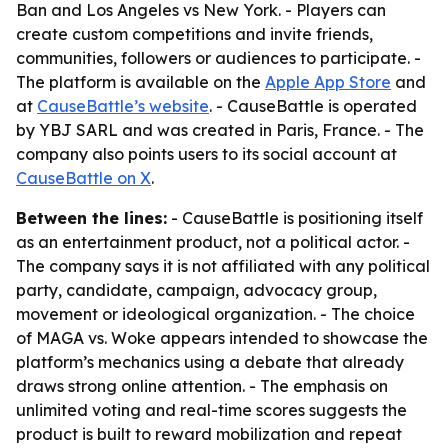
Ban and Los Angeles vs New York. - Players can
create custom competitions and invite friends,
communities, followers or audiences to participate. -
The platform is available on the
Apple App Store
and
at
CauseBattle’s website
. - CauseBattle is operated
by YBJ SARL and was created in Paris, France. - The
company also points users to its social account at
CauseBattle on X
.
Between the lines:
- CauseBattle is positioning itself
as an entertainment product, not a political actor. -
The company says it is not affiliated with any political
party, candidate, campaign, advocacy group,
movement or ideological organization. - The choice
of MAGA vs. Woke appears intended to showcase the
platform’s mechanics using a debate that already
draws strong online attention. - The emphasis on
unlimited voting and real-time scores suggests the
product is built to reward mobilization and repeat