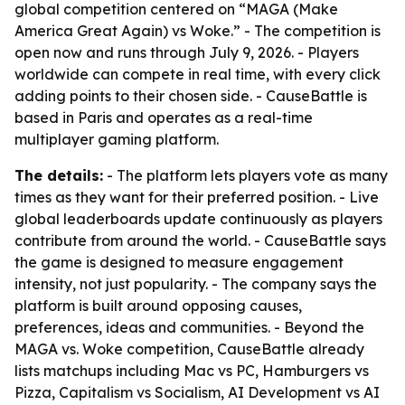
global competition centered on “MAGA (Make
America Great Again) vs Woke.” - The competition is
open now and runs through July 9, 2026. - Players
worldwide can compete in real time, with every click
adding points to their chosen side. - CauseBattle is
based in Paris and operates as a real-time
multiplayer gaming platform.
The details:
- The platform lets players vote as many
times as they want for their preferred position. - Live
global leaderboards update continuously as players
contribute from around the world. - CauseBattle says
the game is designed to measure engagement
intensity, not just popularity. - The company says the
platform is built around opposing causes,
preferences, ideas and communities. - Beyond the
MAGA vs. Woke competition, CauseBattle already
lists matchups including Mac vs PC, Hamburgers vs
Pizza, Capitalism vs Socialism, AI Development vs AI