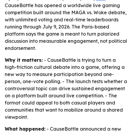
CauseBattle has opened a worldwide live gaming
competition built around the MAGA vs. Woke debate,
with unlimited voting and real-time leaderboards
running through July 9, 2026. The Paris-based
platform says the game is meant to turn polarized
discussion into measurable engagement, not political
endorsement.
Why it matters:
- CauseBattle is trying to turn a
high-friction cultural debate into a game, offering a
new way to measure participation beyond one-
person, one-vote polling. - The launch tests whether a
controversial topic can drive sustained engagement
on a platform built around live competition. - The
format could appeal to both casual players and
communities that want to mobilize around a shared
viewpoint.
What happened:
- CauseBattle announced a new