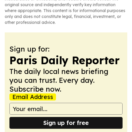
original source and independently verify key information
where appropriate. This content is for informational purposes
only and does not constitute legal, financial, investment, or
other professional advice.
Sign up for:
Paris Daily Reporter
The daily local news briefing
you can trust. Every day.
Subscribe now.
Email Address
Sign up for free