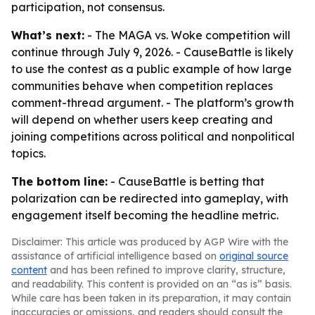
participation, not consensus.
What’s next:
- The MAGA vs. Woke competition will
continue through July 9, 2026. - CauseBattle is likely
to use the contest as a public example of how large
communities behave when competition replaces
comment-thread argument. - The platform’s growth
will depend on whether users keep creating and
joining competitions across political and nonpolitical
topics.
The bottom line:
- CauseBattle is betting that
polarization can be redirected into gameplay, with
engagement itself becoming the headline metric.
Disclaimer: This article was produced by AGP Wire with the
assistance of artificial intelligence based on
original source
content
and has been refined to improve clarity, structure,
and readability. This content is provided on an “as is” basis.
While care has been taken in its preparation, it may contain
inaccuracies or omissions, and readers should consult the