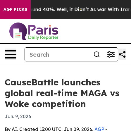
oor Around 40%. Well, it Didn’t
As war With Iran Dro
AGP PICKS
CauseBattle launches
global real-time MAGA vs
Woke competition
Jun. 9, 2026
By AI, Created 13:00 UTC, Jun 09, 2026,
AGP
-