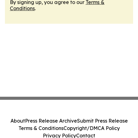
By signing up, you agree to our
Terms &
Conditions
.
About
Press Release Archive
Submit Press Release
Terms & Conditions
Copyright/DMCA Policy
Privacy Policy
Contact