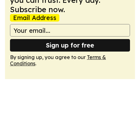
you can trust. Every day.
Subscribe now.
Email Address
Sign up for free
By signing up, you agree to our
Terms &
Conditions
.