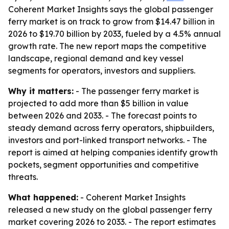
Coherent Market Insights says the global passenger
ferry market is on track to grow from $14.47 billion in
2026 to $19.70 billion by 2033, fueled by a 4.5% annual
growth rate. The new report maps the competitive
landscape, regional demand and key vessel
segments for operators, investors and suppliers.
Why it matters:
- The passenger ferry market is
projected to add more than $5 billion in value
between 2026 and 2033. - The forecast points to
steady demand across ferry operators, shipbuilders,
investors and port-linked transport networks. - The
report is aimed at helping companies identify growth
pockets, segment opportunities and competitive
threats.
What happened:
- Coherent Market Insights
released a new study on the global passenger ferry
market covering 2026 to 2033. - The report estimates