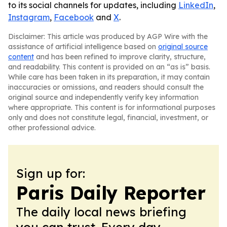
to its social channels for updates, including
LinkedIn
,
Instagram
,
Facebook
and
X
.
Disclaimer: This article was produced by AGP Wire with the
assistance of artificial intelligence based on
original source
content
and has been refined to improve clarity, structure,
and readability. This content is provided on an “as is” basis.
While care has been taken in its preparation, it may contain
inaccuracies or omissions, and readers should consult the
original source and independently verify key information
where appropriate. This content is for informational purposes
only and does not constitute legal, financial, investment, or
other professional advice.
Sign up for:
Paris Daily Reporter
The daily local news briefing