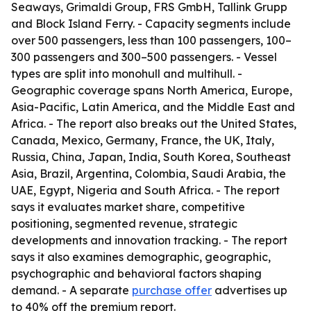
Seaways, Grimaldi Group, FRS GmbH, Tallink Grupp
and Block Island Ferry. - Capacity segments include
over 500 passengers, less than 100 passengers, 100–
300 passengers and 300–500 passengers. - Vessel
types are split into monohull and multihull. -
Geographic coverage spans North America, Europe,
Asia-Pacific, Latin America, and the Middle East and
Africa. - The report also breaks out the United States,
Canada, Mexico, Germany, France, the UK, Italy,
Russia, China, Japan, India, South Korea, Southeast
Asia, Brazil, Argentina, Colombia, Saudi Arabia, the
UAE, Egypt, Nigeria and South Africa. - The report
says it evaluates market share, competitive
positioning, segmented revenue, strategic
developments and innovation tracking. - The report
says it also examines demographic, geographic,
psychographic and behavioral factors shaping
demand. - A separate
purchase offer
advertises up
to 40% off the premium report.