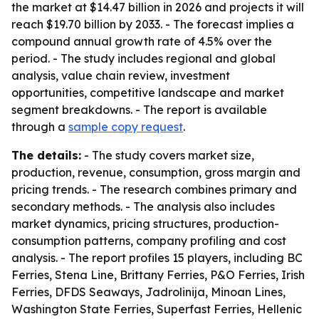
the market at $14.47 billion in 2026 and projects it will
reach $19.70 billion by 2033. - The forecast implies a
compound annual growth rate of 4.5% over the
period. - The study includes regional and global
analysis, value chain review, investment
opportunities, competitive landscape and market
segment breakdowns. - The report is available
through a
sample copy request
.
The details:
- The study covers market size,
production, revenue, consumption, gross margin and
pricing trends. - The research combines primary and
secondary methods. - The analysis also includes
market dynamics, pricing structures, production-
consumption patterns, company profiling and cost
analysis. - The report profiles 15 players, including BC
Ferries, Stena Line, Brittany Ferries, P&O Ferries, Irish
Ferries, DFDS Seaways, Jadrolinija, Minoan Lines,
Washington State Ferries, Superfast Ferries, Hellenic