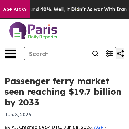
or Around 40%. Well, it Didn’t
As war With Iran Drov
AGP PICKS
Passenger ferry market
seen reaching $19.7 billion
by 2033
Jun. 8, 2026
By AI, Created 09:54 UTC, Jun 08, 2026,
AGP
-