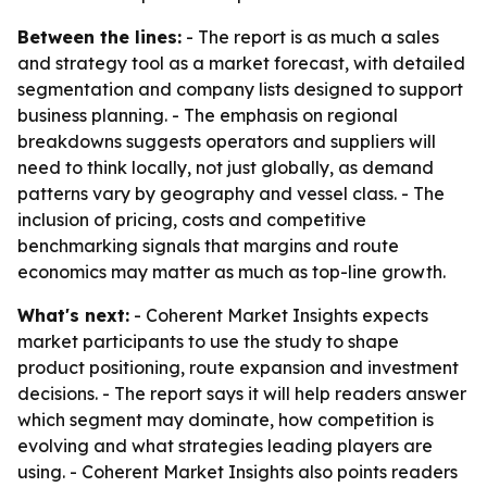
Between the lines:
- The report is as much a sales
and strategy tool as a market forecast, with detailed
segmentation and company lists designed to support
business planning. - The emphasis on regional
breakdowns suggests operators and suppliers will
need to think locally, not just globally, as demand
patterns vary by geography and vessel class. - The
inclusion of pricing, costs and competitive
benchmarking signals that margins and route
economics may matter as much as top-line growth.
What's next:
- Coherent Market Insights expects
market participants to use the study to shape
product positioning, route expansion and investment
decisions. - The report says it will help readers answer
which segment may dominate, how competition is
evolving and what strategies leading players are
using. - Coherent Market Insights also points readers