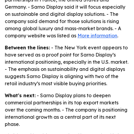
Germany. - Sarno Display said it will focus especially
on sustainable and digital display solutions. - The
company said demand for those solutions is rising
among global luxury and mass-market brands. - A
company website was listed as
More information
.
Between the lines:
- The New York event appears to
have served as a proof point for Sarno Display’s
international positioning, especially in the U.S. market.
- The emphasis on sustainability and digital displays
suggests Sarno Display is aligning with two of the
retail industry’s most visible buying priorities.
What's next:
- Sarno Display plans to deepen
commercial partnerships in its top export markets
over the coming months. - The company is positioning
international growth as a central part of its next
phase.