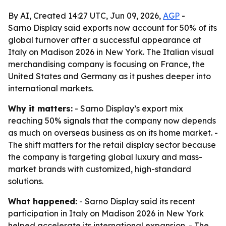
By AI, Created 14:27 UTC, Jun 09, 2026,
AGP
-
Sarno Display said exports now account for 50% of its
global turnover after a successful appearance at
Italy on Madison 2026 in New York. The Italian visual
merchandising company is focusing on France, the
United States and Germany as it pushes deeper into
international markets.
Why it matters:
- Sarno Display’s export mix
reaching 50% signals that the company now depends
as much on overseas business as on its home market. -
The shift matters for the retail display sector because
the company is targeting global luxury and mass-
market brands with customized, high-standard
solutions.
What happened:
- Sarno Display said its recent
participation in Italy on Madison 2026 in New York
helped accelerate its international expansion. - The