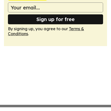
Sign up for free
By signing up, you agree to our
Terms &
Conditions
.