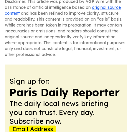
Disclaimer: This article was produced by AGP Wire with the
assistance of artificial intelligence based on
original source
content
and has been refined to improve clarity, structure,
and readability. This content is provided on an “as is” basis.
While care has been taken in its preparation, it may contain
inaccuracies or omissions, and readers should consult the
original source and independently verify key information
where appropriate. This content is for informational purposes
only and does not constitute legal, financial, investment, or
other professional advice.
Sign up for:
Paris Daily Reporter
The daily local news briefing
you can trust. Every day.
Subscribe now.
Email Address