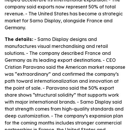
company said exports now represent 50% of total
revenue. - The United States has become a strategic
market for Sarno Display, alongside France and
Germany.
The details:
- Sarno Display designs and
manufactures visual merchandising and retail
solutions. - The company described France and
Germany as its leading export destinations. - CEO
Cristian Paravano said the American market response
was “extraordinary” and confirmed the company’s
path toward internationalization and innovation at
the point of sale. - Paravano said the 50% export
share shows “structural solidity” that supports work
with major international brands. - Sarno Display said
that strength comes from high-quality standards and
deep customization. - The company’s expansion plan
for the coming months includes stronger commercial
partnerships in France, the United States and