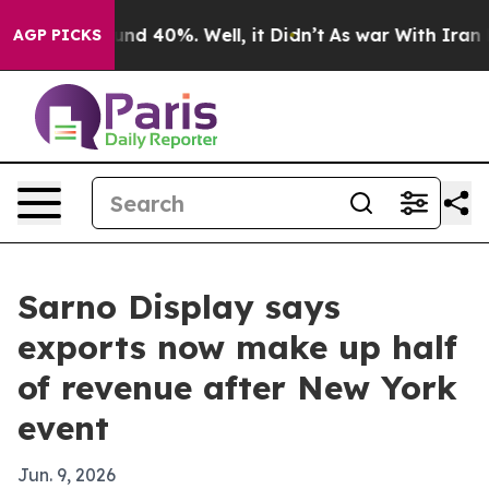
oor Around 40%. Well, it Didn’t
As war With Iran Dro
AGP PICKS
Sarno Display says
exports now make up half
of revenue after New York
event
Jun. 9, 2026