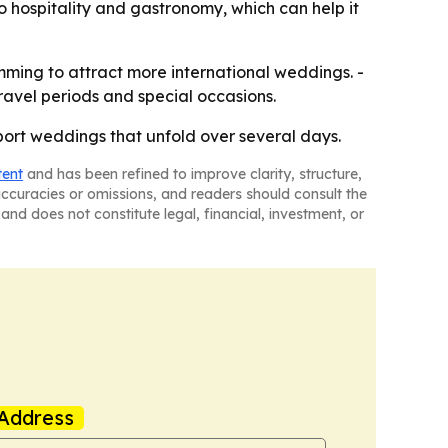
to hospitality and gastronomy, which can help it
amming to attract more international weddings. -
avel periods and special occasions.
pport weddings that unfold over several days.
tent
and has been refined to improve clarity, structure,
naccuracies or omissions, and readers should consult the
and does not constitute legal, financial, investment, or
Address