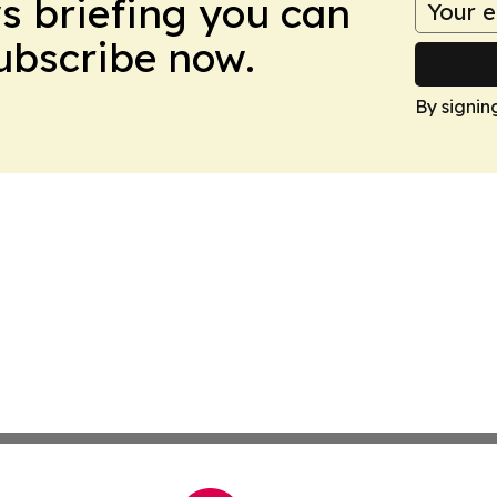
ws briefing you can
Subscribe now.
By signin