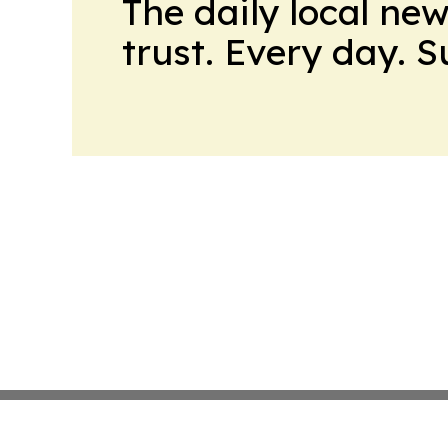
The daily local ne
trust. Every day. 