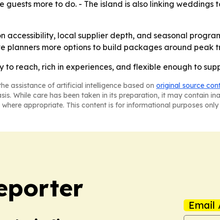
e guests more to do. - The island is also linking weddings 
on accessibility, local supplier depth, and seasonal progr
ve planners more options to build packages around peak tr
sy to reach, rich in experiences, and flexible enough to su
he assistance of artificial intelligence based on
original source con
asis. While care has been taken in its preparation, it may contain i
 where appropriate. This content is for informational purposes only 
eporter
Email 