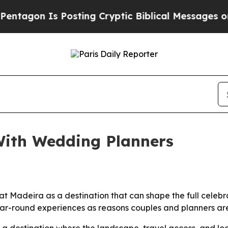
gon Is Posting Cryptic Biblical Messages on Soc
ith Wedding Planners
 Madeira as a destination that can shape the full celebrati
 year-round experiences as reasons couples and planners a