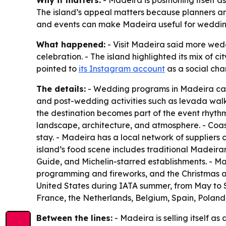
Why it matters:
- Madeira is positioning itself 
The island’s appeal matters because planners are
and events can make Madeira useful for weddin
What happened:
- Visit Madeira said more wedd
celebration. - The island highlighted its mix of ci
pointed to
its Instagram account
as a social chan
The details:
- Wedding programs in Madeira can s
and post-wedding activities such as levada walk
the destination becomes part of the event rhythm
landscape, architecture, and atmosphere. - Coas
stay. - Madeira has a local network of suppliers 
island’s food scene includes traditional Madeiran 
Guide, and Michelin-starred establishments. - Ma
programming and fireworks, and the Christmas and 
United States during IATA summer, from May to 
France, the Netherlands, Belgium, Spain, Poland,
Between the lines:
- Madeira is selling itself a