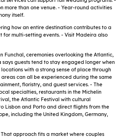
cal services can support full wedding programs. -
on more than one venue. - Year-round activities
ny itself.
ing how an entire destination contributes to a
t for multi-setting events. - Visit Madeira also
n Funchal, ceremonies overlooking the Atlantic,
ra says guests tend to stay engaged longer when
 locations with a strong sense of place through
l areas can all be experienced during the same
inment, floristry, and guest services. - The
ocal specialties, restaurants in the Michelin
l, the Atlantic Festival with cultural
to Lisbon and Porto and direct flights from the
rope, including the United Kingdom, Germany,
. - That approach fits a market where couples