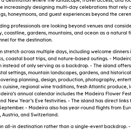
as a destination where the landscape, travel access, and lo
 increasingly designing multi-day celebrations that rely 
gs, honeymoons, and guest experiences beyond the ceremo
ing professionals are looking beyond venues and consider
ty, coastline, gardens, mountains, and ocean as a natural fi
nel for the destination.
tretch across multiple days, including welcome dinners i
s, coastal boat trips, and nature-based outings. - Madei
 instead of only serving as a backdrop. - The island offers
tal settings, mountain landscapes, gardens, and historica
covering planning, design, production, photography, enterta
cuisine, regional wine traditions, fresh Atlantic produce, l
deira’s annual calendar includes the Madeira Flower Festiva
New Year’s Eve festivities. - The island has direct links 
September. - Madeira also has year-round flights from Eu
 Austria, and Switzerland.
s an all-in destination rather than a single-event backdrop