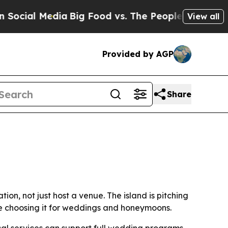
ial Media
Big Food vs. The People. Big Food’s 239
View all
Provided by AGP
Share
on, not just host a venue. The island is pitching
re choosing it for weddings and honeymoons.