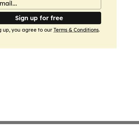
Sign up for free
g up, you agree to our
Terms & Conditions
.