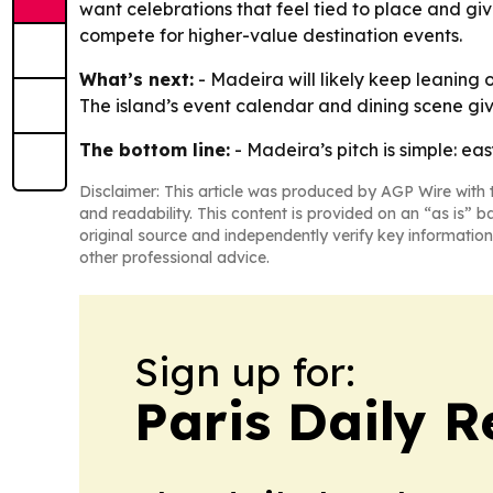
want celebrations that feel tied to place and giv
compete for higher-value destination events.
What’s next:
- Madeira will likely keep leaning 
The island’s event calendar and dining scene gi
The bottom line:
- Madeira’s pitch is simple: ea
Disclaimer: This article was produced by AGP Wire with t
and readability. This content is provided on an “as is” b
original source and independently verify key information
other professional advice.
Sign up for:
Paris Daily R