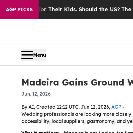
Controls for Their Kids. Should the US?
The Penta
AGP PICKS
Menu
Madeira Gains Ground W
Jun. 12, 2026
By AI, Created 12:12 UTC, Jun 12, 2026,
AGP
-
Wedding professionals are looking more closely at
accessibility, local suppliers, gastronomy, and