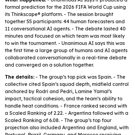
formal prediction for the 2026 FIFA World Cup using
its Thinkscape® platform. - The session brought
together 55 participants: 44 human forecasters and
11 conversational AI agents. - The debate lasted 40
minutes and focused on which team was most likely
to win the tournament. - Unanimous AI says this was
the first time a large group of humans and AI agents
collaborated conversationally in a real-time debate
and converged on a solution together.
The details:
- The group’s top pick was Spain. - The
collective cited Spain’s squad depth, midfield control
anchored by Rodri and Pedri, Lamine Yamal’s
impact, tactical cohesion, and the team’s ability to
handle heat conditions. - France ranked second with
a Scaled Ranking of 2.22. - Argentina followed with a
Scaled Ranking of 6.08. - The group’s top four
projection also included Argentina and England, with
Portugal, Brazil, Germany, and Morocco receiving