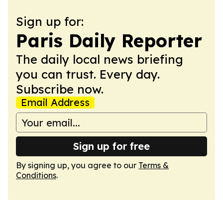
Sign up for:
Paris Daily Reporter
The daily local news briefing
you can trust. Every day.
Subscribe now.
Email Address
Sign up for free
By signing up, you agree to our
Terms &
Conditions
.