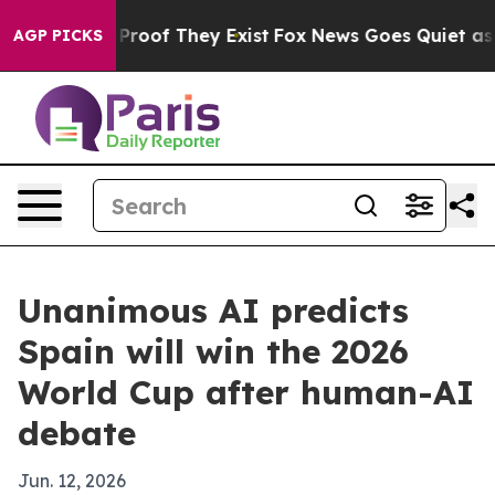
fers no Proof They Exist
Fox News Goes Quiet as 'Maga
AGP PICKS
Unanimous AI predicts
Spain will win the 2026
World Cup after human-AI
debate
Jun. 12, 2026