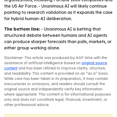
the US Air Force. - Unanimous AI will likely continue
pointing to research validation as it expands the case
for hybrid human-AI deliberation.
The bottom line:
- Unanimous AI is betting that
structured debate between humans and AI agents
can produce sharper forecasts than polls, markets, or
either group working alone.
Disclaimer: This article was produced by AGP Wire with the
assistance of artificial intelligence based on
original source
content
and has been refined to improve clarity, structure,
and readability. This content is provided on an “as is” basis.
While care has been taken in its preparation, it may contain
inaccuracies or omissions, and readers should consult the
original source and independently verify key information
where appropriate. This content is for informational purposes
only and does not constitute legal, financial, investment, or
other professional advice.