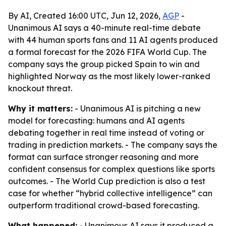
By AI, Created 16:00 UTC, Jun 12, 2026,
AGP
-
Unanimous AI says a 40-minute real-time debate
with 44 human sports fans and 11 AI agents produced
a formal forecast for the 2026 FIFA World Cup. The
company says the group picked Spain to win and
highlighted Norway as the most likely lower-ranked
knockout threat.
Why it matters:
- Unanimous AI is pitching a new
model for forecasting: humans and AI agents
debating together in real time instead of voting or
trading in prediction markets. - The company says the
format can surface stronger reasoning and more
confident consensus for complex questions like sports
outcomes. - The World Cup prediction is also a test
case for whether “hybrid collective intelligence” can
outperform traditional crowd-based forecasting.
What happened:
- Unanimous AI says it produced a