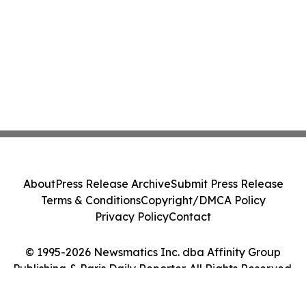
About
Press Release Archive
Submit Press Release
Terms & Conditions
Copyright/DMCA Policy
Privacy Policy
Contact
© 1995-2026 Newsmatics Inc. dba Affinity Group
Publishing & Paris Daily Reporter. All Rights Reserved.
Cookie Settings / Your Privacy Choices