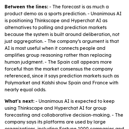
Between the lines:
- The forecast is as much a
product demo as a sports prediction. - Unanimous AI
is positioning Thinkscape and Hyperchat AI as
alternatives to polling and prediction markets
because the system is built around deliberation, not
just aggregation. - The company’s argument is that
AI is most useful when it connects people and
amplifies group reasoning rather than replacing
human judgment. - The Spain call appears more
forceful than the market consensus the company
referenced, since it says prediction markets such as
Polymarket and Kalshi show Spain and France with
nearly equal odds.
What's next:
- Unanimous AI is expected to keep
using Thinkscape and Hyperchat AI for group
forecasting and collaborative decision-making. - The
company says its platforms are used by large
organizations, including Fortune 1000 companies and