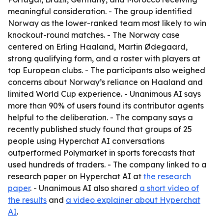
meaningful consideration. - The group identified
Norway as the lower-ranked team most likely to win
knockout-round matches. - The Norway case
centered on Erling Haaland, Martin Ødegaard,
strong qualifying form, and a roster with players at
top European clubs. - The participants also weighed
concerns about Norway’s reliance on Haaland and
limited World Cup experience. - Unanimous AI says
more than 90% of users found its contributor agents
helpful to the deliberation. - The company says a
recently published study found that groups of 25
people using Hyperchat AI conversations
outperformed Polymarket in sports forecasts that
used hundreds of traders. - The company linked to a
research paper on Hyperchat AI at
the research
paper
. - Unanimous AI also shared
a short video of
the results
and
a video explainer about Hyperchat
AI
.