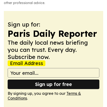
other professional advice.
Sign up for:
Paris Daily Reporter
The daily local news briefing
you can trust. Every day.
Subscribe now.
Email Address
Sign up for free
By signing up, you agree to our
Terms &
Conditions
.