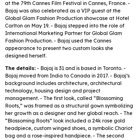
at the 79th Cannes Film Festival in Cannes, France. -
Bajaj was also celebrated as a VIP guest at the
Global Glam Fashion Production showcase at Hotel
Carlton on May 19. - Bajaj stepped into the role of
International Marketing Partner for Global Glam
Fashion Production. - Bajaj used the Cannes
appearance to present two custom looks she
designed herself.
The details:
- Bajaj is 31 and is based in Toronto. -
Bajaj moved from India to Canada in 2017. - Bajaj’s
background includes architecture, architectural
technology, housing design and project
management. - The first look, called “Blossoming
Roots,” was framed as a structural gown symbolizing
her growth as a designer and her global reach. - The
“Blossoming Roots” look included a 24k rose gold
headpiece, custom winged shoes, a symbolic Chariot
bag and a rose-inspired handpiece. - The second