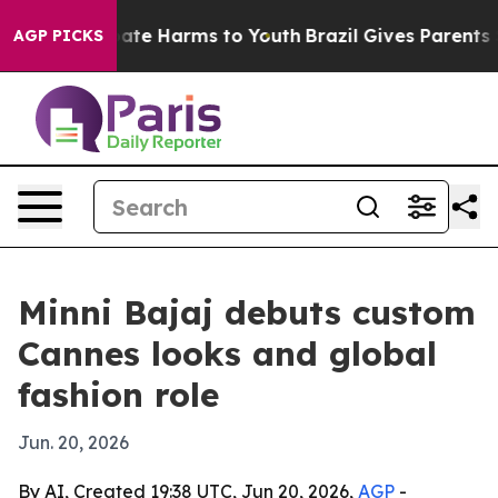
 Fund to Abate Harms to Youth
Brazil Gives Parents Soc
AGP PICKS
Minni Bajaj debuts custom
Cannes looks and global
fashion role
Jun. 20, 2026
By AI, Created 19:38 UTC, Jun 20, 2026,
AGP
-