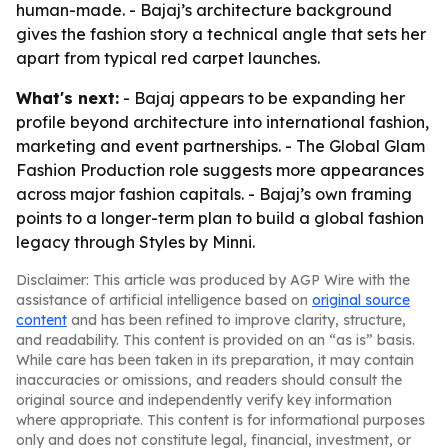
human-made. - Bajaj’s architecture background
gives the fashion story a technical angle that sets her
apart from typical red carpet launches.
What's next:
- Bajaj appears to be expanding her
profile beyond architecture into international fashion,
marketing and event partnerships. - The Global Glam
Fashion Production role suggests more appearances
across major fashion capitals. - Bajaj’s own framing
points to a longer-term plan to build a global fashion
legacy through Styles by Minni.
Disclaimer: This article was produced by AGP Wire with the
assistance of artificial intelligence based on
original source
content
and has been refined to improve clarity, structure,
and readability. This content is provided on an “as is” basis.
While care has been taken in its preparation, it may contain
inaccuracies or omissions, and readers should consult the
original source and independently verify key information
where appropriate. This content is for informational purposes
only and does not constitute legal, financial, investment, or