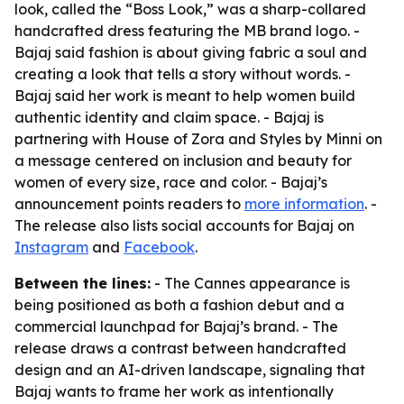
look, called the “Boss Look,” was a sharp-collared
handcrafted dress featuring the MB brand logo. -
Bajaj said fashion is about giving fabric a soul and
creating a look that tells a story without words. -
Bajaj said her work is meant to help women build
authentic identity and claim space. - Bajaj is
partnering with House of Zora and Styles by Minni on
a message centered on inclusion and beauty for
women of every size, race and color. - Bajaj’s
announcement points readers to
more information
. -
The release also lists social accounts for Bajaj on
Instagram
and
Facebook
.
Between the lines:
- The Cannes appearance is
being positioned as both a fashion debut and a
commercial launchpad for Bajaj’s brand. - The
release draws a contrast between handcrafted
design and an AI-driven landscape, signaling that
Bajaj wants to frame her work as intentionally