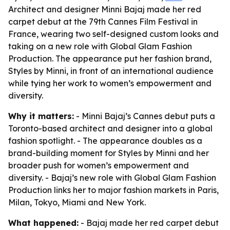
Architect and designer Minni Bajaj made her red
carpet debut at the 79th Cannes Film Festival in
France, wearing two self-designed custom looks and
taking on a new role with Global Glam Fashion
Production. The appearance put her fashion brand,
Styles by Minni, in front of an international audience
while tying her work to women’s empowerment and
diversity.
Why it matters:
- Minni Bajaj’s Cannes debut puts a
Toronto-based architect and designer into a global
fashion spotlight. - The appearance doubles as a
brand-building moment for Styles by Minni and her
broader push for women’s empowerment and
diversity. - Bajaj’s new role with Global Glam Fashion
Production links her to major fashion markets in Paris,
Milan, Tokyo, Miami and New York.
What happened:
- Bajaj made her red carpet debut