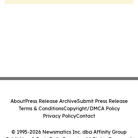
About
Press Release Archive
Submit Press Release
Terms & Conditions
Copyright/DMCA Policy
Privacy Policy
Contact
© 1995-2026 Newsmatics Inc. dba Affinity Group