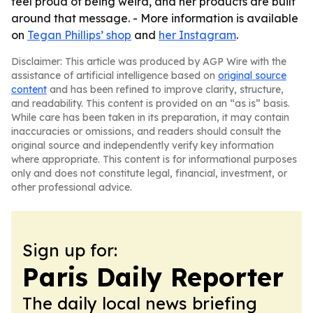
feel proud of being weird, and her products are built
around that message. - More information is available
on
Tegan Phillips’ shop
and
her Instagram
.
Disclaimer: This article was produced by AGP Wire with the
assistance of artificial intelligence based on
original source
content
and has been refined to improve clarity, structure,
and readability. This content is provided on an “as is” basis.
While care has been taken in its preparation, it may contain
inaccuracies or omissions, and readers should consult the
original source and independently verify key information
where appropriate. This content is for informational purposes
only and does not constitute legal, financial, investment, or
other professional advice.
Sign up for:
Paris Daily Reporter
The daily local news briefing