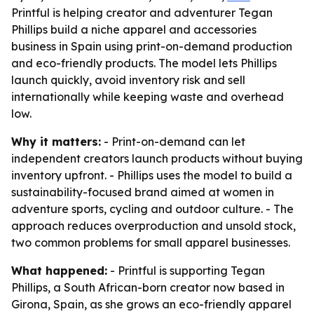
Printful is helping creator and adventurer Tegan
Phillips build a niche apparel and accessories
business in Spain using print-on-demand production
and eco-friendly products. The model lets Phillips
launch quickly, avoid inventory risk and sell
internationally while keeping waste and overhead
low.
Why it matters:
- Print-on-demand can let
independent creators launch products without buying
inventory upfront. - Phillips uses the model to build a
sustainability-focused brand aimed at women in
adventure sports, cycling and outdoor culture. - The
approach reduces overproduction and unsold stock,
two common problems for small apparel businesses.
What happened:
- Printful is supporting Tegan
Phillips, a South African-born creator now based in
Girona, Spain, as she grows an eco-friendly apparel