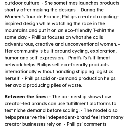
outdoor culture. - She sometimes launches products
shortly after making the designs. - During the
Women’s Tour de France, Phillips created a cycling-
inspired design while watching the race in the
mountains and put it on an eco-friendly T-shirt the
same day. - Phillips focuses on what she calls
adventurous, creative and unconventional women. -
Her community is built around cycling, exploration,
humor and self-expression. - Printful’s fulfillment
network helps Phillips sell eco-friendly products
internationally without handling shipping logistics
herself. - Phillips said on-demand production helps
her avoid producing piles of waste.
Between the lines:
- The partnership shows how
creator-led brands can use fulfillment platforms to
test niche demand before scaling. - The model also
helps preserve the independent-brand feel that many
creator businesses rely on. - Phillips’ comments