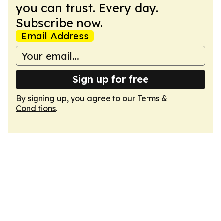
you can trust. Every day.
Subscribe now.
Email Address
Sign up for free
By signing up, you agree to our
Terms &
Conditions
.