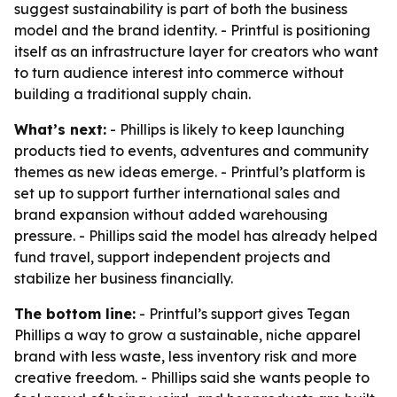
suggest sustainability is part of both the business
model and the brand identity. - Printful is positioning
itself as an infrastructure layer for creators who want
to turn audience interest into commerce without
building a traditional supply chain.
What’s next:
- Phillips is likely to keep launching
products tied to events, adventures and community
themes as new ideas emerge. - Printful’s platform is
set up to support further international sales and
brand expansion without added warehousing
pressure. - Phillips said the model has already helped
fund travel, support independent projects and
stabilize her business financially.
The bottom line:
- Printful’s support gives Tegan
Phillips a way to grow a sustainable, niche apparel
brand with less waste, less inventory risk and more
creative freedom. - Phillips said she wants people to