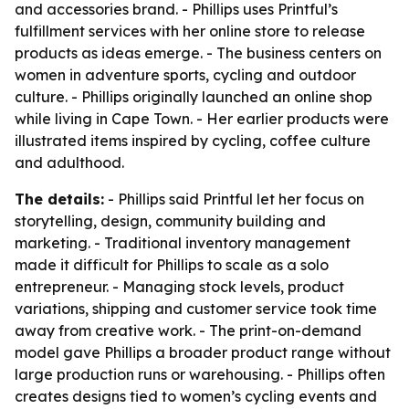
and accessories brand. - Phillips uses Printful’s
fulfillment services with her online store to release
products as ideas emerge. - The business centers on
women in adventure sports, cycling and outdoor
culture. - Phillips originally launched an online shop
while living in Cape Town. - Her earlier products were
illustrated items inspired by cycling, coffee culture
and adulthood.
The details:
- Phillips said Printful let her focus on
storytelling, design, community building and
marketing. - Traditional inventory management
made it difficult for Phillips to scale as a solo
entrepreneur. - Managing stock levels, product
variations, shipping and customer service took time
away from creative work. - The print-on-demand
model gave Phillips a broader product range without
large production runs or warehousing. - Phillips often
creates designs tied to women’s cycling events and