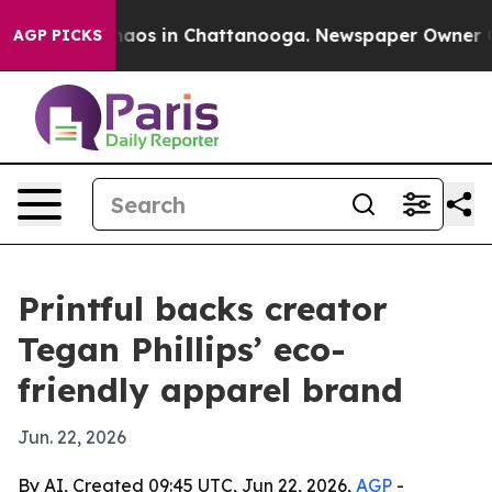
Collapse
Chaos in Chattanooga. Newspaper Owner Calls
AGP PICKS
Printful backs creator
Tegan Phillips’ eco-
friendly apparel brand
Jun. 22, 2026
By AI, Created 09:45 UTC, Jun 22, 2026,
AGP
-