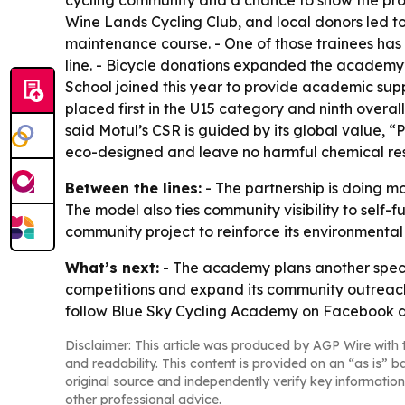
cycling community and a chance to show the prod
Wine Lands Cycling Club, and local donors led t
maintenance course. - One of those trainees ha
line. - Bicycle donations expanded the academy
School joined this year to provide academic suppo
placed first in the U15 category and ninth overal
said Motul’s CSR is guided by its global value,
eco-designed and leave no harmful chemical res
Between the lines:
- The partnership is doing mo
The model also ties community visibility to self
community project to reinforce its environment
What’s next:
- The academy plans another specia
competitions and expand its community outreach. 
follow Blue Sky Cycling Academy on Facebook 
Disclaimer: This article was produced by AGP Wire with t
and readability. This content is provided on an “as is” b
original source and independently verify key information
other professional advice.