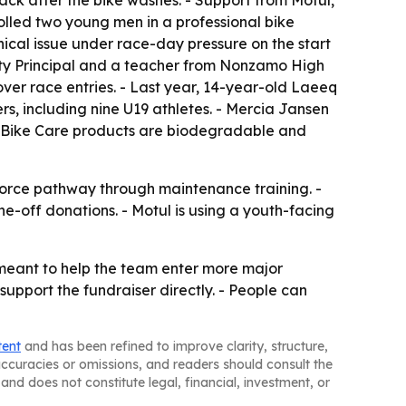
ck after the bike washes. - Support from Motul,
lled two young men in a professional bike
cal issue under race-day pressure on the start
uty Principal and a teacher from Nonzamo High
over race entries. - Last year, 14-year-old Laeeq
rs, including nine U19 athletes. - Mercia Jansen
l’s Bike Care products are biodegradable and
kforce pathway through maintenance training. -
e-off donations. - Motul is using a youth-facing
 meant to help the team enter more major
support the fundraiser directly. - People can
tent
and has been refined to improve clarity, structure,
naccuracies or omissions, and readers should consult the
and does not constitute legal, financial, investment, or