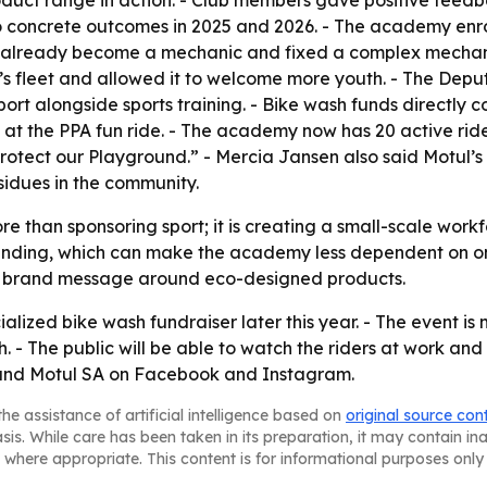
uct range in action. - Club members gave positive feedba
o concrete outcomes in 2025 and 2026. - The academy enro
s already become a mechanic and fixed a complex mechani
’s fleet and allowed it to welcome more youth. - The Dep
rt alongside sports training. - Bike wash funds directly c
l at the PPA fun ride. - The academy now has 20 active ride
 “Protect our Playground.” - Mercia Jansen also said Motu
idues in the community.
re than sponsoring sport; it is creating a small-scale wor
-funding, which can make the academy less dependent on on
al brand message around eco-designed products.
lized bike wash fundraiser later this year. - The event is
- The public will be able to watch the riders at work and 
and Motul SA on Facebook and Instagram.
he assistance of artificial intelligence based on
original source con
asis. While care has been taken in its preparation, it may contain i
 where appropriate. This content is for informational purposes only 