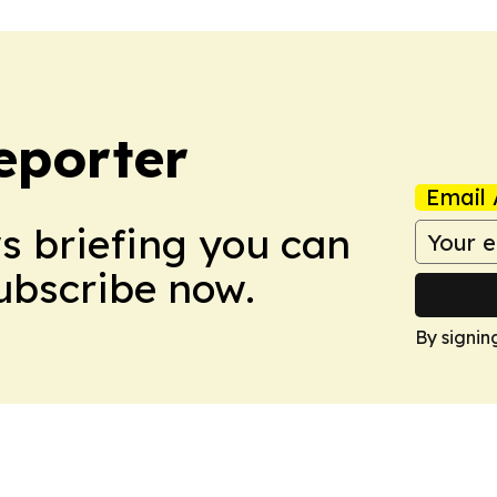
eporter
Email 
ws briefing you can
Subscribe now.
By signin