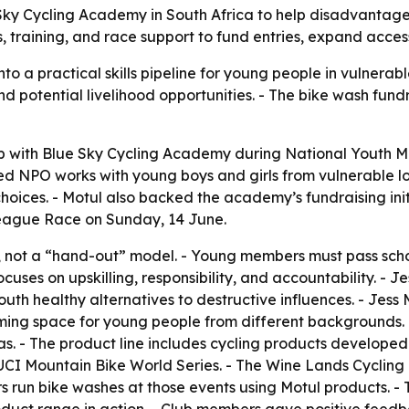
 Sky Cycling Academy in South Africa to help disadvantage
hes, training, and race support to fund entries, expand ac
nto a practical skills pipeline for young people in vulnerab
nd potential livelihood opportunities. - The bike wash fund
ip with Blue Sky Cycling Academy during National Youth Mo
ered NPO works with young boys and girls from vulnerable 
oices. - Motul also backed the academy’s fundraising initi
eague Race on Sunday, 14 June.
 not a “hand-out” model. - Young members must pass school
cuses on upskilling, responsibility, and accountability. -
 youth healthy alternatives to destructive influences. - Jes
oming space for young people from different backgrounds. 
. - The product line includes cycling products developed
UCI Mountain Bike World Series. - The Wine Lands Cycling 
s run bike washes at those events using Motul products. - 