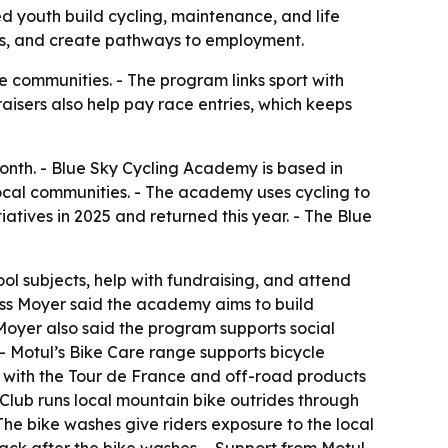
d youth build cycling, maintenance, and life
cess, and create pathways to employment.
le communities. - The program links sport with
raisers also help pay race entries, which keeps
nth. - Blue Sky Cycling Academy is based in
local communities. - The academy uses cycling to
atives in 2025 and returned this year. - The Blue
 subjects, help with fundraising, and attend
 Jess Moyer said the academy aims to build
s Moyer also said the program supports social
- Motul’s Bike Care range supports bicycle
 with the Tour de France and off-road products
Club runs local mountain bike outrides through
The bike washes give riders exposure to the local