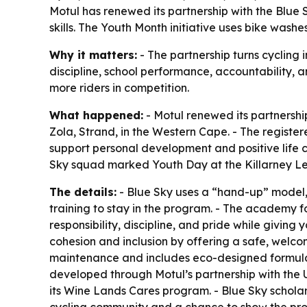
Motul has renewed its partnership with the Blue
skills. The Youth Month initiative uses bike was
Why it matters:
- The partnership turns cycling i
discipline, school performance, accountability, a
more riders in competition.
What happened:
- Motul renewed its partnersh
Zola, Strand, in the Western Cape. - The regist
support personal development and positive life ch
Sky squad marked Youth Day at the Killarney L
The details:
- Blue Sky uses a “hand-up” model,
training to stay in the program. - The academy fo
responsibility, discipline, and pride while giving
cohesion and inclusion by offering a safe, welc
maintenance and includes eco-designed formulas
developed through Motul’s partnership with the 
its Wine Lands Cares program. - Blue Sky scholar