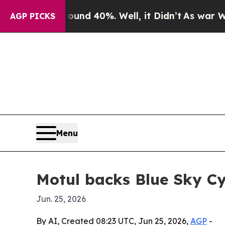
r Around 40%. Well, it Didn’t
As war With Iran
AGP PICKS
Menu
Motul backs Blue Sky Cy
Jun. 25, 2026
By AI, Created 08:23 UTC, Jun 25, 2026,
AGP
-