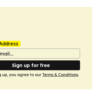
Address
Sign up for free
g up, you agree to our
Terms & Conditions
.