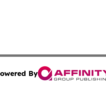
owered By
ubmit Press Release
Terms & Conditions
Copyright/DMCA
 Inc. dba Affinity Group Publishing & Paris Daily Reporte