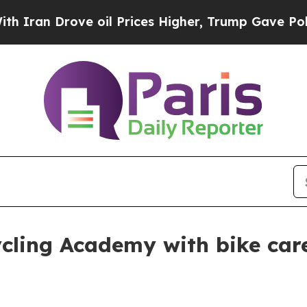
 Drove oil Prices Higher, Trump Gave Politicall
cling Academy with bike care