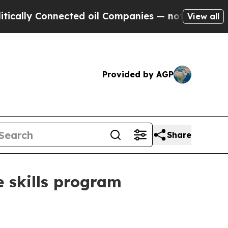
y Connected oil Companies — not Taxpayers — the
View all
Provided by AGP
Share
 skills program