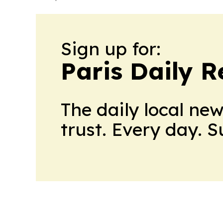
Sign up for:
Paris Daily R
The daily local ne
trust. Every day. 