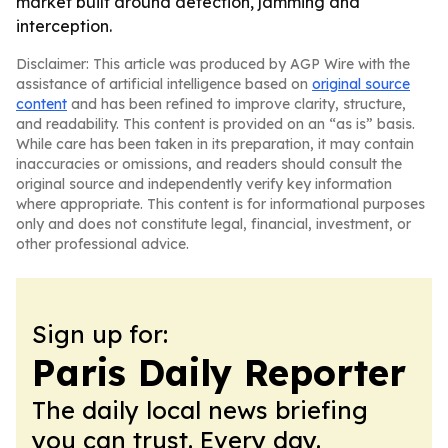
market built around detection, jamming and
interception.
Disclaimer: This article was produced by AGP Wire with the
assistance of artificial intelligence based on
original source
content
and has been refined to improve clarity, structure,
and readability. This content is provided on an “as is” basis.
While care has been taken in its preparation, it may contain
inaccuracies or omissions, and readers should consult the
original source and independently verify key information
where appropriate. This content is for informational purposes
only and does not constitute legal, financial, investment, or
other professional advice.
Sign up for:
Paris Daily Reporter
The daily local news briefing
you can trust. Every day.