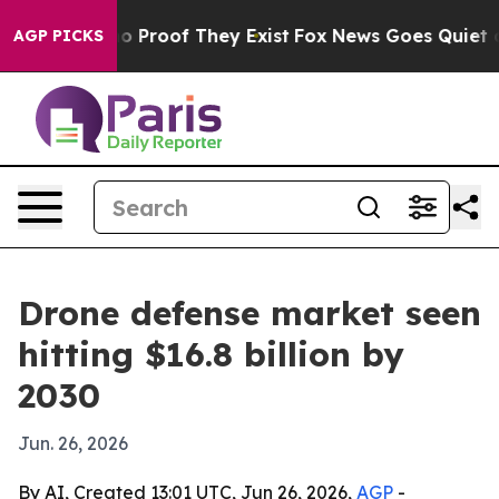
t Offers no Proof They Exist
Fox News Goes Quiet as 'M
AGP PICKS
Drone defense market seen
hitting $16.8 billion by
2030
Jun. 26, 2026
By AI, Created 13:01 UTC, Jun 26, 2026,
AGP
-