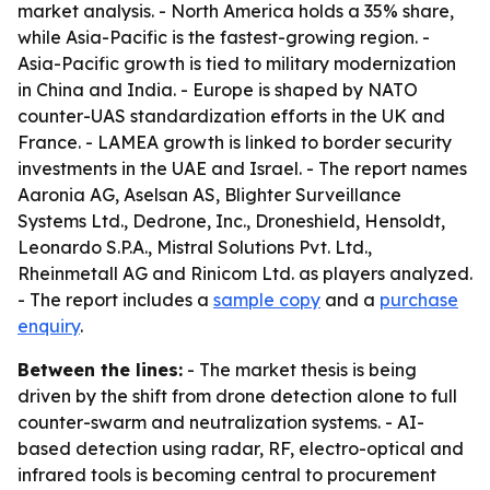
market analysis. - North America holds a 35% share,
while Asia-Pacific is the fastest-growing region. -
Asia-Pacific growth is tied to military modernization
in China and India. - Europe is shaped by NATO
counter-UAS standardization efforts in the UK and
France. - LAMEA growth is linked to border security
investments in the UAE and Israel. - The report names
Aaronia AG, Aselsan AS, Blighter Surveillance
Systems Ltd., Dedrone, Inc., Droneshield, Hensoldt,
Leonardo S.P.A., Mistral Solutions Pvt. Ltd.,
Rheinmetall AG and Rinicom Ltd. as players analyzed.
- The report includes a
sample copy
and a
purchase
enquiry
.
Between the lines:
- The market thesis is being
driven by the shift from drone detection alone to full
counter-swarm and neutralization systems. - AI-
based detection using radar, RF, electro-optical and
infrared tools is becoming central to procurement