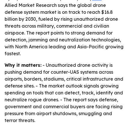
Allied Market Research says the global drone
defense system market is on track to reach $16.8
billion by 2030, fueled by rising unauthorized drone
threats across military, commercial and civilian
airspace. The report points to strong demand for
detection, jamming and neutralization technologies,
with North America leading and Asia-Pacific growing
fastest.
Why it matters:
- Unauthorized drone activity is
pushing demand for counter-UAS systems across
airports, borders, stadiums, critical infrastructure and
defense sites. - The market outlook signals growing
spending on tools that can detect, track, identify and
neutralize rogue drones. - The report says defense,
government and commercial buyers are facing rising
pressure from airport shutdowns, smuggling and
terror threats.