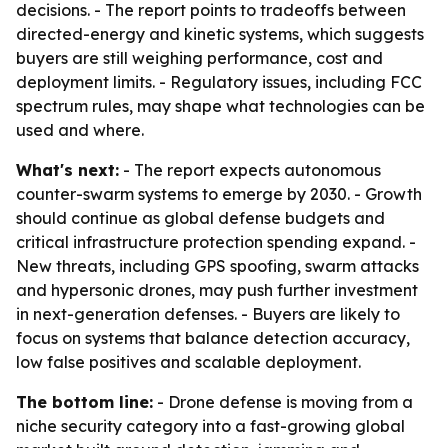
decisions. - The report points to tradeoffs between
directed-energy and kinetic systems, which suggests
buyers are still weighing performance, cost and
deployment limits. - Regulatory issues, including FCC
spectrum rules, may shape what technologies can be
used and where.
What's next:
- The report expects autonomous
counter-swarm systems to emerge by 2030. - Growth
should continue as global defense budgets and
critical infrastructure protection spending expand. -
New threats, including GPS spoofing, swarm attacks
and hypersonic drones, may push further investment
in next-generation defenses. - Buyers are likely to
focus on systems that balance detection accuracy,
low false positives and scalable deployment.
The bottom line:
- Drone defense is moving from a
niche security category into a fast-growing global