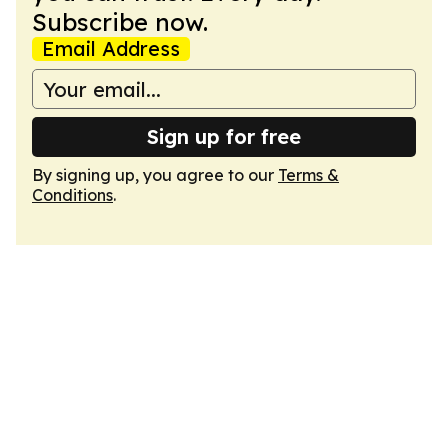
Subscribe now.
Email Address
Sign up for free
By signing up, you agree to our
Terms &
Conditions
.