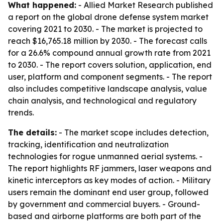
What happened:
- Allied Market Research published
a report on the global drone defense system market
covering 2021 to 2030. - The market is projected to
reach $16,765.18 million by 2030. - The forecast calls
for a 26.6% compound annual growth rate from 2021
to 2030. - The report covers solution, application, end
user, platform and component segments. - The report
also includes competitive landscape analysis, value
chain analysis, and technological and regulatory
trends.
The details:
- The market scope includes detection,
tracking, identification and neutralization
technologies for rogue unmanned aerial systems. -
The report highlights RF jammers, laser weapons and
kinetic interceptors as key modes of action. - Military
users remain the dominant end user group, followed
by government and commercial buyers. - Ground-
based and airborne platforms are both part of the