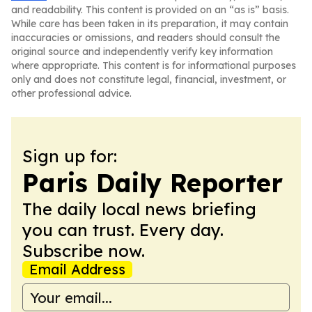
and readability. This content is provided on an “as is” basis.
While care has been taken in its preparation, it may contain
inaccuracies or omissions, and readers should consult the
original source and independently verify key information
where appropriate. This content is for informational purposes
only and does not constitute legal, financial, investment, or
other professional advice.
Sign up for:
Paris Daily Reporter
The daily local news briefing
you can trust. Every day.
Subscribe now.
Email Address