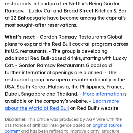
restaurants in London after Netflix’s Being Gordon
Ramsay. - Lucky Cat and Bread Street Kitchen & Bar
at 22 Bishopsgate have become among the capital’s
most sought-after reservations.
What's next:
- Gordon Ramsay Restaurants Global
plans to expand the Red Bull cocktail program across
its U.S. restaurants. - The group is developing
additional Red Bull-based drinks, starting with Lucky
Cat. - Gordon Ramsay Restaurants Global said
further international openings are planned. - The
restaurant group now operates internationally in the
USA, South Korea, Malaysia, the Philippines, France,
Dubai, Singapore and Thailand. -
More information
is
available on the company’s website. -
Learn more
about the World of Red Bull
on Red Bull’s website.
Disclaimer: This article was produced by AGP Wire with the
assistance of artificial intelligence based on
original source
content
and has been refined to improve clarity, structure,