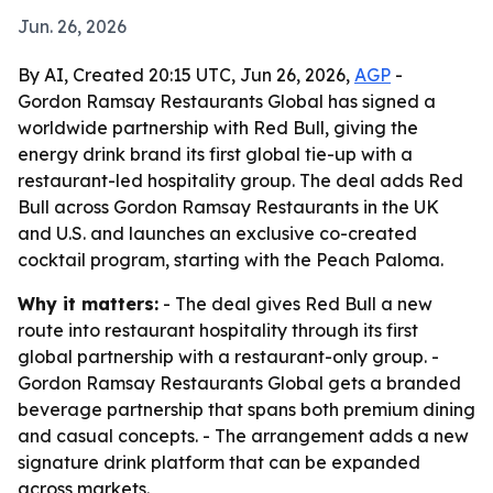
Jun. 26, 2026
By AI, Created 20:15 UTC, Jun 26, 2026,
AGP
-
Gordon Ramsay Restaurants Global has signed a
worldwide partnership with Red Bull, giving the
energy drink brand its first global tie-up with a
restaurant-led hospitality group. The deal adds Red
Bull across Gordon Ramsay Restaurants in the UK
and U.S. and launches an exclusive co-created
cocktail program, starting with the Peach Paloma.
Why it matters:
- The deal gives Red Bull a new
route into restaurant hospitality through its first
global partnership with a restaurant-only group. -
Gordon Ramsay Restaurants Global gets a branded
beverage partnership that spans both premium dining
and casual concepts. - The arrangement adds a new
signature drink platform that can be expanded
across markets.