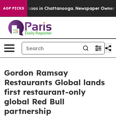
Collapse
Chaos in Chattanooga. Newspaper Owner Calls
AGP PICKS
Gordon Ramsay
Restaurants Global lands
first restaurant-only
global Red Bull
partnership