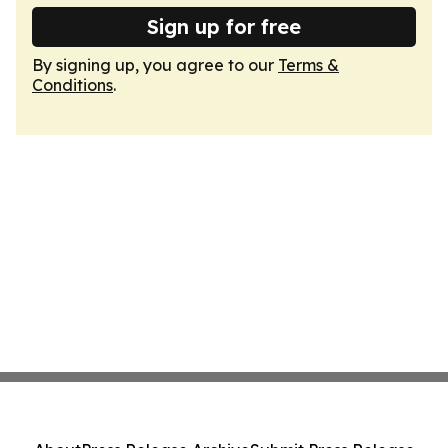
Sign up for free
By signing up, you agree to our
Terms &
Conditions
.