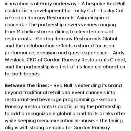
innovation is already underway. - A bespoke Red Bull
cocktail is in development for Lucky Cat. - Lucky Cat
is Gordon Ramsay Restaurants’ Asian-inspired
concept. - The partnership covers venues ranging
from Michelin-starred dining to elevated casual
restaurants. - Gordon Ramsay Restaurants Global
said the collaboration reflects a shared focus on
performance, precision and guest experience. - Andy
Wenlock, CEO of Gordon Ramsay Restaurants Global,
said the partnership is a first-of-its-kind collaboration
for both brands.
Between the lines:
- Red Bull is extending its brand
beyond traditional retail and event channels into
restaurant-led beverage programming. - Gordon
Ramsay Restaurants Global is using the partnership
to add a recognizable global brand to its drinks offer
while keeping menu execution in-house. - The timing
aligns with strong demand for Gordon Ramsay