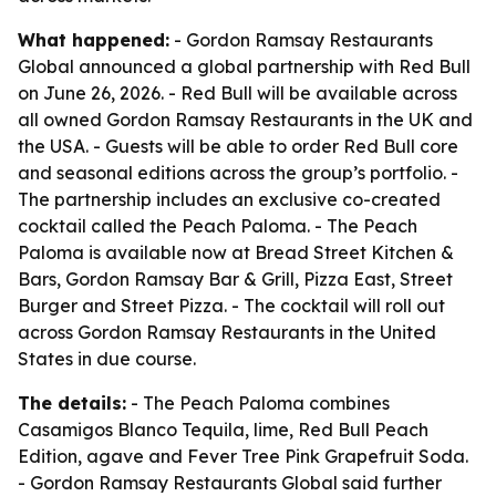
What happened:
- Gordon Ramsay Restaurants
Global announced a global partnership with Red Bull
on June 26, 2026. - Red Bull will be available across
all owned Gordon Ramsay Restaurants in the UK and
the USA. - Guests will be able to order Red Bull core
and seasonal editions across the group’s portfolio. -
The partnership includes an exclusive co-created
cocktail called the Peach Paloma. - The Peach
Paloma is available now at Bread Street Kitchen &
Bars, Gordon Ramsay Bar & Grill, Pizza East, Street
Burger and Street Pizza. - The cocktail will roll out
across Gordon Ramsay Restaurants in the United
States in due course.
The details:
- The Peach Paloma combines
Casamigos Blanco Tequila, lime, Red Bull Peach
Edition, agave and Fever Tree Pink Grapefruit Soda.
- Gordon Ramsay Restaurants Global said further