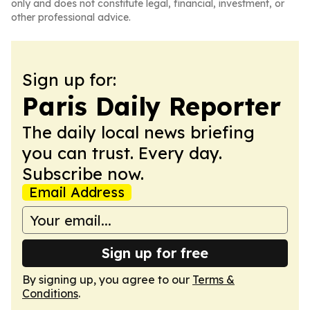
only and does not constitute legal, financial, investment, or
other professional advice.
Sign up for:
Paris Daily Reporter
The daily local news briefing
you can trust. Every day.
Subscribe now.
Email Address
Sign up for free
By signing up, you agree to our
Terms &
Conditions
.