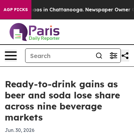
ollapse
Chaos in Chattanooga. Newspaper Owner Calls 
AGP PICKS
Ready-to-drink gains as
beer and soda lose share
across nine beverage
markets
Jun. 30, 2026