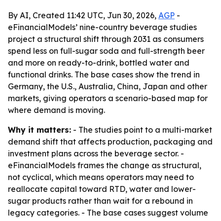
By AI, Created 11:42 UTC, Jun 30, 2026,
AGP
-
eFinancialModels’ nine-country beverage studies
project a structural shift through 2031 as consumers
spend less on full-sugar soda and full-strength beer
and more on ready-to-drink, bottled water and
functional drinks. The base cases show the trend in
Germany, the U.S., Australia, China, Japan and other
markets, giving operators a scenario-based map for
where demand is moving.
Why it matters:
- The studies point to a multi-market
demand shift that affects production, packaging and
investment plans across the beverage sector. -
eFinancialModels frames the change as structural,
not cyclical, which means operators may need to
reallocate capital toward RTD, water and lower-
sugar products rather than wait for a rebound in
legacy categories. - The base cases suggest volume