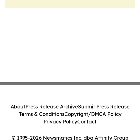
About
Press Release Archive
Submit Press Release
Terms & Conditions
Copyright/DMCA Policy
Privacy Policy
Contact
© 1995-2026 Newsmatics Inc. dba Affinity Group