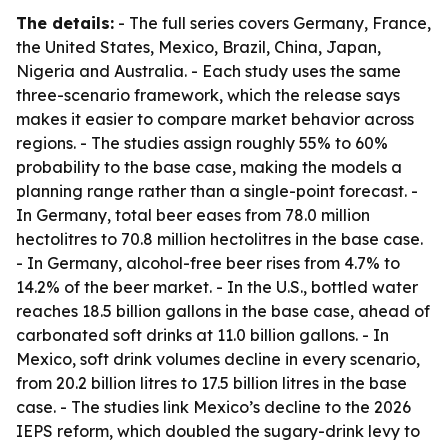
The details:
- The full series covers Germany, France,
the United States, Mexico, Brazil, China, Japan,
Nigeria and Australia. - Each study uses the same
three-scenario framework, which the release says
makes it easier to compare market behavior across
regions. - The studies assign roughly 55% to 60%
probability to the base case, making the models a
planning range rather than a single-point forecast. -
In Germany, total beer eases from 78.0 million
hectolitres to 70.8 million hectolitres in the base case.
- In Germany, alcohol-free beer rises from 4.7% to
14.2% of the beer market. - In the U.S., bottled water
reaches 18.5 billion gallons in the base case, ahead of
carbonated soft drinks at 11.0 billion gallons. - In
Mexico, soft drink volumes decline in every scenario,
from 20.2 billion litres to 17.5 billion litres in the base
case. - The studies link Mexico’s decline to the 2026
IEPS reform, which doubled the sugary-drink levy to