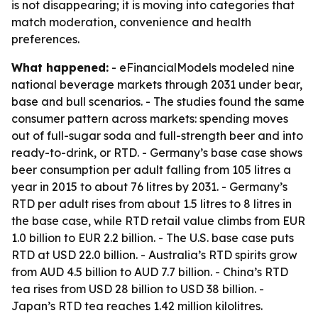
is not disappearing; it is moving into categories that
match moderation, convenience and health
preferences.
What happened:
- eFinancialModels modeled nine
national beverage markets through 2031 under bear,
base and bull scenarios. - The studies found the same
consumer pattern across markets: spending moves
out of full-sugar soda and full-strength beer and into
ready-to-drink, or RTD. - Germany’s base case shows
beer consumption per adult falling from 105 litres a
year in 2015 to about 76 litres by 2031. - Germany’s
RTD per adult rises from about 1.5 litres to 8 litres in
the base case, while RTD retail value climbs from EUR
1.0 billion to EUR 2.2 billion. - The U.S. base case puts
RTD at USD 22.0 billion. - Australia’s RTD spirits grow
from AUD 4.5 billion to AUD 7.7 billion. - China’s RTD
tea rises from USD 28 billion to USD 38 billion. -
Japan’s RTD tea reaches 1.42 million kilolitres.