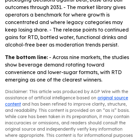
outcomes through 2031. - The market library gives
operators a benchmark for where growth is
concentrated and where legacy categories may
keep losing share. - The release points to continued
gains for RTD, bottled water, functional drinks and
alcohol-free beer as moderation trends persist.
The bottom line:
- Across nine markets, the studies
show beverage demand rotating toward
convenience and lower-sugar formats, with RTD
emerging as one of the clearest winners.
Disclaimer: This article was produced by AGP Wire with the
assistance of artificial intelligence based on
original source
content
and has been refined to improve clarity, structure,
and readability. This content is provided on an “as is” basis.
While care has been taken in its preparation, it may contain
inaccuracies or omissions, and readers should consult the
original source and independently verify key information
where appropriate. This content is for informational purposes