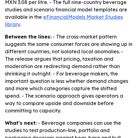
MXN 3.08 per litre. - The full nine-country beverage
studies and scenario financial model templates are
available in the
eFinancialModels Market Studies
library
.
Between the lines:
- The cross-market pattern
suggests the same consumer forces are showing up in
different countries, not isolated local anomalies. -
The release argues that pricing, taxation and
moderation are redirecting demand rather than
shrinking it outright. - For beverage makers, the
important question is less whether demand changes
and more which categories capture the shifted
spend. - The scenario approach gives operators a
way to compare upside and downside before
committing to capacity.
What's next:
- Beverage companies can use the
studies to test production-line, portfolio and
packaging decisions against bear, base and bull