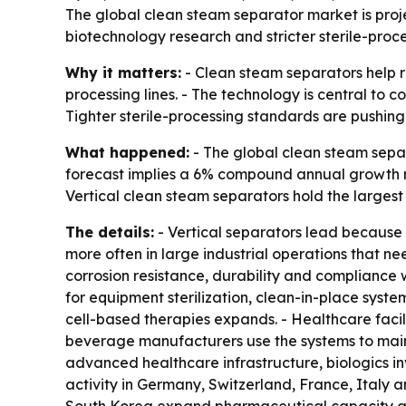
The global clean steam separator market is proje
biotechnology research and stricter sterile-proce
Why it matters:
- Clean steam separators help r
processing lines. - The technology is central to c
Tighter sterile-processing standards are pushing
What happened:
- The global clean steam separa
forecast implies a 6% compound annual growth r
Vertical clean steam separators hold the largest
The details:
- Vertical separators lead because 
more often in large industrial operations that ne
corrosion resistance, durability and compliance 
for equipment sterilization, clean-in-place syst
cell-based therapies expands. - Healthcare facil
beverage manufacturers use the systems to maint
advanced healthcare infrastructure, biologics i
activity in Germany, Switzerland, France, Italy 