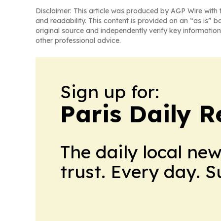
Disclaimer: This article was produced by AGP Wire with t
and readability. This content is provided on an “as is” b
original source and independently verify key information
other professional advice.
Sign up for:
Paris Daily R
The daily local ne
trust. Every day. 