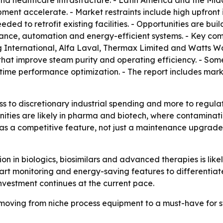
 healthcare infrastructure. - Latin America and the Mid
ent accelerate. - Market restraints include high upfront i
d to retrofit existing facilities. - Opportunities are bui
enance, automation and energy-efficient systems. - Key co
g International, Alfa Laval, Thermax Limited and Watts W
at improve steam purity and operating efficiency. - Some
time performance optimization. - The report includes mar
ess to discretionary industrial spending and more to regul
ities are likely in pharma and biotech, where contaminati
g as a competitive feature, not just a maintenance upgrad
 in biologics, biosimilars and advanced therapies is like
 monitoring and energy-saving features to differentiate 
vestment continues at the current pace.
oving from niche process equipment to a must-have for ster