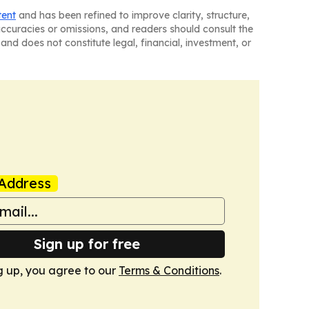
tent
and has been refined to improve clarity, structure,
naccuracies or omissions, and readers should consult the
and does not constitute legal, financial, investment, or
Address
Sign up for free
g up, you agree to our
Terms & Conditions
.