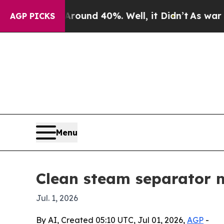
oor Around 40%. Well, it Didn’t
As war With Ir
AGP PICKS
Menu
Clean steam separator ma
Jul. 1, 2026
By AI, Created 05:10 UTC, Jul 01, 2026,
AGP
-