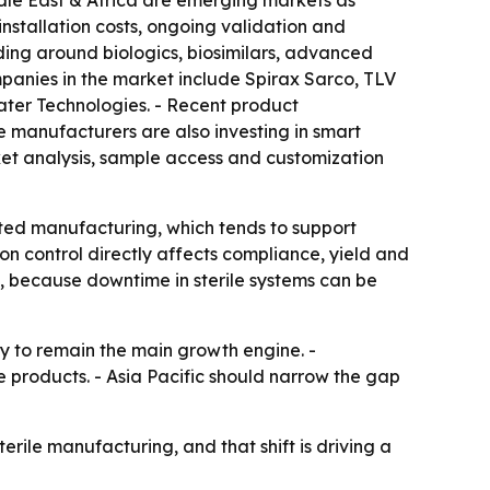
dle East & Africa are emerging markets as
nstallation costs, ongoing validation and
lding around biologics, biosimilars, advanced
mpanies in the market include Spirax Sarco, TLV
ater Technologies. - Recent product
 manufacturers are also investing in smart
ket analysis, sample access and customization
ated manufacturing, which tends to support
on control directly affects compliance, yield and
e, because downtime in sterile systems can be
ly to remain the main growth engine. -
products. - Asia Pacific should narrow the gap
ile manufacturing, and that shift is driving a