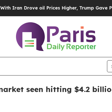
an Drove oil Prices Higher, Trump Gave Politica
rket seen hitting $4.2 billi