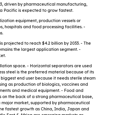
2033, driven by pharmaceutical manufacturing,
a Pacific is expected to grow fastest.
ization equipment, production vessels or
, hospitals and food processing facilities. -
s.
s projected to reach $4.2 billion by 2033. - The
mains the largest application segment. -
et.
lation space. - Horizontal separators are used
s steel is the preferred material because of its
e biggest end user because it needs sterile steam
sing as production of biologics, vaccines and
truments and medical equipment. - Food and
s on the back of a strong pharmaceutical base,
s a major market, supported by pharmaceutical
 the fastest growth as China, India, Japan and