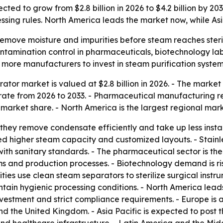
cted to grow from $2.8 billion in 2026 to $4.2 billion by 
ssing rules. North America leads the market now, while Asi
emove moisture and impurities before steam reaches steril
ontamination control in pharmaceuticals, biotechnology labs
 more manufacturers to invest in steam purification system
tor market is valued at $2.8 billion in 2026. - The market i
ate from 2026 to 2033. - Pharmaceutical manufacturing re
 market share. - North America is the largest regional mark
they remove condensate efficiently and take up less instal
ed higher steam capacity and customized layouts. - Stainles
with sanitary standards. - The pharmaceutical sector is th
ems and production processes. - Biotechnology demand is ri
ities use clean steam separators to sterilize surgical ins
ain hygienic processing conditions. - North America lead
nvestment and strict compliance requirements. - Europe i
and the United Kingdom. - Asia Pacific is expected to post