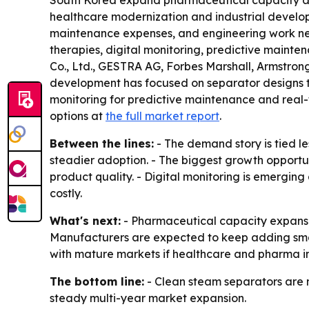
South Korea expand pharmaceutical capacity and
healthcare modernization and industrial developm
maintenance expenses, and engineering work neede
therapies, digital monitoring, predictive maint
Co., Ltd., GESTRA AG, Forbes Marshall, Armstron
development has focused on separator designs th
monitoring for predictive maintenance and real-
options at
the full market report
.
Between the lines:
- The demand story is tied l
steadier adoption. - The biggest growth opportun
product quality. - Digital monitoring is emergin
costly.
What's next:
- Pharmaceutical capacity expansion
Manufacturers are expected to keep adding smart
with mature markets if healthcare and pharma in
The bottom line:
- Clean steam separators are m
steady multi-year market expansion.