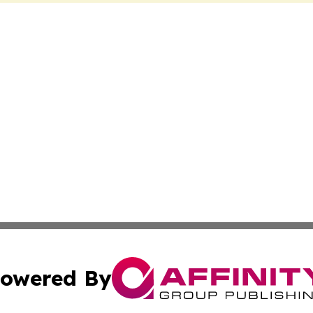
owered By