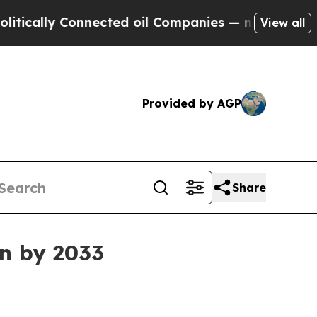
lly Connected oil Companies — not Taxpayers — t
View all
Provided by AGP
Share
on by 2033