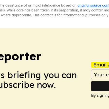
he assistance of artificial intelligence based on
original source con
asis. While care has been taken in its preparation, it may contain i
 where appropriate. This content is for informational purposes only 
eporter
Email 
ws briefing you can
Subscribe now.
By signin