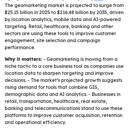
The geomarketing market is projected to surge from
$25.15 billion in 2025 to $216.48 billion by 2035, driven
by location analytics, mobile data and AI-powered
targeting. Retail, healthcare, banking and other
sectors are using these tools to improve customer
engagement, site selection and campaign
performance.
Why it matters:
- Geomarketing is moving from a
niche tactic to a core business tool as companies use
location data to sharpen targeting and improve
decisions. - The market’s projected growth suggests
rising demand for tools that combine GIS,
demographic data and AI analytics. - Businesses in
retail, transportation, healthcare, real estate,
banking and telecommunications stand to use these
platforms to improve customer acquisition, retention
and operational efficiency.