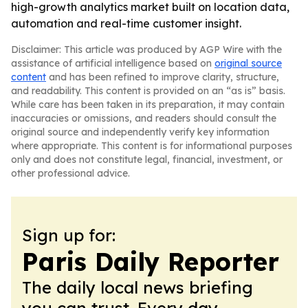
high-growth analytics market built on location data,
automation and real-time customer insight.
Disclaimer: This article was produced by AGP Wire with the
assistance of artificial intelligence based on
original source
content
and has been refined to improve clarity, structure,
and readability. This content is provided on an “as is” basis.
While care has been taken in its preparation, it may contain
inaccuracies or omissions, and readers should consult the
original source and independently verify key information
where appropriate. This content is for informational purposes
only and does not constitute legal, financial, investment, or
other professional advice.
Sign up for:
Paris Daily Reporter
The daily local news briefing