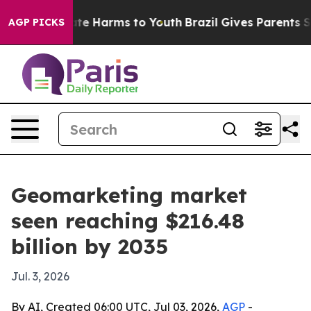
Fund to Abate Harms to Youth
Brazil Gives Parents Soci
AGP PICKS
Geomarketing market
seen reaching $216.48
billion by 2035
Jul. 3, 2026
By AI, Created 06:00 UTC, Jul 03, 2026,
AGP
-