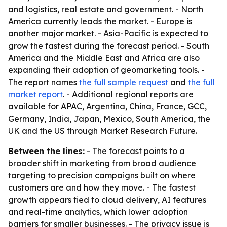
and logistics, real estate and government. - North
America currently leads the market. - Europe is
another major market. - Asia-Pacific is expected to
grow the fastest during the forecast period. - South
America and the Middle East and Africa are also
expanding their adoption of geomarketing tools. -
The report names
the full sample request
and
the full
market report
. - Additional regional reports are
available for APAC, Argentina, China, France, GCC,
Germany, India, Japan, Mexico, South America, the
UK and the US through Market Research Future.
Between the lines:
- The forecast points to a
broader shift in marketing from broad audience
targeting to precision campaigns built on where
customers are and how they move. - The fastest
growth appears tied to cloud delivery, AI features
and real-time analytics, which lower adoption
barriers for smaller businesses. - The privacy issue is