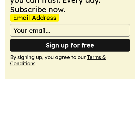
you can trust. Every day.
Subscribe now.
Email Address
Sign up for free
By signing up, you agree to our
Terms &
Conditions
.