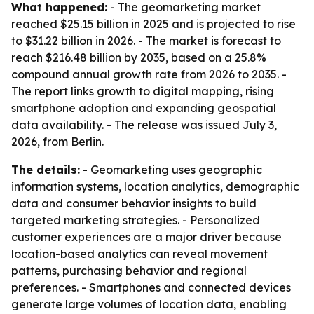
What happened:
- The geomarketing market
reached $25.15 billion in 2025 and is projected to rise
to $31.22 billion in 2026. - The market is forecast to
reach $216.48 billion by 2035, based on a 25.8%
compound annual growth rate from 2026 to 2035. -
The report links growth to digital mapping, rising
smartphone adoption and expanding geospatial
data availability. - The release was issued July 3,
2026, from Berlin.
The details:
- Geomarketing uses geographic
information systems, location analytics, demographic
data and consumer behavior insights to build
targeted marketing strategies. - Personalized
customer experiences are a major driver because
location-based analytics can reveal movement
patterns, purchasing behavior and regional
preferences. - Smartphones and connected devices
generate large volumes of location data, enabling