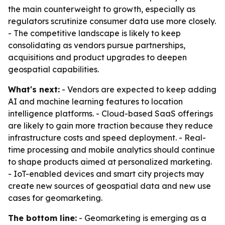
the main counterweight to growth, especially as
regulators scrutinize consumer data use more closely.
- The competitive landscape is likely to keep
consolidating as vendors pursue partnerships,
acquisitions and product upgrades to deepen
geospatial capabilities.
What's next:
- Vendors are expected to keep adding
AI and machine learning features to location
intelligence platforms. - Cloud-based SaaS offerings
are likely to gain more traction because they reduce
infrastructure costs and speed deployment. - Real-
time processing and mobile analytics should continue
to shape products aimed at personalized marketing.
- IoT-enabled devices and smart city projects may
create new sources of geospatial data and new use
cases for geomarketing.
The bottom line:
- Geomarketing is emerging as a