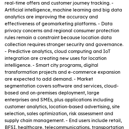
real-time offers and customer journey tracking. -
Artificial intelligence, machine learning and big data
analytics are improving the accuracy and
effectiveness of geomarketing platforms. - Data
privacy concerns and regional consumer protection
rules remain a constraint because location data
collection requires stronger security and governance.
- Predictive analytics, cloud computing and IoT
integration are creating new uses for location
intelligence. - Smart city programs, digital
transformation projects and e-commerce expansion
are expected to add demand. - Market
segmentation covers software and services, cloud-
based and on-premises deployment, large
enterprises and SMEs, plus applications including
customer analytics, location-based advertising, site
selection, sales optimization, risk assessment and
supply chain management. - End users include retail,
BFSI, healthcare, telecommunications, transportation