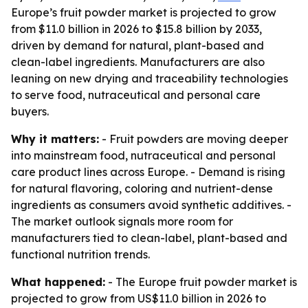
Europe’s fruit powder market is projected to grow
from $11.0 billion in 2026 to $15.8 billion by 2033,
driven by demand for natural, plant-based and
clean-label ingredients. Manufacturers are also
leaning on new drying and traceability technologies
to serve food, nutraceutical and personal care
buyers.
Why it matters:
- Fruit powders are moving deeper
into mainstream food, nutraceutical and personal
care product lines across Europe. - Demand is rising
for natural flavoring, coloring and nutrient-dense
ingredients as consumers avoid synthetic additives. -
The market outlook signals more room for
manufacturers tied to clean-label, plant-based and
functional nutrition trends.
What happened:
- The Europe fruit powder market is
projected to grow from US$11.0 billion in 2026 to