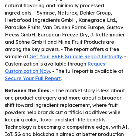
natural flavoring and minimally processed
ingredients. - Symrise, Naturex, Dohler Group,
Herbafood Ingredients GmbH, Kanegrade Ltd.,
Paradise Fruits, Van Drunen Farms Europe, Gustav
Heess GmbH, European Freeze Dry, J. Rettenmaier
and Söhne GmbH and Milne Fruit Products are
among the key players. - The report offers a free
sample at
Get Your FREE Sample Report Instantly
. -
Customization is available through
Request
Customization Now
. - The full report is available at
Secure Your Full Report
.
Between the lines:
- The market story is less about
one product category and more about a broader
shift toward ingredient replacement, where fruit
powders help brands cut artificial additives while
keeping color, flavor and shelf-life benefits. -
Technology is becoming a competitive edge, with AI,
IoT, 5G and blockchain aimed at better production