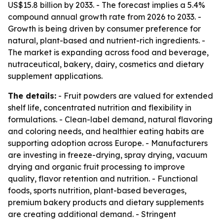
US$15.8 billion by 2033. - The forecast implies a 5.4%
compound annual growth rate from 2026 to 2033. -
Growth is being driven by consumer preference for
natural, plant-based and nutrient-rich ingredients. -
The market is expanding across food and beverage,
nutraceutical, bakery, dairy, cosmetics and dietary
supplement applications.
The details:
- Fruit powders are valued for extended
shelf life, concentrated nutrition and flexibility in
formulations. - Clean-label demand, natural flavoring
and coloring needs, and healthier eating habits are
supporting adoption across Europe. - Manufacturers
are investing in freeze-drying, spray drying, vacuum
drying and organic fruit processing to improve
quality, flavor retention and nutrition. - Functional
foods, sports nutrition, plant-based beverages,
premium bakery products and dietary supplements
are creating additional demand. - Stringent