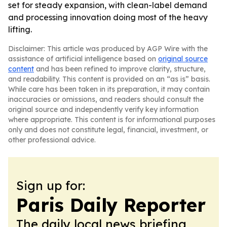
set for steady expansion, with clean-label demand
and processing innovation doing most of the heavy
lifting.
Disclaimer: This article was produced by AGP Wire with the
assistance of artificial intelligence based on
original source
content
and has been refined to improve clarity, structure,
and readability. This content is provided on an “as is” basis.
While care has been taken in its preparation, it may contain
inaccuracies or omissions, and readers should consult the
original source and independently verify key information
where appropriate. This content is for informational purposes
only and does not constitute legal, financial, investment, or
other professional advice.
Sign up for:
Paris Daily Reporter
The daily local news briefing