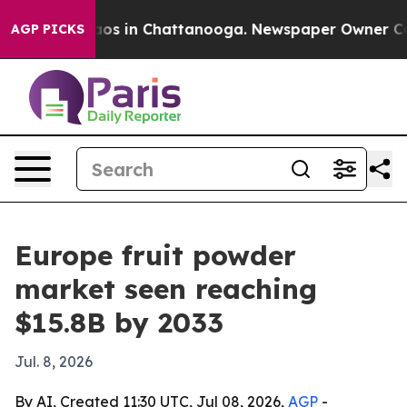
lapse
Chaos in Chattanooga. Newspaper Owner Calls t
AGP PICKS
Europe fruit powder
market seen reaching
$15.8B by 2033
Jul. 8, 2026
By AI, Created 11:30 UTC, Jul 08, 2026,
AGP
-