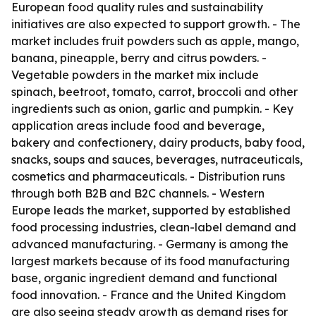
European food quality rules and sustainability
initiatives are also expected to support growth. - The
market includes fruit powders such as apple, mango,
banana, pineapple, berry and citrus powders. -
Vegetable powders in the market mix include
spinach, beetroot, tomato, carrot, broccoli and other
ingredients such as onion, garlic and pumpkin. - Key
application areas include food and beverage,
bakery and confectionery, dairy products, baby food,
snacks, soups and sauces, beverages, nutraceuticals,
cosmetics and pharmaceuticals. - Distribution runs
through both B2B and B2C channels. - Western
Europe leads the market, supported by established
food processing industries, clean-label demand and
advanced manufacturing. - Germany is among the
largest markets because of its food manufacturing
base, organic ingredient demand and functional
food innovation. - France and the United Kingdom
are also seeing steady growth as demand rises for