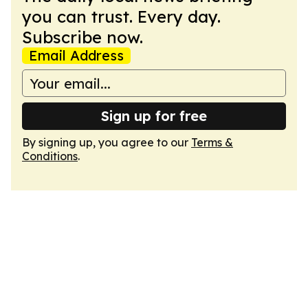
you can trust. Every day.
Subscribe now.
Email Address
Sign up for free
By signing up, you agree to our
Terms &
Conditions
.