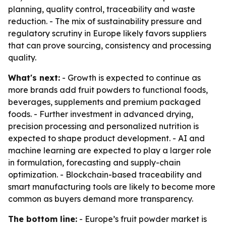
planning, quality control, traceability and waste
reduction. - The mix of sustainability pressure and
regulatory scrutiny in Europe likely favors suppliers
that can prove sourcing, consistency and processing
quality.
What's next:
- Growth is expected to continue as
more brands add fruit powders to functional foods,
beverages, supplements and premium packaged
foods. - Further investment in advanced drying,
precision processing and personalized nutrition is
expected to shape product development. - AI and
machine learning are expected to play a larger role
in formulation, forecasting and supply-chain
optimization. - Blockchain-based traceability and
smart manufacturing tools are likely to become more
common as buyers demand more transparency.
The bottom line:
- Europe’s fruit powder market is