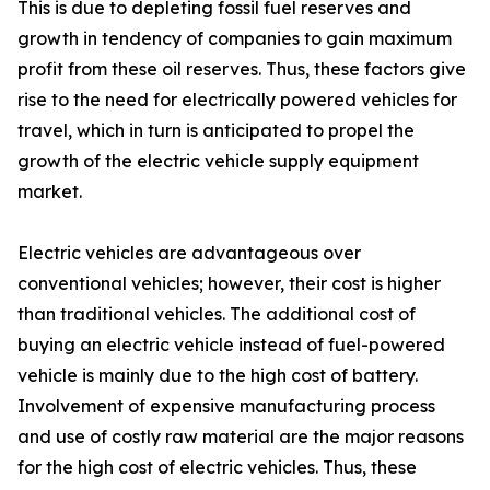
This is due to depleting fossil fuel reserves and
growth in tendency of companies to gain maximum
profit from these oil reserves. Thus, these factors give
rise to the need for electrically powered vehicles for
travel, which in turn is anticipated to propel the
growth of the electric vehicle supply equipment
market.
Electric vehicles are advantageous over
conventional vehicles; however, their cost is higher
than traditional vehicles. The additional cost of
buying an electric vehicle instead of fuel-powered
vehicle is mainly due to the high cost of battery.
Involvement of expensive manufacturing process
and use of costly raw material are the major reasons
for the high cost of electric vehicles. Thus, these