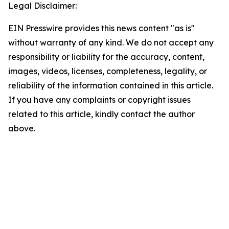
Legal Disclaimer:
EIN Presswire provides this news content "as is"
without warranty of any kind. We do not accept any
responsibility or liability for the accuracy, content,
images, videos, licenses, completeness, legality, or
reliability of the information contained in this article.
If you have any complaints or copyright issues
related to this article, kindly contact the author
above.