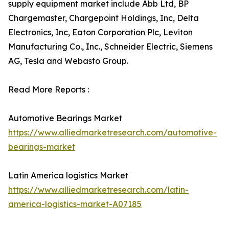
supply equipment market include Abb Ltd, BP
Chargemaster, Chargepoint Holdings, Inc, Delta
Electronics, Inc, Eaton Corporation Plc, Leviton
Manufacturing Co., Inc., Schneider Electric, Siemens
AG, Tesla and Webasto Group.
Read More Reports :
Automotive Bearings Market
https://www.alliedmarketresearch.com/automotive-
bearings-market
Latin America logistics Market
https://www.alliedmarketresearch.com/latin-
america-logistics-market-A07185