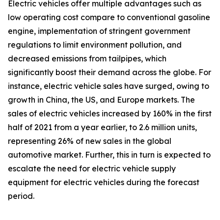
Electric vehicles offer multiple advantages such as
low operating cost compare to conventional gasoline
engine, implementation of stringent government
regulations to limit environment pollution, and
decreased emissions from tailpipes, which
significantly boost their demand across the globe. For
instance, electric vehicle sales have surged, owing to
growth in China, the US, and Europe markets. The
sales of electric vehicles increased by 160% in the first
half of 2021 from a year earlier, to 2.6 million units,
representing 26% of new sales in the global
automotive market. Further, this in turn is expected to
escalate the need for electric vehicle supply
equipment for electric vehicles during the forecast
period.