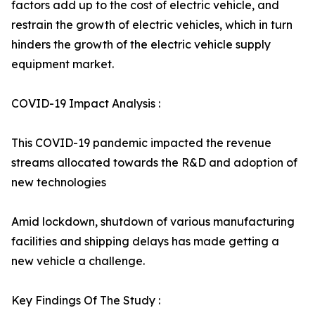
factors add up to the cost of electric vehicle, and
restrain the growth of electric vehicles, which in turn
hinders the growth of the electric vehicle supply
equipment market.
COVID-19 Impact Analysis :
This COVID-19 pandemic impacted the revenue
streams allocated towards the R&D and adoption of
new technologies
Amid lockdown, shutdown of various manufacturing
facilities and shipping delays has made getting a
new vehicle a challenge.
Key Findings Of The Study :