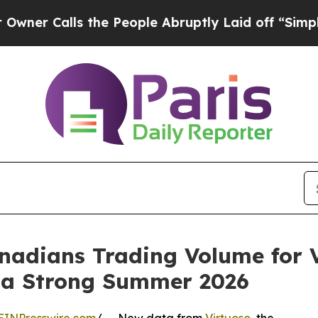
Calls the People Abruptly Laid off “Simply a 
adians Trading Volume for V
g a Strong Summer 2026