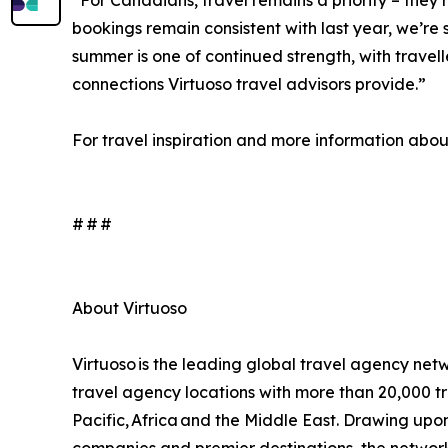
“For Canadians, travel remains a priority – they
bookings remain consistent with last year, we’re s
summer is one of continued strength, with travel
connections Virtuoso travel advisors provide.”
For travel inspiration and more information about 
# # #
About Virtuoso
Virtuoso is the leading global travel agency netw
travel agency locations with more than 20,000 tr
Pacific, Africa and the Middle East. Drawing upon i