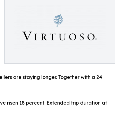
ellers are staying longer. Together with a 24
ve risen 18 percent. Extended trip duration at