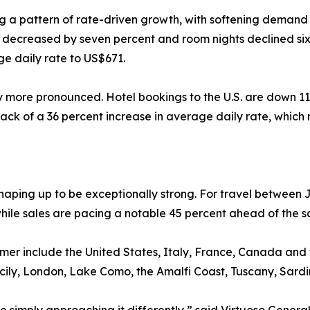
ng a pattern of rate-driven growth, with softening demand 
s decreased by seven percent and room nights declined six
e daily rate to US$671.
ly more pronounced. Hotel bookings to the U.S. are down 11
ack of a 36 percent increase in average daily rate, which
aping up to be exceptionally strong. For travel between 
hile sales are pacing a notable 45 percent ahead of the s
ummer include the United States, Italy, France, Canada an
Sicily, London, Lake Como, the Amalfi Coast, Tuscany, Sard