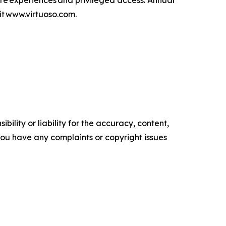
are experiences and privileged access. Annual
isit www.virtuoso.com.
ility or liability for the accuracy, content,
f you have any complaints or copyright issues