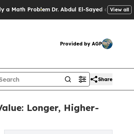
Math Problem
Dr. Abdul El-Sayed on Historic Michi
View all
Provided by AGP
Share
alue: Longer, Higher-