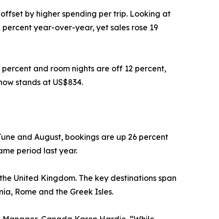
offset by higher spending per trip. Looking at
 percent year-over-year, yet sales rose 19
 percent and room nights are off 12 percent,
 now stands at US$834.
June and August, bookings are up 26 percent
ame period last year.
d the United Kingdom. The key destinations span
inia, Rome and the Greek Isles.