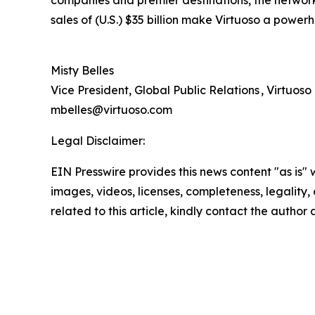
companies and premier destinations, the network 
sales of (U.S.) $35 billion make Virtuoso a powerh
Misty Belles
Vice President, Global Public Relations , Virtuoso
mbelles@virtuoso.com
Legal Disclaimer:
EIN Presswire provides this news content "as is" 
images, videos, licenses, completeness, legality, o
related to this article, kindly contact the author