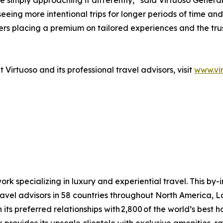
’re simply approaching it differently,” said Virtuoso Gen
eeing more intentional trips for longer periods of time and 
lers placing a premium on tailored experiences and the tr
Virtuoso and its professional travel advisors, visit
www.vi
ork specializing in luxury and experiential travel. This by-
avel advisors in 58 countries throughout North America, L
ts preferred relationships with 2,800 of the world’s best hote