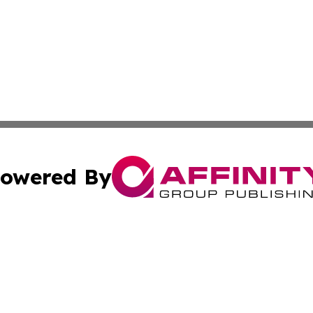
owered By
ubmit Press Release
Terms & Conditions
Copyright/DMCA
 Inc. dba Affinity Group Publishing & Paris Daily Reporte
Cookie Settings / Your Privacy Choices