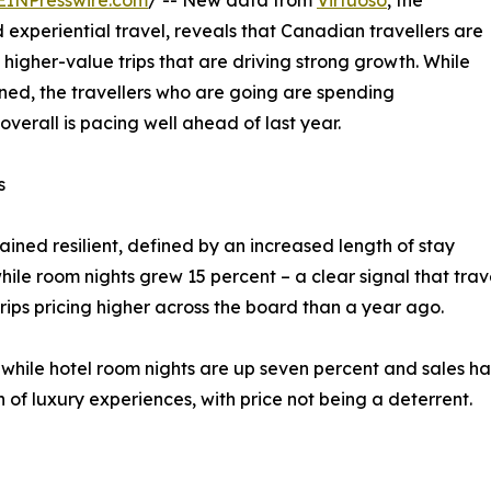
EINPresswire.com
/ -- New data from
Virtuoso
, the
 experiential travel, reveals that Canadian travellers are
 higher-value trips that are driving strong growth. While
ned, the travellers who are going are spending
verall is pacing well ahead of last year.
s
ned resilient, defined by an increased length of stay
hile room nights grew 15 percent – a clear signal that trav
trips pricing higher across the board than a year ago.
, while hotel room nights are up seven percent and sales ha
n of luxury experiences, with price not being a deterrent.