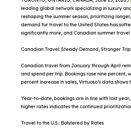
TORONTO, ONTARIO, CANADA, June 25, 2026 /
leading global network specializing in luxury and
reshaping the summer season, prioritizing longer,
demand for travel to the United States has softe
significantly more, and Canadian summer travel o
Canadian Travel: Steady Demand, Stronger Trip
Canadian travel from January through April remai
and spend per trip. Bookings rose nine percent, w
percent increase in sales, Virtuoso’s data shows 
Year-to-date, bookings are in line with last year
higher rates indicates the continued prioritizatio
Travel to the U.S.: Bolstered by Rates