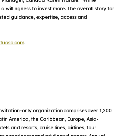
eral Manager, Canada Karen Hardie. “While
a willingness to invest more. The overall story for
usted guidance, expertise, access and
rtuoso.com
.
invitation-only organization comprises over 1,200
atin America, the Caribbean, Europe, Asia-
ls and resorts, cruise lines, airlines, tour