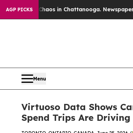
Collapse
Chaos in Chattanooga. Newspaper Owner 
AGP PICKS
Menu
Virtuoso Data Shows Can
Spend Trips Are Drivin