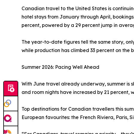
Canadian travel to the United States is continui
hotel stays from January through April, booking
percent, powered by a 29 percent jump in averag
The year-to-date figures tell the same story, on
while production has climbed 33 percent on the b
Summer 2026: Pacing Well Ahead
With June travel already underway, summer is sh
and room nights have increased by 21 percent, w
Top destinations for Canadian travellers this s
European favourites: the French Riviera, Paris, 