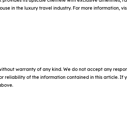
provides its upscale clientele with exclusive amenities, r
ouse in the luxury travel industry. For more information, v
without warranty of any kind. We do not accept any responsib
r reliability of the information contained in this article. I
 above.