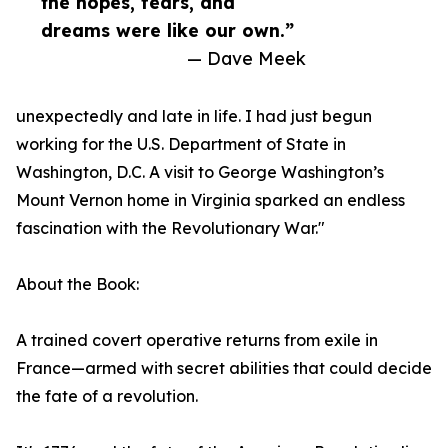
the hopes, fears, and
dreams were like our own.”
— Dave Meek
unexpectedly and late in life. I had just begun
working for the U.S. Department of State in
Washington, D.C. A visit to George Washington’s
Mount Vernon home in Virginia sparked an endless
fascination with the Revolutionary War."
About the Book:
A trained covert operative returns from exile in
France—armed with secret abilities that could decide
the fate of a revolution.