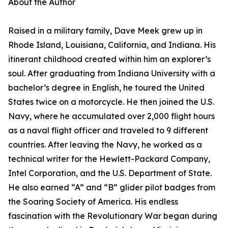
About the Author
Raised in a military family, Dave Meek grew up in
Rhode Island, Louisiana, California, and Indiana. His
itinerant childhood created within him an explorer’s
soul. After graduating from Indiana University with a
bachelor’s degree in English, he toured the United
States twice on a motorcycle. He then joined the U.S.
Navy, where he accumulated over 2,000 flight hours
as a naval flight officer and traveled to 9 different
countries. After leaving the Navy, he worked as a
technical writer for the Hewlett-Packard Company,
Intel Corporation, and the U.S. Department of State.
He also earned “A” and “B” glider pilot badges from
the Soaring Society of America. His endless
fascination with the Revolutionary War began during