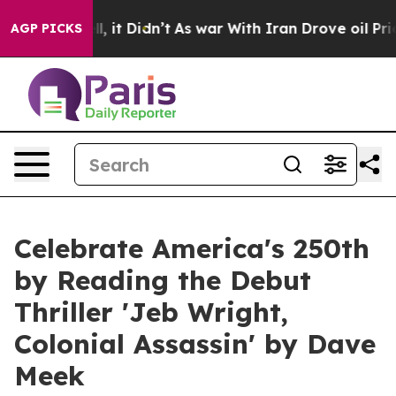
ell, it Didn’t
As war With Iran Drove oil Prices Hig
AGP PICKS
Celebrate America's 250th
by Reading the Debut
Thriller 'Jeb Wright,
Colonial Assassin' by Dave
Meek