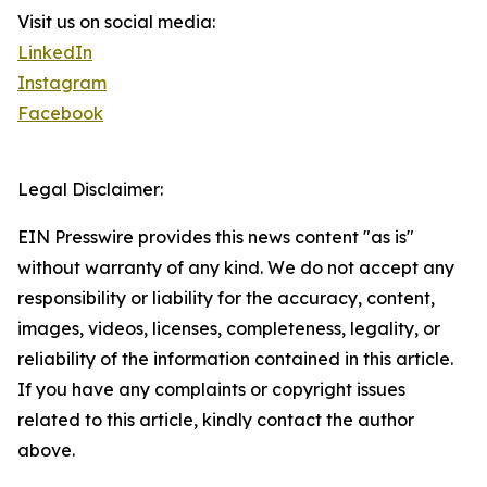
Visit us on social media:
LinkedIn
Instagram
Facebook
Legal Disclaimer:
EIN Presswire provides this news content "as is"
without warranty of any kind. We do not accept any
responsibility or liability for the accuracy, content,
images, videos, licenses, completeness, legality, or
reliability of the information contained in this article.
If you have any complaints or copyright issues
related to this article, kindly contact the author
above.