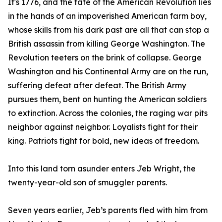
It's 1776, and the fate of the American Revolution lies
in the hands of an impoverished American farm boy,
whose skills from his dark past are all that can stop a
British assassin from killing George Washington. The
Revolution teeters on the brink of collapse. George
Washington and his Continental Army are on the run,
suffering defeat after defeat. The British Army
pursues them, bent on hunting the American soldiers
to extinction. Across the colonies, the raging war pits
neighbor against neighbor. Loyalists fight for their
king. Patriots fight for bold, new ideas of freedom.
Into this land torn asunder enters Jeb Wright, the
twenty-year-old son of smuggler parents.
Seven years earlier, Jeb’s parents fled with him from