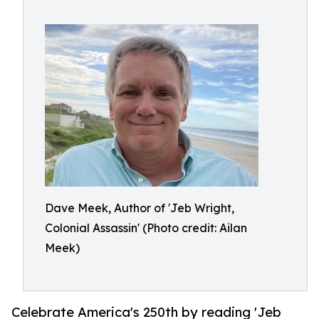
Dave Meek, Author of 'Jeb Wright,
Colonial Assassin' (Photo credit: Ailan
Meek)
Celebrate America's 250th by reading 'Jeb