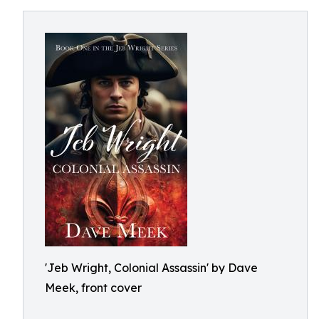
'Jeb Wright, Colonial Assassin' by Dave
Meek, front cover