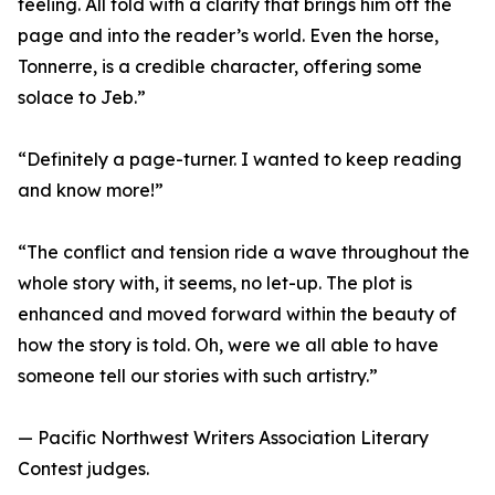
feeling. All told with a clarity that brings him off the
page and into the reader’s world. Even the horse,
Tonnerre, is a credible character, offering some
solace to Jeb.”
“Definitely a page-turner. I wanted to keep reading
and know more!”
“The conflict and tension ride a wave throughout the
whole story with, it seems, no let-up. The plot is
enhanced and moved forward within the beauty of
how the story is told. Oh, were we all able to have
someone tell our stories with such artistry.”
— Pacific Northwest Writers Association Literary
Contest judges.