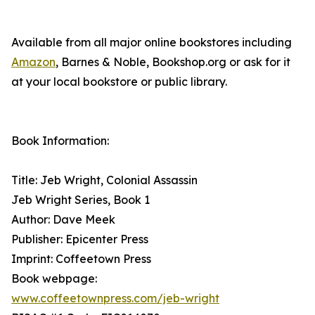
Available from all major online bookstores including
Amazon
, Barnes & Noble, Bookshop.org or ask for it
at your local bookstore or public library.
Book Information:
Title: Jeb Wright, Colonial Assassin
Jeb Wright Series, Book 1
Author: Dave Meek
Publisher: Epicenter Press
Imprint: Coffeetown Press
Book webpage:
www.coffeetownpress.com/jeb-wright