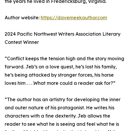
the years he lived in Fredericksburg, Virginia.
Author website:
https://davemeekauthor.com
2024 Pacific Northwest Writers Association Literary
Contest Winner
“Conflict keeps the tension high and the story moving
forward. Jeb’s on a love quest, he’s lost his family,
he’s being attacked by stronger forces, his horse
loves him . . . .What more could a reader ask for?”
“The author has an artistry for developing the inner
and outer nature of his protagonist. He writes his
characters with a fine dexterity. Jeb allows the
reader to see what he is seeing and feel what he is