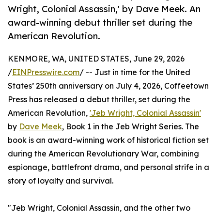
Wright, Colonial Assassin,' by Dave Meek. An
award-winning debut thriller set during the
American Revolution.
KENMORE, WA, UNITED STATES, June 29, 2026
/
EINPresswire.com
/ -- Just in time for the United
States’ 250th anniversary on July 4, 2026, Coffeetown
Press has released a debut thriller, set during the
American Revolution,
'Jeb Wright, Colonial Assassin'
by
Dave Meek
, Book 1 in the Jeb Wright Series. The
book is an award-winning work of historical fiction set
during the American Revolutionary War, combining
espionage, battlefront drama, and personal strife in a
story of loyalty and survival.
"Jeb Wright, Colonial Assassin, and the other two