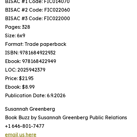
BISAC #1 Code: FIC014070
BISAC #2 Code: FIC022060
BISAC #3 Code: FIC022000
Pages: 328
Size: 6x9
Format: Trade paperback
ISBN: 9781684922932
Ebook: 978168422949
LOC: 2025942379
Price: $21.95
Ebook: $8.99
Publication Date: 6.9.2026
Susannah Greenberg
Book Buzz by Susannah Greenberg Public Relations
+1 646-801-7477
email us here