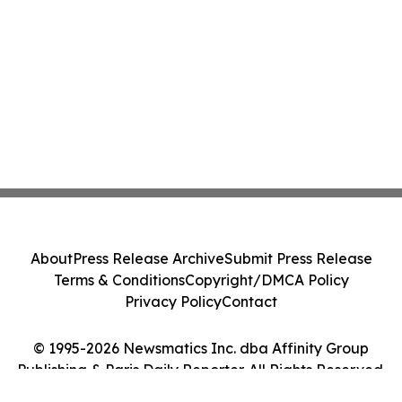
About
Press Release Archive
Submit Press Release
Terms & Conditions
Copyright/DMCA Policy
Privacy Policy
Contact
© 1995-2026 Newsmatics Inc. dba Affinity Group
Publishing & Paris Daily Reporter. All Rights Reserved.