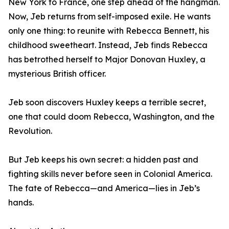
New York to France, one step ahead of the hangman.
Now, Jeb returns from self-imposed exile. He wants
only one thing: to reunite with Rebecca Bennett, his
childhood sweetheart. Instead, Jeb finds Rebecca
has betrothed herself to Major Donovan Huxley, a
mysterious British officer.
Jeb soon discovers Huxley keeps a terrible secret,
one that could doom Rebecca, Washington, and the
Revolution.
But Jeb keeps his own secret: a hidden past and
fighting skills never before seen in Colonial America.
The fate of Rebecca—and America—lies in Jeb’s
hands.