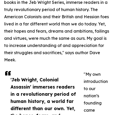
books in the Jeb Wright Series, immerse readers in a
truly revolutionary period of human history. The
American Colonists and their British and Hessian foes
lived in a far different world than we do today. Yet,
their hopes and fears, dreams and ambitions, failings
and virtues, were much the same as ours. My goal is
to increase understanding of and appreciation for
their struggles and sacrifices," says author Dave
Meek.
"My own
'Jeb Wright, Colonial
introduction
Assassin' immerses readers
to our
in a revolutionary period of
nation’s
human history, a world far
founding
different than our own. Yet,
came