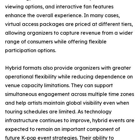
viewing options, and interactive fan features
enhance the overall experience. In many cases,
virtual access packages are priced at different tiers,
allowing organizers to capture revenue from a wider
range of consumers while offering flexible
participation options.
Hybrid formats also provide organizers with greater
operational flexibility while reducing dependence on
venue capacity limitations. They can support
simultaneous engagement across multiple time zones
and help artists maintain global visibility even when
touring schedules are limited. As technology
infrastructure continues to improve, hybrid events are
expected to remain an important component of
future K-pop event strategies. Their ability to