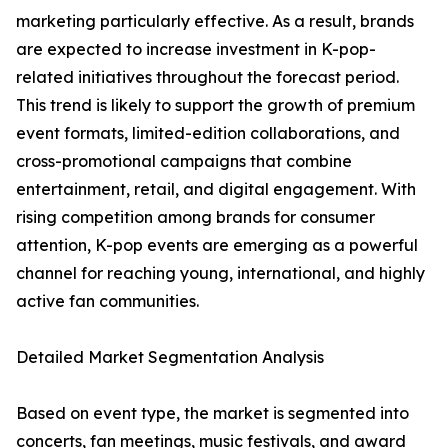
marketing particularly effective. As a result, brands
are expected to increase investment in K-pop-
related initiatives throughout the forecast period.
This trend is likely to support the growth of premium
event formats, limited-edition collaborations, and
cross-promotional campaigns that combine
entertainment, retail, and digital engagement. With
rising competition among brands for consumer
attention, K-pop events are emerging as a powerful
channel for reaching young, international, and highly
active fan communities.
Detailed Market Segmentation Analysis
Based on event type, the market is segmented into
concerts, fan meetings, music festivals, and award