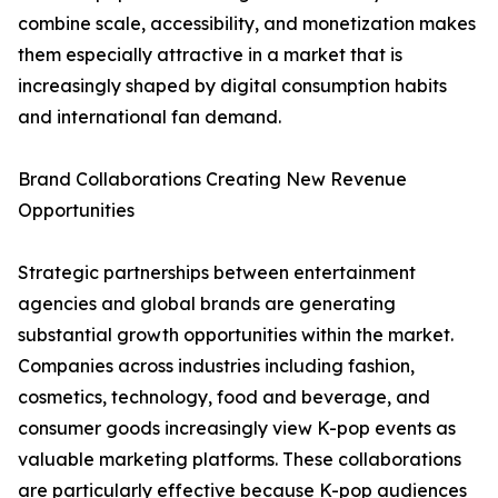
combine scale, accessibility, and monetization makes
them especially attractive in a market that is
increasingly shaped by digital consumption habits
and international fan demand.
Brand Collaborations Creating New Revenue
Opportunities
Strategic partnerships between entertainment
agencies and global brands are generating
substantial growth opportunities within the market.
Companies across industries including fashion,
cosmetics, technology, food and beverage, and
consumer goods increasingly view K-pop events as
valuable marketing platforms. These collaborations
are particularly effective because K-pop audiences