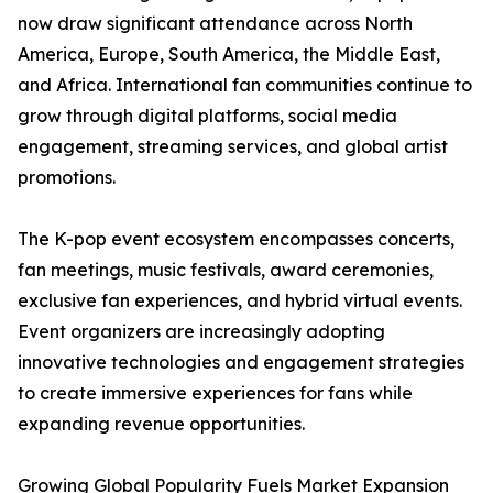
now draw significant attendance across North
America, Europe, South America, the Middle East,
and Africa. International fan communities continue to
grow through digital platforms, social media
engagement, streaming services, and global artist
promotions.
The K-pop event ecosystem encompasses concerts,
fan meetings, music festivals, award ceremonies,
exclusive fan experiences, and hybrid virtual events.
Event organizers are increasingly adopting
innovative technologies and engagement strategies
to create immersive experiences for fans while
expanding revenue opportunities.
Growing Global Popularity Fuels Market Expansion