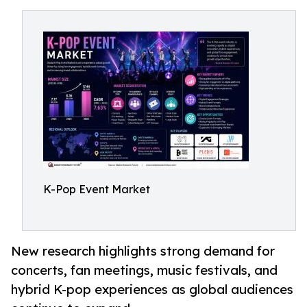
K-Pop Event Market
New research highlights strong demand for
concerts, fan meetings, music festivals, and
hybrid K-pop experiences as global audiences