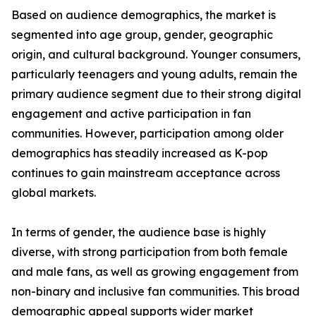
Based on audience demographics, the market is
segmented into age group, gender, geographic
origin, and cultural background. Younger consumers,
particularly teenagers and young adults, remain the
primary audience segment due to their strong digital
engagement and active participation in fan
communities. However, participation among older
demographics has steadily increased as K-pop
continues to gain mainstream acceptance across
global markets.
In terms of gender, the audience base is highly
diverse, with strong participation from both female
and male fans, as well as growing engagement from
non-binary and inclusive fan communities. This broad
demographic appeal supports wider market