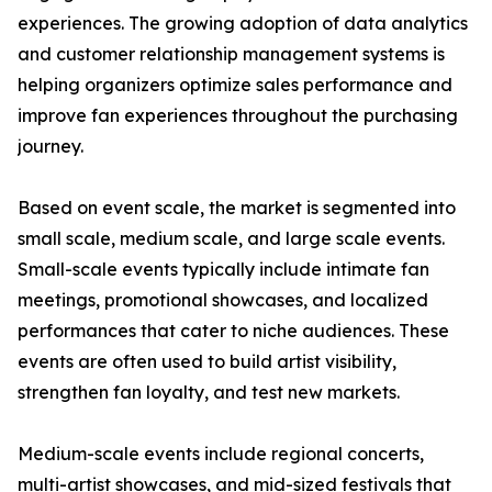
experiences. The growing adoption of data analytics
and customer relationship management systems is
helping organizers optimize sales performance and
improve fan experiences throughout the purchasing
journey.
Based on event scale, the market is segmented into
small scale, medium scale, and large scale events.
Small-scale events typically include intimate fan
meetings, promotional showcases, and localized
performances that cater to niche audiences. These
events are often used to build artist visibility,
strengthen fan loyalty, and test new markets.
Medium-scale events include regional concerts,
multi-artist showcases, and mid-sized festivals that