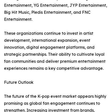
Entertainment, YG Entertainment, JYP Entertainment,
Big Hit Music, Pledis Entertainment, and FNC
Entertainment.
These organizations continue to invest in artist
development, international expansion, event
innovation, digital engagement platforms, and
strategic partnerships. Their ability to cultivate loyal
fan communities and deliver premium entertainment
experiences remains a key competitive advantage.
Future Outlook
The future of the K-pop event market appears highly
promising as global fan engagement continues to
strengthen. Increasing investment from brands,