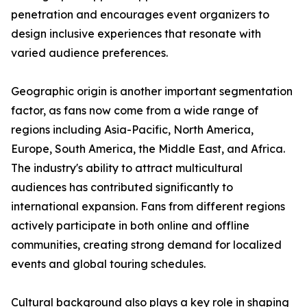
penetration and encourages event organizers to
design inclusive experiences that resonate with
varied audience preferences.
Geographic origin is another important segmentation
factor, as fans now come from a wide range of
regions including Asia-Pacific, North America,
Europe, South America, the Middle East, and Africa.
The industry's ability to attract multicultural
audiences has contributed significantly to
international expansion. Fans from different regions
actively participate in both online and offline
communities, creating strong demand for localized
events and global touring schedules.
Cultural background also plays a key role in shaping