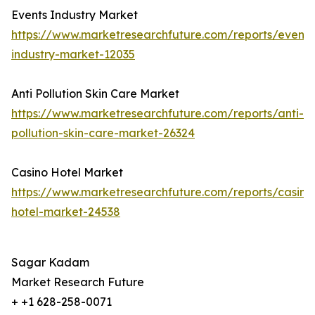
Events Industry Market
https://www.marketresearchfuture.com/reports/events
industry-market-12035
Anti Pollution Skin Care Market
https://www.marketresearchfuture.com/reports/anti-
pollution-skin-care-market-26324
Casino Hotel Market
https://www.marketresearchfuture.com/reports/casino
hotel-market-24538
Sagar Kadam
Market Research Future
+ +1 628-258-0071