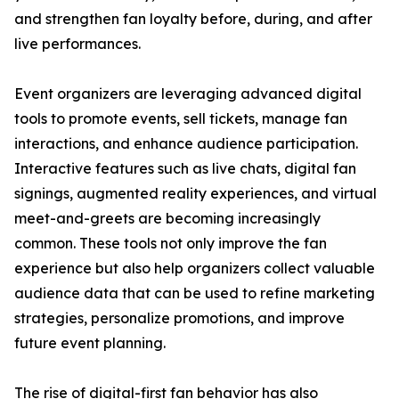
and strengthen fan loyalty before, during, and after
live performances.
Event organizers are leveraging advanced digital
tools to promote events, sell tickets, manage fan
interactions, and enhance audience participation.
Interactive features such as live chats, digital fan
signings, augmented reality experiences, and virtual
meet-and-greets are becoming increasingly
common. These tools not only improve the fan
experience but also help organizers collect valuable
audience data that can be used to refine marketing
strategies, personalize promotions, and improve
future event planning.
The rise of digital-first fan behavior has also