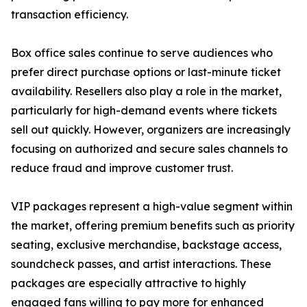
transaction efficiency.
Box office sales continue to serve audiences who
prefer direct purchase options or last-minute ticket
availability. Resellers also play a role in the market,
particularly for high-demand events where tickets
sell out quickly. However, organizers are increasingly
focusing on authorized and secure sales channels to
reduce fraud and improve customer trust.
VIP packages represent a high-value segment within
the market, offering premium benefits such as priority
seating, exclusive merchandise, backstage access,
soundcheck passes, and artist interactions. These
packages are especially attractive to highly
engaged fans willing to pay more for enhanced