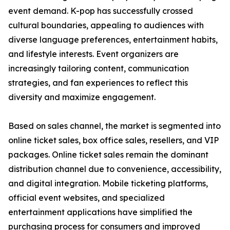
event demand. K-pop has successfully crossed
cultural boundaries, appealing to audiences with
diverse language preferences, entertainment habits,
and lifestyle interests. Event organizers are
increasingly tailoring content, communication
strategies, and fan experiences to reflect this
diversity and maximize engagement.
Based on sales channel, the market is segmented into
online ticket sales, box office sales, resellers, and VIP
packages. Online ticket sales remain the dominant
distribution channel due to convenience, accessibility,
and digital integration. Mobile ticketing platforms,
official event websites, and specialized
entertainment applications have simplified the
purchasing process for consumers and improved