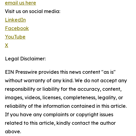
email us here
Visit us on social media:
LinkedIn
Facebook
YouTube
X
Legal Disclaimer:
EIN Presswire provides this news content "as is"
without warranty of any kind. We do not accept any
responsibility or liability for the accuracy, content,
images, videos, licenses, completeness, legality, or
reliability of the information contained in this article.
If you have any complaints or copyright issues
related to this article, kindly contact the author
above.