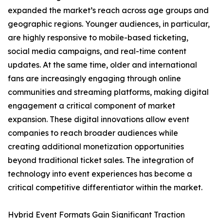
expanded the market’s reach across age groups and
geographic regions. Younger audiences, in particular,
are highly responsive to mobile-based ticketing,
social media campaigns, and real-time content
updates. At the same time, older and international
fans are increasingly engaging through online
communities and streaming platforms, making digital
engagement a critical component of market
expansion. These digital innovations allow event
companies to reach broader audiences while
creating additional monetization opportunities
beyond traditional ticket sales. The integration of
technology into event experiences has become a
critical competitive differentiator within the market.
Hybrid Event Formats Gain Significant Traction