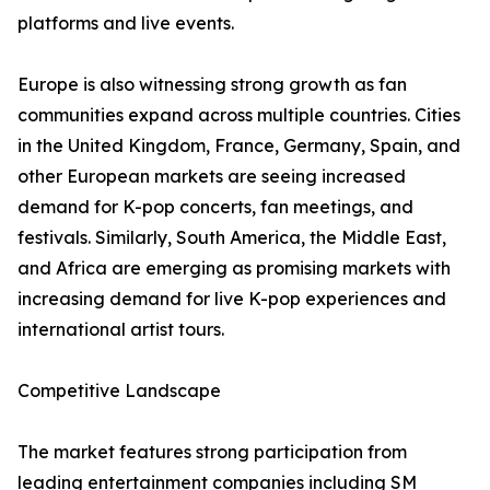
platforms and live events.
Europe is also witnessing strong growth as fan
communities expand across multiple countries. Cities
in the United Kingdom, France, Germany, Spain, and
other European markets are seeing increased
demand for K-pop concerts, fan meetings, and
festivals. Similarly, South America, the Middle East,
and Africa are emerging as promising markets with
increasing demand for live K-pop experiences and
international artist tours.
Competitive Landscape
The market features strong participation from
leading entertainment companies including SM