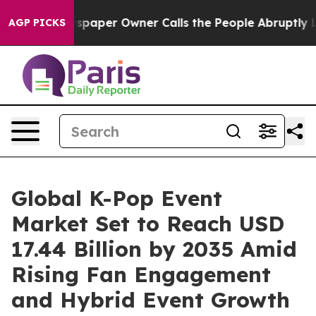
aper Owner Calls the People Abruptly Laid off “Simp
AGP PICKS
Global K-Pop Event
Market Set to Reach USD
17.44 Billion by 2035 Amid
Rising Fan Engagement
and Hybrid Event Growth