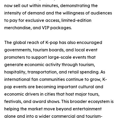
now sell out within minutes, demonstrating the
intensity of demand and the willingness of audiences
to pay for exclusive access, limited-edition
merchandise, and VIP packages.
The global reach of K-pop has also encouraged
governments, tourism boards, and local event
promoters to support large-scale events that
generate economic activity through tourism,
hospitality, transportation, and retail spending. As
international fan communities continue to grow, K-
pop events are becoming important cultural and
economic drivers in cities that host major tours,
festivals, and award shows. This broader ecosystem is
helping the market move beyond entertainment
alone and into a wider commercial and tourism-