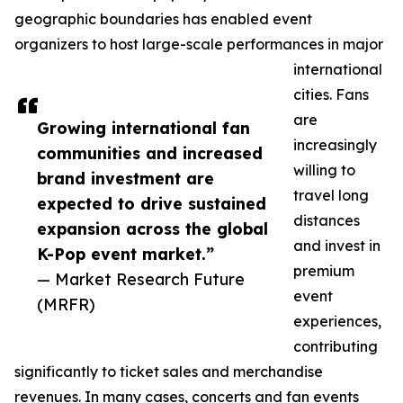
geographic boundaries has enabled event
organizers to host large-scale performances in major
international
cities. Fans
are
Growing international fan
increasingly
communities and increased
willing to
brand investment are
travel long
expected to drive sustained
distances
expansion across the global
and invest in
K-Pop event market.”
premium
— Market Research Future
event
(MRFR)
experiences,
contributing
significantly to ticket sales and merchandise
revenues. In many cases, concerts and fan events