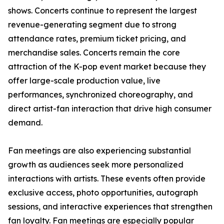
shows. Concerts continue to represent the largest
revenue-generating segment due to strong
attendance rates, premium ticket pricing, and
merchandise sales. Concerts remain the core
attraction of the K-pop event market because they
offer large-scale production value, live
performances, synchronized choreography, and
direct artist-fan interaction that drive high consumer
demand.
Fan meetings are also experiencing substantial
growth as audiences seek more personalized
interactions with artists. These events often provide
exclusive access, photo opportunities, autograph
sessions, and interactive experiences that strengthen
fan loyalty. Fan meetings are especially popular