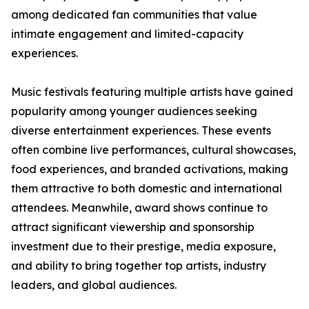
among dedicated fan communities that value
intimate engagement and limited-capacity
experiences.
Music festivals featuring multiple artists have gained
popularity among younger audiences seeking
diverse entertainment experiences. These events
often combine live performances, cultural showcases,
food experiences, and branded activations, making
them attractive to both domestic and international
attendees. Meanwhile, award shows continue to
attract significant viewership and sponsorship
investment due to their prestige, media exposure,
and ability to bring together top artists, industry
leaders, and global audiences.