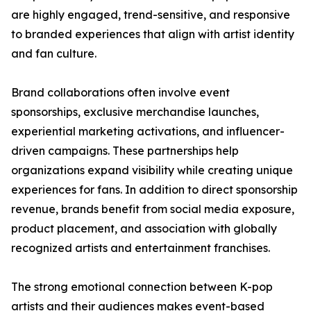
are highly engaged, trend-sensitive, and responsive
to branded experiences that align with artist identity
and fan culture.
Brand collaborations often involve event
sponsorships, exclusive merchandise launches,
experiential marketing activations, and influencer-
driven campaigns. These partnerships help
organizations expand visibility while creating unique
experiences for fans. In addition to direct sponsorship
revenue, brands benefit from social media exposure,
product placement, and association with globally
recognized artists and entertainment franchises.
The strong emotional connection between K-pop
artists and their audiences makes event-based