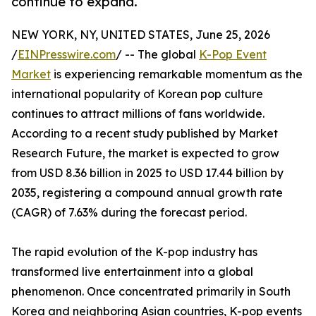
continue to expand.
NEW YORK, NY, UNITED STATES, June 25, 2026
/
EINPresswire.com
/ -- The global
K-Pop Event
Market
is experiencing remarkable momentum as the
international popularity of Korean pop culture
continues to attract millions of fans worldwide.
According to a recent study published by Market
Research Future, the market is expected to grow
from USD 8.36 billion in 2025 to USD 17.44 billion by
2035, registering a compound annual growth rate
(CAGR) of 7.63% during the forecast period.
The rapid evolution of the K-pop industry has
transformed live entertainment into a global
phenomenon. Once concentrated primarily in South
Korea and neighboring Asian countries, K-pop events