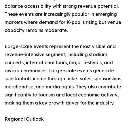
balance accessibility with strong revenue potential.
These events are increasingly popular in emerging
markets where demand for K-pop is rising but venue
capacity remains moderate.
Large-scale events represent the most visible and
revenue-intensive segment, including stadium
concerts, international tours, major festivals, and
award ceremonies. Large-scale events generate
substantial income through ticket sales, sponsorships,
merchandise, and media rights. They also contribute
significantly to tourism and local economic activity,
making them a key growth driver for the industry.
Regional Outlook