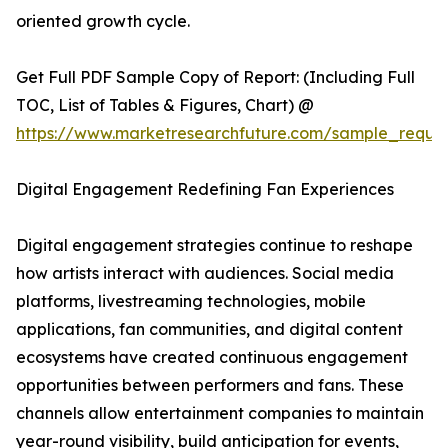
oriented growth cycle.
Get Full PDF Sample Copy of Report: (Including Full
TOC, List of Tables & Figures, Chart) @
https://www.marketresearchfuture.com/sample_reque
Digital Engagement Redefining Fan Experiences
Digital engagement strategies continue to reshape
how artists interact with audiences. Social media
platforms, livestreaming technologies, mobile
applications, fan communities, and digital content
ecosystems have created continuous engagement
opportunities between performers and fans. These
channels allow entertainment companies to maintain
year-round visibility, build anticipation for events,