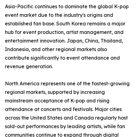
Asia-Pacific continues to dominate the global K-pop
event market due to the industry's origins and
established fan base. South Korea remains a major
hub for event production, artist management, and
entertainment innovation. Japan, China, Thailand,
Indonesia, and other regional markets also
contribute significantly to event attendance and
revenue generation.
North America represents one of the fastest-growing
regional markets, supported by increasing
mainstream acceptance of K-pop and rising
attendance at concerts and festivals. Major cities
across the United States and Canada regularly host
sold-out performances by leading artists, while fan
communities continue to expand through digital