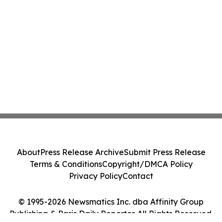
About
Press Release Archive
Submit Press Release
Terms & Conditions
Copyright/DMCA Policy
Privacy Policy
Contact
© 1995-2026 Newsmatics Inc. dba Affinity Group
Publishing & Paris Daily Reporter. All Rights Reserved.