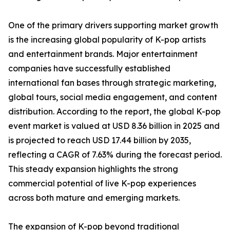
One of the primary drivers supporting market growth
is the increasing global popularity of K-pop artists
and entertainment brands. Major entertainment
companies have successfully established
international fan bases through strategic marketing,
global tours, social media engagement, and content
distribution. According to the report, the global K-pop
event market is valued at USD 8.36 billion in 2025 and
is projected to reach USD 17.44 billion by 2035,
reflecting a CAGR of 7.63% during the forecast period.
This steady expansion highlights the strong
commercial potential of live K-pop experiences
across both mature and emerging markets.
The expansion of K-pop beyond traditional