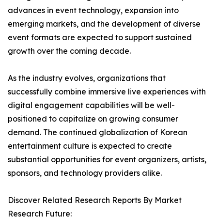
advances in event technology, expansion into
emerging markets, and the development of diverse
event formats are expected to support sustained
growth over the coming decade.
As the industry evolves, organizations that
successfully combine immersive live experiences with
digital engagement capabilities will be well-
positioned to capitalize on growing consumer
demand. The continued globalization of Korean
entertainment culture is expected to create
substantial opportunities for event organizers, artists,
sponsors, and technology providers alike.
Discover Related Research Reports By Market
Research Future: