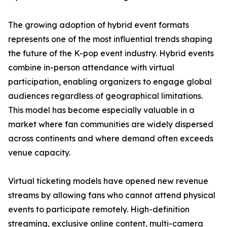
The growing adoption of hybrid event formats
represents one of the most influential trends shaping
the future of the K-pop event industry. Hybrid events
combine in-person attendance with virtual
participation, enabling organizers to engage global
audiences regardless of geographical limitations.
This model has become especially valuable in a
market where fan communities are widely dispersed
across continents and where demand often exceeds
venue capacity.
Virtual ticketing models have opened new revenue
streams by allowing fans who cannot attend physical
events to participate remotely. High-definition
streaming, exclusive online content, multi-camera