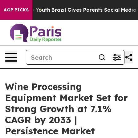
rms to Youth
Brazil Gives Parents Social Media Controls
AGP PICKS
Wine Processing
Equipment Market Set for
Strong Growth at 7.1%
CAGR by 2033 |
Persistence Market