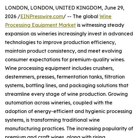
LONDON, LONDON, UNITED KINGDOM, June 29,
2026 /
EINPresswire.com
/ -- The global
Wine
Processing Equipment Market
is witnessing steady
expansion as wineries increasingly invest in advanced
technologies to improve production efficiency,
maintain product consistency, and meet evolving
consumer expectations for premium-quality wines.
Wine processing equipment includes crushers,
destemmers, presses, fermentation tanks, filtration
systems, bottling lines, and packaging solutions that
streamline every stage of wine production. Growing
automation across wineries, coupled with the
adoption of energy-efficient and hygienic processing
systems, is transforming traditional wine
manufacturing practices. The increasing popularity of
premium and craft wines, along with rising