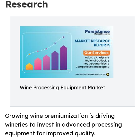
Research
Wine Processing Equipment Market
Growing wine premiumization is driving
wineries to invest in advanced processing
equipment for improved quality.