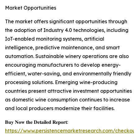
Market Opportunities
The market offers significant opportunities through
the adoption of Industry 4.0 technologies, including
IoT-enabled monitoring systems, artificial
intelligence, predictive maintenance, and smart
automation. Sustainable winery operations are also
encouraging manufacturers to develop energy-
efficient, water-saving, and environmentally friendly
processing solutions. Emerging wine-producing
countries present attractive investment opportunities
as domestic wine consumption continues to increase
and local producers modernize their facilities.
𝐁𝐮𝐲 𝐍𝐨𝐰 𝐭𝐡𝐞 𝐃𝐞𝐭𝐚𝐢𝐥𝐞𝐝 𝐑𝐞𝐩𝐨𝐫𝐭:
https://www.persistencemarketresearch.com/checkout