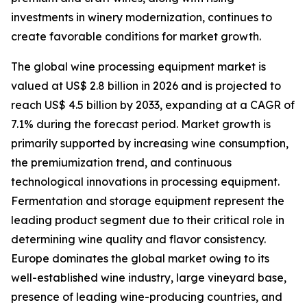
investments in winery modernization, continues to
create favorable conditions for market growth.
The global wine processing equipment market is
valued at US$ 2.8 billion in 2026 and is projected to
reach US$ 4.5 billion by 2033, expanding at a CAGR of
7.1% during the forecast period. Market growth is
primarily supported by increasing wine consumption,
the premiumization trend, and continuous
technological innovations in processing equipment.
Fermentation and storage equipment represent the
leading product segment due to their critical role in
determining wine quality and flavor consistency.
Europe dominates the global market owing to its
well-established wine industry, large vineyard base,
presence of leading wine-producing countries, and