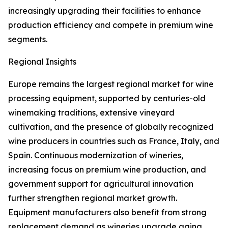
increasingly upgrading their facilities to enhance
production efficiency and compete in premium wine
segments.
Regional Insights
Europe remains the largest regional market for wine
processing equipment, supported by centuries-old
winemaking traditions, extensive vineyard
cultivation, and the presence of globally recognized
wine producers in countries such as France, Italy, and
Spain. Continuous modernization of wineries,
increasing focus on premium wine production, and
government support for agricultural innovation
further strengthen regional market growth.
Equipment manufacturers also benefit from strong
replacement demand as wineries upgrade aging