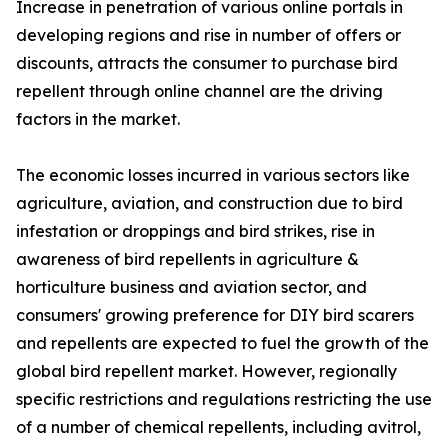
Increase in penetration of various online portals in
developing regions and rise in number of offers or
discounts, attracts the consumer to purchase bird
repellent through online channel are the driving
factors in the market.
The economic losses incurred in various sectors like
agriculture, aviation, and construction due to bird
infestation or droppings and bird strikes, rise in
awareness of bird repellents in agriculture &
horticulture business and aviation sector, and
consumers' growing preference for DIY bird scarers
and repellents are expected to fuel the growth of the
global bird repellent market. However, regionally
specific restrictions and regulations restricting the use
of a number of chemical repellents, including avitrol,