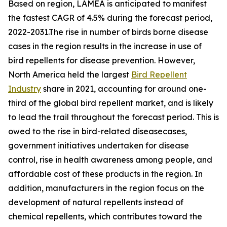
Based on region, LAMEA is anticipated to manifest
the fastest CAGR of 4.5% during the forecast period,
2022-2031.The rise in number of birds borne disease
cases in the region results in the increase in use of
bird repellents for disease prevention. However,
North America held the largest
Bird Repellent
Industry
share in 2021, accounting for around one-
third of the global bird repellent market, and is likely
to lead the trail throughout the forecast period. This is
owed to the rise in bird-related diseasecases,
government initiatives undertaken for disease
control, rise in health awareness among people, and
affordable cost of these products in the region. In
addition, manufacturers in the region focus on the
development of natural repellents instead of
chemical repellents, which contributes toward the