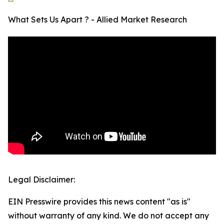
What Sets Us Apart ? - Allied Market Research
Legal Disclaimer:
EIN Presswire provides this news content "as is"
without warranty of any kind. We do not accept any