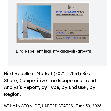
Bird Repellent industry analysis-growth
Bird Repellent Market (2021 - 2031) Size,
Share, Competitive Landscape and Trend
Analysis Report, by Type, by End user, by
Region.
WILMINGTON, DE, UNITED STATES, June 30, 2026