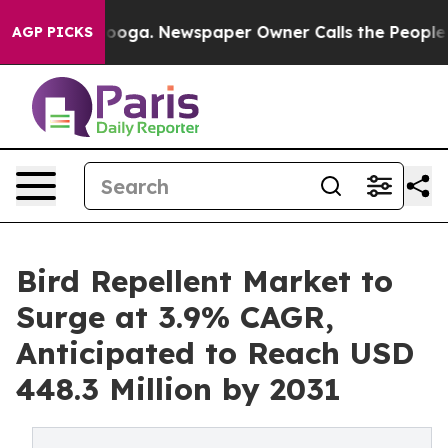
hattanooga. Newspaper Owner Calls the People Abrupt
AGP PICKS
Bird Repellent Market to
Surge at 3.9% CAGR,
Anticipated to Reach USD
448.3 Million by 2031