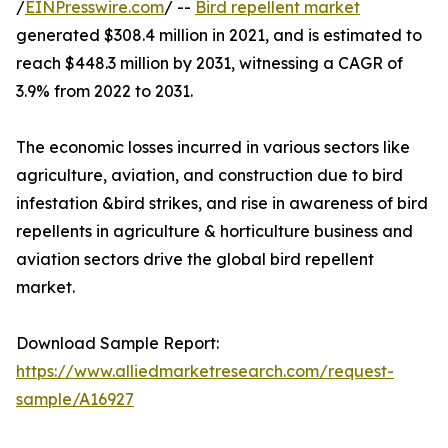
/
EINPresswire.com
/ --
Bird repellent market
generated $308.4 million in 2021, and is estimated to
reach $448.3 million by 2031, witnessing a CAGR of
3.9% from 2022 to 2031.
The economic losses incurred in various sectors like
agriculture, aviation, and construction due to bird
infestation &bird strikes, and rise in awareness of bird
repellents in agriculture & horticulture business and
aviation sectors drive the global bird repellent
market.
Download Sample Report:
https://www.alliedmarketresearch.com/request-
sample/A16927