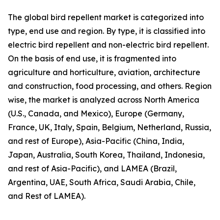
The global bird repellent market is categorized into
type, end use and region. By type, it is classified into
electric bird repellent and non-electric bird repellent.
On the basis of end use, it is fragmented into
agriculture and horticulture, aviation, architecture
and construction, food processing, and others. Region
wise, the market is analyzed across North America
(U.S., Canada, and Mexico), Europe (Germany,
France, UK, Italy, Spain, Belgium, Netherland, Russia,
and rest of Europe), Asia-Pacific (China, India,
Japan, Australia, South Korea, Thailand, Indonesia,
and rest of Asia-Pacific), and LAMEA (Brazil,
Argentina, UAE, South Africa, Saudi Arabia, Chile,
and Rest of LAMEA).