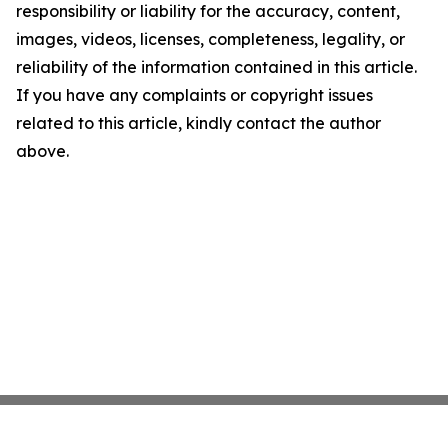
responsibility or liability for the accuracy, content,
images, videos, licenses, completeness, legality, or
reliability of the information contained in this article.
If you have any complaints or copyright issues
related to this article, kindly contact the author
above.