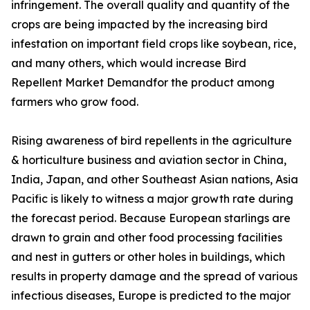
infringement. The overall quality and quantity of the
crops are being impacted by the increasing bird
infestation on important field crops like soybean, rice,
and many others, which would increase Bird
Repellent Market Demandfor the product among
farmers who grow food.
Rising awareness of bird repellents in the agriculture
& horticulture business and aviation sector in China,
India, Japan, and other Southeast Asian nations, Asia
Pacific is likely to witness a major growth rate during
the forecast period. Because European starlings are
drawn to grain and other food processing facilities
and nest in gutters or other holes in buildings, which
results in property damage and the spread of various
infectious diseases, Europe is predicted to the major