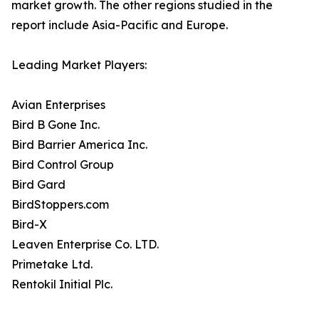
market growth. The other regions studied in the
report include Asia-Pacific and Europe.
Leading Market Players:
Avian Enterprises
Bird B Gone Inc.
Bird Barrier America Inc.
Bird Control Group
Bird Gard
BirdStoppers.com
Bird-X
Leaven Enterprise Co. LTD.
Primetake Ltd.
Rentokil Initial Plc.