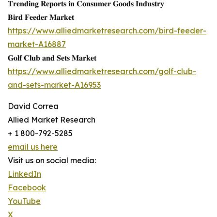
𝐓𝐫𝐞𝐧𝐝𝐢𝐧𝐠 𝐑𝐞𝐩𝐨𝐫𝐭𝐬 𝐢𝐧 𝐂𝐨𝐧𝐬𝐮𝐦𝐞𝐫 𝐆𝐨𝐨𝐝𝐬 𝐈𝐧𝐝𝐮𝐬𝐭𝐫𝐲
𝐁𝐢𝐫𝐝 𝐅𝐞𝐞𝐝𝐞𝐫 𝐌𝐚𝐫𝐤𝐞𝐭
https://www.alliedmarketresearch.com/bird-feeder-
market-A16887
𝐆𝐨𝐥𝐟 𝐂𝐥𝐮𝐛 𝐚𝐧𝐝 𝐒𝐞𝐭𝐬 𝐌𝐚𝐫𝐤𝐞𝐭
https://www.alliedmarketresearch.com/golf-club-
and-sets-market-A16953
David Correa
Allied Market Research
+ 1 800-792-5285
email us here
Visit us on social media:
LinkedIn
Facebook
YouTube
X