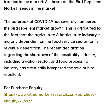
traction in the market. All these are the Bird Repellent
Market Trends in the market.
The outbreak of COVID-19 has severely hampered
the bird repellent market growth. This is attributed to
the fact that the agriculture & horticulture industry is
majorly dependent on the food service sector for its
revenue generation. The recent declaration
regarding the shutdown of the hospitality industry,
including aviation sector, and food processing
industry has drastically hampered the sale of bird
repellent.
For Purchase Enquiry:
https://www.alliedmarketresearch.com/purchase-
enquiry/A16927