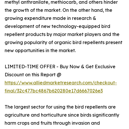
methyl anthranilate, methiocarb, and others hinder
the growth of the market. On the other hand, the
growing expenditure made in research &
development of new technology-equipped bird
repellent products by major market players and the
growing popularity of organic bird repellents present
new opportunities in the market.
LIMITED-TIME OFFER - Buy Now & Get Exclusive
Discount on this Report @
https://www.alliedmarketresearch.com/checkout-
final/32c477bc4867b620280e17d6667026e3
The largest sector for using the bird repellents are
agriculture and horticulture since birds significantly
harm crops and fruits through invasion and