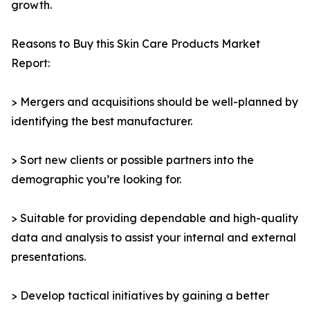
growth.
Reasons to Buy this Skin Care Products Market
Report:
> Mergers and acquisitions should be well-planned by
identifying the best manufacturer.
> Sort new clients or possible partners into the
demographic you’re looking for.
> Suitable for providing dependable and high-quality
data and analysis to assist your internal and external
presentations.
> Develop tactical initiatives by gaining a better