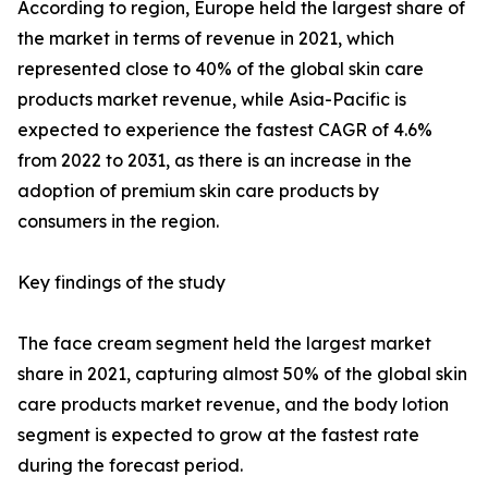
According to region, Europe held the largest share of
the market in terms of revenue in 2021, which
represented close to 40% of the global skin care
products market revenue, while Asia-Pacific is
expected to experience the fastest CAGR of 4.6%
from 2022 to 2031, as there is an increase in the
adoption of premium skin care products by
consumers in the region.
Key findings of the study
The face cream segment held the largest market
share in 2021, capturing almost 50% of the global skin
care products market revenue, and the body lotion
segment is expected to grow at the fastest rate
during the forecast period.