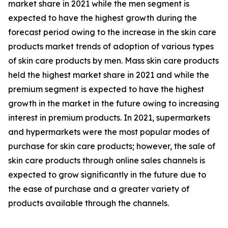
market share in 2021 while the men segment is
expected to have the highest growth during the
forecast period owing to the increase in the skin care
products market trends of adoption of various types
of skin care products by men. Mass skin care products
held the highest market share in 2021 and while the
premium segment is expected to have the highest
growth in the market in the future owing to increasing
interest in premium products. In 2021, supermarkets
and hypermarkets were the most popular modes of
purchase for skin care products; however, the sale of
skin care products through online sales channels is
expected to grow significantly in the future due to
the ease of purchase and a greater variety of
products available through the channels.