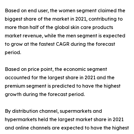
Based on end user, the women segment claimed the
biggest share of the market in 2021, contributing to
more than half of the global skin care products
market revenue, while the men segment is expected
to grow at the fastest CAGR during the forecast
period.
Based on price point, the economic segment
accounted for the largest share in 2021 and the
premium segment is predicted to have the highest
growth during the forecast period.
By distribution channel, supermarkets and
hypermarkets held the largest market share in 2021
and online channels are expected to have the highest