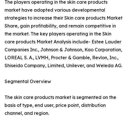
The players operating in the skin care products
market have adopted various developmental
strategies to increase their Skin care products Market
Share, gain profitability, and remain competitive in
the market. The key players operating in the Skin
care products Market Analysis include- Estee Lauder
Companies Inc., Johnson & Johnson, Kao Corporation,
LOREAL S. A., LVMH, Procter & Gamble, Revlon, Inc.,
Shiseido Company, Limited, Unilever, and Weleda AG.
Segmental Overview
The skin care products market is segmented on the
basis of type, end user, price point, distribution
channel, and region.