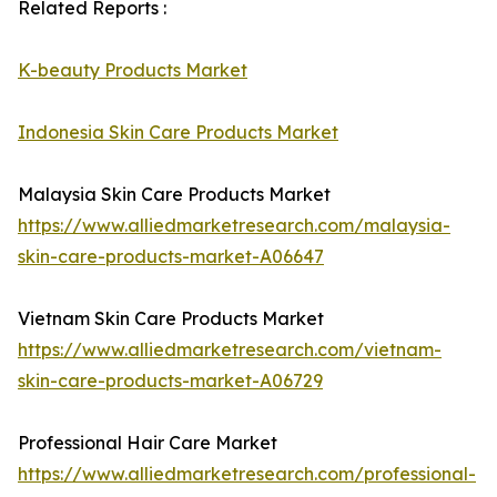
Related Reports :
K-beauty Products Market
Indonesia Skin Care Products Market
Malaysia Skin Care Products Market
https://www.alliedmarketresearch.com/malaysia-
skin-care-products-market-A06647
Vietnam Skin Care Products Market
https://www.alliedmarketresearch.com/vietnam-
skin-care-products-market-A06729
Professional Hair Care Market
https://www.alliedmarketresearch.com/professional-