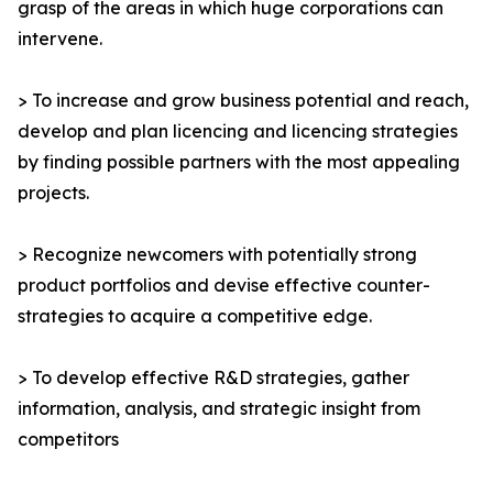
grasp of the areas in which huge corporations can
intervene.
> To increase and grow business potential and reach,
develop and plan licencing and licencing strategies
by finding possible partners with the most appealing
projects.
> Recognize newcomers with potentially strong
product portfolios and devise effective counter-
strategies to acquire a competitive edge.
> To develop effective R&D strategies, gather
information, analysis, and strategic insight from
competitors