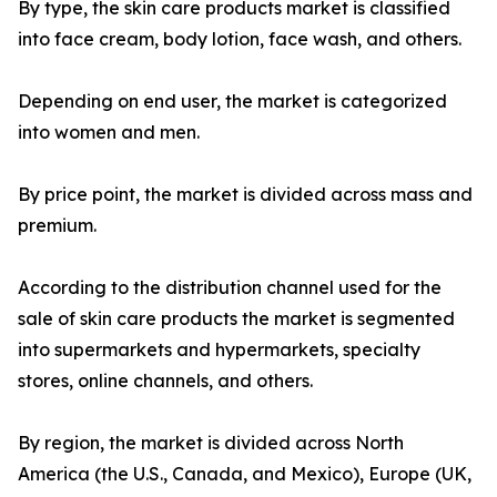
By type, the skin care products market is classified
into face cream, body lotion, face wash, and others.
Depending on end user, the market is categorized
into women and men.
By price point, the market is divided across mass and
premium.
According to the distribution channel used for the
sale of skin care products the market is segmented
into supermarkets and hypermarkets, specialty
stores, online channels, and others.
By region, the market is divided across North
America (the U.S., Canada, and Mexico), Europe (UK,