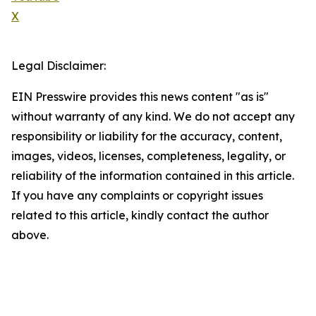
X
Legal Disclaimer:
EIN Presswire provides this news content "as is"
without warranty of any kind. We do not accept any
responsibility or liability for the accuracy, content,
images, videos, licenses, completeness, legality, or
reliability of the information contained in this article.
If you have any complaints or copyright issues
related to this article, kindly contact the author
above.