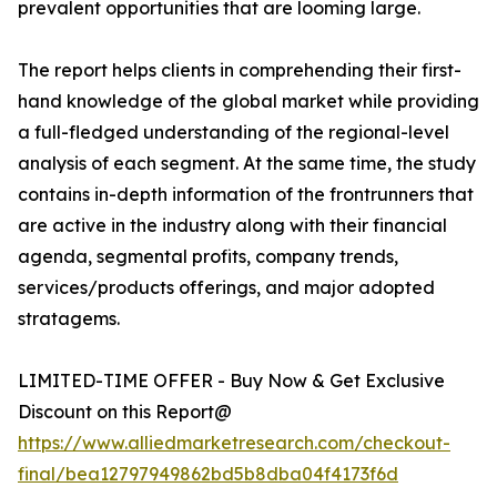
prevalent opportunities that are looming large.
The report helps clients in comprehending their first-
hand knowledge of the global market while providing
a full-fledged understanding of the regional-level
analysis of each segment. At the same time, the study
contains in-depth information of the frontrunners that
are active in the industry along with their financial
agenda, segmental profits, company trends,
services/products offerings, and major adopted
stratagems.
LIMITED-TIME OFFER - Buy Now & Get Exclusive
Discount on this Report@
https://www.alliedmarketresearch.com/checkout-
final/bea12797949862bd5b8dba04f4173f6d