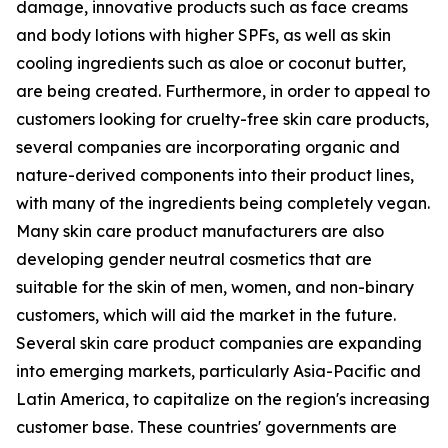
damage, innovative products such as face creams
and body lotions with higher SPFs, as well as skin
cooling ingredients such as aloe or coconut butter,
are being created. Furthermore, in order to appeal to
customers looking for cruelty-free skin care products,
several companies are incorporating organic and
nature-derived components into their product lines,
with many of the ingredients being completely vegan.
Many skin care product manufacturers are also
developing gender neutral cosmetics that are
suitable for the skin of men, women, and non-binary
customers, which will aid the market in the future.
Several skin care product companies are expanding
into emerging markets, particularly Asia-Pacific and
Latin America, to capitalize on the region's increasing
customer base. These countries' governments are