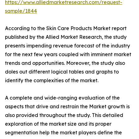
https://www.alliedmarketresearch.com/request-
sample/1844
According to the Skin Care Products Market report
published by the Allied Market Research, the study
presents impending revenue forecast of the industry
for the next few years coupled with imminent market
trends and opportunities. Moreover, the study also
doles out different logical tables and graphs to
identify the complexities of the market.
A complete and wide-ranging evaluation of the
aspects that drive and restrain the Market growth is
also provided throughout the study. This detailed
exploration of the market size and its proper
segmentation help the market players define the