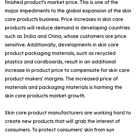
finished product's market price. This is one of the
major impediments to the global expansion of the skin
care products business. Price increases in skin care
products will reduce demand in developing countries
such as India and China, whose customers are price
sensitive. Additionally, developments in skin care
product packaging materials, such as recycled
plastics and cardboards, result in an additional
increase in product price to compensate for skin care
product makers' margins. The increased price of
materials and packaging materials is harming the
skin care products market growth.
Skin care product manufacturers are working hard to
create new products that will grab the interest of
consumers. To protect consumers' skin from sun