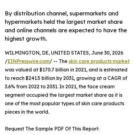
By distribution channel, supermarkets and
hypermarkets held the largest market share
and online channels are expected to have the
highest growth.
WILMINGTON, DE, UNITED STATES, June 30, 2026
/
EINPresswire.com
/ -- The
skin care products market
was valued at $170.7 billion in 2021, and is estimated
to reach $241.5 billion by 2031, growing at a CAGR of
3.6% from 2022 to 2031. In 2021, the face cream
segment occupied the largest market share as it is
one of the most popular types of skin care products
pieces in the world.
Request The Sample PDF Of This Report: