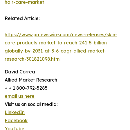
hair-care-market
Related Article:
https://www.prnewswire.com/news-releases/skin-
care-products-market-to-reach-241-5-billion-
globally-by-2031-at-3-6-cagr-allied-market-
research-301821098.html
David Correa
Allied Market Research
+ + 1 800-792-5285
email us here
Visit us on social media:
LinkedIn
Facebook
YouTube