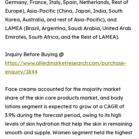
Germany, France, Italy, Spain, Netherlands, Rest of
Europe), Asia-Pacific (China, Japan, India, South
Korea, Australia, and rest of Asia-Pacific), and
LAMEA (Brazil, Argentina, Saudi Arabia, United Arab
Emirates, South Africa, and the Rest of LAMEA).
Inquiry Before Buying @
https://www.alliedmarketresearch.com/purchase-
enquiry/1844
Face creams accounted for the majority market
share of the skin care products market, and body
lotions segment is expected to grow at a CAGR of
3.9% during the forecast period, owing to its high
levels of skin hydration that help the skin in remaining
smooth and supple. Women segment held the highest