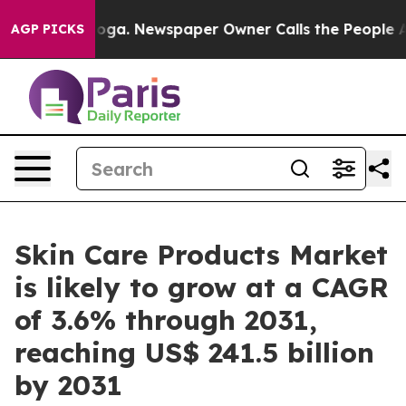
anooga. Newspaper Owner Calls the People Abruptly L
AGP PICKS
Skin Care Products Market
is likely to grow at a CAGR
of 3.6% through 2031,
reaching US$ 241.5 billion
by 2031