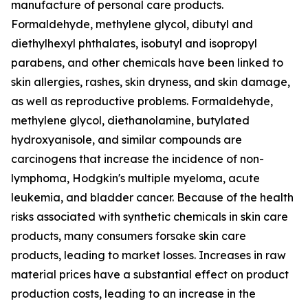
manufacture of personal care products.
Formaldehyde, methylene glycol, dibutyl and
diethylhexyl phthalates, isobutyl and isopropyl
parabens, and other chemicals have been linked to
skin allergies, rashes, skin dryness, and skin damage,
as well as reproductive problems. Formaldehyde,
methylene glycol, diethanolamine, butylated
hydroxyanisole, and similar compounds are
carcinogens that increase the incidence of non-
lymphoma, Hodgkin's multiple myeloma, acute
leukemia, and bladder cancer. Because of the health
risks associated with synthetic chemicals in skin care
products, many consumers forsake skin care
products, leading to market losses. Increases in raw
material prices have a substantial effect on product
production costs, leading to an increase in the