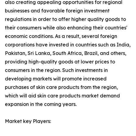
also creating appealing opportunities for regional
businesses and favorable foreign investment
regulations in order to offer higher quality goods to
their consumers while also enhancing their countries'
economic conditions. As a result, several foreign
corporations have invested in countries such as India,
Pakistan, Sri Lanka, South Africa, Brazil, and others,
providing high-quality goods at lower prices to
consumers in the region. Such investments in
developing markets will promote increased
purchases of skin care products from the region,
which will aid skin care products market demand
expansion in the coming years.
Market key Players: