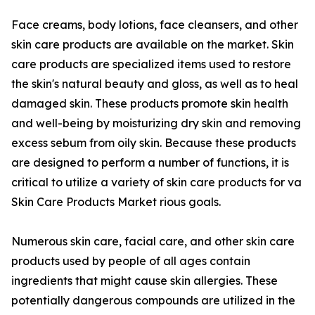
Face creams, body lotions, face cleansers, and other
skin care products are available on the market. Skin
care products are specialized items used to restore
the skin's natural beauty and gloss, as well as to heal
damaged skin. These products promote skin health
and well-being by moisturizing dry skin and removing
excess sebum from oily skin. Because these products
are designed to perform a number of functions, it is
critical to utilize a variety of skin care products for va
Skin Care Products Market rious goals.
Numerous skin care, facial care, and other skin care
products used by people of all ages contain
ingredients that might cause skin allergies. These
potentially dangerous compounds are utilized in the