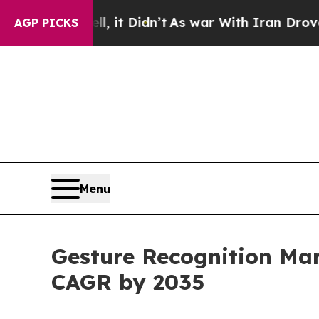
, it Didn’t
As war With Iran Drove oil Prices H
AGP PICKS
Menu
Gesture Recognition Mark
CAGR by 2035