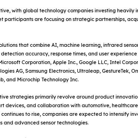
itive, with global technology companies investing heavil
participants are focusing on strategic partnerships, acqui
tions that combine AI, machine learning, infrared senso
 detection accuracy, response times, and user experience 
Microsoft Corporation, Apple Inc., Google LLC, Intel Cor
logies AG, Samsung Electronics, Ultraleap, GestureTek, Om
b, and Microchip Technology Inc.
ive strategies primarily revolve around product innovatio
rt devices, and collaboration with automotive, healthcar
ontinues to rise, companies are expected to intensify inv
s and advanced sensor technologies.