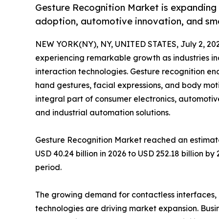
Gesture Recognition Market is expanding r
adoption, automotive innovation, and sm
NEW YORK(NY), NY, UNITED STATES, July 2, 202
experiencing remarkable growth as industries i
interaction technologies. Gesture recognition e
hand gestures, facial expressions, and body mo
integral part of consumer electronics, automotiv
and industrial automation solutions.
Gesture Recognition Market reached an estimated
USD 40.24 billion in 2026 to USD 252.18 billion b
period.
The growing demand for contactless interfaces
technologies are driving market expansion. Busi