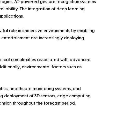
nologies. AI-powered gesture recognition systems
liability. The integration of deep learning
pplications.
vital role in immersive environments by enabling
d entertainment are increasingly deploying
hnical complexities associated with advanced
ditionally, environmental factors such as
tics, healthcare monitoring systems, and
wing deployment of 3D sensors, edge computing
nsion throughout the forecast period.