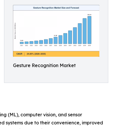
Gesture Recognition Market
ing (ML), computer vision, and sensor
led systems due to their convenience, improved