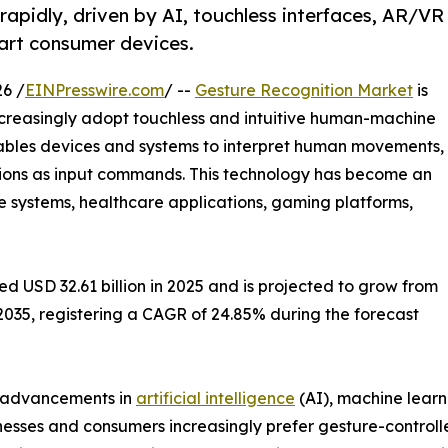
apidly, driven by AI, touchless interfaces, AR/VR
art consumer devices.
6 /
EINPresswire.com
/ --
Gesture Recognition Market
is
ncreasingly adopt touchless and intuitive human-machine
nables devices and systems to interpret human movements,
tions as input commands. This technology has become an
e systems, healthcare applications, gaming platforms,
 USD 32.61 billion in 2025 and is projected to grow from
y 2035, registering a CAGR of 24.85% during the forecast
, advancements in
artificial intelligence
(AI), machine learn
nesses and consumers increasingly prefer gesture-control