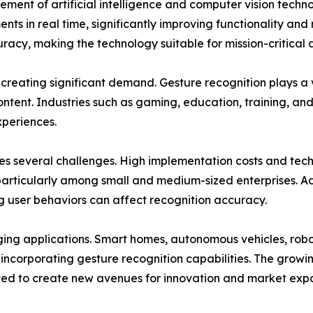
ement of artificial intelligence and computer vision tech
in real time, significantly improving functionality and re
cy, making the technology suitable for mission-critical a
 creating significant demand. Gesture recognition plays a 
ontent. Industries such as gaming, education, training, an
xperiences.
es several challenges. High implementation costs and tec
particularly among small and medium-sized enterprises. Ad
ing user behaviors can affect recognition accuracy.
rging applications. Smart homes, autonomous vehicles, robo
y incorporating gesture recognition capabilities. The gro
ed to create new avenues for innovation and market expa