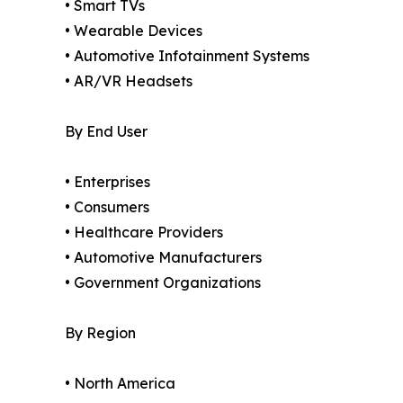
• Smart TVs
• Wearable Devices
• Automotive Infotainment Systems
• AR/VR Headsets
By End User
• Enterprises
• Consumers
• Healthcare Providers
• Automotive Manufacturers
• Government Organizations
By Region
• North America