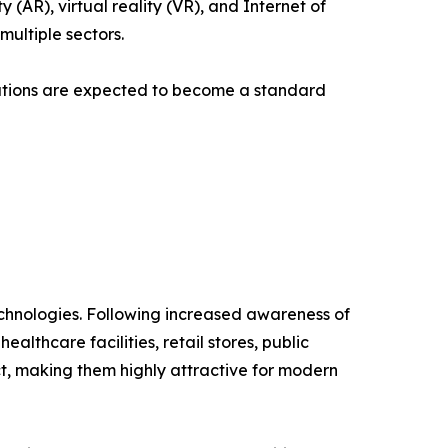
AR), virtual reality (VR), and Internet of
multiple sectors.
lutions are expected to become a standard
technologies. Following increased awareness of
lthcare facilities, retail stores, public
ct, making them highly attractive for modern