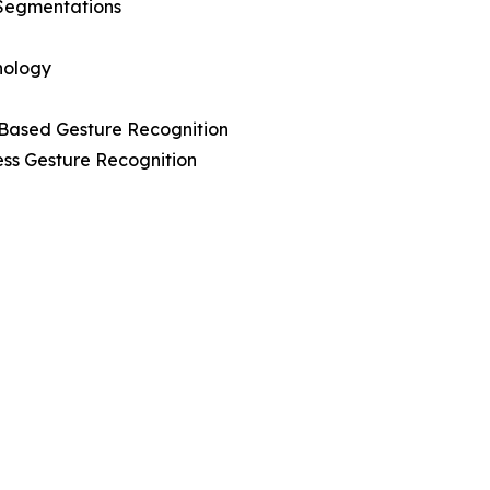
Segmentations
nology
-Based Gesture Recognition
ess Gesture Recognition