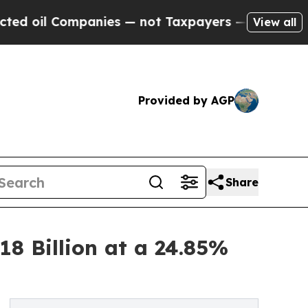
panies — not Taxpayers — the Chance to Cash in 
View all
Provided by AGP
Share
18 Billion at a 24.85%