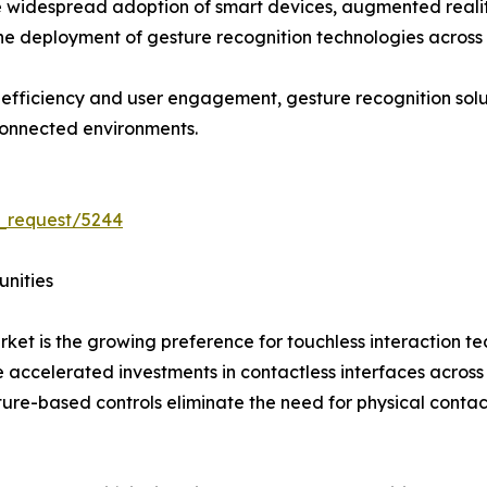
 widespread adoption of smart devices, augmented reality (
the deployment of gesture recognition technologies across 
l efficiency and user engagement, gesture recognition so
connected environments.
_request/5244
unities
rket is the growing preference for touchless interaction 
ccelerated investments in contactless interfaces across hea
ture-based controls eliminate the need for physical conta