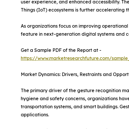
user experience, and enhanced accessibility. The
Things (IoT) ecosystems is further accelerating 
As organizations focus on improving operationa
feature in next-generation digital systems and 
Get a Sample PDF of the Report at -
https://www.marketresearchfuture.com/sample
Market Dynamics: Drivers, Restraints and Opport
The primary driver of the gesture recognition ma
hygiene and safety concerns, organizations have a
transportation systems, and smart buildings. Ges
applications.