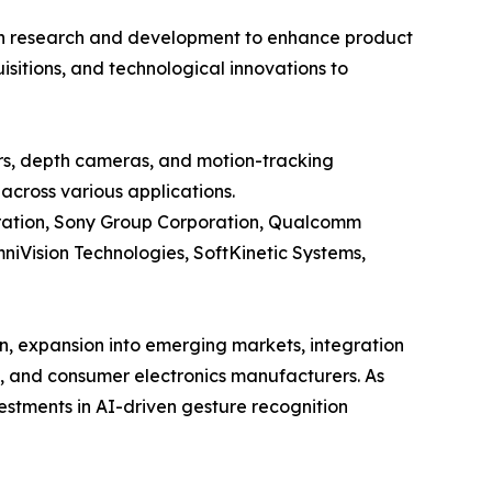
y in research and development to enhance product
sitions, and technological innovations to
rs, depth cameras, and motion-tracking
across various applications.
poration, Sony Group Corporation, Qualcomm
niVision Technologies, SoftKinetic Systems,
n, expansion into emerging markets, integration
e, and consumer electronics manufacturers. As
estments in AI-driven gesture recognition