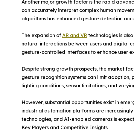
Another major growth factor is the rapid advanc
can accurately interpret complex human movements 
algorithms has enhanced gesture detection accura
The expansion of
AR and VR
technologies is also
natural interactions between users and digital c
gesture-controlled interfaces to enhance user e
Despite strong growth prospects, the market fac
gesture recognition systems can limit adoption, 
lighting conditions, sensor limitations, and vary
However, substantial opportunities exist in eme
industrial automation platforms are increasingl
technologies, and AI-enabled cameras is expect
Key Players and Competitive Insights