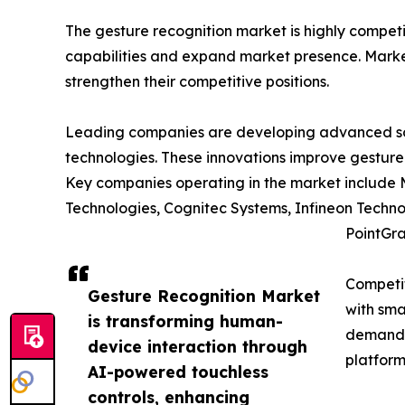
The gesture recognition market is highly compet
capabilities and expand market presence. Market 
strengthen their competitive positions.
Leading companies are developing advanced solu
technologies. These innovations improve gesture
Key companies operating in the market include 
Technologies, Cognitec Systems, Infineon Techno
PointGra
Competit
Gesture Recognition Market
with sma
is transforming human-
demand c
device interaction through
platform
AI-powered touchless
controls, enhancing