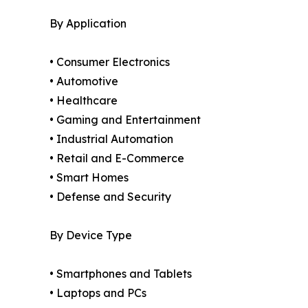
By Application
• Consumer Electronics
• Automotive
• Healthcare
• Gaming and Entertainment
• Industrial Automation
• Retail and E-Commerce
• Smart Homes
• Defense and Security
By Device Type
• Smartphones and Tablets
• Laptops and PCs