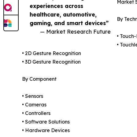
Market 
experiences across
healthcare, automotive,
By Tech
gaming, and smart devices”
— Market Research Future
• Touch
• Touchl
• 2D Gesture Recognition
• 3D Gesture Recognition
By Component
• Sensors
• Cameras
• Controllers
• Software Solutions
• Hardware Devices