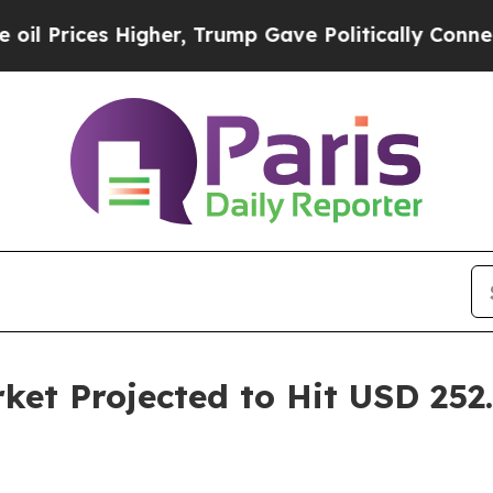
igher, Trump Gave Politically Connected oil Com
et Projected to Hit USD 252.