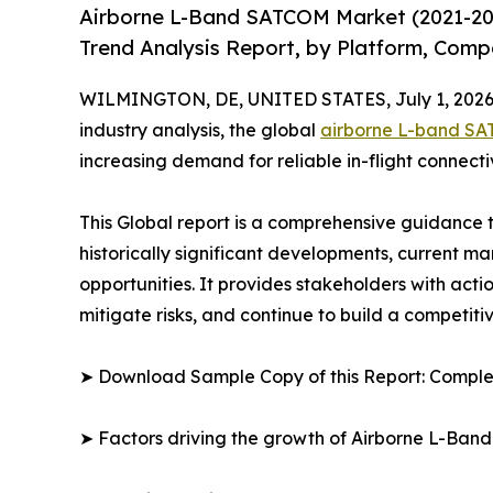
Airborne L-Band SATCOM Market (2021-20
Trend Analysis Report, by Platform, Compo
WILMINGTON, DE, UNITED STATES, July 1, 2026
industry analysis, the global
airborne L-band S
increasing demand for reliable in-flight connec
This Global report is a comprehensive guidance t
historically significant developments, current m
opportunities. It provides stakeholders with acti
mitigate risks, and continue to build a competit
➤ Download Sample Copy of this Report: Comple
➤ Factors driving the growth of Airborne L-Ba