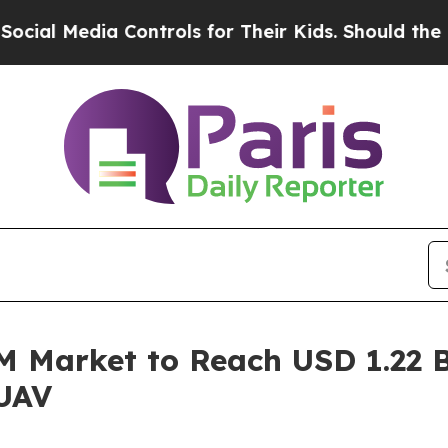
 Controls for Their Kids. Should the US?
The Pent
Market to Reach USD 1.22 Bi
 UAV