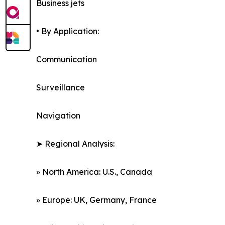
Business jets
• By Application:
Communication
Surveillance
Navigation
➤ Regional Analysis:
» North America: U.S., Canada
» Europe: UK, Germany, France