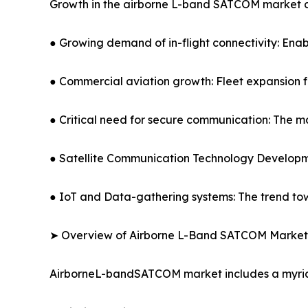
Growth in the airborne L-band SATCOM market ca
● Growing demand of in-flight connectivity: Ena
● Commercial aviation growth: Fleet expansion for
● Critical need for secure communication: The m
● Satellite Communication Technology Developm
● IoT and Data-gathering systems: The trend tow
➤ Overview of Airborne L-Band SATCOM Market
AirborneL-bandSATCOM market includes a myriad