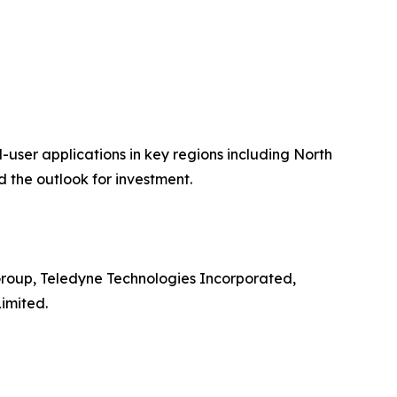
user applications in key regions including North
 the outlook for investment.
Group, Teledyne Technologies Incorporated,
imited.