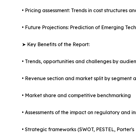
• Pricing assessment: Trends in cost structures an
• Future Projections: Prediction of Emerging Te
➤ Key Benefits of the Report:
• Trends, opportunities and challenges by audie
• Revenue section and market split by segment 
• Market share and competitive benchmarking
• Assessments of the impact on regulatory and i
• Strategic frameworks (SWOT, PESTEL, Porter's 