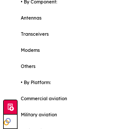
• By Component:
Antennas
Transceivers
Modems
Others
• By Platform:
Commercial aviation
Military aviation