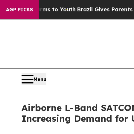
Harms to Youth
Brazil Gives Parents Social Media
AGP PICKS
Menu
Airborne L-Band SATCOM 
Increasing Demand for