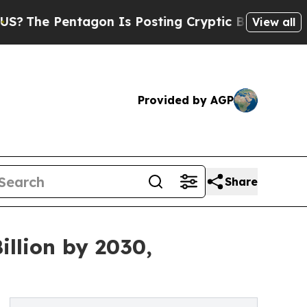
agon Is Posting Cryptic Biblical Messages on So
View all
Provided by AGP
Share
llion by 2030,