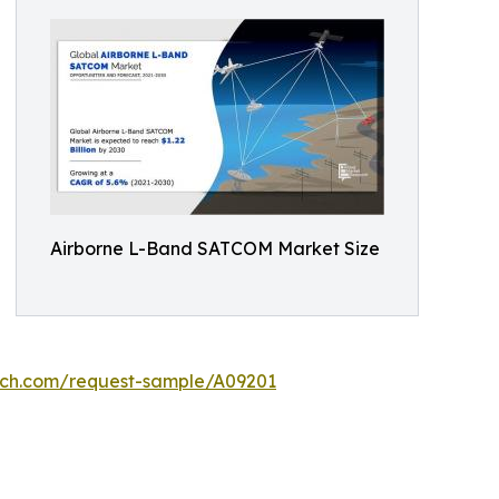
Airborne L-Band SATCOM Market Size
rch.com/request-sample/A09201