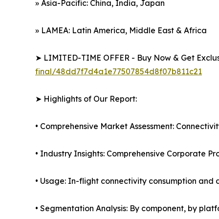
» Asia-Pacific: China, India, Japan
» LAMEA: Latin America, Middle East & Africa
➤ LIMITED-TIME OFFER - Buy Now & Get Exclusi
final/48dd7f7d4a1e77507854d8f07b811c21
➤ Highlights of Our Report:
• Comprehensive Market Assessment: Connectivity
• Industry Insights: Comprehensive Corporate Pro
• Usage: In-flight connectivity consumption a
• Segmentation Analysis: By component, by platf