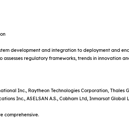
ion
system development and integration to deployment and end-
o assesses regulatory frameworks, trends in innovation and
tional Inc., Raytheon Technologies Corporation, Thales 
ations Inc., ASELSAN A.S., Cobham Ltd, Inmarsat Global L
re comprehensive.