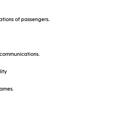
ations of passengers.
e communications.
ity
rames.