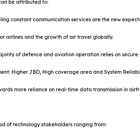
n be attributed to:
bling constant communication services are the new expect
 airlines and the growth of air travel globally.
ajority of defence and aviation operation relies on secur
ent: Higher JBD, High coverage area and System Reliabil
ards more reliance on real-time data transmission in airf
 of technology stakeholders ranging from: