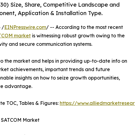
30) Size, Share, Competitive Landscape and
nent, Application & Installation Type.
 /
EINPresswire.com
/ -- According to the most recent
ATCOM market
is witnessing robust growth owing to the
tivity and secure communication systems.
o the market and helps in providing up-to-date info on
arket achievements, important trends and future
onable insights on how to seize growth opportunities,
ive advantage.
te TOC, Tables & Figures:
https://www.alliedmarketresea
nd SATCOM Market