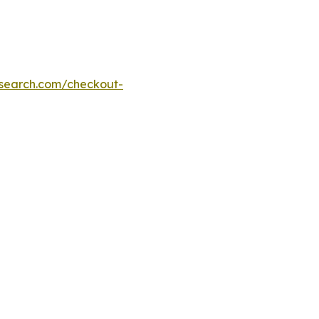
esearch.com/checkout-