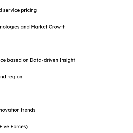
d service pricing
chnologies and Market Growth
nce based on Data-driven Insight
and region
nnovation trends
Five Forces)