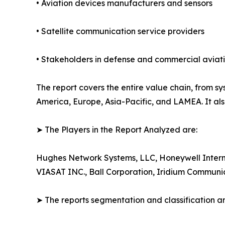
• Aviation devices manufacturers and sensors
• Satellite communication service providers
• Stakeholders in defense and commercial aviat
The report covers the entire value chain, from 
America, Europe, Asia-Pacific, and LAMEA. It als
➤ The Players in the Report Analyzed are:
Hughes Network Systems, LLC, Honeywell Interna
VIASAT INC., Ball Corporation, Iridium Communic
➤ The reports segmentation and classification a