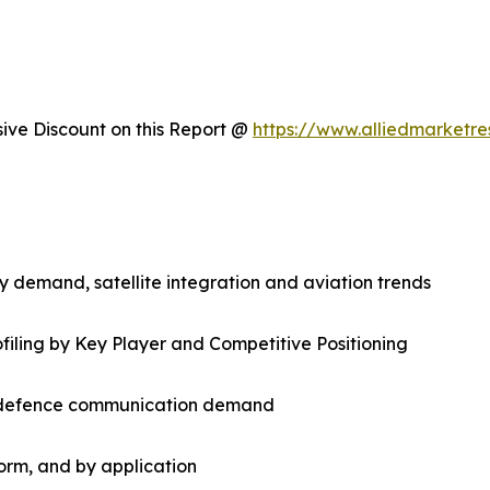
ve Discount on this Report @
https://www.alliedmarketr
 demand, satellite integration and aviation trends
filing by Key Player and Competitive Positioning
nd defence communication demand
orm, and by application