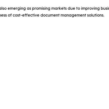
also emerging as promising markets due to improving busin
eness of cost-effective document management solutions.