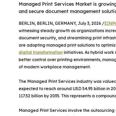
Managed Print Services Market is growing 
and secure document management solutio
BERLIN, BERLIN, GERMANY, July 3, 2026 /
EINPr
witnessing steady growth as organizations increa
document security, and streamlining print infras
are adopting managed print solutions to optimiz
digital transformation
initiatives. As hybrid wo
better control over printing environments, man
of modern workplace management.
The Managed Print Services industry was valued 
expected to reach around USD 54.95 billion in 20
117.52 billion by 2035. This represents a compo
Managed Print Services involve the outsourcing o