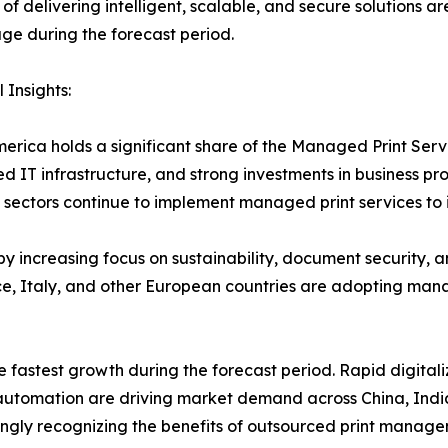
of delivering intelligent, scalable, and secure solutions a
e during the forecast period.
 Insights:
erica holds a significant share of the Managed Print Ser
d IT infrastructure, and strong investments in business pr
sectors continue to implement managed print services to 
y increasing focus on sustainability, document security, 
, Italy, and other European countries are adopting manag
e fastest growth during the forecast period. Rapid digitali
e automation are driving market demand across China, Indi
ngly recognizing the benefits of outsourced print manage