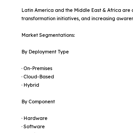
Latin America and the Middle East & Africa are 
transformation initiatives, and increasing awar
Market Segmentations:
By Deployment Type
· On-Premises
· Cloud-Based
· Hybrid
By Component
· Hardware
· Software