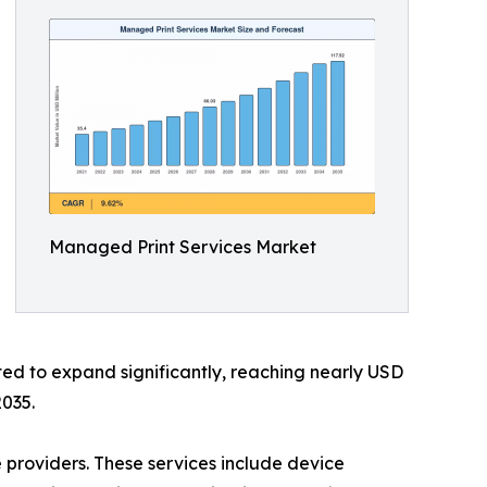
Managed Print Services Market
ted to expand significantly, reaching nearly USD
2035.
 providers. These services include device