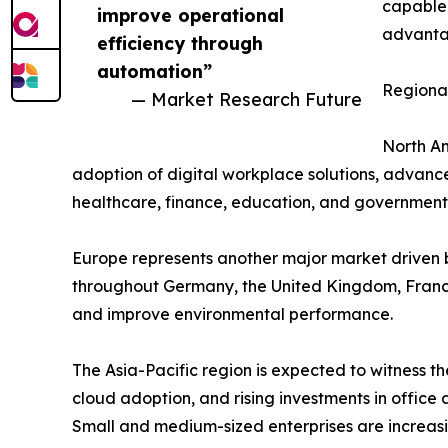
capable 
improve operational
advantag
efficiency through
automation”
Regional
— Market Research Future
North Am
adoption of digital workplace solutions, advance
healthcare, finance, education, and government 
Europe represents another major market driven b
throughout Germany, the United Kingdom, France
and improve environmental performance.
The Asia-Pacific region is expected to witness th
cloud adoption, and rising investments in offic
Small and medium-sized enterprises are increasi