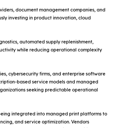
 providers, document management companies, and
ly investing in product innovation, cloud
gnostics, automated supply replenishment,
ctivity while reducing operational complexity
s, cybersecurity firms, and enterprise software
scription-based service models and managed
ganizations seeking predictable operational
 being integrated into managed print platforms to
ncing, and service optimization. Vendors