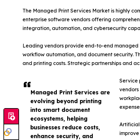
The Managed Print Services Market is highly co
enterprise software vendors offering comprehens
integration, automation, and cybersecurity capabi
Leading vendors provide end-to-end managed pri
workflow automation, and document security. The
and printing costs. Strategic partnerships and a
Service 
vendors 
Managed Print Services are
workplac
evolving beyond printing
expense
into smart document
ecosystems, helping
Artifici
businesses reduce costs,
improve 
enhance security, and