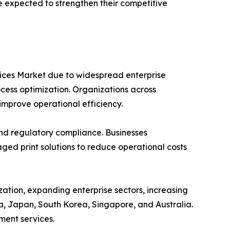
re expected to strengthen their competitive
vices Market due to widespread enterprise
ocess optimization. Organizations across
improve operational efficiency.
and regulatory compliance. Businesses
ed print solutions to reduce operational costs
zation, expanding enterprise sectors, increasing
a, Japan, South Korea, Singapore, and Australia.
ment services.