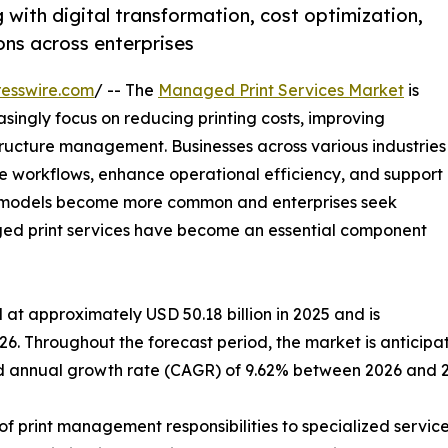
with digital transformation, cost optimization,
ns across enterprises
esswire.com
/ -- The
Managed Print Services Market
is
singly focus on reducing printing costs, improving
tructure management. Businesses across various industries
e workflows, enhance operational efficiency, and support
rk models become more common and enterprises seek
aged print services have become an essential component
at approximately USD 50.18 billion in 2025 and is
26. Throughout the forecast period, the market is anticipa
und annual growth rate (CAGR) of 9.62% between 2026 and 
f print management responsibilities to specialized service