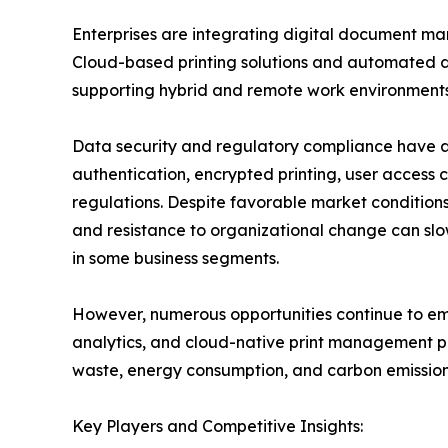
Enterprises are integrating digital document ma
Cloud-based printing solutions and automated d
supporting hybrid and remote work environments
Data security and regulatory compliance have a
authentication, encrypted printing, user access c
regulations. Despite favorable market conditions,
and resistance to organizational change can slo
in some business segments.
However, numerous opportunities continue to emer
analytics, and cloud-native print management pl
waste, energy consumption, and carbon emissions
Key Players and Competitive Insights: