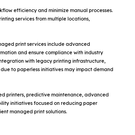
rkflow efficiency and minimize manual processes.
ting services from multiple locations,
anaged print services include advanced
formation and ensure compliance with industry
ntegration with legacy printing infrastructure,
s due to paperless initiatives may impact demand
ed printers, predictive maintenance, advanced
lity initiatives focused on reducing paper
ent managed print solutions.