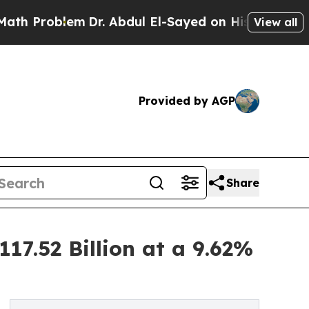
m
Dr. Abdul El-Sayed on Historic Michigan Win: “P
View all
Provided by AGP
Share
17.52 Billion at a 9.62%