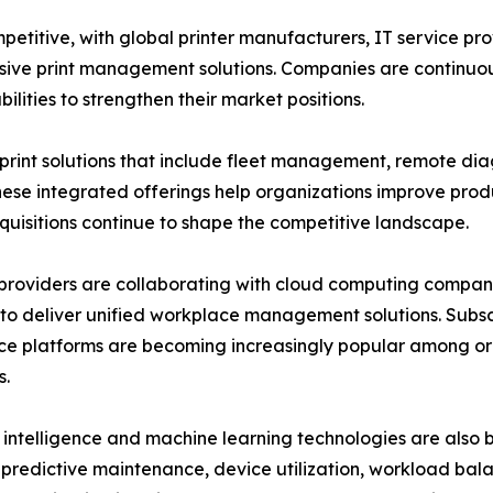
mpetitive, with global printer manufacturers, IT service
ive print management solutions. Companies are continuous
lities to strengthen their market positions.
nt solutions that include fleet management, remote dia
se integrated offerings help organizations improve produ
cquisitions continue to shape the competitive landscape.
providers are collaborating with cloud computing companie
to deliver unified workplace management solutions. Sub
e platforms are becoming increasingly popular among or
s.
al intelligence and machine learning technologies are also
predictive maintenance, device utilization, workload bala