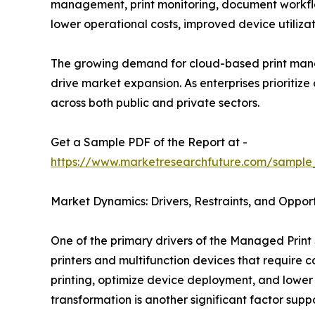
management, print monitoring, document workflo
lower operational costs, improved device utiliz
The growing demand for cloud-based print mana
drive market expansion. As enterprises prioritiz
across both public and private sectors.
Get a Sample PDF of the Report at -
https://www.marketresearchfuture.com/sample
Market Dynamics: Drivers, Restraints, and Opport
One of the primary drivers of the Managed Print 
printers and multifunction devices that require
printing, optimize device deployment, and lower
transformation is another significant factor sup