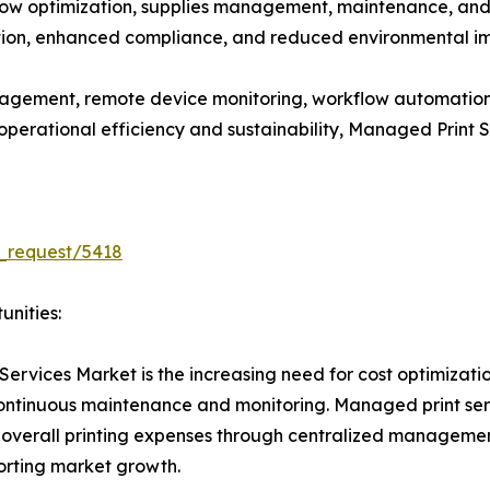
w optimization, supplies management, maintenance, and se
ation, enhanced compliance, and reduced environmental imp
gement, remote device monitoring, workflow automation
e operational efficiency and sustainability, Managed Print
_request/5418
unities:
Services Market is the increasing need for cost optimizati
 continuous maintenance and monitoring. Managed print se
 overall printing expenses through centralized managemen
porting market growth.