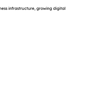
ess infrastructure, growing digital