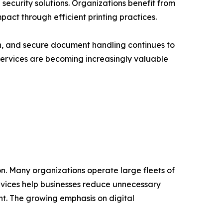
curity solutions. Organizations benefit from
act through efficient printing practices.
, and secure document handling continues to
 Services are becoming increasingly valuable
on. Many organizations operate large fleets of
rvices help businesses reduce unnecessary
t. The growing emphasis on digital