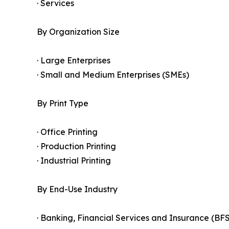
· Services
By Organization Size
· Large Enterprises
· Small and Medium Enterprises (SMEs)
By Print Type
· Office Printing
· Production Printing
· Industrial Printing
By End-Use Industry
· Banking, Financial Services and Insurance (BFS