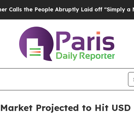
People Abruptly Laid off “Simply a Math Proble
Market Projected to Hit USD 1