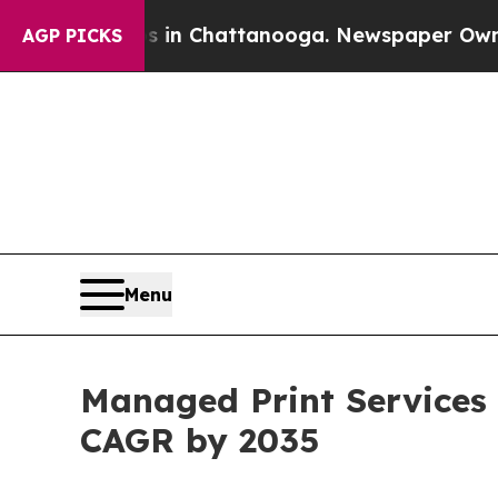
os in Chattanooga. Newspaper Owner Calls the 
AGP PICKS
Menu
Managed Print Services 
CAGR by 2035