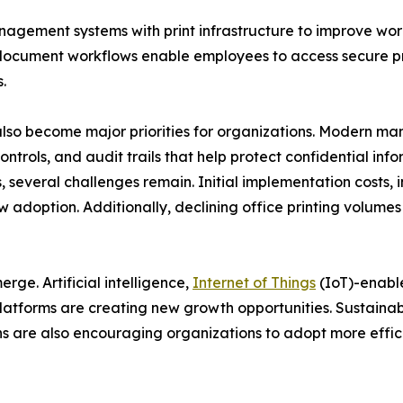
nagement systems with print infrastructure to improve wo
ocument workflows enable employees to access secure prin
.
lso become major priorities for organizations. Modern m
ontrols, and audit trails that help protect confidential in
 several challenges remain. Initial implementation costs, i
w adoption. Additionally, declining office printing volume
ge. Artificial intelligence,
Internet of Things
(IoT)-enabl
atforms are creating new growth opportunities. Sustainabi
 are also encouraging organizations to adopt more effici