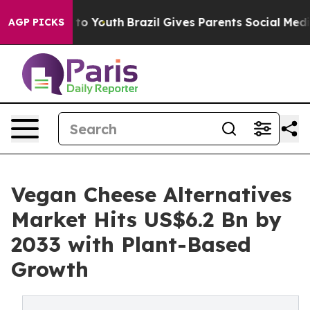
Harms to Youth
Brazil Gives Parents Social Media Contro
AGP PICKS
Vegan Cheese Alternatives
Market Hits US$6.2 Bn by
2033 with Plant-Based
Growth