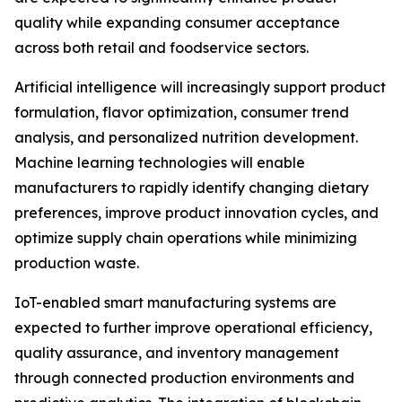
quality while expanding consumer acceptance
across both retail and foodservice sectors.
Artificial intelligence will increasingly support product
formulation, flavor optimization, consumer trend
analysis, and personalized nutrition development.
Machine learning technologies will enable
manufacturers to rapidly identify changing dietary
preferences, improve product innovation cycles, and
optimize supply chain operations while minimizing
production waste.
IoT-enabled smart manufacturing systems are
expected to further improve operational efficiency,
quality assurance, and inventory management
through connected production environments and