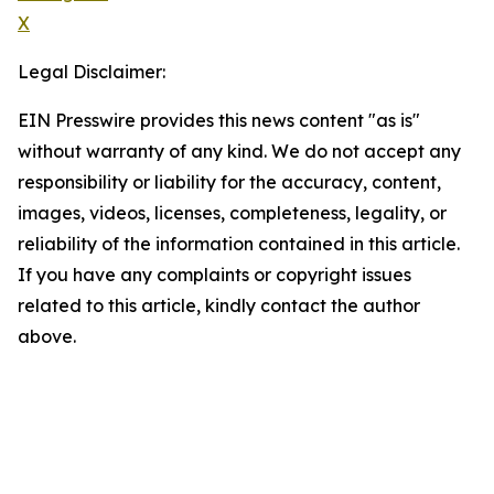
X
Legal Disclaimer:
EIN Presswire provides this news content "as is"
without warranty of any kind. We do not accept any
responsibility or liability for the accuracy, content,
images, videos, licenses, completeness, legality, or
reliability of the information contained in this article.
If you have any complaints or copyright issues
related to this article, kindly contact the author
above.