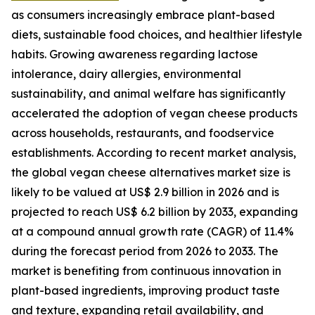
as consumers increasingly embrace plant-based
diets, sustainable food choices, and healthier lifestyle
habits. Growing awareness regarding lactose
intolerance, dairy allergies, environmental
sustainability, and animal welfare has significantly
accelerated the adoption of vegan cheese products
across households, restaurants, and foodservice
establishments. According to recent market analysis,
the global vegan cheese alternatives market size is
likely to be valued at US$ 2.9 billion in 2026 and is
projected to reach US$ 6.2 billion by 2033, expanding
at a compound annual growth rate (CAGR) of 11.4%
during the forecast period from 2026 to 2033. The
market is benefiting from continuous innovation in
plant-based ingredients, improving product taste
and texture, expanding retail availability, and