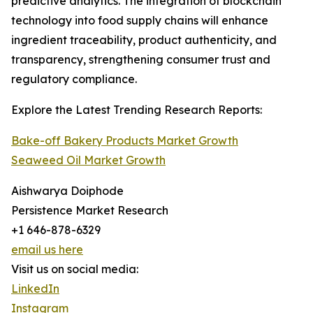
predictive analytics. The integration of blockchain
technology into food supply chains will enhance
ingredient traceability, product authenticity, and
transparency, strengthening consumer trust and
regulatory compliance.
Explore the Latest Trending Research Reports:
Bake-off Bakery Products Market Growth
Seaweed Oil Market Growth
Aishwarya Doiphode
Persistence Market Research
+1 646-878-6329
email us here
Visit us on social media:
LinkedIn
Instagram