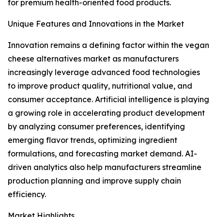
for premium health-oriented food products.
Unique Features and Innovations in the Market
Innovation remains a defining factor within the vegan
cheese alternatives market as manufacturers
increasingly leverage advanced food technologies
to improve product quality, nutritional value, and
consumer acceptance. Artificial intelligence is playing
a growing role in accelerating product development
by analyzing consumer preferences, identifying
emerging flavor trends, optimizing ingredient
formulations, and forecasting market demand. AI-
driven analytics also help manufacturers streamline
production planning and improve supply chain
efficiency.
Market Highlights