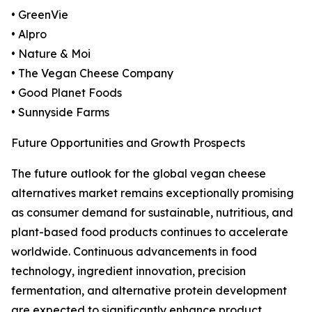
• GreenVie
• Alpro
• Nature & Moi
• The Vegan Cheese Company
• Good Planet Foods
• Sunnyside Farms
Future Opportunities and Growth Prospects
The future outlook for the global vegan cheese
alternatives market remains exceptionally promising
as consumer demand for sustainable, nutritious, and
plant-based food products continues to accelerate
worldwide. Continuous advancements in food
technology, ingredient innovation, precision
fermentation, and alternative protein development
are expected to significantly enhance product