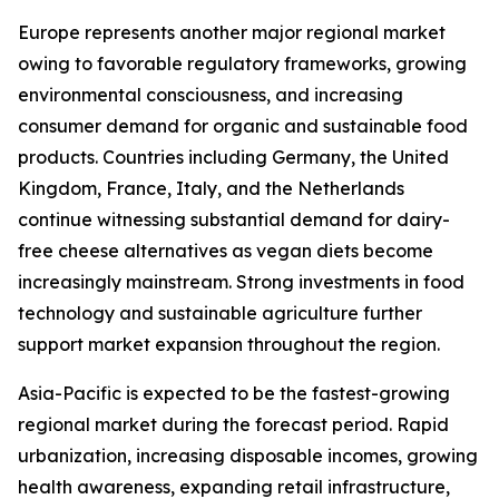
Europe represents another major regional market
owing to favorable regulatory frameworks, growing
environmental consciousness, and increasing
consumer demand for organic and sustainable food
products. Countries including Germany, the United
Kingdom, France, Italy, and the Netherlands
continue witnessing substantial demand for dairy-
free cheese alternatives as vegan diets become
increasingly mainstream. Strong investments in food
technology and sustainable agriculture further
support market expansion throughout the region.
Asia-Pacific is expected to be the fastest-growing
regional market during the forecast period. Rapid
urbanization, increasing disposable incomes, growing
health awareness, expanding retail infrastructure,