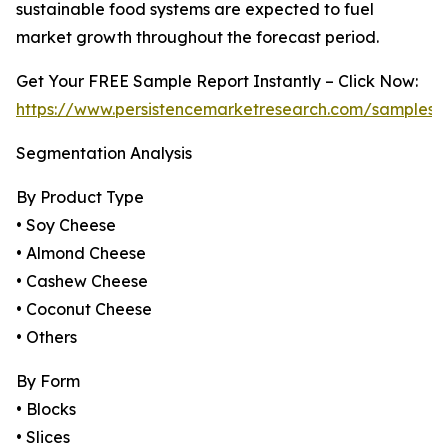
sustainable food systems are expected to fuel
market growth throughout the forecast period.
Get Your FREE Sample Report Instantly – Click Now:
https://www.persistencemarketresearch.com/samples/
Segmentation Analysis
By Product Type
• Soy Cheese
• Almond Cheese
• Cashew Cheese
• Coconut Cheese
• Others
By Form
• Blocks
• Slices