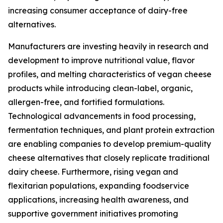
increasing consumer acceptance of dairy-free
alternatives.
Manufacturers are investing heavily in research and
development to improve nutritional value, flavor
profiles, and melting characteristics of vegan cheese
products while introducing clean-label, organic,
allergen-free, and fortified formulations.
Technological advancements in food processing,
fermentation techniques, and plant protein extraction
are enabling companies to develop premium-quality
cheese alternatives that closely replicate traditional
dairy cheese. Furthermore, rising vegan and
flexitarian populations, expanding foodservice
applications, increasing health awareness, and
supportive government initiatives promoting