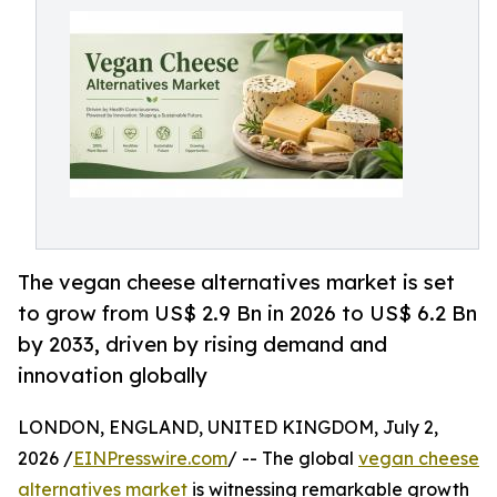
The vegan cheese alternatives market is set
to grow from US$ 2.9 Bn in 2026 to US$ 6.2 Bn
by 2033, driven by rising demand and
innovation globally
LONDON, ENGLAND, UNITED KINGDOM, July 2,
2026 /
EINPresswire.com
/ -- The global
vegan cheese
alternatives market
is witnessing remarkable growth