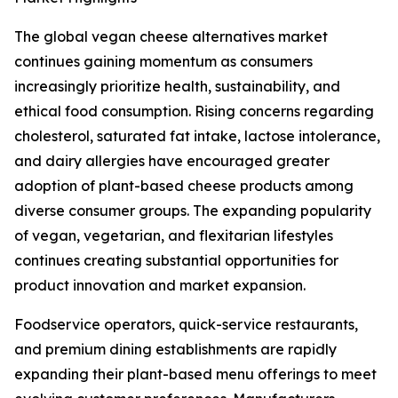
The global vegan cheese alternatives market
continues gaining momentum as consumers
increasingly prioritize health, sustainability, and
ethical food consumption. Rising concerns regarding
cholesterol, saturated fat intake, lactose intolerance,
and dairy allergies have encouraged greater
adoption of plant-based cheese products among
diverse consumer groups. The expanding popularity
of vegan, vegetarian, and flexitarian lifestyles
continues creating substantial opportunities for
product innovation and market expansion.
Foodservice operators, quick-service restaurants,
and premium dining establishments are rapidly
expanding their plant-based menu offerings to meet