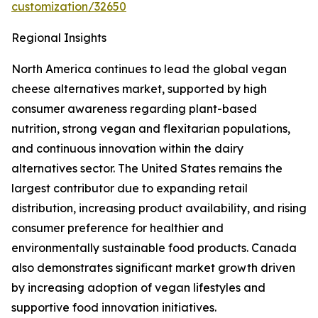
customization/32650
Regional Insights
North America continues to lead the global vegan
cheese alternatives market, supported by high
consumer awareness regarding plant-based
nutrition, strong vegan and flexitarian populations,
and continuous innovation within the dairy
alternatives sector. The United States remains the
largest contributor due to expanding retail
distribution, increasing product availability, and rising
consumer preference for healthier and
environmentally sustainable food products. Canada
also demonstrates significant market growth driven
by increasing adoption of vegan lifestyles and
supportive food innovation initiatives.