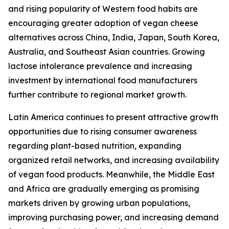
and rising popularity of Western food habits are
encouraging greater adoption of vegan cheese
alternatives across China, India, Japan, South Korea,
Australia, and Southeast Asian countries. Growing
lactose intolerance prevalence and increasing
investment by international food manufacturers
further contribute to regional market growth.
Latin America continues to present attractive growth
opportunities due to rising consumer awareness
regarding plant-based nutrition, expanding
organized retail networks, and increasing availability
of vegan food products. Meanwhile, the Middle East
and Africa are gradually emerging as promising
markets driven by growing urban populations,
improving purchasing power, and increasing demand