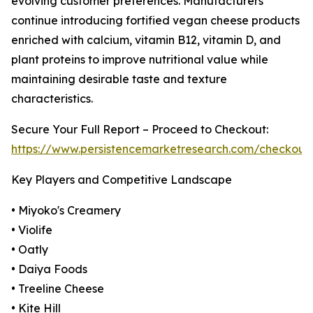
evolving customer preferences. Manufacturers
continue introducing fortified vegan cheese products
enriched with calcium, vitamin B12, vitamin D, and
plant proteins to improve nutritional value while
maintaining desirable taste and texture
characteristics.
Secure Your Full Report – Proceed to Checkout:
https://www.persistencemarketresearch.com/checkout
Key Players and Competitive Landscape
• Miyoko's Creamery
• Violife
• Oatly
• Daiya Foods
• Treeline Cheese
• Kite Hill