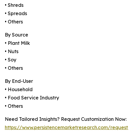
• Shreds
• Spreads
• Others
By Source
• Plant Milk
• Nuts
• Soy
• Others
By End-User
• Household
• Food Service Industry
• Others
Need Tailored Insights? Request Customization Now:
https://www.persistencemarketresearch.com/request-