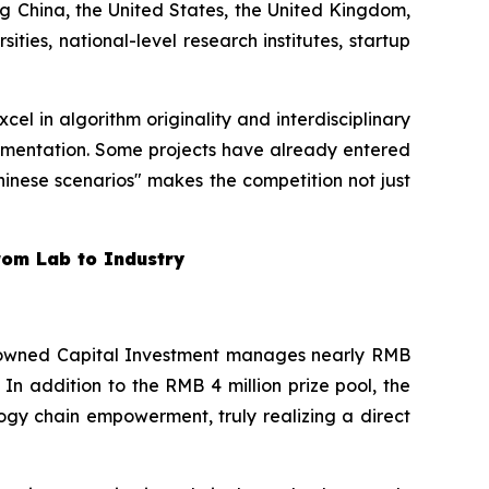
g China, the United States, the United Kingdom,
ties, national-level research institutes, startup
l in algorithm originality and interdisciplinary
ementation. Some projects have already entered
 Chinese scenarios" makes the competition not just
from Lab to Industry
te-owned Capital Investment manages nearly RMB
. In addition to the RMB 4 million prize pool, the
gy chain empowerment, truly realizing a direct