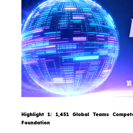
Highlight 1: 1,451 Global Teams Compete
Foundation