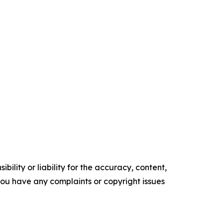
ility or liability for the accuracy, content,
f you have any complaints or copyright issues