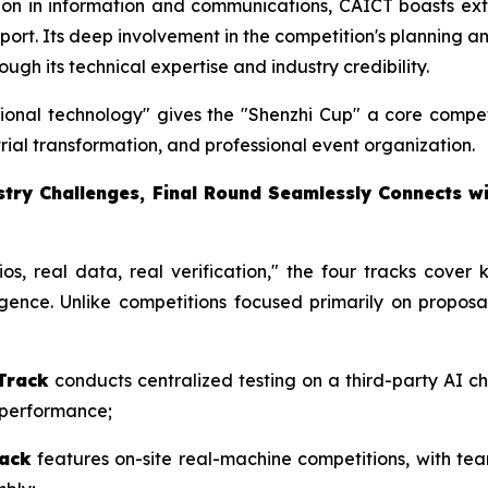
ution in information and communications, CAICT boasts ext
upport. Its deep involvement in the competition's planning 
ugh its technical expertise and industry credibility.
ssional technology" gives the "Shenzhi Cup" a core compet
rial transformation, and professional event organization.
ustry Challenges, Final Round Seamlessly Connects 
os, real data, real verification," the four tracks cover
igence. Unlike competitions focused primarily on proposa
Track
conducts centralized testing on a third-party AI ch
y performance;
rack
features on-site real-machine competitions, with tea