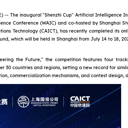
-- The inaugural "Shenzhi Cup" Artificial Intelligence I
lligence Conference (WAIC) and co-hosted by Shanghai St
ns Technology (CAICT), has recently completed its onli
d, which will be held in Shanghai from July 14 to 18, 202
ering the Future," the competition features four track
r 30 countries and regions, setting a new record for simil
ition, commercialization mechanisms, and contest design, di