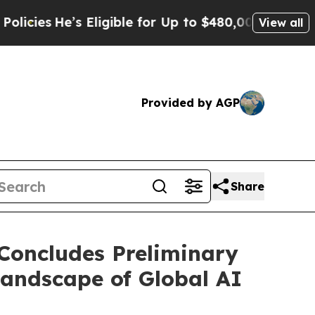
Eligible for Up to $480,000 After Being Wrongly
View all
Provided by AGP
Share
Concludes Preliminary
andscape of Global AI