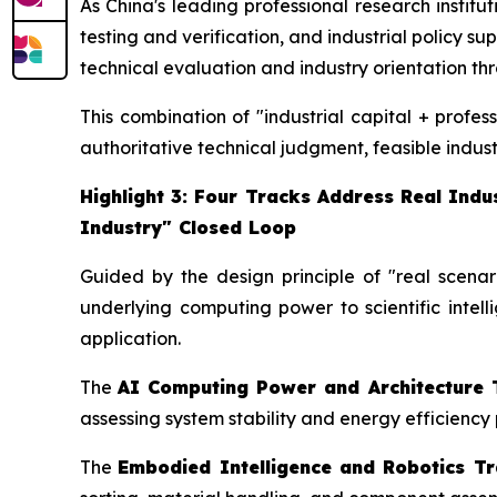
As China's leading professional research instit
testing and verification, and industrial policy s
technical evaluation and industry orientation thro
This combination of "industrial capital + profe
authoritative technical judgment, feasible indust
Highlight 3: Four Tracks Address Real Ind
Industry" Closed Loop
Guided by the design principle of "real scenari
underlying computing power to scientific intell
application.
The
AI Computing Power and Architecture 
assessing system stability and energy efficienc
The
Embodied Intelligence and Robotics T