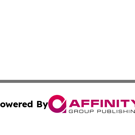
owered By
ubmit Press Release
Terms & Conditions
Copyright/DMCA