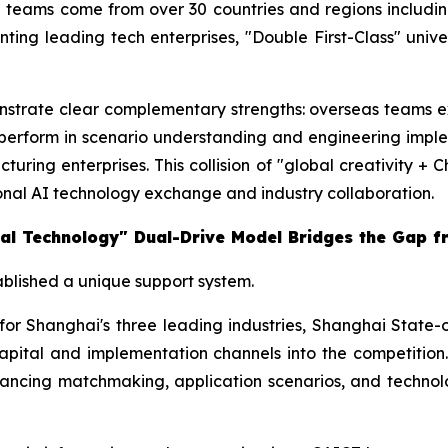
g teams come from over 30 countries and regions includin
ng leading tech enterprises, "Double First-Class" universi
trate clear complementary strengths: overseas teams exce
perform in scenario understanding and engineering impl
turing enterprises. This collision of "global creativity +
ional AI technology exchange and industry collaboration.
ional Technology" Dual-Drive Model Bridges the Gap 
tablished a unique support system.
 for Shanghai's three leading industries, Shanghai Sta
l capital and implementation channels into the competition
ancing matchmaking, application scenarios, and technolo