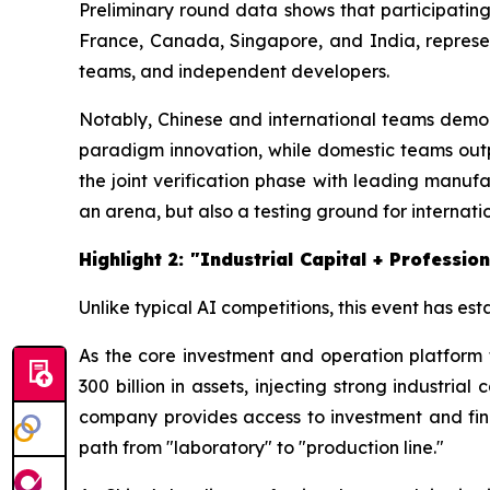
Preliminary round data shows that participatin
France, Canada, Singapore, and India, representi
teams, and independent developers.
Notably, Chinese and international teams demons
paradigm innovation, while domestic teams out
the joint verification phase with leading manufac
an arena, but also a testing ground for internat
Highlight 2: "Industrial Capital + Profess
Unlike typical AI competitions, this event has es
As the core investment and operation platform
300 billion in assets, injecting strong industria
company provides access to investment and fin
path from "laboratory" to "production line."