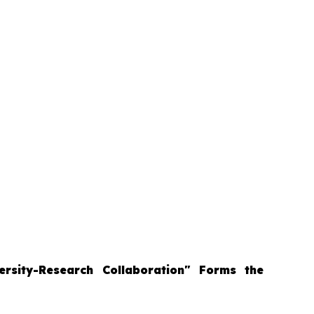
ersity-Research Collaboration" Forms the