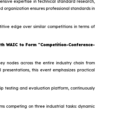
ensive expertise in technical standard research,
and organization ensures professional standards in
itive edge over similar competitions in terms of
with WAIC to Form "Competition-Conference-
 key nodes across the entire industry chain from
l presentations, this event emphasizes practical
ip testing and evaluation platform, continuously
ms competing on three industrial tasks: dynamic