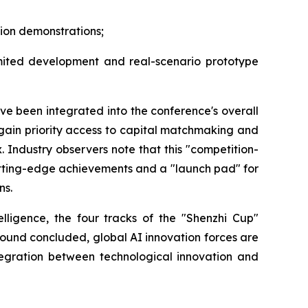
tion demonstrations;
mited development and real-scenario prototype
ve been integrated into the conference's overall
 gain priority access to capital matchmaking and
Industry observers note that this "competition-
cutting-edge achievements and a "launch pad" for
ns.
lligence, the four tracks of the "Shenzhi Cup"
 round concluded, global AI innovation forces are
ntegration between technological innovation and