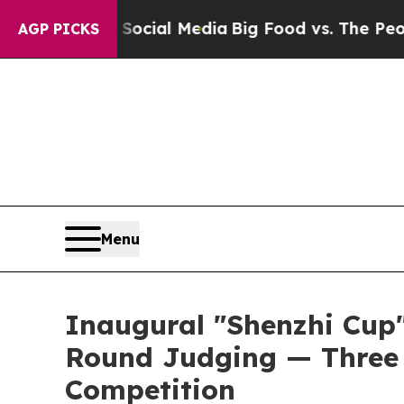
n Social Media
Big Food vs. The People. Big Food’
AGP PICKS
Menu
Inaugural "Shenzhi Cup
Round Judging — Three 
Competition