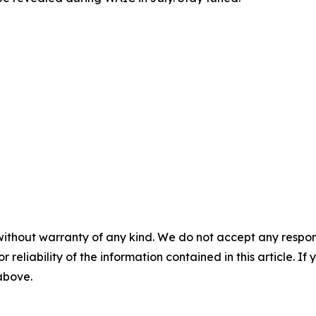
     

without warranty of any kind. We do not accept any responsib
r reliability of the information contained in this article. I
 above.