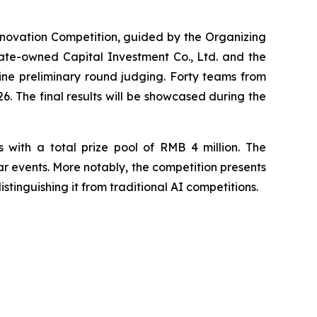
nnovation Competition, guided by the Organizing
ate-owned Capital Investment Co., Ltd. and the
ne preliminary round judging. Forty teams from
6. The final results will be showcased during the
s with a total prize pool of RMB 4 million. The
ar events. More notably, the competition presents
stinguishing it from traditional AI competitions.