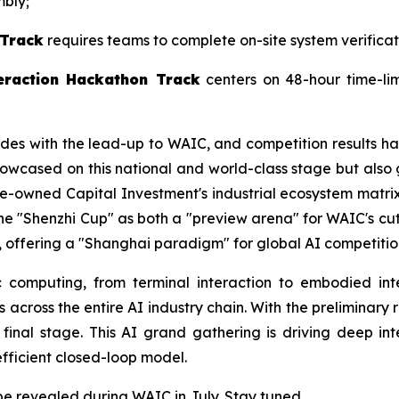
mbly;
 Track
requires teams to complete on-site system verifica
eraction Hackathon Track
centers on 48-hour time-li
cides with the lead-up to WAIC, and competition results ha
howcased on this national and world-class stage but also
owned Capital Investment's industrial ecosystem matrix. 
 the "Shenzhi Cup" as both a "preview arena" for WAIC's 
n, offering a "Shanghai paradigm" for global AI competitio
 computing, from terminal interaction to embodied inte
s across the entire AI industry chain. With the preliminary
 final stage. This AI grand gathering is driving deep i
fficient closed-loop model.
be revealed during WAIC in July. Stay tuned.