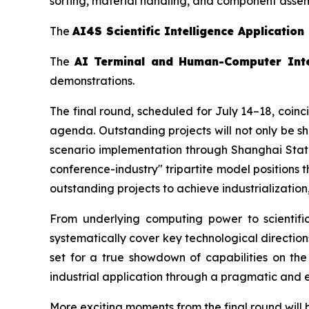
sorting, material handling, and component asse
The
AI4S Scientific Intelligence Application
The
AI Terminal and Human-Computer Int
demonstrations.
The final round, scheduled for July 14–18, coin
agenda. Outstanding projects will not only be s
scenario implementation through Shanghai State-
conference-industry" tripartite model positions
outstanding projects to achieve industrializatio
From underlying computing power to scientific
systematically cover key technological direction
set for a true showdown of capabilities on the
industrial application through a pragmatic and e
More exciting moments from the final round will 