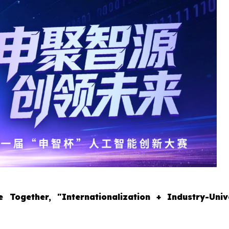
 Together, "Internationalization + Industry-Univ