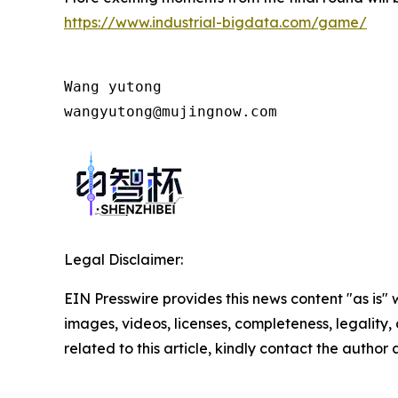
https://www.industrial-bigdata.com/game/
Wang yutong                           
wangyutong@mujingnow.com
Legal Disclaimer:
EIN Presswire provides this news content "as is" 
images, videos, licenses, completeness, legality, o
related to this article, kindly contact the author