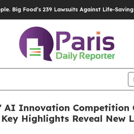
s 239 Lawsuits Against Life-Saving Policies
He’s 
" AI Innovation Competition 
Key Highlights Reveal New L