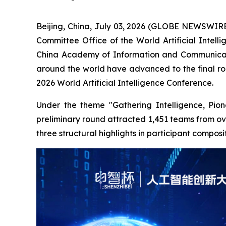
Beijing, China, July 03, 2026 (GLOBE NEWSWIRE) 
Committee Office of the World Artificial Inte
China Academy of Information and Communicatio
around the world have advanced to the final roun
2026 World Artificial Intelligence Conference.
Under the theme "Gathering Intelligence, Pione
preliminary round attracted 1,451 teams from ove
three structural highlights in participant compos