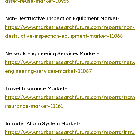
asset-reuse-market-10935
Non-Destructive Inspection Equipment Market-
https://www.marketresearchfuture.com/reports/non-
destructive-inspection-equipment-market-11068
Network Engineering Services Market-
https://www.marketresearchfuture.com/reports/netwo
engineering-services-market-11087
Travel Insurance Market-
https://www.marketresearchfuture.com/reports/travel
insurance-market-11161
Intruder Alarm System Market-
https://www.marketresearchfuture.com/reports/intrud