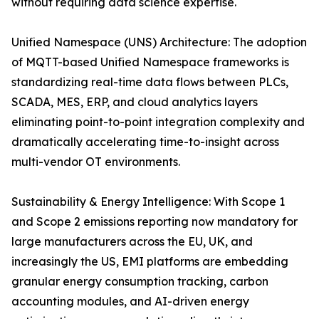
without requiring data science expertise.
Unified Namespace (UNS) Architecture: The adoption
of MQTT-based Unified Namespace frameworks is
standardizing real-time data flows between PLCs,
SCADA, MES, ERP, and cloud analytics layers
eliminating point-to-point integration complexity and
dramatically accelerating time-to-insight across
multi-vendor OT environments.
Sustainability & Energy Intelligence: With Scope 1
and Scope 2 emissions reporting now mandatory for
large manufacturers across the EU, UK, and
increasingly the US, EMI platforms are embedding
granular energy consumption tracking, carbon
accounting modules, and AI-driven energy