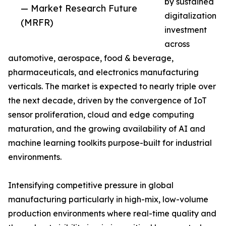
by sustained
— Market Research Future
digitalization
(MRFR)
investment
across
automotive, aerospace, food & beverage,
pharmaceuticals, and electronics manufacturing
verticals. The market is expected to nearly triple over
the next decade, driven by the convergence of IoT
sensor proliferation, cloud and edge computing
maturation, and the growing availability of AI and
machine learning toolkits purpose-built for industrial
environments.
Intensifying competitive pressure in global
manufacturing particularly in high-mix, low-volume
production environments where real-time quality and