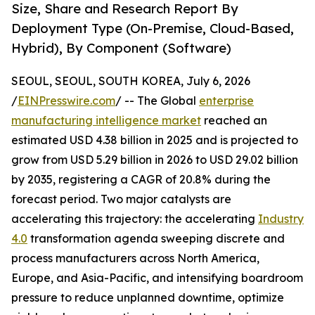
Size, Share and Research Report By
Deployment Type (On-Premise, Cloud-Based,
Hybrid), By Component (Software)
SEOUL, SEOUL, SOUTH KOREA, July 6, 2026
/
EINPresswire.com
/ -- The Global
enterprise
manufacturing intelligence market
reached an
estimated USD 4.38 billion in 2025 and is projected to
grow from USD 5.29 billion in 2026 to USD 29.02 billion
by 2035, registering a CAGR of 20.8% during the
forecast period. Two major catalysts are
accelerating this trajectory: the accelerating
Industry
4.0
transformation agenda sweeping discrete and
process manufacturers across North America,
Europe, and Asia-Pacific, and intensifying boardroom
pressure to reduce unplanned downtime, optimize