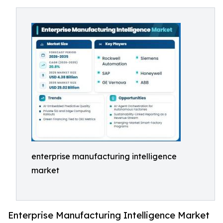
enterprise manufacturing intelligence
market
Enterprise Manufacturing Intelligence Market