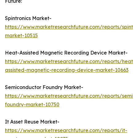
Future:
Spintronics Market-
https://www.marketresearchfuture.com/reports/spintro
market-10515
Heat-Assisted Magnetic Recording Device Market-
https://www.marketresearchfuture.com/reports/heat-
assisted-magnetic-recording-device-market-10663
Semiconductor Foundry Market-
https://www.marketresearchfuture.com/reports/semic
foundry-market-10750
It Asset Reuse Market-
https://www.marketresearchfuture.com/reports/it-