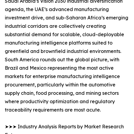
Saudi Arabia’s Vision 2030 industrial diversification
agenda, the UAE’s advanced manufacturing
investment drive, and sub-Saharan Africa’s emerging
industrial corridors are collectively creating
substantial demand for scalable, cloud-deployable
manufacturing intelligence platforms suited to
greenfield and brownfield industrial environments.
South America rounds out the global picture, with
Brazil and Mexico representing the most active
markets for enterprise manufacturing intelligence
procurement, particularly within the automotive
supply chain, food processing, and mining sectors
where productivity optimization and regulatory
traceability requirements are most acute.
➤➤➤ Industry Analysis Reports by Market Research