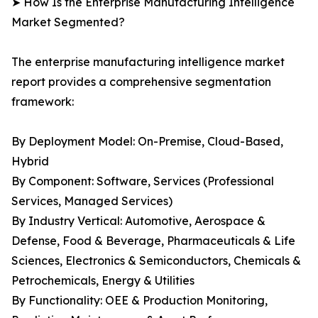
➤ How Is the Enterprise Manufacturing Intelligence
Market Segmented?
The enterprise manufacturing intelligence market
report provides a comprehensive segmentation
framework:
By Deployment Model: On-Premise, Cloud-Based,
Hybrid
By Component: Software, Services (Professional
Services, Managed Services)
By Industry Vertical: Automotive, Aerospace &
Defense, Food & Beverage, Pharmaceuticals & Life
Sciences, Electronics & Semiconductors, Chemicals &
Petrochemicals, Energy & Utilities
By Functionality: OEE & Production Monitoring,