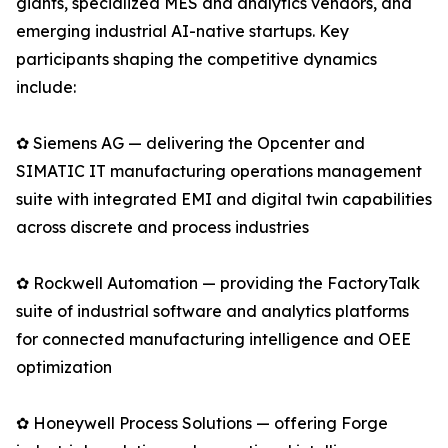
giants, specialized MES and analytics vendors, and
emerging industrial AI-native startups. Key
participants shaping the competitive dynamics
include:
✿ Siemens AG — delivering the Opcenter and
SIMATIC IT manufacturing operations management
suite with integrated EMI and digital twin capabilities
across discrete and process industries
✿ Rockwell Automation — providing the FactoryTalk
suite of industrial software and analytics platforms
for connected manufacturing intelligence and OEE
optimization
✿ Honeywell Process Solutions — offering Forge