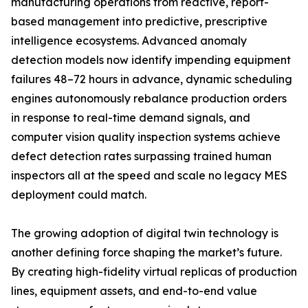
manufacturing operations from reactive, report-
based management into predictive, prescriptive
intelligence ecosystems. Advanced anomaly
detection models now identify impending equipment
failures 48–72 hours in advance, dynamic scheduling
engines autonomously rebalance production orders
in response to real-time demand signals, and
computer vision quality inspection systems achieve
defect detection rates surpassing trained human
inspectors all at the speed and scale no legacy MES
deployment could match.
The growing adoption of digital twin technology is
another defining force shaping the market’s future.
By creating high-fidelity virtual replicas of production
lines, equipment assets, and end-to-end value