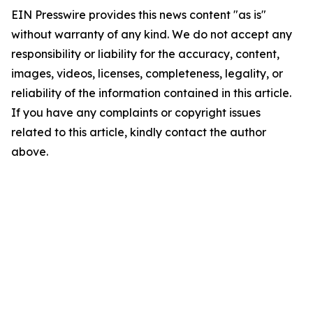
EIN Presswire provides this news content "as is"
without warranty of any kind. We do not accept any
responsibility or liability for the accuracy, content,
images, videos, licenses, completeness, legality, or
reliability of the information contained in this article.
If you have any complaints or copyright issues
related to this article, kindly contact the author
above.