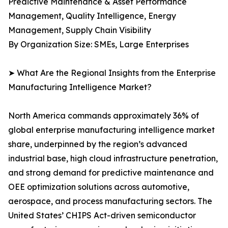
Predictive Maintenance & Asset Performance
Management, Quality Intelligence, Energy
Management, Supply Chain Visibility
By Organization Size: SMEs, Large Enterprises
➤ What Are the Regional Insights from the Enterprise
Manufacturing Intelligence Market?
North America commands approximately 36% of
global enterprise manufacturing intelligence market
share, underpinned by the region’s advanced
industrial base, high cloud infrastructure penetration,
and strong demand for predictive maintenance and
OEE optimization solutions across automotive,
aerospace, and process manufacturing sectors. The
United States’ CHIPS Act-driven semiconductor