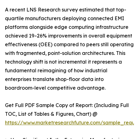
A recent LNS Research survey estimated that top-
quartile manufacturers deploying connected EMI
platforms alongside edge computing infrastructure
achieved 19–26% improvements in overall equipment
effectiveness (OEE) compared to peers still operating
with fragmented, point-solution architectures. This
technology shift is not incremental it represents a
fundamental reimagining of how industrial
enterprises translate shop-floor data into
boardroom-level competitive advantage.
Get Full PDF Sample Copy of Report: (Including Full
TOC, List of Tables & Figures, Chart) @
https://www.marketresearchfuture.com/sample_reque