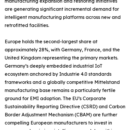
manufacturing expansion and reshoring initiatives
are generating significant incremental demand for
intelligent manufacturing platforms across new and
retrofitted facilities.
Europe holds the second-largest share at
approximately 28%, with Germany, France, and the
United Kingdom representing the primary markets.
Germany’s deeply embedded industrial IoT
ecosystem anchored by Industrie 4.0 standards
frameworks and a globally competitive Mittelstand
manufacturing base remains a particularly fertile
ground for EMI adoption. The EU’s Corporate
Sustainability Reporting Directive (CSRD) and Carbon
Border Adjustment Mechanism (CBAM) are further
compelling European manufacturers to invest in