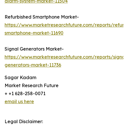
alarm-system-market-11504
Refurbished Smartphone Market-
https://www.marketresearchfuture.com/reports/refurb
smartphone-market-11690
Signal Generators Market-
https://www.marketresearchfuture.com/reports/signal
generators-market-11736
Sagar Kadam
Market Research Future
+ +1 628-258-0071
email us here
Legal Disclaimer: