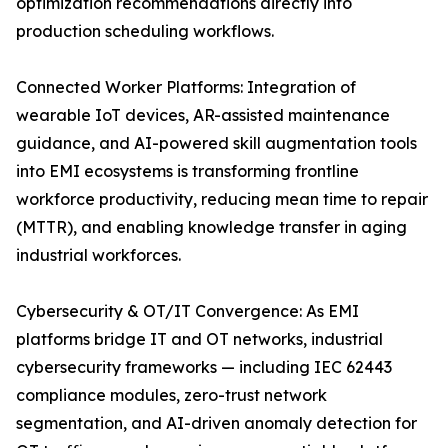
optimization recommendations directly into
production scheduling workflows.
Connected Worker Platforms: Integration of
wearable IoT devices, AR-assisted maintenance
guidance, and AI-powered skill augmentation tools
into EMI ecosystems is transforming frontline
workforce productivity, reducing mean time to repair
(MTTR), and enabling knowledge transfer in aging
industrial workforces.
Cybersecurity & OT/IT Convergence: As EMI
platforms bridge IT and OT networks, industrial
cybersecurity frameworks — including IEC 62443
compliance modules, zero-trust network
segmentation, and AI-driven anomaly detection for