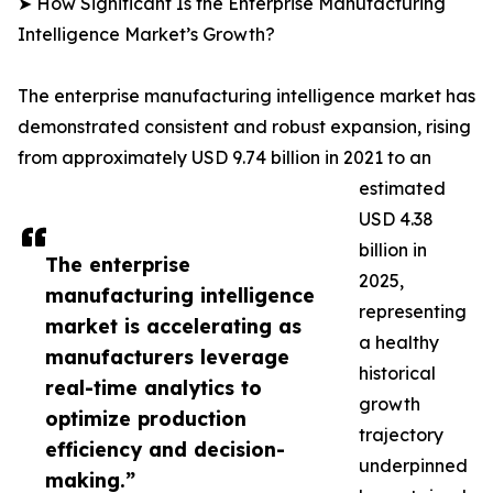
➤ How Significant Is the Enterprise Manufacturing
Intelligence Market’s Growth?
The enterprise manufacturing intelligence market has
demonstrated consistent and robust expansion, rising
from approximately USD 9.74 billion in 2021 to an
estimated
USD 4.38
billion in
The enterprise
2025,
manufacturing intelligence
representing
market is accelerating as
a healthy
manufacturers leverage
historical
real-time analytics to
growth
optimize production
trajectory
efficiency and decision-
underpinned
making.”