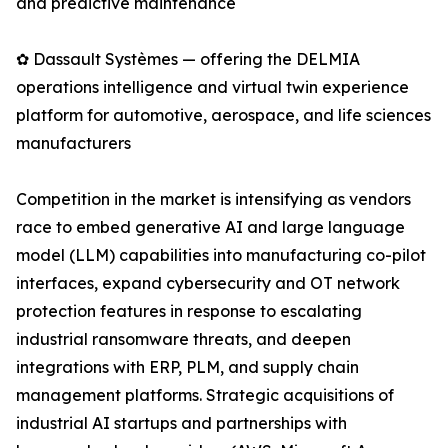
and predictive maintenance
✿ Dassault Systèmes — offering the DELMIA
operations intelligence and virtual twin experience
platform for automotive, aerospace, and life sciences
manufacturers
Competition in the market is intensifying as vendors
race to embed generative AI and large language
model (LLM) capabilities into manufacturing co-pilot
interfaces, expand cybersecurity and OT network
protection features in response to escalating
industrial ransomware threats, and deepen
integrations with ERP, PLM, and supply chain
management platforms. Strategic acquisitions of
industrial AI startups and partnerships with