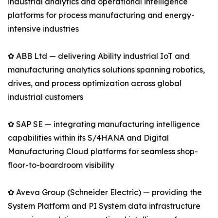
industrial analytics and operational intelligence
platforms for process manufacturing and energy-
intensive industries
✿ ABB Ltd — delivering Ability industrial IoT and
manufacturing analytics solutions spanning robotics,
drives, and process optimization across global
industrial customers
✿ SAP SE — integrating manufacturing intelligence
capabilities within its S/4HANA and Digital
Manufacturing Cloud platforms for seamless shop-
floor-to-boardroom visibility
✿ Aveva Group (Schneider Electric) — providing the
System Platform and PI System data infrastructure