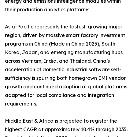
energy and emissions intelligence modules within
their production analytics platforms.
Asia-Pacific represents the fastest-growing major
region, driven by massive smart factory investment
programs in China (Made in China 2025), South
Korea, Japan, and emerging manufacturing hubs
across Vietnam, India, and Thailand. China’s
acceleration of domestic industrial software self-
sufficiency is spurring both homegrown EMI vendor
growth and continued adoption of global platforms
adapted for local compliance and integration
requirements.
Middle East & Africa is projected to register the
highest CAGR at approximately 10.4% through 2035.