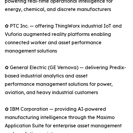
powering real-time operational intelligence for
energy, chemical, and discrete manufacturers
✿ PTC Inc. — offering ThingWorx industrial IoT and
Vuforia augmented reality platforms enabling
connected worker and asset performance
management solutions
✿ General Electric (GE Vernova) — delivering Predix-
based industrial analytics and asset
performance management solutions for power,
aviation, and heavy industrial customers
✿ IBM Corporation — providing AI-powered
manufacturing intelligence through the Maximo
Application Suite for enterprise asset management