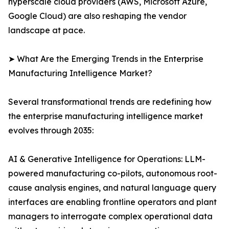
hyperscale cloud providers (AWS, Microsoft Azure,
Google Cloud) are also reshaping the vendor
landscape at pace.
➤ What Are the Emerging Trends in the Enterprise
Manufacturing Intelligence Market?
Several transformational trends are redefining how
the enterprise manufacturing intelligence market
evolves through 2035:
AI & Generative Intelligence for Operations: LLM-
powered manufacturing co-pilots, autonomous root-
cause analysis engines, and natural language query
interfaces are enabling frontline operators and plant
managers to interrogate complex operational data