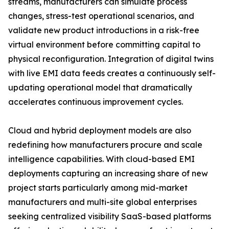
streams, manufacturers can simulate process
changes, stress-test operational scenarios, and
validate new product introductions in a risk-free
virtual environment before committing capital to
physical reconfiguration. Integration of digital twins
with live EMI data feeds creates a continuously self-
updating operational model that dramatically
accelerates continuous improvement cycles.
Cloud and hybrid deployment models are also
redefining how manufacturers procure and scale
intelligence capabilities. With cloud-based EMI
deployments capturing an increasing share of new
project starts particularly among mid-market
manufacturers and multi-site global enterprises
seeking centralized visibility SaaS-based platforms