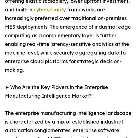
offering elastic scalability, lower upfront investment,
and built-in
cybersecurity
frameworks are
increasingly preferred over traditional on-premises
MES deployments. The emergence of industrial edge
computing as a complementary layer is further
enabling real-time latency-sensitive analytics at the
machine level, while securely aggregating data to
enterprise cloud platforms for strategic decision-
making.
➤ Who Are the Key Players in the Enterprise
Manufacturing Intelligence Market?
The enterprise manufacturing intelligence landscape
is characterized by a mix of established industrial
automation conglomerates, enterprise software