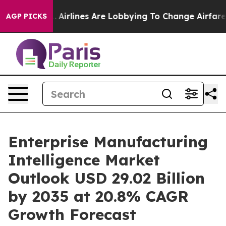
Airlines Are Lobbying To Change Airfare Font Sizes. I
AGP PICKS
Enterprise Manufacturing
Intelligence Market
Outlook USD 29.02 Billion
by 2035 at 20.8% CAGR
Growth Forecast