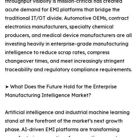
throughput visibility is mission-critical has created
acute demand for EMI platforms that bridge the
traditional IT/OT divide. Automotive OEMs, contract
electronics manufacturers, specialty chemical
producers, and medical device manufacturers are all
investing heavily in enterprise-grade manufacturing
intelligence to reduce scrap rates, compress
changeover times, and meet increasingly stringent
traceability and regulatory compliance requirements.
➤ What Does the Future Hold for the Enterprise
Manufacturing Intelligence Market?
Artificial intelligence and industrial machine learning
stand at the forefront of the market’s next growth
phase. AI-driven EMI platforms are transforming