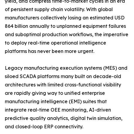
yield, and compress time-to-market cycles in an era
of persistent supply chain volatility. With global
manufacturers collectively losing an estimated USD
864 billion annually to unplanned equipment failures
and suboptimal production workflows, the imperative
to deploy real-time operational intelligence
platforms has never been more urgent.
Legacy manufacturing execution systems (MES) and
siloed SCADA platforms many built on decade-old
architectures with limited cross-functional visibility
are rapidly giving way to unified enterprise
manufacturing intelligence (EMI) suites that
integrate real-time OEE monitoring, AI-driven
predictive quality analytics, digital twin simulation,
and closed-loop ERP connectivity.