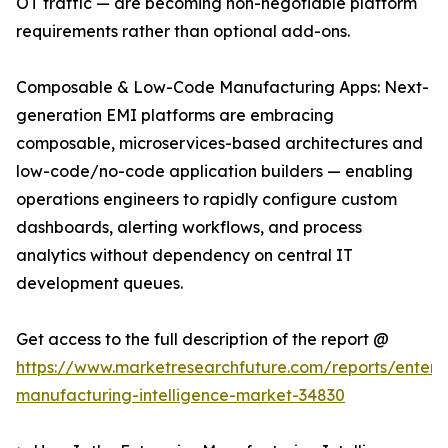
OT traffic — are becoming non-negotiable platform
requirements rather than optional add-ons.
Composable & Low-Code Manufacturing Apps: Next-
generation EMI platforms are embracing
composable, microservices-based architectures and
low-code/no-code application builders — enabling
operations engineers to rapidly configure custom
dashboards, alerting workflows, and process
analytics without dependency on central IT
development queues.
Get access to the full description of the report @
https://www.marketresearchfuture.com/reports/enterpr
manufacturing-intelligence-market-34830