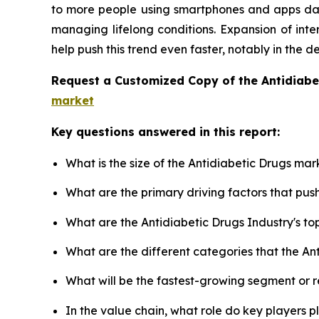
to more people using smartphones and apps dail
managing lifelong conditions. Expansion of inte
help push this trend even faster, notably in the 
Request a Customized Copy of the Antidiab
market
Key questions answered in this report:
What is the size of the Antidiabetic Drugs mar
What are the primary driving factors that pu
What are the Antidiabetic Drugs Industry's t
What are the different categories that the An
What will be the fastest-growing segment or 
In the value chain, what role do key players p