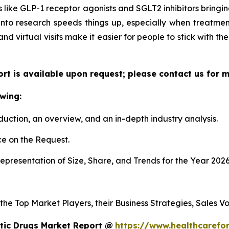
 like GLP-1 receptor agonists and SGLT2 inhibitors bringing
 into research speeds things up, especially when treatmen
 and virtual visits make it easier for people to stick with t
ort is available upon request; please contact us for 
wing:
duction, an overview, and an in-depth industry analysis.
e on the Request.
presentation of Size, Share, and Trends for the Year 2026
 the Top Market Players, their Business Strategies, Sales 
tic Drugs Market Report @
https://www.healthcarefo