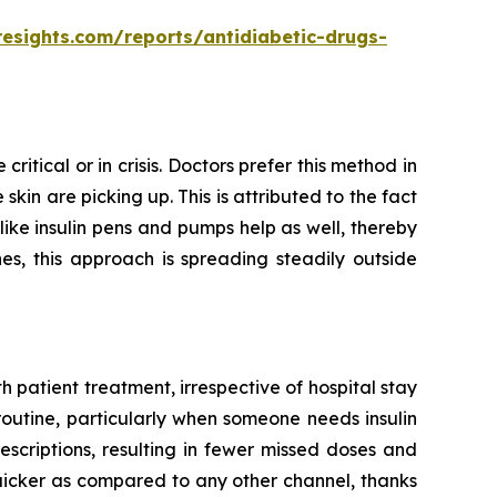
resights.com/reports/antidiabetic-drugs-
ritical or in crisis. Doctors prefer this method in
kin are picking up. This is attributed to the fact
 like insulin pens and pumps help as well, thereby
es, this approach is spreading steadily outside
 patient treatment, irrespective of hospital stay
routine, particularly when someone needs insulin
escriptions, resulting in fewer missed doses and
quicker as compared to any other channel, thanks