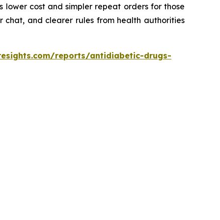
 lower cost and simpler repeat orders for those
 chat, and clearer rules from health authorities
resights.com/reports/antidiabetic-drugs-