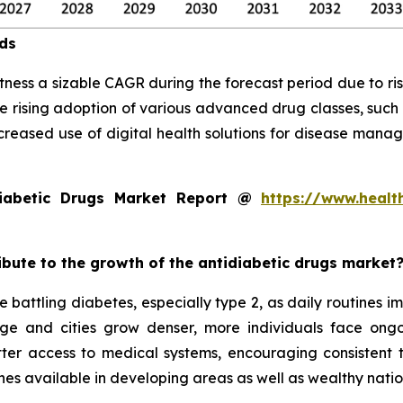
nds
tness a sizable CAGR during the forecast period due to ris
e rising adoption of various advanced drug classes, such
creased use of digital health solutions for disease mana
iabetic Drugs Market Report @
https://www.healt
ribute to the growth of the antidiabetic drugs market
 battling diabetes, especially type 2, as daily routines 
 age and cities grow denser, more individuals face on
tter access to medical systems, encouraging consistent
es available in developing areas as well as wealthy natio