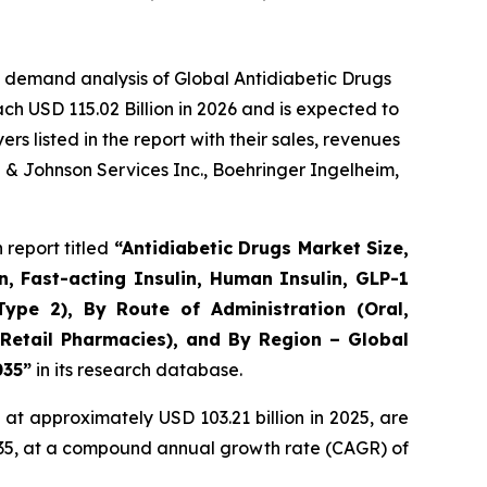
 demand analysis of Global Antidiabetic Drugs
ch USD 115.02 Billion in 2026 and is expected to
 listed in the report with their sales, revenues
n & Johnson Services Inc., Boehringer Ingelheim,
report titled
“Antidiabetic Drugs Market Size,
n, Fast-acting Insulin, Human Insulin, GLP-1
Type 2), By Route of Administration (Oral,
 Retail Pharmacies), and By Region – Global
035”
in its research database.
at approximately USD 103.21 billion in 2025, are
2035, at a compound annual growth rate (CAGR) of