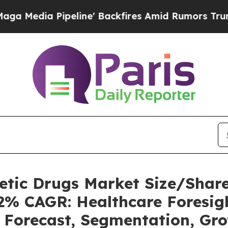
line' Backfires Amid Rumors Trump Will cut Pir
betic Drugs Market Size/Sha
62% CAGR: Healthcare Foresigh
, Forecast, Segmentation, Gr