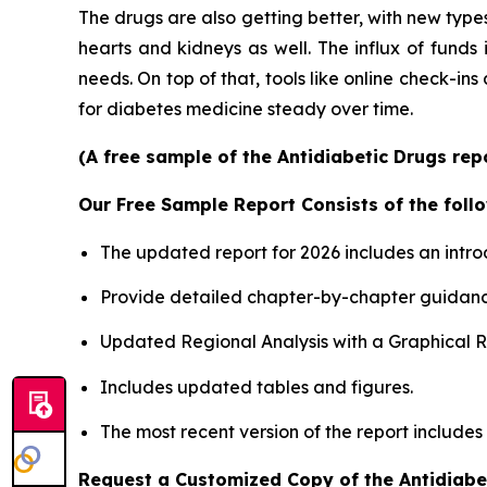
The drugs are also getting better, with new types
hearts and kidneys as well. The influx of funds
needs. On top of that, tools like online check-ins
for diabetes medicine steady over time.
(A free sample of the Antidiabetic Drugs rep
Our Free Sample Report Consists of the follo
The updated report for 2026 includes an intro
Provide detailed chapter-by-chapter guidanc
Updated Regional Analysis with a Graphical Re
Includes updated tables and figures.
The most recent version of the report includes
Request a Customized Copy of the Antidiabe