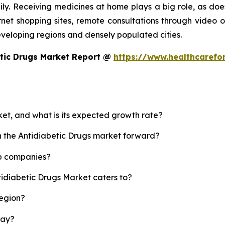
y. Receiving medicines at home plays a big role, as does
rnet shopping sites, remote consultations through video or
developing regions and densely populated cities.
etic Drugs Market Report @
https://www.healthcarefo
ket, and what is its expected growth rate?
sh the Antidiabetic Drugs market forward?
op companies?
tidiabetic Drugs Market caters to?
region?
lay?