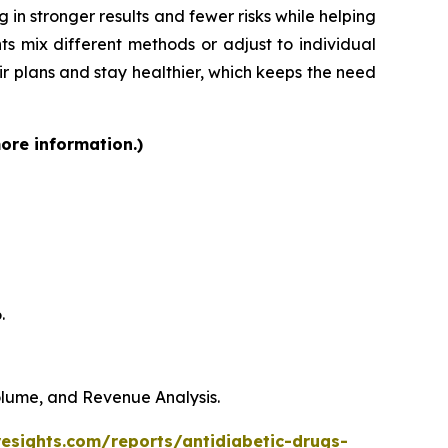
 in stronger results and fewer risks while helping
ts mix different methods or adjust to individual
heir plans and stay healthier, which keeps the need
more information.)
.
Volume, and Revenue Analysis.
resights.com/reports/antidiabetic-drugs-