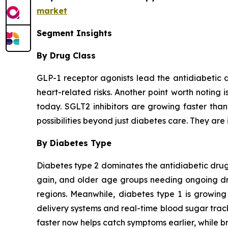
market
Segment Insights
By Drug Class
GLP-1 receptor agonists lead the antidiabetic 
heart-related risks. Another point worth noting 
today. SGLT2 inhibitors are growing faster tha
possibilities beyond just diabetes care. They are 
By Diabetes Type
Diabetes type 2 dominates the antidiabetic drugs
gain, and older age groups needing ongoing drug
regions. Meanwhile, diabetes type 1 is growing
delivery systems and real-time blood sugar trac
faster now helps catch symptoms earlier, while br