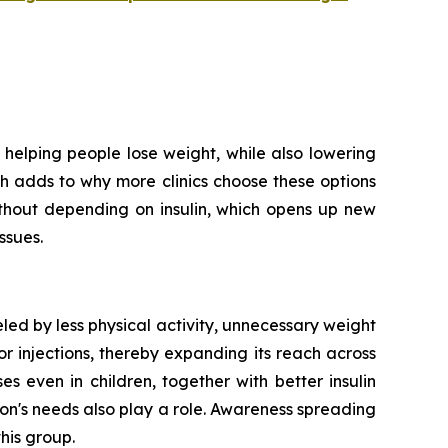
helping people lose weight, while also lowering
ich adds to why more clinics choose these options
ithout depending on insulin, which opens up new
ssues.
led by less physical activity, unnecessary weight
r injections, thereby expanding its reach across
 even in children, together with better insulin
on's needs also play a role. Awareness spreading
his group.