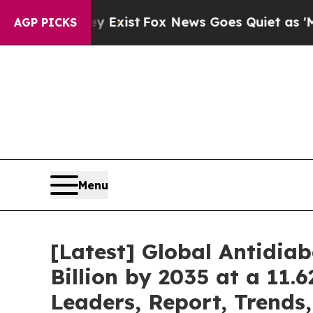
y Exist
Fox News Goes Quiet as 'Maga Media Pipe
AGP PICKS
Menu
[Latest] Global Antidia
Billion by 2035 at a 11.
Leaders, Report, Trends