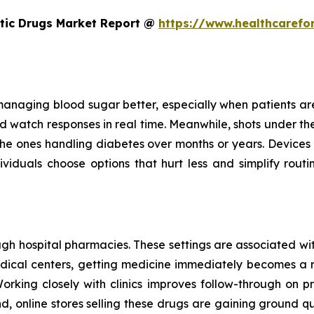
etic Drugs Market Report @
https://www.healthcarefo
managing blood sugar better, especially when patients are c
 watch responses in real time. Meanwhile, shots under the s
for the ones handling diabetes over months or years. Devices
iduals choose options that hurt less and simplify routin
h hospital pharmacies. These settings are associated with
medical centers, getting medicine immediately becomes a 
Working closely with clinics improves follow-through on pr
d, online stores selling these drugs are gaining ground 