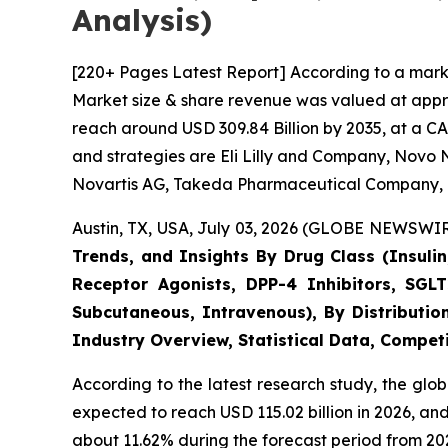
Analysis)
[220+ Pages Latest Report] According to a marke
Market size & share revenue was valued at approx
reach around USD 309.84 Billion by 2035, at a CA
and strategies are Eli Lilly and Company, Novo N
Novartis AG, Takeda Pharmaceutical Company, 
Austin, TX, USA, July 03, 2026 (GLOBE NEWSWIRE
Trends, and Insights By Drug Class (Insulin
Receptor Agonists, DPP-4 Inhibitors, SGLT
Subcutaneous, Intravenous), By Distributio
Industry Overview, Statistical Data, Competi
According to the latest research study, the glo
expected to reach USD 115.02 billion in 2026, a
about 11.62% during the forecast period from 202