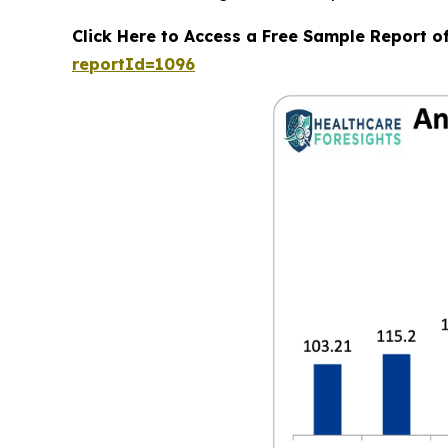
Click Here to Access a Free Sample Report o
reportId=1096