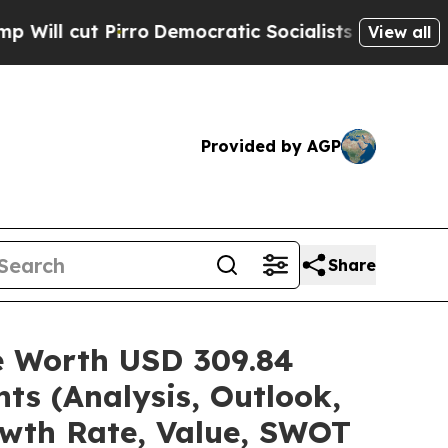
ro
Democratic Socialists of America Propose Rad
View all
Provided by AGP
Share
re Worth USD 309.84
ts (Analysis, Outlook,
owth Rate, Value, SWOT