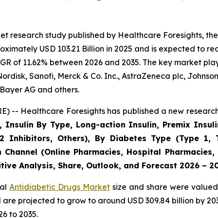
t research study published by Healthcare Foresights, the
imately USD 103.21 Billion in 2025 and is expected to rea
GR of 11.62% between 2026 and 2035. The key market players
ordisk, Sanofi, Merck & Co. Inc., AstraZeneca plc, Johnso
Bayer AG and others.
) -- Healthcare Foresights has published a new research 
, Insulin By Type, Long-action Insulin, Premix Insuli
2 Inhibitors, Others), By Diabetes Type (Type 1, 
n Channel (Online Pharmacies, Hospital Pharmacies,
tive Analysis, Share, Outlook, and Forecast 2026 – 2
bal
Antidiabetic Drugs Market
size and share were valued 
nd are projected to grow to around USD 309.84 billion by 
6 to 2035.