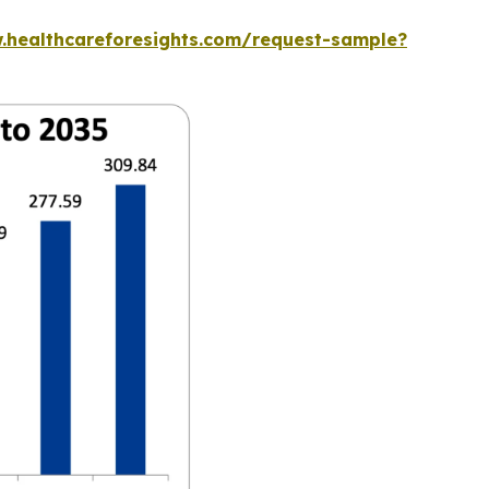
.healthcareforesights.com/request-sample?