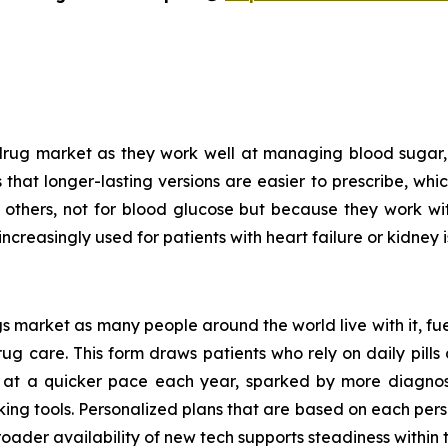
drug market as they work well at managing blood sugar, 
is that longer-lasting versions are easier to prescribe, wh
n others, not for blood glucose but because they work w
increasingly used for patients with heart failure or kidney i
 market as many people around the world live with it, fue
 care. This form draws patients who rely on daily pills o
 at a quicker pace each year, sparked by more diagnoses
king tools. Personalized plans that are based on each pers
oader availability of new tech supports steadiness within t