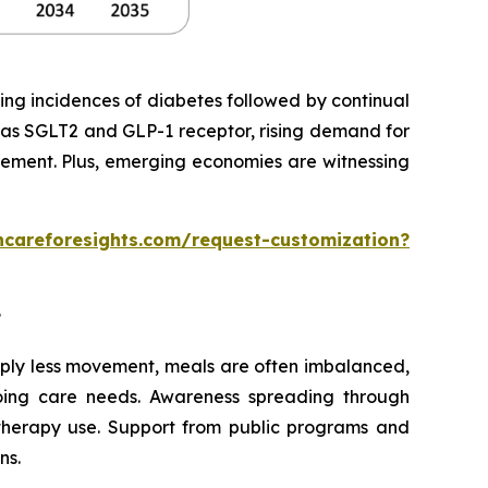
ing incidences of diabetes followed by continual
 as SGLT2 and GLP-1 receptor, rising demand for
gement. Plus, emerging economies are witnessing
hcareforesights.com/request-customization?
?
imply less movement, meals are often imbalanced,
going care needs. Awareness spreading through
 therapy use. Support from public programs and
ns.