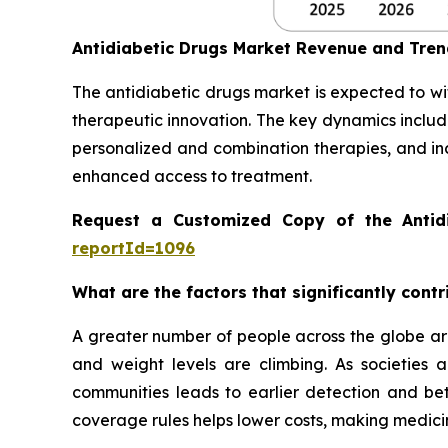
Antidiabetic Drugs Market Revenue and Tre
The antidiabetic drugs market is expected to wi
therapeutic innovation. The key dynamics includ
personalized and combination therapies, and in
enhanced access to treatment.
Request a Customized Copy of the Antid
reportId=1096
What are the factors that significantly cont
A greater number of people across the globe are
and weight levels are climbing. As societies
communities leads to earlier detection and be
coverage rules helps lower costs, making medicin