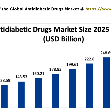
f the Global Antidiabetic Drugs Market @
https://www