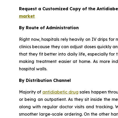
Request a Customized Copy of the Antidiab
market
By Route of Administration
Right now, hospitals rely heavily on IV drips for 
clinics because they can adjust doses quickly and
that they fit better into daily life, especially 
making treatment easier at home. As more indiv
hospital walls.
By Distribution Channel
Majority of
antidiabetic drug
sales happen throug
or being an outpatient. As they sit inside the 
along with regular doctor visits and tracking. 
smoother large-scale ordering. On the other han