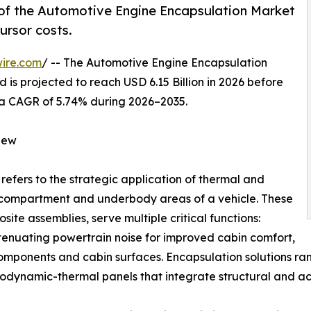
of the Automotive Engine Encapsulation Market
ursor costs.
ire.com
/ -- The Automotive Engine Encapsulation
 is projected to reach USD 6.15 Billion in 2026 before
ng a CAGR of 5.74% during 2026–2035.
iew
refers to the strategic application of thermal and
e compartment and underbody areas of a vehicle. These
ite assemblies, serve multiple critical functions:
ttenuating powertrain noise for improved cabin comfort,
components and cabin surfaces. Encapsulation solutions 
dynamic-thermal panels that integrate structural and aco