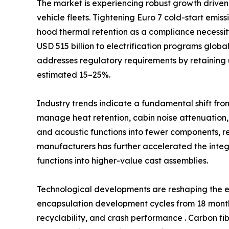
The market is experiencing robust growth driven 
vehicle fleets. Tightening Euro 7 cold-start emi
hood thermal retention as a compliance necessi
USD 515 billion to electrification programs glob
addresses regulatory requirements by retaining 
estimated 15–25%.
Industry trends indicate a fundamental shift fro
manage heat retention, cabin noise attenuation,
and acoustic functions into fewer components, 
manufacturers has further accelerated the int
functions into higher-value cast assemblies.
Technological developments are reshaping the e
encapsulation development cycles from 18 months
recyclability, and crash performance . Carbon fi