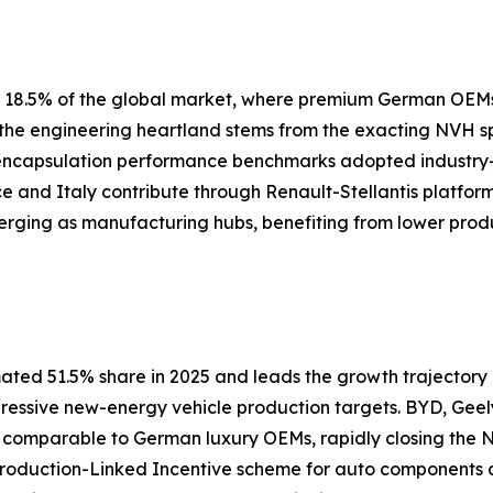
ly 18.5% of the global market, where premium German OEM
s the engineering heartland stems from the exacting NVH 
 encapsulation performance benchmarks adopted industry
nce and Italy contribute through Renault-Stellantis platfor
erging as manufacturing hubs, benefiting from lower prod
ated 51.5% share in 2025 and leads the growth trajectory a
gressive new-energy vehicle production targets. BYD, Geel
s comparable to German luxury OEMs, rapidly closing th
 Production-Linked Incentive scheme for auto components