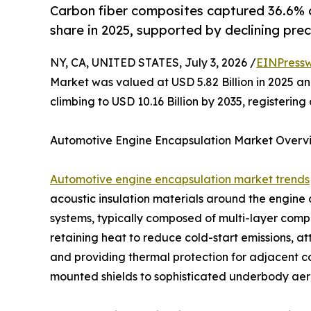
Carbon fiber composites captured 36.6% 
share in 2025, supported by declining prec
NY, CA, UNITED STATES, July 3, 2026 /
EINPressw
Market was valued at USD 5.82 Billion in 2025 and
climbing to USD 10.16 Billion by 2035, registeri
Automotive Engine Encapsulation Market Overv
Automotive engine encapsulation market trends
acoustic insulation materials around the engin
systems, typically composed of multi-layer compos
retaining heat to reduce cold-start emissions, a
and providing thermal protection for adjacent 
mounted shields to sophisticated underbody aero