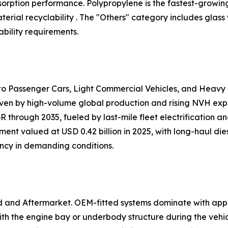
 absorption performance. Polypropylene is the fastest-growi
ial recyclability . The "Others" category includes glass
bility requirements.
nto Passenger Cars, Light Commercial Vehicles, and Heavy
iven by high-volume global production and rising NVH expec
 through 2035, fueled by last-mile fleet electrification 
ent valued at USD 0.42 billion in 2025, with long-haul dies
ency in demanding conditions.
d and Aftermarket. OEM-fitted systems dominate with app
h the engine bay or underbody structure during the vehi