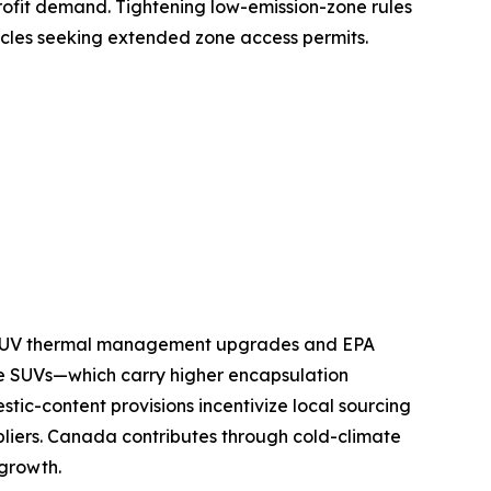
ofit demand. Tightening low-emission-zone rules
icles seeking extended zone access permits.
nd SUV thermal management upgrades and EPA
e SUVs—which carry higher encapsulation
tic-content provisions incentivize local sourcing
pliers. Canada contributes through cold-climate
 growth.