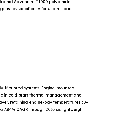
f Ultramid Advanced T1000 polyamide,
lastics specifically for under-hood
ody-Mounted systems. Engine-mounted
role in cold-start thermal management and
 layer, retaining engine-bay temperatures 30–
 a 7.84% CAGR through 2035 as lightweight