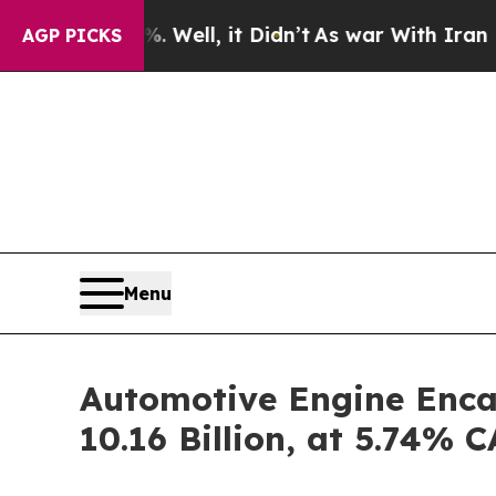
Well, it Didn’t
As war With Iran Drove oil Pric
AGP PICKS
Menu
Automotive Engine Enca
10.16 Billion, at 5.74%