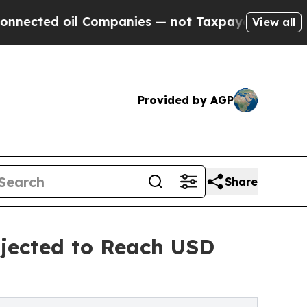
 Companies — not Taxpayers — the Chance to Cash
View all
Provided by AGP
Share
jected to Reach USD