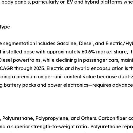
al body panels, particularly on EV and hybrid platforms 
 Type
e segmentation includes Gasoline, Diesel, and Electric/Hy
 installed base with approximately 60.6% market share, tho
 Diesel powertrains, while declining in passenger cars, mai
CAGR through 2035. Electric and hybrid encapsulation is 
ing a premium on per-unit content value because dual
ng battery packs and power electronics—requires advanced
 Polyurethane, Polypropylene, and Others. Carbon fiber com
nd a superior strength-to-weight ratio . Polyurethane rep