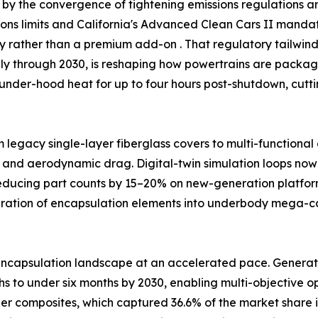
by the convergence of tightening emissions regulations and
ssions limits and California's Advanced Clean Cars II man
ty rather than a premium add-on . That regulatory tailw
ally through 2030, is reshaping how powertrains are packag
under-hood heat for up to four hours post-shutdown, cutt
m legacy single-layer fiberglass covers to multi-functiona
 and aerodynamic drag. Digital-twin simulation loops now 
reducing part counts by 15–20% on new-generation platfor
egration of encapsulation elements into underbody mega-
ncapsulation landscape at an accelerated pace. Generativ
 to under six months by 2030, enabling multi-objective opt
ber composites, which captured 36.6% of the market share i