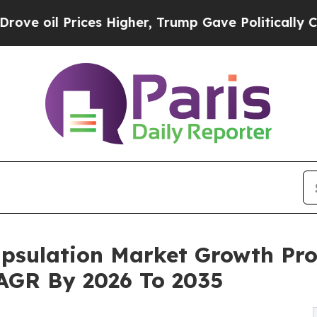
es Higher, Trump Gave Politically Connected oil
psulation Market Growth Pro
 CAGR By 2026 To 2035