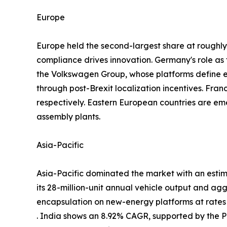
Europe
Europe held the second-largest share at rough
compliance drives innovation. Germany's role a
the Volkswagen Group, whose platforms define
through post-Brexit localization incentives. Fra
respectively. Eastern European countries are em
assembly plants.
Asia-Pacific
Asia-Pacific dominated the market with an estim
its 28-million-unit annual vehicle output and ag
encapsulation on new-energy platforms at rate
. India shows an 8.92% CAGR, supported by the