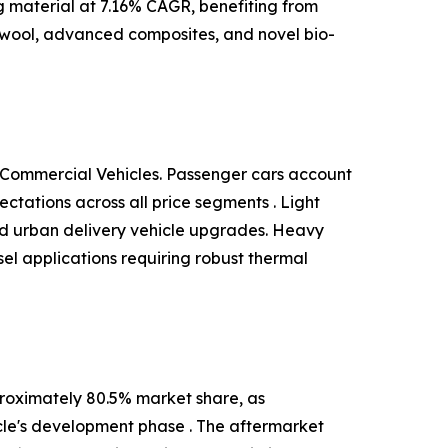
ng material at 7.16% CAGR, benefiting from
 wool, advanced composites, and novel bio-
 Commercial Vehicles. Passenger cars account
tations across all price segments . Light
and urban delivery vehicle upgrades. Heavy
el applications requiring robust thermal
roximately 80.5% market share, as
cle's development phase . The aftermarket