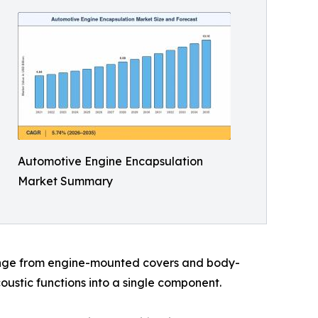
Automotive Engine Encapsulation
Market Summary
range from engine-mounted covers and body-
ustic functions into a single component.