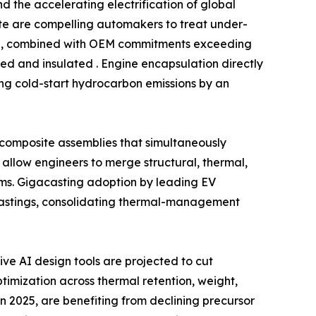
 the accelerating electrification of global
date are compelling automakers to treat under-
ind, combined with OEM commitments exceeding
ed and insulated . Engine encapsulation directly
ing cold-start hydrocarbon emissions by an
l composite assemblies that simultaneously
allow engineers to merge structural, thermal,
ms. Gigacasting adoption by leading EV
castings, consolidating thermal-management
e AI design tools are projected to cut
imization across thermal retention, weight,
n 2025, are benefiting from declining precursor