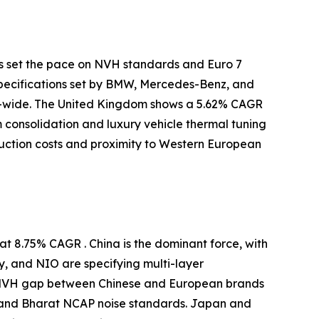
s set the pace on NVH standards and Euro 7
specifications set by BMW, Mercedes-Benz, and
-wide. The United Kingdom shows a 5.62% CAGR
m consolidation and luxury vehicle thermal tuning
uction costs and proximity to Western European
t 8.75% CAGR . China is the dominant force, with
y, and NIO are specifying multi-layer
e NVH gap between Chinese and European brands
 and Bharat NCAP noise standards. Japan and