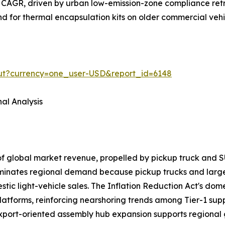
 CAGR, driven by urban low-emission-zone compliance retr
and for thermal encapsulation kits on older commercial veh
out?currency=one_user-USD&report_id=6148
al Analysis
of global market revenue, propelled by pickup truck a
ominates regional demand because pickup trucks and larg
ic light-vehicle sales. The Inflation Reduction Act's domes
latforms, reinforcing nearshoring trends among Tier-1 sup
export-oriented assembly hub expansion supports regional