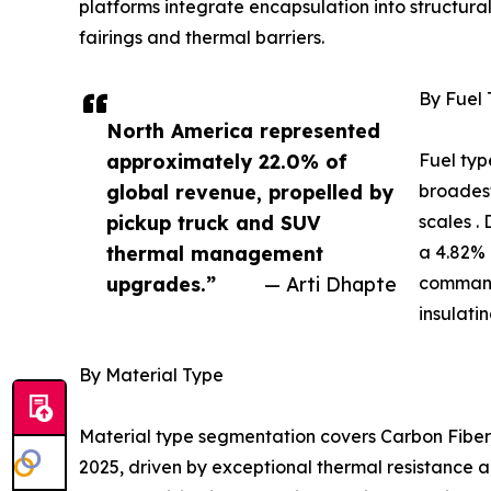
platforms integrate encapsulation into structur
fairings and thermal barriers.
By Fuel
North America represented
approximately 22.0% of
Fuel typ
global revenue, propelled by
broadest
pickup truck and SUV
scales .
thermal management
a 4.82% 
upgrades.”
— Arti Dhapte
command
insulati
By Material Type
Material type segmentation covers Carbon Fiber,
2025, driven by exceptional thermal resistance a