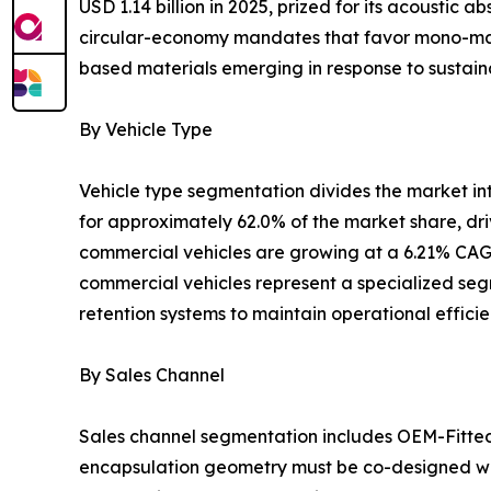
USD 1.14 billion in 2025, prized for its acoustic
circular-economy mandates that favor mono-mater
based materials emerging in response to sustaina
By Vehicle Type
Vehicle type segmentation divides the market i
for approximately 62.0% of the market share, dr
commercial vehicles are growing at a 6.21% CAGR
commercial vehicles represent a specialized segm
retention systems to maintain operational effici
By Sales Channel
Sales channel segmentation includes OEM-Fitte
encapsulation geometry must be co-designed wit