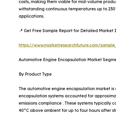
costs, making them viable for mid-volume produc
withstanding continuous temperatures up to 230°
applications.
📍 Get Free Sample Report for Detailed Market I
https://www.marketresearchfuture.com/sample
Automotive Engine Encapsulation Market Segme
By Product Type
The automotive engine encapsulation market i
encapsulation systems accounted for approximatel
emissions compliance . These systems typically c
40°C above ambient for up to four hours after 