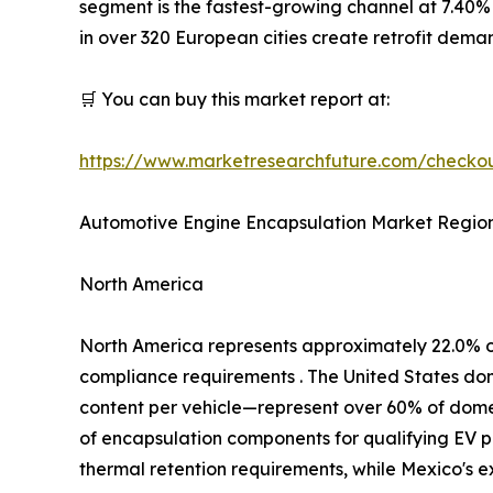
segment is the fastest-growing channel at 7.40%
in over 320 European cities create retrofit dem
🛒 You can buy this market report at:
https://www.marketresearchfuture.com/check
Automotive Engine Encapsulation Market Region
North America
North America represents approximately 22.0% 
compliance requirements . The United States d
content per vehicle—represent over 60% of domest
of encapsulation components for qualifying EV p
thermal retention requirements, while Mexico's 