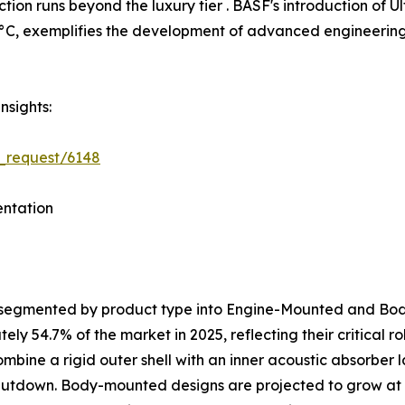
tion runs beyond the luxury tier . BASF's introduction o
C, exemplifies the development of advanced engineering p
nsights:
_request/6148
ntation
s segmented by product type into Engine-Mounted and B
y 54.7% of the market in 2025, reflecting their critical 
ombine a rigid outer shell with an inner acoustic absorber
shutdown. Body-mounted designs are projected to grow at