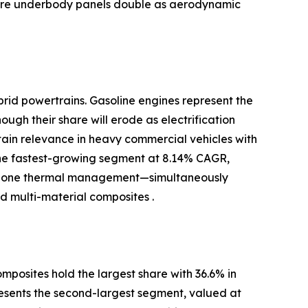
where underbody panels double as aerodynamic
brid powertrains. Gasoline engines represent the
ugh their share will erode as electrification
ntain relevance in heavy commercial vehicles with
the fastest-growing segment at 8.14% CAGR,
-zone thermal management—simultaneously
 multi-material composites .
posites hold the largest share with 36.6% in
resents the second-largest segment, valued at