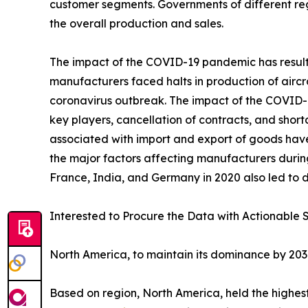
customer segments. Governments of different re
the overall production and sales.
The impact of the COVID-19 pandemic has resulted
manufacturers faced halts in production of aircr
coronavirus outbreak. The impact of the COVID-19
key players, cancellation of contracts, and sho
associated with import and export of goods hav
the major factors affecting manufacturers durin
France, India, and Germany in 2020 also led to d
Interested to Procure the Data with Actionable S
North America, to maintain its dominance by 20
Based on region, North America, held the highest