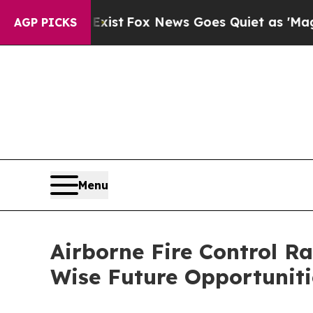
y Exist
Fox News Goes Quiet as 'Maga Media Pipe
AGP PICKS
Menu
Airborne Fire Control R
Wise Future Opportuniti