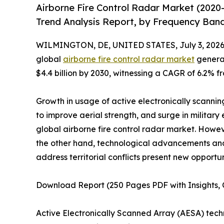
Airborne Fire Control Radar Market (2020
Trend Analysis Report, by Frequency Band
WILMINGTON, DE, UNITED STATES, July 3, 2026
global
airborne fire control radar market
generat
$4.4 billion by 2030, witnessing a CAGR of 6.2% f
Growth in usage of active electronically scanning
to improve aerial strength, and surge in military
global airborne fire control radar market. Howe
the other hand, technological advancements a
address territorial conflicts present new opportun
Download Report (250 Pages PDF with Insights, C
Active Electronically Scanned Array (AESA) tec