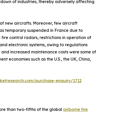
own of industries, thereby adversely affecting
f new aircrafts. Moreover, few aircraft
n was temporary suspended in France due to
e control radars, restrictions in operation of
and electronic systems, owing to regulations
h and increased maintenance costs were some of
nt economies such as the U.S., the UK, China,
rketresearch.com/purchase-enquiry/1712
re than two-fifths of the global
airborne fire