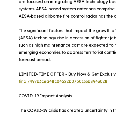
are focused on integrating AESA technology based
systems. AESA-based system antennas comprise a
AESA-based airborne fire control radar has the ab
The significant factors that impact the growth o
(AESA) technology rise in accession of fighter je
such as high maintenance cost are expected to
emerging economies to address territorial confli
forecast period.
LIMITED-TIME OFFER - Buy Now & Get Exclusive
final/497b3cea48c04522b07b0133b8943028
COVID-19 Impact Analysis
The COVID-19 crisis has created uncertainty in 