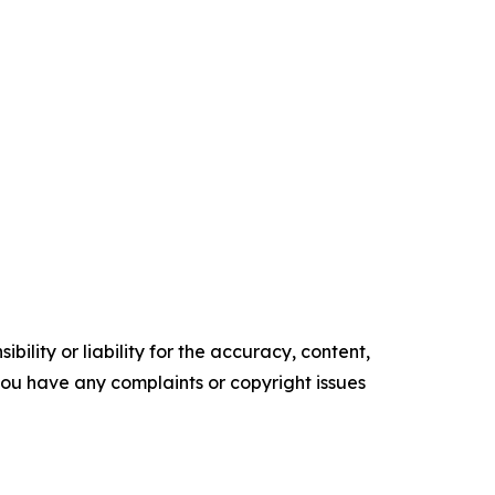
ility or liability for the accuracy, content,
f you have any complaints or copyright issues