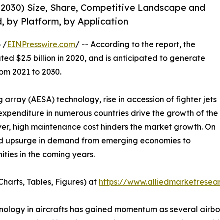
-2030) Size, Share, Competitive Landscape and
, by Platform, by Application
 /
EINPresswire.com
/ -- According to the report, the
ed $2.5 billion in 2020, and is anticipated to generate
rom 2021 to 2030.
 array (AESA) technology, rise in accession of fighter jets
 expenditure in numerous countries drive the growth of the
ver, high maintenance cost hinders the market growth. On
nd upsurge in demand from emerging economies to
ities in the coming years.
harts, Tables, Figures) at
https://www.alliedmarketrese
hnology in aircrafts has gained momentum as several airb