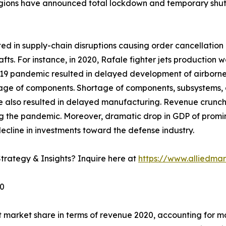
gions have announced total lockdown and temporary shutd
 in supply-chain disruptions causing order cancellation o
afts. For instance, in 2020, Rafale fighter jets productio
 pandemic resulted in delayed development of airborne fir
rtage of components. Shortage of components, subsystems, 
e also resulted in delayed manufacturing. Revenue crunc
g the pandemic. Moreover, dramatic drop in GDP of promine
ecline in investments toward the defense industry.
trategy & Insights? Inquire here at
https://www.alliedma
30
 market share in terms of revenue 2020, accounting for mo