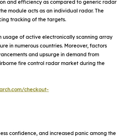
ision and efficiency as compared to generic radar
he module acts as an individual radar. The
ing tracking of the targets.
n usage of active electronically scanning array
iture in numerous countries. Moreover, factors
advancements and upsurge in demand from
irborne fire control radar market during the
earch.com/checkout-
siness confidence, and increased panic among the