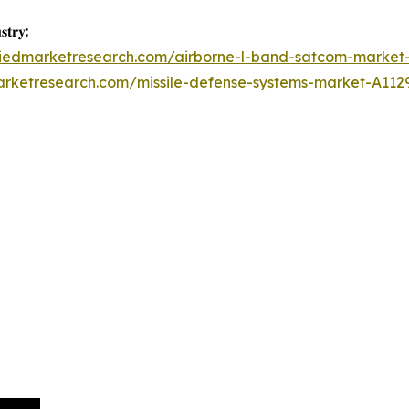
𝐭𝐫𝐲:
lliedmarketresearch.com/airborne-l-band-satcom-market
arketresearch.com/missile-defense-systems-market-A112