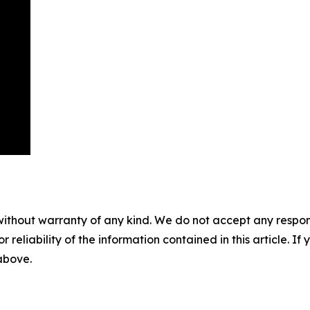
without warranty of any kind. We do not accept any responsib
r reliability of the information contained in this article. I
 above.