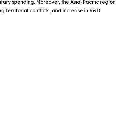
itary spending. Moreover, the Asia-Pacific region
g territorial conflicts, and increase in R&D