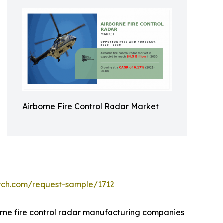
Airborne Fire Control Radar Market
arch.com/request-sample/1712
orne fire control radar manufacturing companies