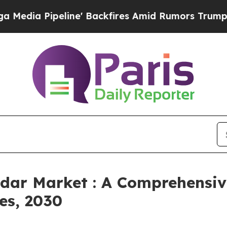
line' Backfires Amid Rumors Trump Will cut Pirr
adar Market : A Comprehensiv
es, 2030