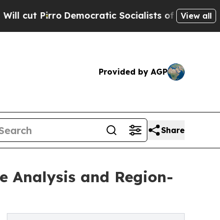
o
Democratic Socialists of America Propose Rad
View all
Provided by AGP
Share
e Analysis and Region-