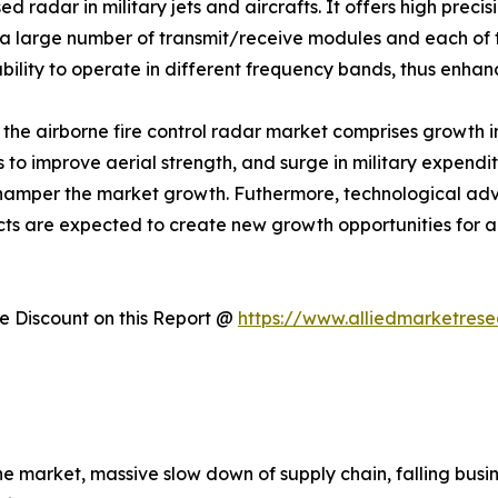
 radar in military jets and aircrafts. It offers high prec
 large number of transmit/receive modules and each of t
ility to operate in different frequency bands, thus enhanc
f the airborne fire control radar market comprises growth i
ts to improve aerial strength, and surge in military expend
 hamper the market growth. Futhermore, technological 
cts are expected to create new growth opportunities for a
 Discount on this Report @
https://www.alliedmarketres
the market, massive slow down of supply chain, falling bu