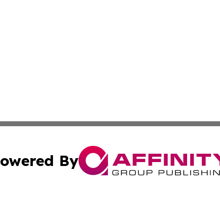
owered By
ubmit Press Release
Terms & Conditions
Copyright/DMCA
 Inc. dba Affinity Group Publishing & Paris Daily Reporte