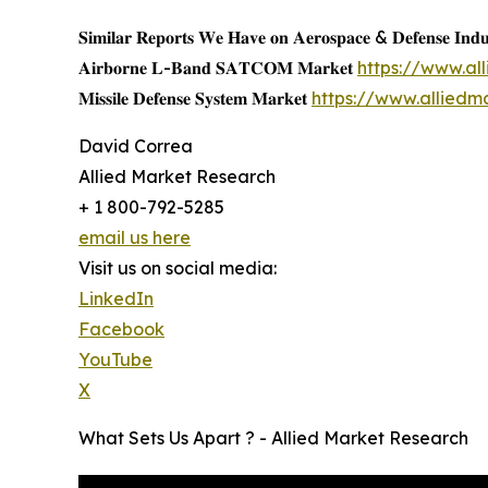
𝐒𝐢𝐦𝐢𝐥𝐚𝐫 𝐑𝐞𝐩𝐨𝐫𝐭𝐬 𝐖𝐞 𝐇𝐚𝐯𝐞 𝐨𝐧 𝐀𝐞𝐫𝐨𝐬𝐩𝐚𝐜𝐞 & 𝐃𝐞𝐟𝐞𝐧𝐬𝐞 𝐈𝐧𝐝𝐮
𝐀𝐢𝐫𝐛𝐨𝐫𝐧𝐞 𝐋-𝐁𝐚𝐧𝐝 𝐒𝐀𝐓𝐂𝐎𝐌 𝐌𝐚𝐫𝐤𝐞𝐭
https://www.a
𝐌𝐢𝐬𝐬𝐢𝐥𝐞 𝐃𝐞𝐟𝐞𝐧𝐬𝐞 𝐒𝐲𝐬𝐭𝐞𝐦 𝐌𝐚𝐫𝐤𝐞𝐭
https://www.alliedm
David Correa
Allied Market Research
+ 1 800-792-5285
email us here
Visit us on social media:
LinkedIn
Facebook
YouTube
X
What Sets Us Apart ? - Allied Market Research