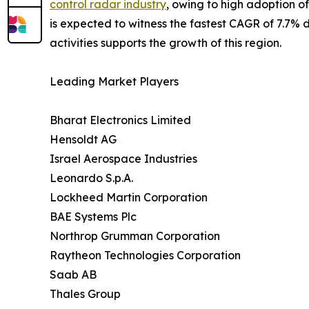
control radar industry
, owing to high adoption o
is expected to witness the fastest CAGR of 7.7% du
activities supports the growth of this region.
Leading Market Players
Bharat Electronics Limited
Hensoldt AG
Israel Aerospace Industries
Leonardo S.p.A.
Lockheed Martin Corporation
BAE Systems Plc
Northrop Grumman Corporation
Raytheon Technologies Corporation
Saab AB
Thales Group