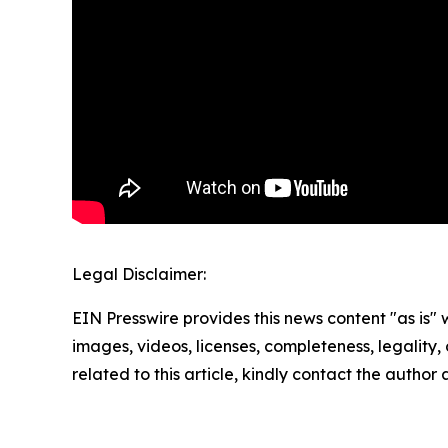
Legal Disclaimer:
EIN Presswire provides this news content "as is" 
images, videos, licenses, completeness, legality, o
related to this article, kindly contact the author