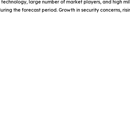
f technology, large number of market players, and high mil
ring the forecast period. Growth in security concerns, risin