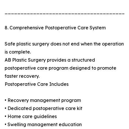
_______________________________________
8. Comprehensive Postoperative Care System
Safe plastic surgery does not end when the operation
is complete.
AB Plastic Surgery provides a structured
postoperative care program designed to promote
faster recovery.
Postoperative Care Includes
• Recovery management program
• Dedicated postoperative care kit
• Home care guidelines
• Swelling management education