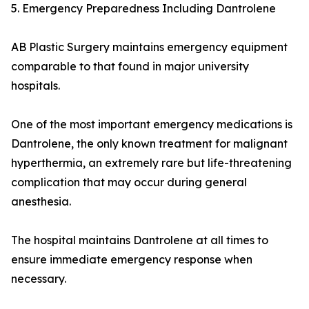
5. Emergency Preparedness Including Dantrolene
AB Plastic Surgery maintains emergency equipment
comparable to that found in major university
hospitals.
One of the most important emergency medications is
Dantrolene, the only known treatment for malignant
hyperthermia, an extremely rare but life-threatening
complication that may occur during general
anesthesia.
The hospital maintains Dantrolene at all times to
ensure immediate emergency response when
necessary.