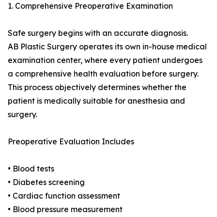
1. Comprehensive Preoperative Examination
Safe surgery begins with an accurate diagnosis.
AB Plastic Surgery operates its own in-house medical
examination center, where every patient undergoes
a comprehensive health evaluation before surgery.
This process objectively determines whether the
patient is medically suitable for anesthesia and
surgery.
Preoperative Evaluation Includes
• Blood tests
• Diabetes screening
• Cardiac function assessment
• Blood pressure measurement