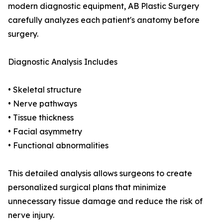
modern diagnostic equipment, AB Plastic Surgery
carefully analyzes each patient's anatomy before
surgery.
Diagnostic Analysis Includes
• Skeletal structure
• Nerve pathways
• Tissue thickness
• Facial asymmetry
• Functional abnormalities
This detailed analysis allows surgeons to create
personalized surgical plans that minimize
unnecessary tissue damage and reduce the risk of
nerve injury.