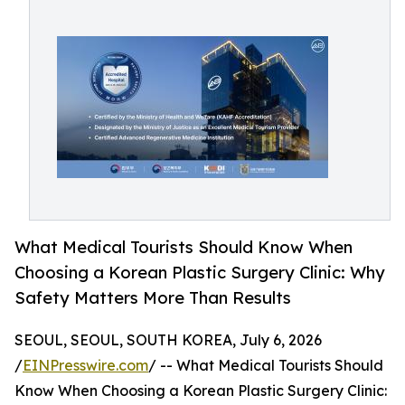
What Medical Tourists Should Know When
Choosing a Korean Plastic Surgery Clinic: Why
Safety Matters More Than Results
SEOUL, SEOUL, SOUTH KOREA, July 6, 2026
/
EINPresswire.com
/ -- What Medical Tourists Should
Know When Choosing a Korean Plastic Surgery Clinic: