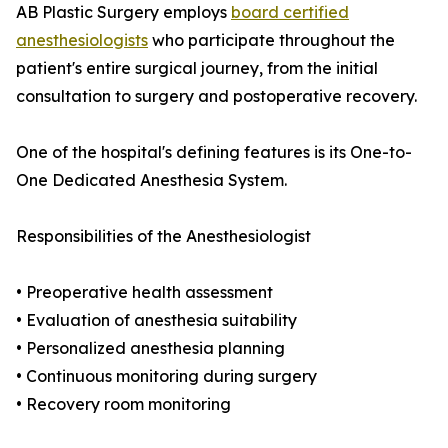
AB Plastic Surgery employs
board certified
anesthesiologists
who participate throughout the
patient's entire surgical journey, from the initial
consultation to surgery and postoperative recovery.
One of the hospital's defining features is its One-to-
One Dedicated Anesthesia System.
Responsibilities of the Anesthesiologist
• Preoperative health assessment
• Evaluation of anesthesia suitability
• Personalized anesthesia planning
• Continuous monitoring during surgery
• Recovery room monitoring