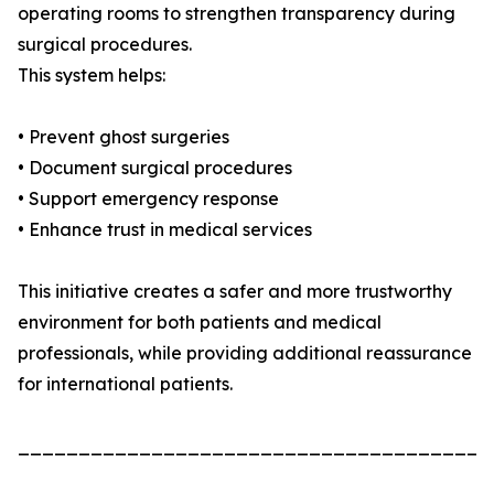
operating rooms to strengthen transparency during
surgical procedures.
This system helps:
• Prevent ghost surgeries
• Document surgical procedures
• Support emergency response
• Enhance trust in medical services
This initiative creates a safer and more trustworthy
environment for both patients and medical
professionals, while providing additional reassurance
for international patients.
_______________________________________