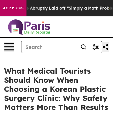
e Abruptly Laid off “Simply a Math Problem
Dr. Abdul
AGP PICKS
What Medical Tourists
Should Know When
Choosing a Korean Plastic
Surgery Clinic: Why Safety
Matters More Than Results