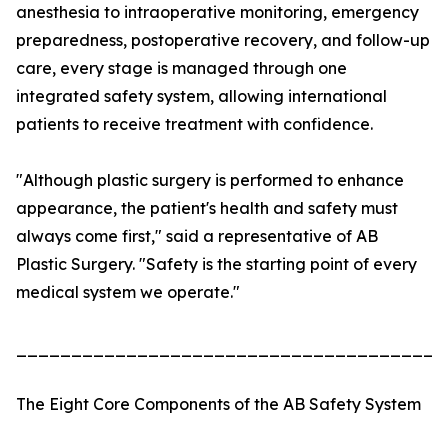
anesthesia to intraoperative monitoring, emergency
preparedness, postoperative recovery, and follow-up
care, every stage is managed through one
integrated safety system, allowing international
patients to receive treatment with confidence.
"Although plastic surgery is performed to enhance
appearance, the patient's health and safety must
always come first," said a representative of AB
Plastic Surgery. "Safety is the starting point of every
medical system we operate."
_______________________________________
The Eight Core Components of the AB Safety System