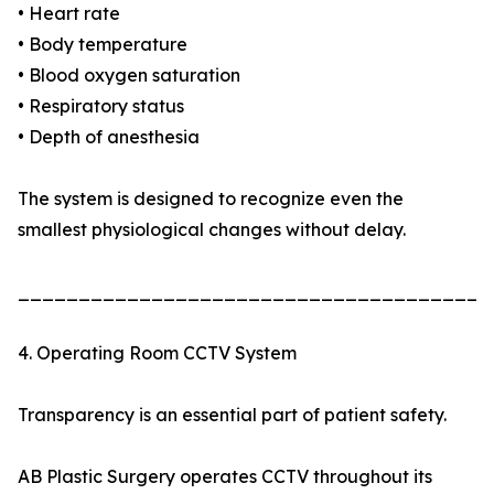
• Heart rate
• Body temperature
• Blood oxygen saturation
• Respiratory status
• Depth of anesthesia
The system is designed to recognize even the
smallest physiological changes without delay.
_______________________________________
4. Operating Room CCTV System
Transparency is an essential part of patient safety.
AB Plastic Surgery operates CCTV throughout its