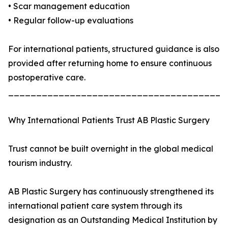
• Scar management education
• Regular follow-up evaluations
For international patients, structured guidance is also
provided after returning home to ensure continuous
postoperative care.
_______________________________________
Why International Patients Trust AB Plastic Surgery
Trust cannot be built overnight in the global medical
tourism industry.
AB Plastic Surgery has continuously strengthened its
international patient care system through its
designation as an Outstanding Medical Institution by