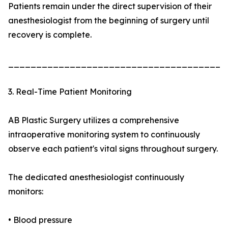
Patients remain under the direct supervision of their
anesthesiologist from the beginning of surgery until
recovery is complete.
_______________________________________
3. Real-Time Patient Monitoring
AB Plastic Surgery utilizes a comprehensive
intraoperative monitoring system to continuously
observe each patient's vital signs throughout surgery.
The dedicated anesthesiologist continuously
monitors:
• Blood pressure