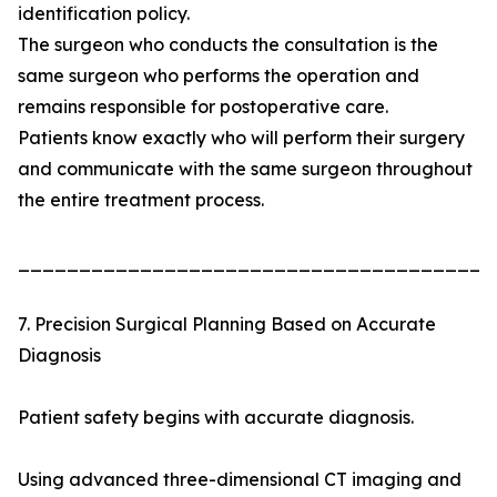
identification policy.
The surgeon who conducts the consultation is the
same surgeon who performs the operation and
remains responsible for postoperative care.
Patients know exactly who will perform their surgery
and communicate with the same surgeon throughout
the entire treatment process.
_______________________________________
7. Precision Surgical Planning Based on Accurate
Diagnosis
Patient safety begins with accurate diagnosis.
Using advanced three-dimensional CT imaging and