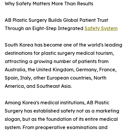
Why Safety Matters More Than Results
AB Plastic Surgery Builds Global Patient Trust
Through an Eight-Step Integrated
Safety System
South Korea has become one of the world's leading
destinations for plastic surgery medical tourism,
attracting a growing number of patients from
Australia, the United Kingdom, Germany, France,
Spain, Italy, other European countries, North
America, and Southeast Asia.
Among Korea's medical institutions, AB Plastic
Surgery has established safety not as a marketing
slogan, but as the foundation of its entire medical
system. From preoperative examinations and