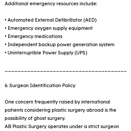
Additional emergency resources include:
• Automated External Defibrillator (AED)
• Emergency oxygen supply equipment
• Emergency medications
• Independent backup power generation system
• Uninterruptible Power Supply (UPS)
_______________________________________
6. Surgeon Identification Policy
One concern frequently raised by international
patients considering plastic surgery abroad is the
possibility of ghost surgery.
AB Plastic Surgery operates under a strict surgeon