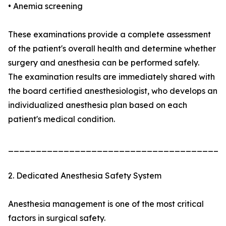
• Anemia screening
These examinations provide a complete assessment
of the patient's overall health and determine whether
surgery and anesthesia can be performed safely.
The examination results are immediately shared with
the board certified anesthesiologist, who develops an
individualized anesthesia plan based on each
patient's medical condition.
_______________________________________
2. Dedicated Anesthesia Safety System
Anesthesia management is one of the most critical
factors in surgical safety.