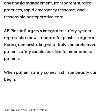
anesthesia management, transparent surgical
practices, rapid emergency response, and
responsible postoperative care.
AB Plastic Surgery's integrated safety system
represents a new standard for plastic surgery in
Korea, demonstrating what truly comprehensive
patient safety should look like for international
patients.
When patient safety comes first, true beauty can
begin.