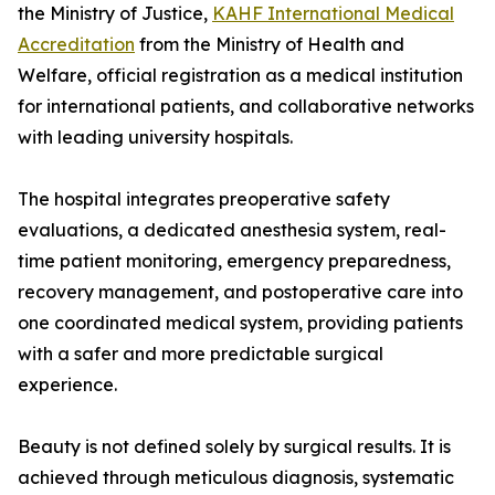
the Ministry of Justice,
KAHF International Medical
Accreditation
from the Ministry of Health and
Welfare, official registration as a medical institution
for international patients, and collaborative networks
with leading university hospitals.
The hospital integrates preoperative safety
evaluations, a dedicated anesthesia system, real-
time patient monitoring, emergency preparedness,
recovery management, and postoperative care into
one coordinated medical system, providing patients
with a safer and more predictable surgical
experience.
Beauty is not defined solely by surgical results. It is
achieved through meticulous diagnosis, systematic