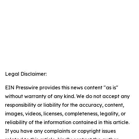
Legal Disclaimer:
EIN Presswire provides this news content "as is"
without warranty of any kind. We do not accept any
responsibility or liability for the accuracy, content,
images, videos, licenses, completeness, legality, or
reliability of the information contained in this article.
If you have any complaints or copyright issues