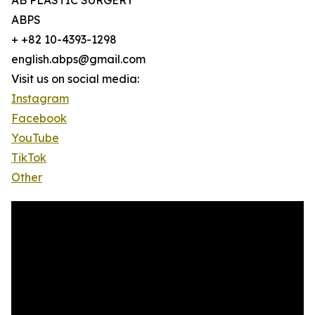
AB PLASTIC SURGERY
ABPS
+ +82 10-4393-1298
english.abps@gmail.com
Visit us on social media:
Instagram
Facebook
YouTube
TikTok
Other