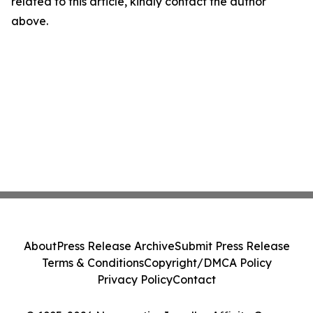
related to this article, kindly contact the author
above.
About
Press Release Archive
Submit Press Release
Terms & Conditions
Copyright/DMCA Policy
Privacy Policy
Contact