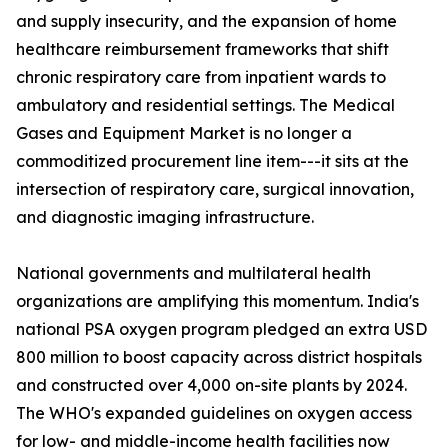
and supply insecurity, and the expansion of home
healthcare reimbursement frameworks that shift
chronic respiratory care from inpatient wards to
ambulatory and residential settings. The Medical
Gases and Equipment Market is no longer a
commoditized procurement line item---it sits at the
intersection of respiratory care, surgical innovation,
and diagnostic imaging infrastructure.
National governments and multilateral health
organizations are amplifying this momentum. India's
national PSA oxygen program pledged an extra USD
800 million to boost capacity across district hospitals
and constructed over 4,000 on-site plants by 2024.
The WHO's expanded guidelines on oxygen access
for low- and middle-income health facilities now