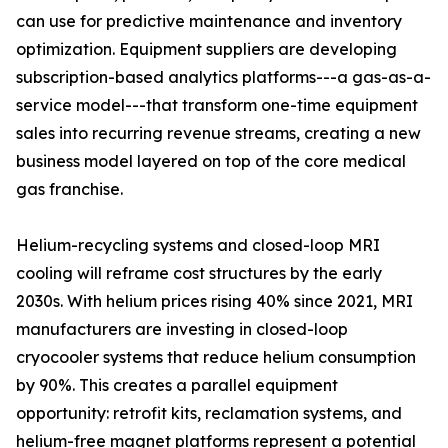
can use for predictive maintenance and inventory
optimization. Equipment suppliers are developing
subscription-based analytics platforms---a gas-as-a-
service model---that transform one-time equipment
sales into recurring revenue streams, creating a new
business model layered on top of the core medical
gas franchise.
Helium-recycling systems and closed-loop MRI
cooling will reframe cost structures by the early
2030s. With helium prices rising 40% since 2021, MRI
manufacturers are investing in closed-loop
cryocooler systems that reduce helium consumption
by 90%. This creates a parallel equipment
opportunity: retrofit kits, reclamation systems, and
helium-free magnet platforms represent a potential