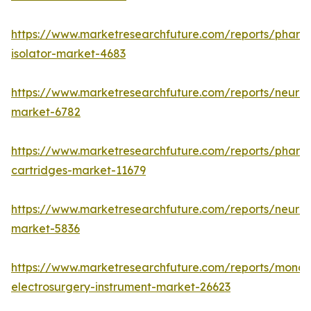
https://www.marketresearchfuture.com/reports/pharm
isolator-market-4683
https://www.marketresearchfuture.com/reports/neurop
market-6782
https://www.marketresearchfuture.com/reports/pharm
cartridges-market-11679
https://www.marketresearchfuture.com/reports/neuro
market-5836
https://www.marketresearchfuture.com/reports/monop
electrosurgery-instrument-market-26623