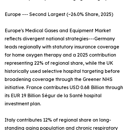
Europe --- Second Largest (~26.0% Share, 2025)
Europe's Medical Gases and Equipment Market
reflects divergent national strategies---Germany
leads regionally with statutory insurance coverage
for home oxygen therapy and a 2025 contribution
representing 22% of regional share, while the UK
historically used selective hospital targeting before
broadening coverage through the Greener NHS
initiative. France contributes USD 0.68 Billion through
its EUR 19 Billion Ségur de la Santé hospital
investment plan.
Italy contributes 12% of regional share on long-
standing aging population and chronic respiratory