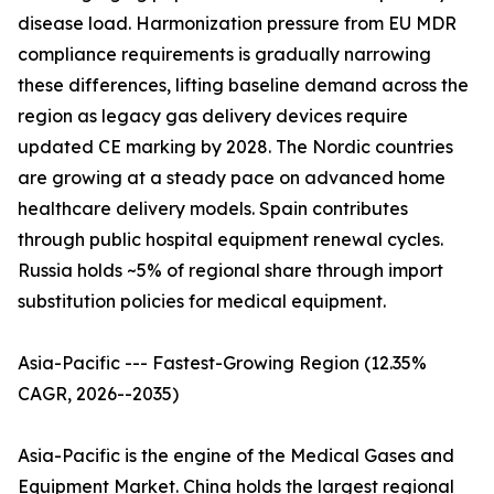
disease load. Harmonization pressure from EU MDR
compliance requirements is gradually narrowing
these differences, lifting baseline demand across the
region as legacy gas delivery devices require
updated CE marking by 2028. The Nordic countries
are growing at a steady pace on advanced home
healthcare delivery models. Spain contributes
through public hospital equipment renewal cycles.
Russia holds ~5% of regional share through import
substitution policies for medical equipment.
Asia-Pacific --- Fastest-Growing Region (12.35%
CAGR, 2026--2035)
Asia-Pacific is the engine of the Medical Gases and
Equipment Market. China holds the largest regional