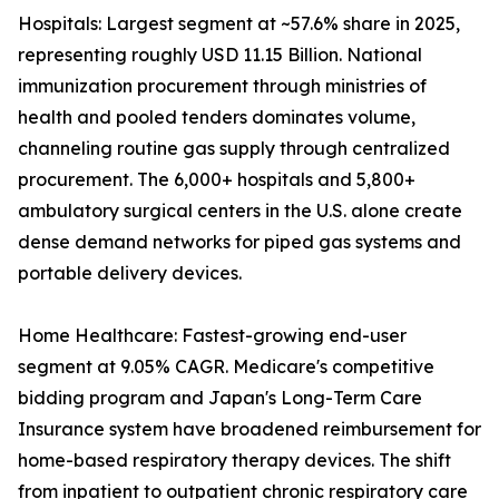
Hospitals: Largest segment at ~57.6% share in 2025,
representing roughly USD 11.15 Billion. National
immunization procurement through ministries of
health and pooled tenders dominates volume,
channeling routine gas supply through centralized
procurement. The 6,000+ hospitals and 5,800+
ambulatory surgical centers in the U.S. alone create
dense demand networks for piped gas systems and
portable delivery devices.
Home Healthcare: Fastest-growing end-user
segment at 9.05% CAGR. Medicare's competitive
bidding program and Japan's Long-Term Care
Insurance system have broadened reimbursement for
home-based respiratory therapy devices. The shift
from inpatient to outpatient chronic respiratory care