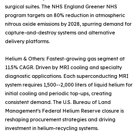
surgical suites. The NHS England Greener NHS
program targets an 80% reduction in atmospheric
nitrous oxide emissions by 2028, spurring demand for
capture-and-destroy systems and alternative
delivery platforms.
Helium & Others: Fastest-growing gas segment at
11.5% CAGR. Driven by MRI cooling and specialty
diagnostic applications. Each superconducting MRI
system requires 1,500--2,000 liters of liquid helium for
initial cooling and periodic top-ups, creating
consistent demand. The U.S. Bureau of Land
Management's Federal Helium Reserve closure is
reshaping procurement strategies and driving
investment in helium-recycling systems.