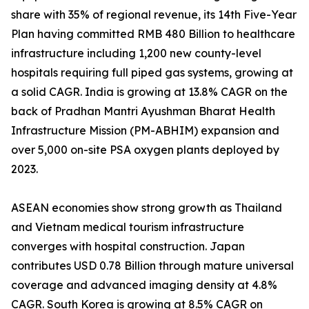
share with 35% of regional revenue, its 14th Five-Year
Plan having committed RMB 480 Billion to healthcare
infrastructure including 1,200 new county-level
hospitals requiring full piped gas systems, growing at
a solid CAGR. India is growing at 13.8% CAGR on the
back of Pradhan Mantri Ayushman Bharat Health
Infrastructure Mission (PM-ABHIM) expansion and
over 5,000 on-site PSA oxygen plants deployed by
2023.
ASEAN economies show strong growth as Thailand
and Vietnam medical tourism infrastructure
converges with hospital construction. Japan
contributes USD 0.78 Billion through mature universal
coverage and advanced imaging density at 4.8%
CAGR. South Korea is growing at 8.5% CAGR on