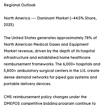
Regional Outlook
North America --- Dominant Market (~44.5% Share,
2025)
The United States generates approximately 78% of
North American Medical Gases and Equipment
Market revenue, driven by the depth of its hospital
infrastructure and established home healthcare
reimbursement frameworks. The 6,000+ hospitals and
5,800+ ambulatory surgical centers in the U.S. create
dense demand networks for piped gas systems and
portable delivery devices.
CMS reimbursement policy changes under the
DMEPOS competitive bidding program continue to