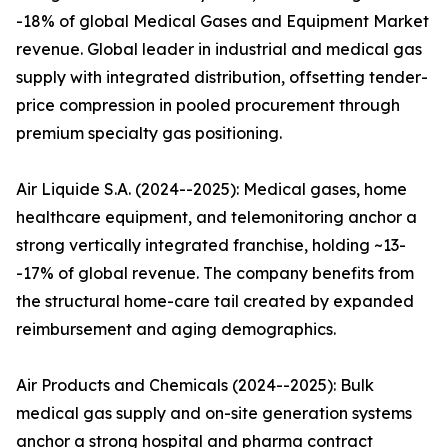
-18% of global Medical Gases and Equipment Market
revenue. Global leader in industrial and medical gas
supply with integrated distribution, offsetting tender-
price compression in pooled procurement through
premium specialty gas positioning.
Air Liquide S.A. (2024--2025): Medical gases, home
healthcare equipment, and telemonitoring anchor a
strong vertically integrated franchise, holding ~13-
-17% of global revenue. The company benefits from
the structural home-care tail created by expanded
reimbursement and aging demographics.
Air Products and Chemicals (2024--2025): Bulk
medical gas supply and on-site generation systems
anchor a strong hospital and pharma contract