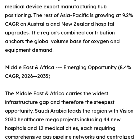
medical device export manufacturing hub
positioning. The rest of Asia-Pacific is growing at 9.2%
CAGR on Australia and New Zealand hospital
upgrades. The region's combined contribution
anchors the global volume base for oxygen and
equipment demand.
Middle East & Africa --- Emerging Opportunity (8.4%
CAGR, 2026--2035)
The Middle East & Africa carries the widest
infrastructure gap and therefore the steepest
opportunity. Saudi Arabia leads the region with Vision
2030 healthcare megaprojects including 44 new
hospitals and 12 medical cities, each requiring
comprehensive gas pipeline networks and centralized