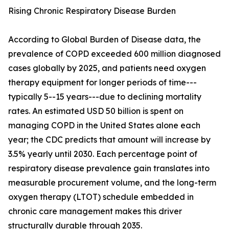
Rising Chronic Respiratory Disease Burden
According to Global Burden of Disease data, the
prevalence of COPD exceeded 600 million diagnosed
cases globally by 2025, and patients need oxygen
therapy equipment for longer periods of time---
typically 5--15 years---due to declining mortality
rates. An estimated USD 50 billion is spent on
managing COPD in the United States alone each
year; the CDC predicts that amount will increase by
3.5% yearly until 2030. Each percentage point of
respiratory disease prevalence gain translates into
measurable procurement volume, and the long-term
oxygen therapy (LTOT) schedule embedded in
chronic care management makes this driver
structurally durable through 2035.