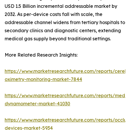
USD 1.5 Billion incremental addressable market by
2032. As per-device costs fall with scale, the
addressable channel widens from tertiary hospitals to
secondary clinics and diagnostic centers, extending
medical gas supply beyond traditional settings.
More Related Research Insights:
https://www.marketresearchfuture.com/reports/cerebr
oximetry-monitoring-market-7844
https://www.marketresearchfuture.com/reports/medic
dynamometer-market-41030
https://www.marketresearchfuture.com/reports/occlus
devices-market-5934