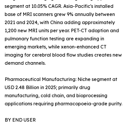
segment at 10.05% CAGR. Asia-Pacific's installed
base of MRI scanners grew 9% annually between
2021 and 2024, with China adding approximately
1,200 new MRI units per year. PET-CT adoption and
pulmonary function testing are expanding in
emerging markets, while xenon-enhanced CT
imaging for cerebral blood flow studies creates new
demand channels.
Pharmaceutical Manufacturing: Niche segment at
USD 2.48 Billion in 2025; primarily drug
manufacturing, cold chain, and bioprocessing
applications requiring pharmacopoeia-grade purity.
BY END USER