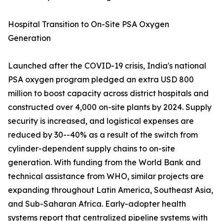
Hospital Transition to On-Site PSA Oxygen
Generation
Launched after the COVID-19 crisis, India's national
PSA oxygen program pledged an extra USD 800
million to boost capacity across district hospitals and
constructed over 4,000 on-site plants by 2024. Supply
security is increased, and logistical expenses are
reduced by 30--40% as a result of the switch from
cylinder-dependent supply chains to on-site
generation. With funding from the World Bank and
technical assistance from WHO, similar projects are
expanding throughout Latin America, Southeast Asia,
and Sub-Saharan Africa. Early-adopter health
systems report that centralized pipeline systems with