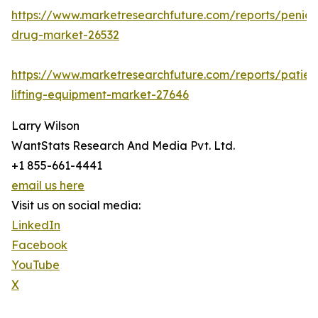
https://www.marketresearchfuture.com/reports/penicill
drug-market-26532
https://www.marketresearchfuture.com/reports/patien
lifting-equipment-market-27646
Larry Wilson
WantStats Research And Media Pvt. Ltd.
+1 855-661-4441
email us here
Visit us on social media:
LinkedIn
Facebook
YouTube
X