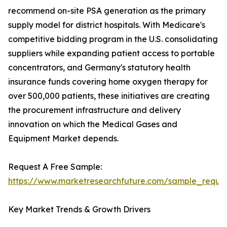
recommend on-site PSA generation as the primary
supply model for district hospitals. With Medicare's
competitive bidding program in the U.S. consolidating
suppliers while expanding patient access to portable
concentrators, and Germany's statutory health
insurance funds covering home oxygen therapy for
over 500,000 patients, these initiatives are creating
the procurement infrastructure and delivery
innovation on which the Medical Gases and
Equipment Market depends.
Request A Free Sample:
https://www.marketresearchfuture.com/sample_reque
Key Market Trends & Growth Drivers