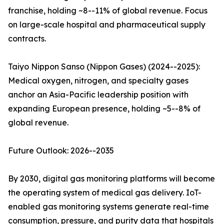
franchise, holding ~8--11% of global revenue. Focus
on large-scale hospital and pharmaceutical supply
contracts.
Taiyo Nippon Sanso (Nippon Gases) (2024--2025):
Medical oxygen, nitrogen, and specialty gases
anchor an Asia-Pacific leadership position with
expanding European presence, holding ~5--8% of
global revenue.
Future Outlook: 2026--2035
By 2030, digital gas monitoring platforms will become
the operating system of medical gas delivery. IoT-
enabled gas monitoring systems generate real-time
consumption, pressure, and purity data that hospitals