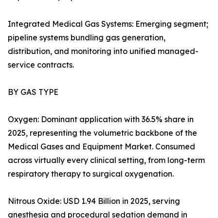
Integrated Medical Gas Systems: Emerging segment;
pipeline systems bundling gas generation,
distribution, and monitoring into unified managed-
service contracts.
BY GAS TYPE
Oxygen: Dominant application with 36.5% share in
2025, representing the volumetric backbone of the
Medical Gases and Equipment Market. Consumed
across virtually every clinical setting, from long-term
respiratory therapy to surgical oxygenation.
Nitrous Oxide: USD 1.94 Billion in 2025, serving
anesthesia and procedural sedation demand in