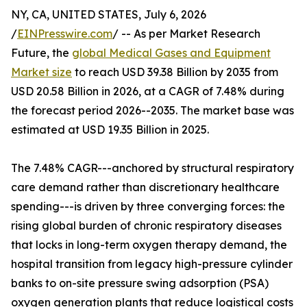
NY, CA, UNITED STATES, July 6, 2026
/
EINPresswire.com
/ -- As per Market Research
Future, the
global Medical Gases and Equipment
Market size
to reach USD 39.38 Billion by 2035 from
USD 20.58 Billion in 2026, at a CAGR of 7.48% during
the forecast period 2026--2035. The market base was
estimated at USD 19.35 Billion in 2025.
The 7.48% CAGR---anchored by structural respiratory
care demand rather than discretionary healthcare
spending---is driven by three converging forces: the
rising global burden of chronic respiratory diseases
that locks in long-term oxygen therapy demand, the
hospital transition from legacy high-pressure cylinder
banks to on-site pressure swing adsorption (PSA)
oxygen generation plants that reduce logistical costs