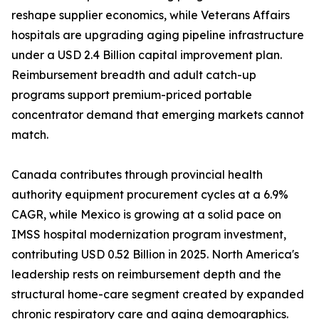
reshape supplier economics, while Veterans Affairs
hospitals are upgrading aging pipeline infrastructure
under a USD 2.4 Billion capital improvement plan.
Reimbursement breadth and adult catch-up
programs support premium-priced portable
concentrator demand that emerging markets cannot
match.
Canada contributes through provincial health
authority equipment procurement cycles at a 6.9%
CAGR, while Mexico is growing at a solid pace on
IMSS hospital modernization program investment,
contributing USD 0.52 Billion in 2025. North America's
leadership rests on reimbursement depth and the
structural home-care segment created by expanded
chronic respiratory care and aging demographics.