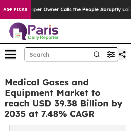
r Owner Calls the People Abruptly Laid off “Simply a
AGP PICKS
Medical Gases and
Equipment Market to
reach USD 39.38 Billion by
2035 at 7.48% CAGR