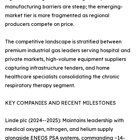
manufacturing barriers are steep; the emerging-
market tier is more fragmented as regional
producers compete on price.
The competitive landscape is stratified between
premium industrial gas leaders serving hospital and
private markets, high-volume equipment suppliers
capturing infrastructure tenders, and home
healthcare specialists consolidating the chronic
respiratory therapy segment.
KEY COMPANIES AND RECENT MILESTONES
Linde plc (2024--2025): Maintains leadership with
medical oxygen, nitrogen, and helium supply
alongside ENEOS PSA systems, commanding ~14-