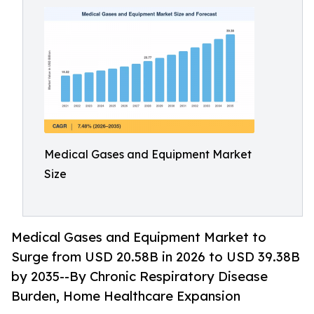
Medical Gases and Equipment Market
Size
Medical Gases and Equipment Market to
Surge from USD 20.58B in 2026 to USD 39.38B
by 2035--By Chronic Respiratory Disease
Burden, Home Healthcare Expansion