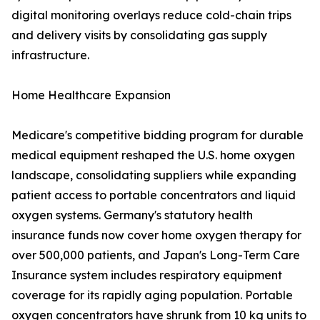
digital monitoring overlays reduce cold-chain trips
and delivery visits by consolidating gas supply
infrastructure.
Home Healthcare Expansion
Medicare's competitive bidding program for durable
medical equipment reshaped the U.S. home oxygen
landscape, consolidating suppliers while expanding
patient access to portable concentrators and liquid
oxygen systems. Germany's statutory health
insurance funds now cover home oxygen therapy for
over 500,000 patients, and Japan's Long-Term Care
Insurance system includes respiratory equipment
coverage for its rapidly aging population. Portable
oxygen concentrators have shrunk from 10 kg units to