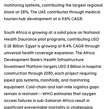
monitoring systems, contributing the largest regional
share at 28%. The UAE contributes through medical
tourism hub development at a 9.8% CAGR.
South Africa is growing at a solid pace on National
Health Insurance pilot programs, contributing USD
0.18 Billion. Egypt is growing at 8.4% CAGR through
universal health coverage expansion. The Africa
Development Bank's Health Infrastructure
Investment Platform targets USD 3 Billion in hospital
construction through 2030, each project requiring
piped gas systems, manifolds, and monitoring
equipment. Cold-chain and last-mile logistics gaps
remain a restraint---WHO estimates that oxygen
access failures in sub-Saharan Africa result in
significant preventable mortality in challenging