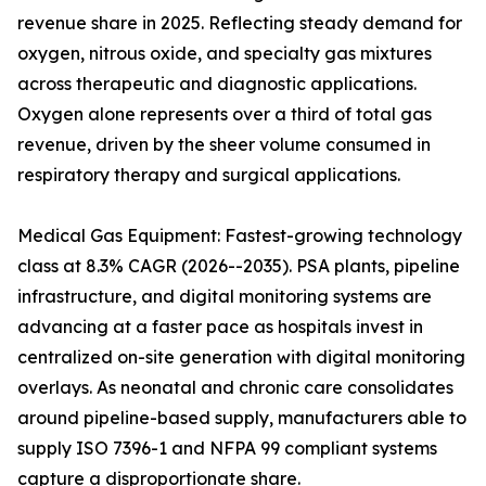
revenue share in 2025. Reflecting steady demand for
oxygen, nitrous oxide, and specialty gas mixtures
across therapeutic and diagnostic applications.
Oxygen alone represents over a third of total gas
revenue, driven by the sheer volume consumed in
respiratory therapy and surgical applications.
Medical Gas Equipment: Fastest-growing technology
class at 8.3% CAGR (2026--2035). PSA plants, pipeline
infrastructure, and digital monitoring systems are
advancing at a faster pace as hospitals invest in
centralized on-site generation with digital monitoring
overlays. As neonatal and chronic care consolidates
around pipeline-based supply, manufacturers able to
supply ISO 7396-1 and NFPA 99 compliant systems
capture a disproportionate share.