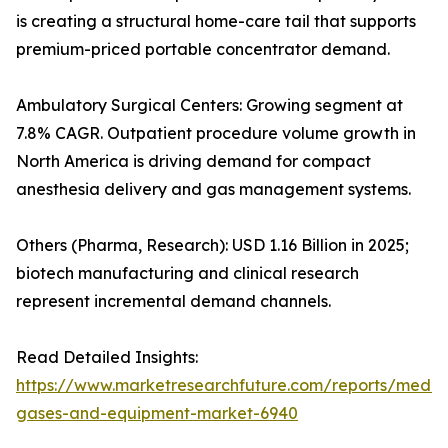
is creating a structural home-care tail that supports
premium-priced portable concentrator demand.
Ambulatory Surgical Centers: Growing segment at
7.8% CAGR. Outpatient procedure volume growth in
North America is driving demand for compact
anesthesia delivery and gas management systems.
Others (Pharma, Research): USD 1.16 Billion in 2025;
biotech manufacturing and clinical research
represent incremental demand channels.
Read Detailed Insights:
https://www.marketresearchfuture.com/reports/medic
gases-and-equipment-market-6940