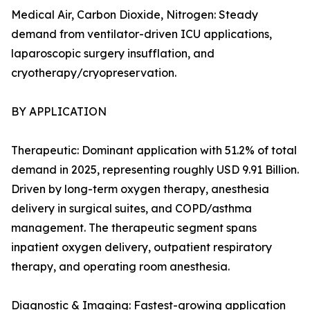
Medical Air, Carbon Dioxide, Nitrogen: Steady
demand from ventilator-driven ICU applications,
laparoscopic surgery insufflation, and
cryotherapy/cryopreservation.
BY APPLICATION
Therapeutic: Dominant application with 51.2% of total
demand in 2025, representing roughly USD 9.91 Billion.
Driven by long-term oxygen therapy, anesthesia
delivery in surgical suites, and COPD/asthma
management. The therapeutic segment spans
inpatient oxygen delivery, outpatient respiratory
therapy, and operating room anesthesia.
Diagnostic & Imaging: Fastest-growing application