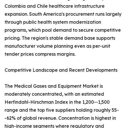
Colombia and Chile healthcare infrastructure
expansion. South America's procurement runs largely
through public health system modernization
programs, which pool demand to secure competitive
pricing. The region's stable demand base supports
manufacturer volume planning even as per-unit
tender prices compress margins.
Competitive Landscape and Recent Developments
The Medical Gases and Equipment Market is
moderately concentrated, with an estimated
Herfindahl-Hirschman Index in the 1,200--1,500
range and the top five suppliers holding roughly 55-
-62% of global revenue. Concentration is highest in
high-income segments where regulatory and