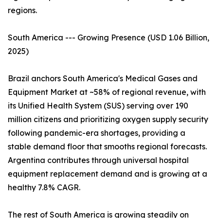
regions.
South America --- Growing Presence (USD 1.06 Billion,
2025)
Brazil anchors South America's Medical Gases and
Equipment Market at ~58% of regional revenue, with
its Unified Health System (SUS) serving over 190
million citizens and prioritizing oxygen supply security
following pandemic-era shortages, providing a
stable demand floor that smooths regional forecasts.
Argentina contributes through universal hospital
equipment replacement demand and is growing at a
healthy 7.8% CAGR.
The rest of South America is growing steadily on