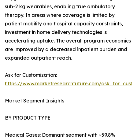
sub-2 kg wearables, enabling true ambulatory
therapy. In areas where coverage is limited by
patient mobility and hospital capacity constraints,
investment in home delivery technologies is
accelerating uptake. The overall program economics
are improved by a decreased inpatient burden and
expanded outpatient reach.
Ask for Customization:
https://www.marketresearchfuture.com/ask_for_cust
Market Segment Insights
BY PRODUCT TYPE
Medical Gases: Dominant segment with ~59.8%