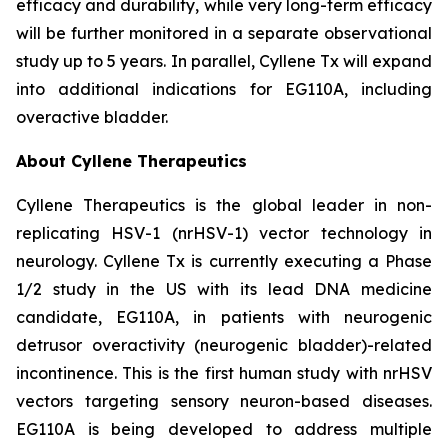
efficacy and durability, while very long-term efficacy
will be further monitored in a separate observational
study up to 5 years. In parallel, Cyllene Tx will expand
into additional indications for EG110A, including
overactive bladder.
About Cyllene Therapeutics
Cyllene Therapeutics is the global leader in non-
replicating HSV-1 (nrHSV-1) vector technology in
neurology. Cyllene Tx is currently executing a Phase
1/2 study in the US with its lead DNA medicine
candidate, EG110A, in patients with neurogenic
detrusor overactivity (neurogenic bladder)-related
incontinence. This is the first human study with nrHSV
vectors targeting sensory neuron-based diseases.
EG110A is being developed to address multiple