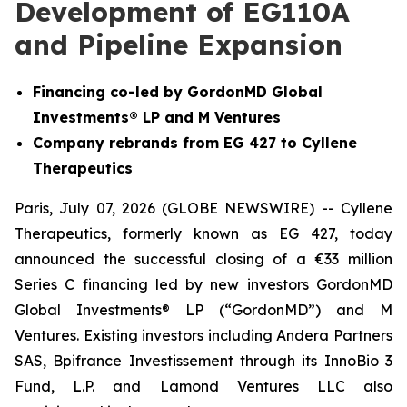
Development of EG110A
and Pipeline Expansion
Financing co-led by GordonMD Global
Investments® LP and M Ventures
Company rebrands from EG 427 to Cyllene
Therapeutics
Paris, July 07, 2026 (GLOBE NEWSWIRE) -- Cyllene
Therapeutics, formerly known as EG 427, today
announced the successful closing of a €33 million
Series C financing led by new investors GordonMD
Global Investments® LP (“GordonMD”) and M
Ventures. Existing investors including Andera Partners
SAS, Bpifrance Investissement through its InnoBio 3
Fund, L.P. and Lamond Ventures LLC also