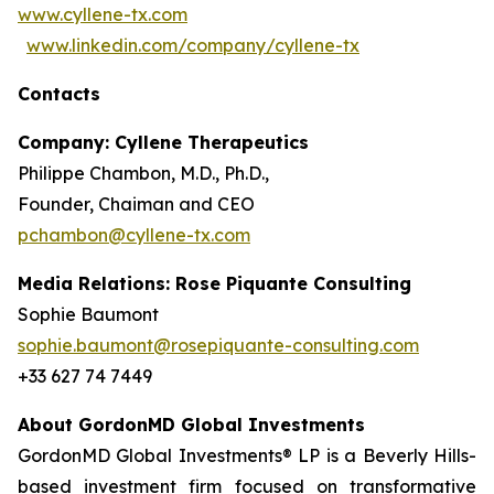
www.cyllene-tx.com
www.linkedin.com/company/cyllene-tx
Contacts
Company: Cyllene Therapeutics
Philippe Chambon, M.D., Ph.D.,
Founder, Chaiman and CEO
pchambon@cyllene-tx.com
Media Relations: Rose Piquante Consulting
Sophie Baumont
sophie.baumont@rosepiquante-consulting.com
+33 627 74 7449
About GordonMD Global Investments
GordonMD Global Investments® LP is a Beverly Hills-
based investment firm focused on transformative