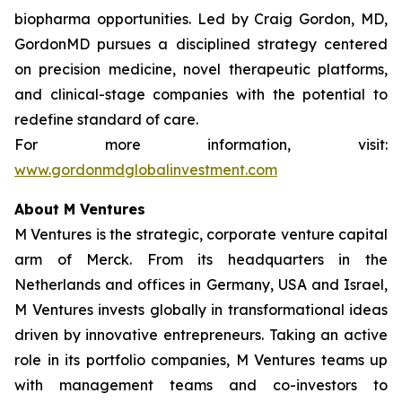
biopharma opportunities. Led by Craig Gordon, MD,
GordonMD pursues a disciplined strategy centered
on precision medicine, novel therapeutic platforms,
and clinical-stage companies with the potential to
redefine standard of care.
For more information, visit:
www.gordonmdglobalinvestment.com
About M Ventures
M Ventures is the strategic, corporate venture capital
arm of Merck. From its headquarters in the
Netherlands and offices in Germany, USA and Israel,
M Ventures invests globally in transformational ideas
driven by innovative entrepreneurs. Taking an active
role in its portfolio companies, M Ventures teams up
with management teams and co-investors to