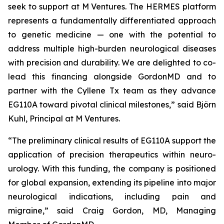
seek to support at M Ventures. The HERMES platform
represents a fundamentally differentiated approach
to genetic medicine — one with the potential to
address multiple high-burden neurological diseases
with precision and durability. We are delighted to co-
lead this financing alongside GordonMD and to
partner with the Cyllene Tx team as they advance
EG110A toward pivotal clinical milestones,” said Björn
Kuhl, Principal at M Ventures.
“The preliminary clinical results of EG110A support the
application of precision therapeutics within neuro-
urology. With this funding, the company is positioned
for global expansion, extending its pipeline into major
neurological indications, including pain and
migraine,” said Craig Gordon, MD, Managing