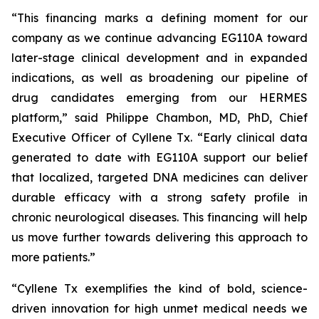
“This financing marks a defining moment for our
company as we continue advancing EG110A toward
later-stage clinical development and in expanded
indications, as well as broadening our pipeline of
drug candidates emerging from our HERMES
platform,” said Philippe Chambon, MD, PhD, Chief
Executive Officer of Cyllene Tx. “Early clinical data
generated to date with EG110A support our belief
that localized, targeted DNA medicines can deliver
durable efficacy with a strong safety profile in
chronic neurological diseases. This financing will help
us move further towards delivering this approach to
more patients.”
“Cyllene Tx exemplifies the kind of bold, science-
driven innovation for high unmet medical needs we