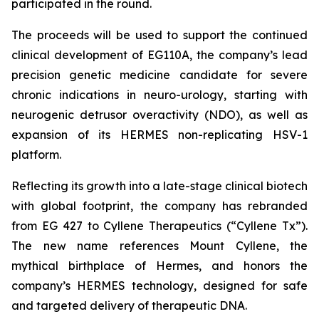
participated in the round.
The proceeds will be used to support the continued
clinical development of EG110A, the company’s lead
precision genetic medicine candidate for severe
chronic indications in neuro-urology, starting with
neurogenic detrusor overactivity (NDO), as well as
expansion of its HERMES non-replicating HSV-1
platform.
Reflecting its growth into a late-stage clinical biotech
with global footprint, the company has rebranded
from EG 427 to Cyllene Therapeutics (“Cyllene Tx”).
The new name references Mount Cyllene, the
mythical birthplace of Hermes, and honors the
company’s HERMES technology, designed for safe
and targeted delivery of therapeutic DNA.