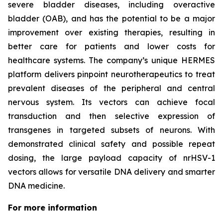
severe bladder diseases, including overactive
bladder (OAB), and has the potential to be a major
improvement over existing therapies, resulting in
better care for patients and lower costs for
healthcare systems. The company’s unique HERMES
platform delivers pinpoint neurotherapeutics to treat
prevalent diseases of the peripheral and central
nervous system. Its vectors can achieve focal
transduction and then selective expression of
transgenes in targeted subsets of neurons. With
demonstrated clinical safety and possible repeat
dosing, the large payload capacity of nrHSV-1
vectors allows for versatile DNA delivery and smarter
DNA medicine.
For more information