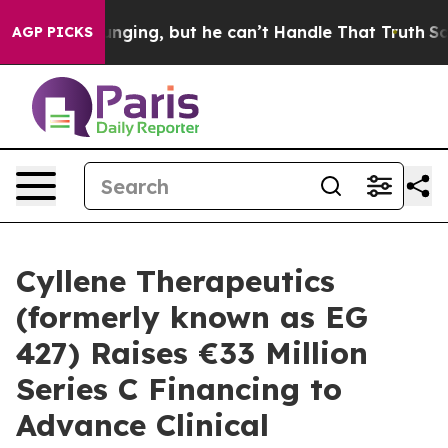
 is Plunging, but he can’t Handle That Truth
Scienti
AGP PICKS
Cyllene Therapeutics
(formerly known as EG
427) Raises €33 Million
Series C Financing to
Advance Clinical