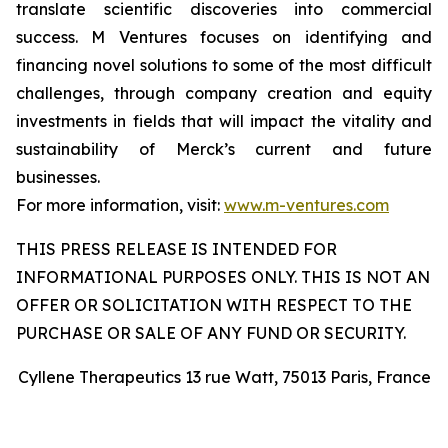
translate scientific discoveries into commercial
success. M Ventures focuses on identifying and
financing novel solutions to some of the most difficult
challenges, through company creation and equity
investments in fields that will impact the vitality and
sustainability of Merck’s current and future
businesses.
For more information, visit:
www.m-ventures.com
THIS PRESS RELEASE IS INTENDED FOR
INFORMATIONAL PURPOSES ONLY. THIS IS NOT AN
OFFER OR SOLICITATION WITH RESPECT TO THE
PURCHASE OR SALE OF ANY FUND OR SECURITY.
Cyllene Therapeutics 13 rue Watt, 75013 Paris, France