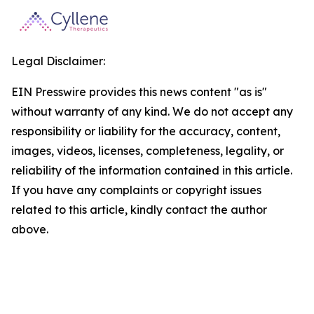
Legal Disclaimer:
EIN Presswire provides this news content "as is"
without warranty of any kind. We do not accept any
responsibility or liability for the accuracy, content,
images, videos, licenses, completeness, legality, or
reliability of the information contained in this article.
If you have any complaints or copyright issues
related to this article, kindly contact the author
above.