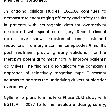
Member of GordonMD.
In ongoing clinical studies, EG110A continues to
demonstrate encouraging efficacy and safety results
in patients with neurogenic detrusor overactivity
associated with spinal cord injury. Recent clinical
data have shown substantial and sustained
reductions in urinary incontinence episodes 9 months
post treatment, providing early validation for the
therapy’s potential to meaningfully improve patients’
daily lives. The findings also validate the company’s
approach of selectively targeting type C sensory
neurons to address the underlying drivers of bladder
overactivity.
Cyllene Tx plans to initiate a Phase 2b/3 study with
EG110A in 2027 to further evaluate dosing, safety,