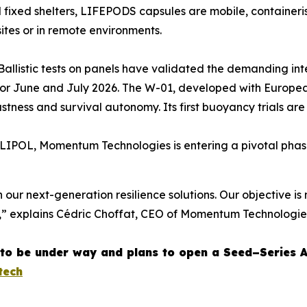
l fixed shelters, LIFEPODS capsules are mobile, containeri
sites or in remote environments.
. Ballistic tests on panels have validated the demanding i
 for June and July 2026. The W-01, developed with Europ
tness and survival autonomy. Its first buoyancy trials ar
LIPOL, Momentum Technologies is entering a pivotal phase
n our next-generation resilience solutions. Our objective is 
,” explains Cédric Choffat, CEO of Momentum Technologie
to be under way and plans to open a Seed–Series 
tech