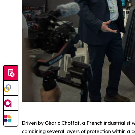
Driven by Cédric Choffat, a French industrialist 
combining several layers of protection within a c