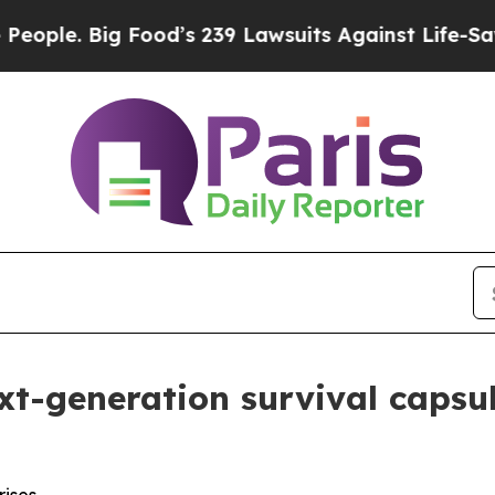
 Big Food’s 239 Lawsuits Against Life-Saving Pol
xt-generation survival capsu