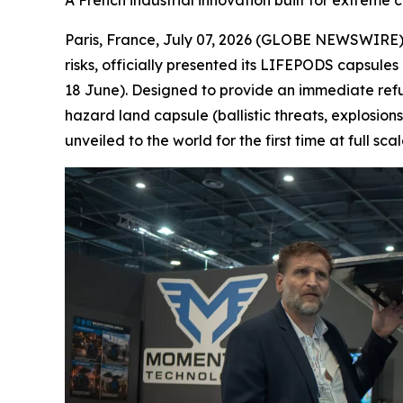
A French industrial innovation built for extreme c
Paris, France, July 07, 2026 (GLOBE NEWSWIRE) -
risks, officially presented its LIFEPODS capsules
18 June). Designed to provide an immediate refu
hazard land capsule (ballistic threats, explosion
unveiled to the world for the first time at full sc