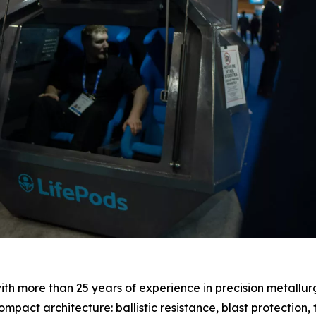
with more than 25 years of experience in precision metallur
ompact architecture: ballistic resistance, blast protection