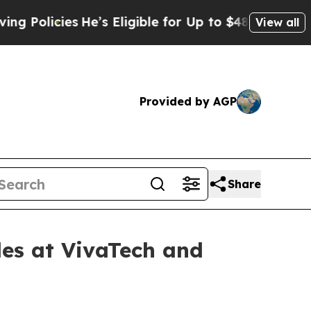
icies
He’s Eligible for Up to $480,000 After Bein
View all
Provided by AGP
Share
les at VivaTech and