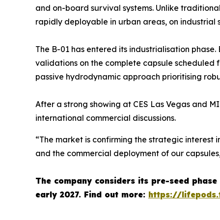
and on-board survival systems. Unlike traditiona
rapidly deployable in urban areas, on industrial 
The B-01 has entered its industrialisation phase
validations on the complete capsule scheduled
passive hydrodynamic approach prioritising robus
After a strong showing at CES Las Vegas and MI
international commercial discussions.
“The market is confirming the strategic interest i
and the commercial deployment of our capsules
The company considers its pre-seed phase 
early 2027.
Find out more:
https://lifepods.