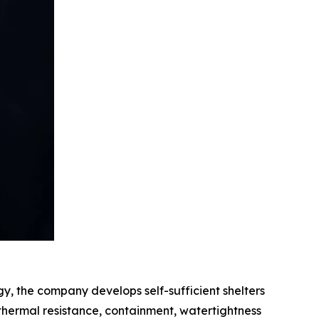
gy, the company develops self-sufficient shelters
, thermal resistance, containment, watertightness