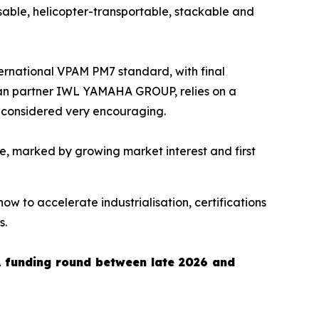
sable, helicopter-transportable, stackable and
nternational VPAM PM7 standard, with final
ean partner IWL YAMAHA GROUP, relies on a
e considered very encouraging.
, marked by growing market interest and first
now to accelerate industrialisation, certifications
s.
A funding round between late 2026 and