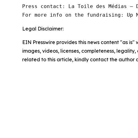
Press contact: La Toile des Médias — D
For more info on the fundraising: Up 
Legal Disclaimer:
EIN Presswire provides this news content "as is" 
images, videos, licenses, completeness, legality, o
related to this article, kindly contact the author