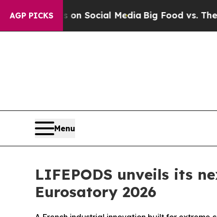
essages on Social Media
Big Food vs. The People.
AGP PICKS
Menu
LIFEPODS unveils its ne
Eurosatory 2026