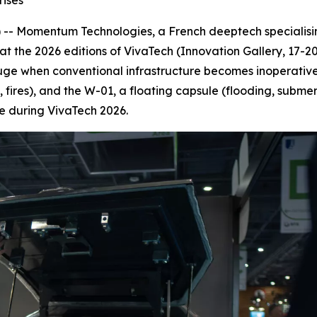
rises
- Momentum Technologies, a French deeptech specialising 
 at the 2026 editions of VivaTech (Innovation Gallery, 17-
ge when conventional infrastructure becomes inoperative,
s, fires), and the W-01, a floating capsule (flooding, subme
ale during VivaTech 2026.