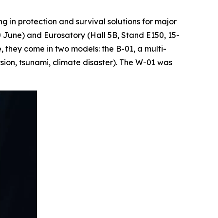
in protection and survival solutions for major
20 June) and Eurosatory (Hall 5B, Stand E150, 15-
 they come in two models: the B-01, a multi-
rsion, tsunami, climate disaster). The W-01 was