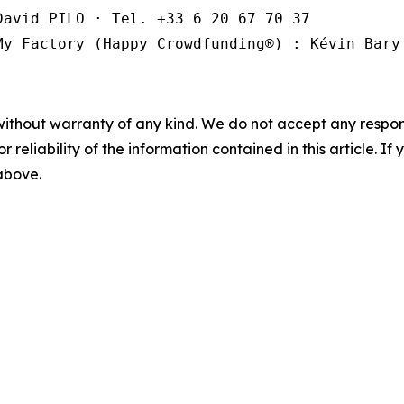
avid PILO · Tel. +33 6 20 67 70 37

My Factory (Happy Crowdfunding®️) : Kévin Bary
without warranty of any kind. We do not accept any responsib
r reliability of the information contained in this article. I
 above.