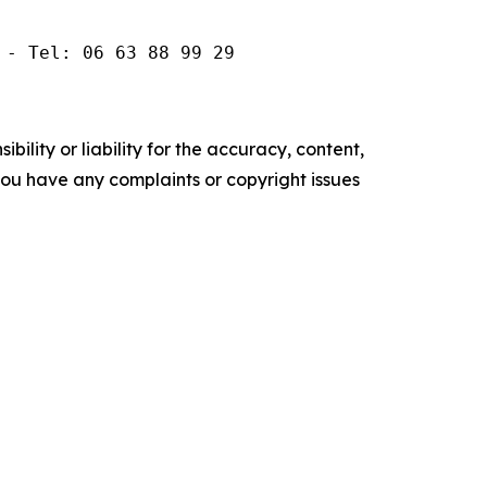
 - Tel: 06 63 88 99 29
ility or liability for the accuracy, content,
f you have any complaints or copyright issues