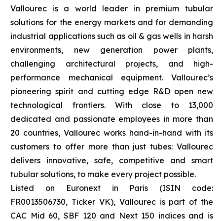
Vallourec is a world leader in premium tubular
solutions for the energy markets and for demanding
industrial applications such as oil & gas wells in harsh
environments, new generation power plants,
challenging architectural projects, and high-
performance mechanical equipment. Vallourec’s
pioneering spirit and cutting edge R&D open new
technological frontiers. With close to 13,000
dedicated and passionate employees in more than
20 countries, Vallourec works hand-in-hand with its
customers to offer more than just tubes: Vallourec
delivers innovative, safe, competitive and smart
tubular solutions, to make every project possible.
Listed on Euronext in Paris (ISIN code:
FR0013506730, Ticker VK), Vallourec is part of the
CAC Mid 60, SBF 120 and Next 150 indices and is