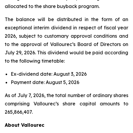
allocated to the share buyback program.
The balance will be distributed in the form of an
exceptional interim dividend in respect of fiscal year
2026, subject to customary approval conditions and
to the approval of Vallourec’s Board of Directors on
July 29, 2026. This dividend would be paid according
to the following timetable:
Ex-dividend date: August 3, 2026
Payment date: August 5, 2026
As of July 7, 2026, the total number of ordinary shares
comprising Vallourec’s share capital amounts to
265,866,407.
About Vallourec