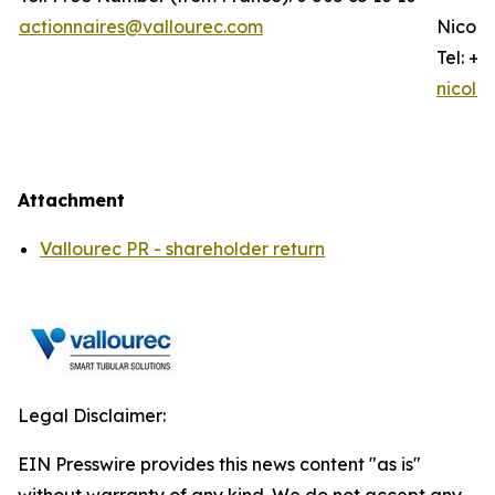
actionnaires@vallourec.com
Nicola
Tel: +3
nicola
Attachment
Vallourec PR - shareholder return
Legal Disclaimer:
EIN Presswire provides this news content "as is"