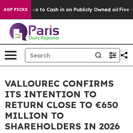
he Chance to Cash in on Publicly Owned oil
Five Ques
AGP PICKS
VALLOUREC CONFIRMS
ITS INTENTION TO
RETURN CLOSE TO €650
MILLION TO
SHAREHOLDERS IN 2026