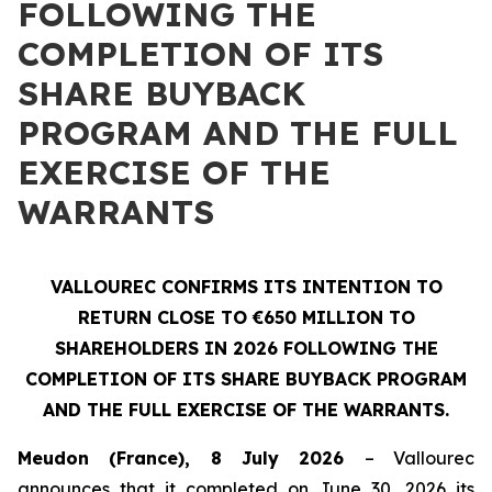
FOLLOWING THE
COMPLETION OF ITS
SHARE BUYBACK
PROGRAM AND THE FULL
EXERCISE OF THE
WARRANTS
VALLOUREC CONFIRMS ITS INTENTION TO
RETURN CLOSE TO €650 MILLION TO
SHAREHOLDERS IN 2026 FOLLOWING THE
COMPLETION OF ITS SHARE BUYBACK PROGRAM
AND THE FULL EXERCISE OF THE WARRANTS.
Meudon (France), 8 July 2026
– Vallourec
announces that it completed on June 30, 2026 its