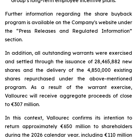
Group’s long-term employee incentive plans.
Further information regarding the share buyback
program is available on the Company's website under
the “Press Releases and Regulated Information”
section.
In addition, all outstanding warrants were exercised
and settled through the issuance of 28,465,882 new
shares and the delivery of the 4,850,000 existing
shares repurchased under the above-mentioned
program. As a result of the warrant exercise,
Vallourec will receive aggregate proceeds of close
to €307 million.
In this context, Vallourec confirms its intention to
return approximately €650 million to shareholders
during the 2026 calendar year, including €110 million