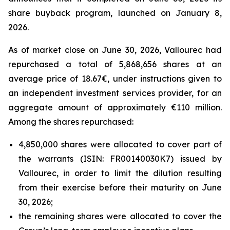
share buyback program, launched on January 8,
2026.
As of market close on June 30, 2026, Vallourec had
repurchased a total of 5,868,656 shares at an
average price of 18.67€, under instructions given to
an independent investment services provider, for an
aggregate amount of approximately €110 million.
Among the shares repurchased:
4,850,000 shares were allocated to cover part of
the warrants (ISIN: FR00140030K7) issued by
Vallourec, in order to limit the dilution resulting
from their exercise before their maturity on June
30, 2026;
the remaining shares were allocated to cover the