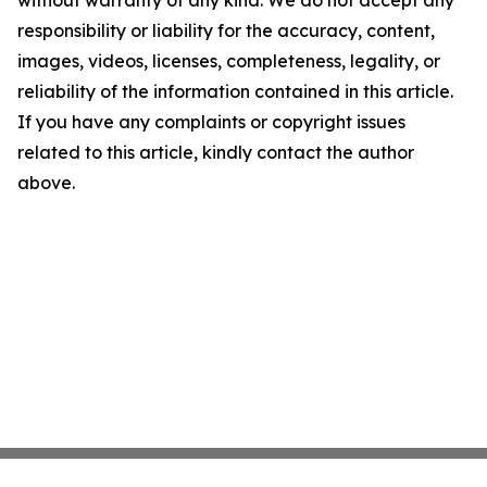
without warranty of any kind. We do not accept any
responsibility or liability for the accuracy, content,
images, videos, licenses, completeness, legality, or
reliability of the information contained in this article.
If you have any complaints or copyright issues
related to this article, kindly contact the author
above.