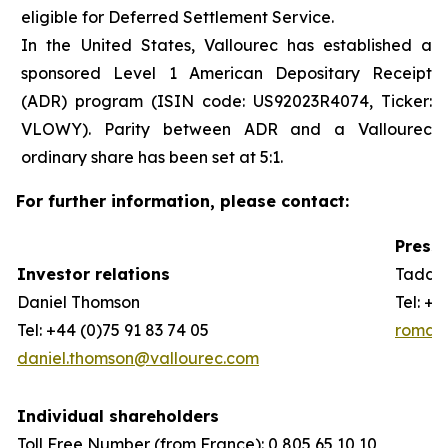
eligible for Deferred Settlement Service.
In the United States, Vallourec has established a
sponsored Level 1 American Depositary Receipt
(ADR) program (ISIN code: US92023R4074, Ticker:
VLOWY). Parity between ADR and a Vallourec
ordinary share has been set at 5:1.
For further information, please contact:
Press 
Investor relations
Taddeo
Daniel Thomson
Tel: +3
Tel: +44 (0)75 91 83 74 05
romain
daniel.thomson@vallourec.com
Individual shareholders
Toll Free Number (from France): 0 805 65 10 10