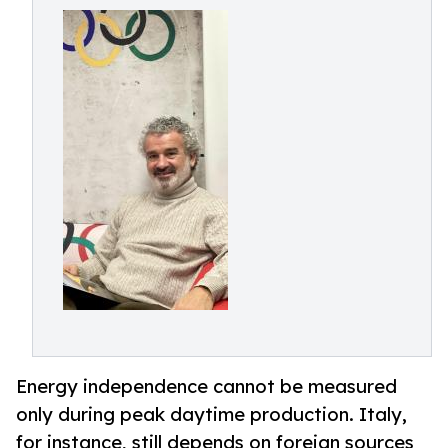
Energy independence cannot be measured
only during peak daytime production. Italy,
for instance, still depends on foreign sources