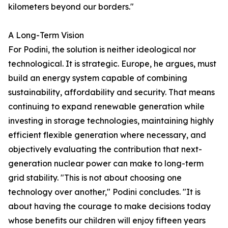
kilometers beyond our borders."
A Long-Term Vision
For Podini, the solution is neither ideological nor
technological. It is strategic. Europe, he argues, must
build an energy system capable of combining
sustainability, affordability and security. That means
continuing to expand renewable generation while
investing in storage technologies, maintaining highly
efficient flexible generation where necessary, and
objectively evaluating the contribution that next-
generation nuclear power can make to long-term
grid stability. "This is not about choosing one
technology over another," Podini concludes. "It is
about having the courage to make decisions today
whose benefits our children will enjoy fifteen years