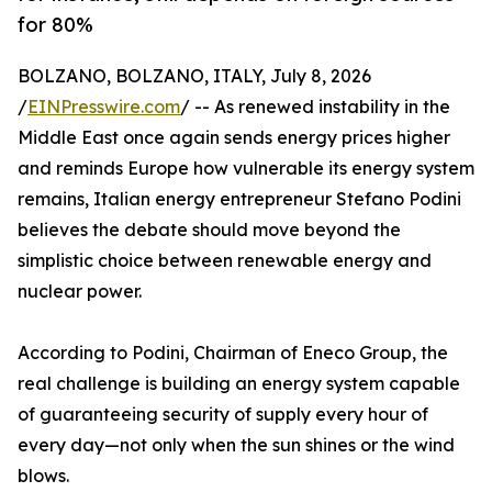
for 80%
BOLZANO, BOLZANO, ITALY, July 8, 2026
/
EINPresswire.com
/ -- As renewed instability in the
Middle East once again sends energy prices higher
and reminds Europe how vulnerable its energy system
remains, Italian energy entrepreneur Stefano Podini
believes the debate should move beyond the
simplistic choice between renewable energy and
nuclear power.
According to Podini, Chairman of Eneco Group, the
real challenge is building an energy system capable
of guaranteeing security of supply every hour of
every day—not only when the sun shines or the wind
blows.