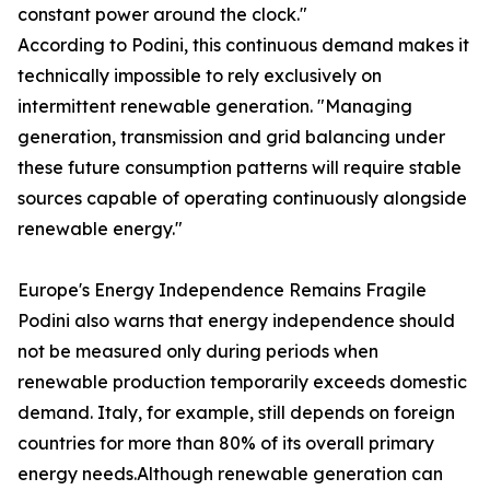
constant power around the clock."
According to Podini, this continuous demand makes it
technically impossible to rely exclusively on
intermittent renewable generation. "Managing
generation, transmission and grid balancing under
these future consumption patterns will require stable
sources capable of operating continuously alongside
renewable energy."
Europe's Energy Independence Remains Fragile
Podini also warns that energy independence should
not be measured only during periods when
renewable production temporarily exceeds domestic
demand. Italy, for example, still depends on foreign
countries for more than 80% of its overall primary
energy needs.Although renewable generation can