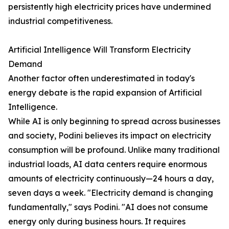
persistently high electricity prices have undermined
industrial competitiveness.
Artificial Intelligence Will Transform Electricity
Demand
Another factor often underestimated in today's
energy debate is the rapid expansion of Artificial
Intelligence.
While AI is only beginning to spread across businesses
and society, Podini believes its impact on electricity
consumption will be profound. Unlike many traditional
industrial loads, AI data centers require enormous
amounts of electricity continuously—24 hours a day,
seven days a week. "Electricity demand is changing
fundamentally," says Podini. "AI does not consume
energy only during business hours. It requires