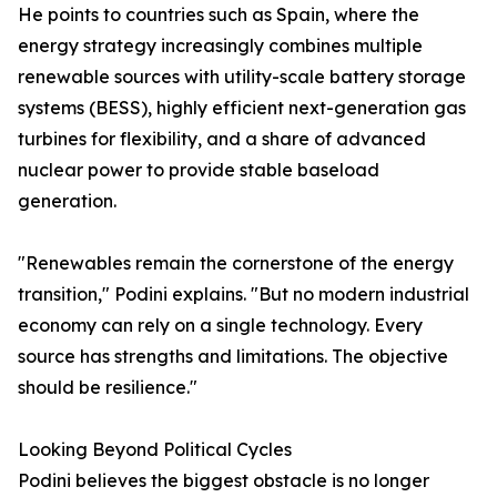
He points to countries such as Spain, where the
energy strategy increasingly combines multiple
renewable sources with utility-scale battery storage
systems (BESS), highly efficient next-generation gas
turbines for flexibility, and a share of advanced
nuclear power to provide stable baseload
generation.
"Renewables remain the cornerstone of the energy
transition," Podini explains. "But no modern industrial
economy can rely on a single technology. Every
source has strengths and limitations. The objective
should be resilience."
Looking Beyond Political Cycles
Podini believes the biggest obstacle is no longer