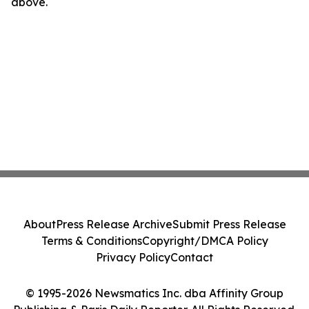
above.
About
Press Release Archive
Submit Press Release
Terms & Conditions
Copyright/DMCA Policy
Privacy Policy
Contact
© 1995-2026 Newsmatics Inc. dba Affinity Group