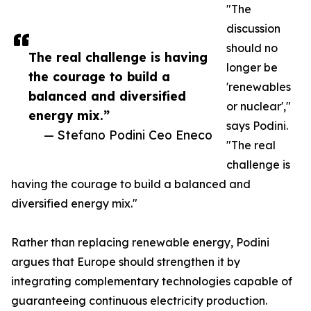
"The
discussion
should no
The real challenge is having
longer be
the courage to build a
'renewables
balanced and diversified
or nuclear',"
energy mix.”
says Podini.
— Stefano Podini Ceo Eneco
"The real
challenge is
having the courage to build a balanced and
diversified energy mix."
Rather than replacing renewable energy, Podini
argues that Europe should strengthen it by
integrating complementary technologies capable of
guaranteeing continuous electricity production.