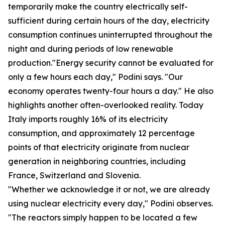
temporarily make the country electrically self-
sufficient during certain hours of the day, electricity
consumption continues uninterrupted throughout the
night and during periods of low renewable
production."Energy security cannot be evaluated for
only a few hours each day," Podini says. "Our
economy operates twenty-four hours a day." He also
highlights another often-overlooked reality. Today
Italy imports roughly 16% of its electricity
consumption, and approximately 12 percentage
points of that electricity originate from nuclear
generation in neighboring countries, including
France, Switzerland and Slovenia.
"Whether we acknowledge it or not, we are already
using nuclear electricity every day," Podini observes.
"The reactors simply happen to be located a few