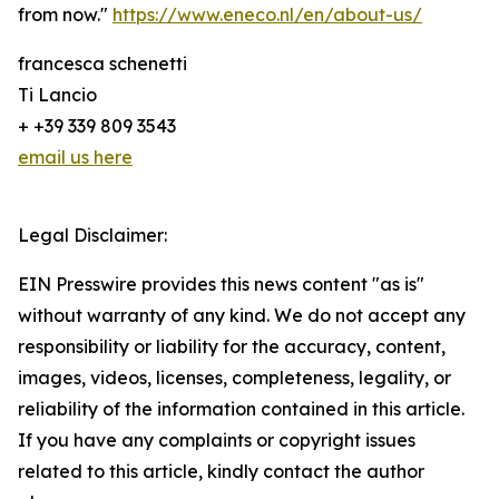
from now."
https://www.eneco.nl/en/about-us/
francesca schenetti
Ti Lancio
+ +39 339 809 3543
email us here
Legal Disclaimer:
EIN Presswire provides this news content "as is"
without warranty of any kind. We do not accept any
responsibility or liability for the accuracy, content,
images, videos, licenses, completeness, legality, or
reliability of the information contained in this article.
If you have any complaints or copyright issues
related to this article, kindly contact the author