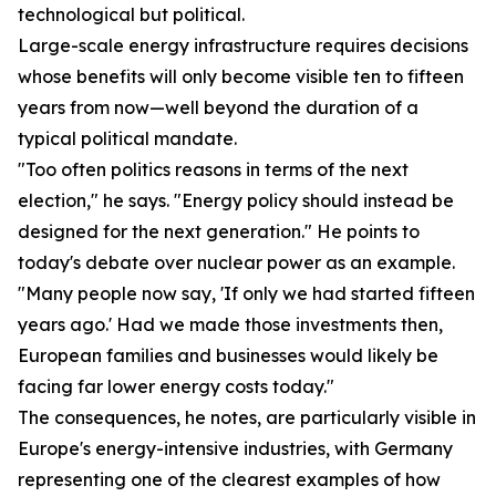
technological but political.
Large-scale energy infrastructure requires decisions
whose benefits will only become visible ten to fifteen
years from now—well beyond the duration of a
typical political mandate.
"Too often politics reasons in terms of the next
election," he says. "Energy policy should instead be
designed for the next generation." He points to
today's debate over nuclear power as an example.
"Many people now say, 'If only we had started fifteen
years ago.' Had we made those investments then,
European families and businesses would likely be
facing far lower energy costs today."
The consequences, he notes, are particularly visible in
Europe's energy-intensive industries, with Germany
representing one of the clearest examples of how