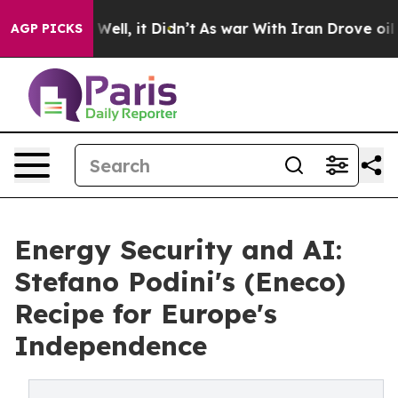
 40%. Well, it Didn’t
As war With Iran Drove oil Pric
AGP PICKS
Energy Security and AI:
Stefano Podini's (Eneco)
Recipe for Europe's
Independence