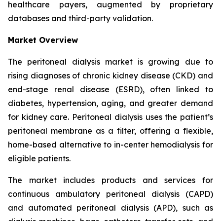
healthcare payers, augmented by proprietary
databases and third-party validation.
Market Overview
The peritoneal dialysis market is growing due to
rising diagnoses of chronic kidney disease (CKD) and
end-stage renal disease (ESRD), often linked to
diabetes, hypertension, aging, and greater demand
for kidney care. Peritoneal dialysis uses the patient’s
peritoneal membrane as a filter, offering a flexible,
home-based alternative to in-center hemodialysis for
eligible patients.
The market includes products and services for
continuous ambulatory peritoneal dialysis (CAPD)
and automated peritoneal dialysis (APD), such as