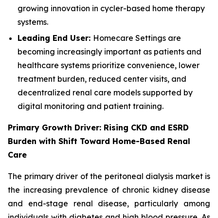
growing innovation in cycler-based home therapy
systems.
Leading End User:
Homecare Settings are
becoming increasingly important as patients and
healthcare systems prioritize convenience, lower
treatment burden, reduced center visits, and
decentralized renal care models supported by
digital monitoring and patient training.
Primary Growth Driver: Rising CKD and ESRD
Burden with Shift Toward Home-Based Renal
Care
The primary driver of the peritoneal dialysis market is
the increasing prevalence of chronic kidney disease
and end-stage renal disease, particularly among
individuals with diabetes and high blood pressure. As