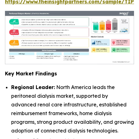
https://www.theinsightpartners.com/sample/TIP
Key Market Findings
Regional Leader:
North America leads the
peritoneal dialysis market, supported by
advanced renal care infrastructure, established
reimbursement frameworks, home dialysis
programs, strong product availability, and growing
adoption of connected dialysis technologies.