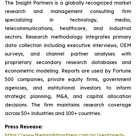
The Insight Partners is a globally recognized market
research and management consulting firm
specializing in technology, media,
telecommunications, healthcare, and industrial
sectors. Research methodology integrates primary
data collection including executive interviews, OEM
surveys, and channel partner analyses with
proprietary secondary research databases and
econometric modeling. Reports are used by Fortune
500 companies, private equity firms, government
agencies, and institutional investors to inform
strategic planning, M&A, and capital allocation
decisions. The firm maintains research coverage
across 50+ industries and 100+ countries.
Press Resease:
https://www.theinsightpartners.com/pr/peritoneal-