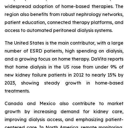
widespread adoption of home-based therapies. The
region also benefits from robust nephrology networks,
patient education, connected therapy platforms, and
access to automated peritoneal dialysis systems.
The United States is the main contributor, with a large
number of ESRD patients, high spending on dialysis,
and a growing focus on home therapy. DaVita reports
that home dialysis in the US rose from under 9% of
new kidney failure patients in 2012 to nearly 15% by
2023, showing steady growth in home-based
treatments.
Canada and Mexico also contribute to market
growth by increasing demand for kidney care,
improving dialysis access, and emphasizing patient-
centered care. In North America, remote monitoring,