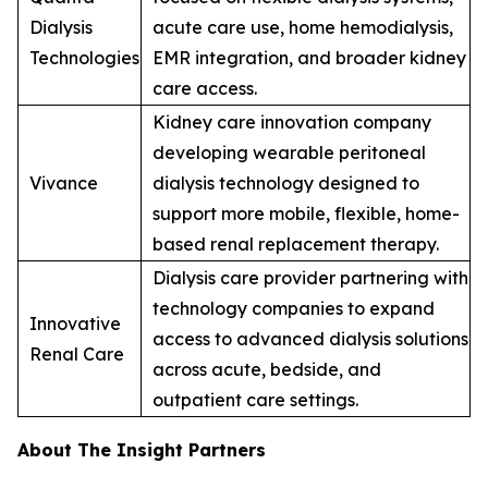
Dialysis
acute care use, home hemodialysis,
Technologies
EMR integration, and broader kidney
care access.
Kidney care innovation company
developing wearable peritoneal
Vivance
dialysis technology designed to
support more mobile, flexible, home-
based renal replacement therapy.
Dialysis care provider partnering with
technology companies to expand
Innovative
access to advanced dialysis solutions
Renal Care
across acute, bedside, and
outpatient care settings.
About The Insight Partners