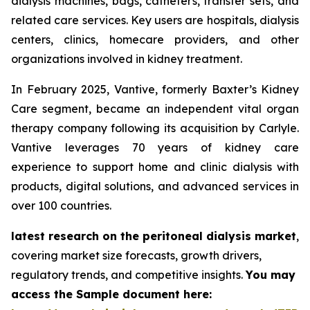
dialysis machines, bags, catheters, transfer sets, and
related care services. Key users are hospitals, dialysis
centers, clinics, homecare providers, and other
organizations involved in kidney treatment.
In February 2025, Vantive, formerly Baxter’s Kidney
Care segment, became an independent vital organ
therapy company following its acquisition by Carlyle.
Vantive leverages 70 years of kidney care
experience to support home and clinic dialysis with
products, digital solutions, and advanced services in
over 100 countries.
latest research on the peritoneal dialysis market
,
covering market size forecasts, growth drivers,
regulatory trends, and competitive insights.
You may
access the Sample document here: