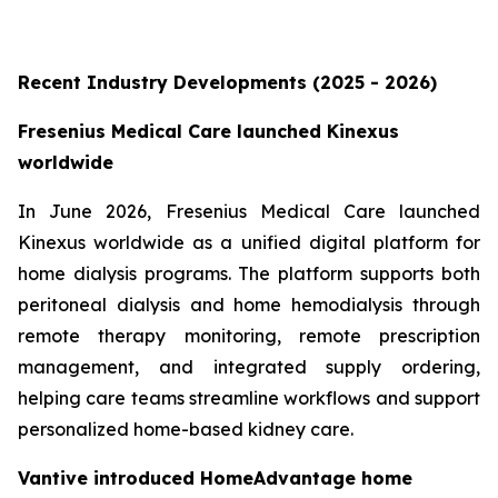
Recent Industry Developments (2025 - 2026)
Fresenius Medical Care launched Kinexus
worldwide
In June 2026, Fresenius Medical Care launched
Kinexus worldwide as a unified digital platform for
home dialysis programs. The platform supports both
peritoneal dialysis and home hemodialysis through
remote therapy monitoring, remote prescription
management, and integrated supply ordering,
helping care teams streamline workflows and support
personalized home-based kidney care.
Vantive introduced HomeAdvantage home