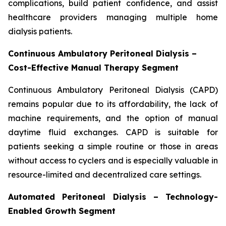
complications, build patient confidence, and assist
healthcare providers managing multiple home
dialysis patients.
Continuous Ambulatory Peritoneal Dialysis –
Cost-Effective Manual Therapy Segment
Continuous Ambulatory Peritoneal Dialysis (CAPD)
remains popular due to its affordability, the lack of
machine requirements, and the option of manual
daytime fluid exchanges. CAPD is suitable for
patients seeking a simple routine or those in areas
without access to cyclers and is especially valuable in
resource-limited and decentralized care settings.
Automated Peritoneal Dialysis – Technology-
Enabled Growth Segment