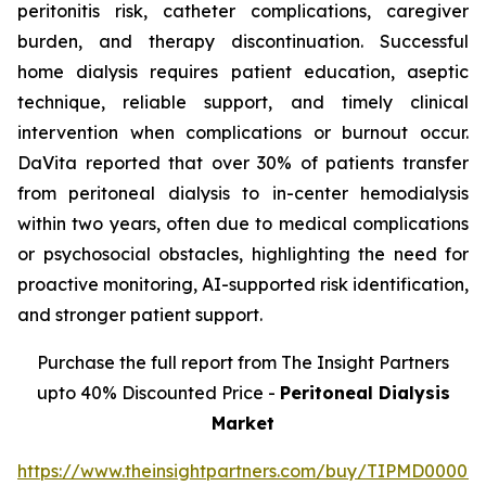
peritonitis risk, catheter complications, caregiver
burden, and therapy discontinuation. Successful
home dialysis requires patient education, aseptic
technique, reliable support, and timely clinical
intervention when complications or burnout occur.
DaVita reported that over 30% of patients transfer
from peritoneal dialysis to in-center hemodialysis
within two years, often due to medical complications
or psychosocial obstacles, highlighting the need for
proactive monitoring, AI-supported risk identification,
and stronger patient support.
Purchase the full report from The Insight Partners
upto 40% Discounted Price -
Peritoneal Dialysis
Market
https://www.theinsightpartners.com/buy/TIPMD00002