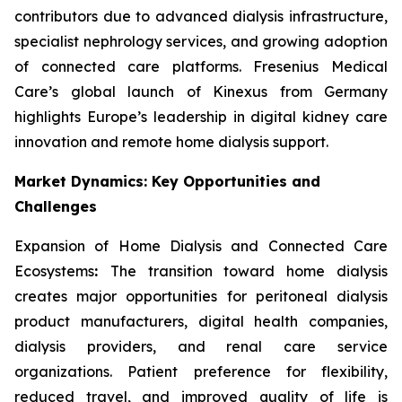
contributors due to advanced dialysis infrastructure,
specialist nephrology services, and growing adoption
of connected care platforms. Fresenius Medical
Care’s global launch of Kinexus from Germany
highlights Europe’s leadership in digital kidney care
innovation and remote home dialysis support.
Market Dynamics: Key Opportunities and
Challenges
Expansion of Home Dialysis and Connected Care
Ecosystems
:
The transition toward home dialysis
creates major opportunities for peritoneal dialysis
product manufacturers, digital health companies,
dialysis providers, and renal care service
organizations. Patient preference for flexibility,
reduced travel, and improved quality of life is