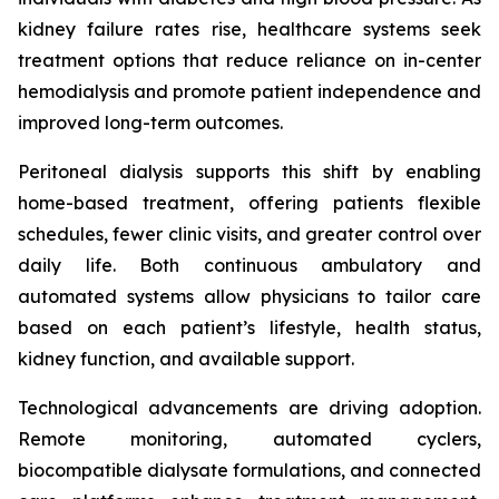
kidney failure rates rise, healthcare systems seek
treatment options that reduce reliance on in-center
hemodialysis and promote patient independence and
improved long-term outcomes.
Peritoneal dialysis supports this shift by enabling
home-based treatment, offering patients flexible
schedules, fewer clinic visits, and greater control over
daily life. Both continuous ambulatory and
automated systems allow physicians to tailor care
based on each patient’s lifestyle, health status,
kidney function, and available support.
Technological advancements are driving adoption.
Remote monitoring, automated cyclers,
biocompatible dialysate formulations, and connected