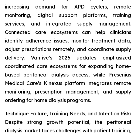
increasing demand for APD cyclers, remote
monitoring, digital support platforms, training
services, and integrated supply management.
Connected care ecosystems can help clinicians
identify adherence issues, monitor treatment data,
adjust prescriptions remotely, and coordinate supply
delivery. Vantive’s 2026 updates emphasized
coordinated care ecosystems for expanding home-
based peritoneal dialysis access, while Fresenius
Medical Care’s Kinexus platform integrates remote
monitoring, prescription management, and supply
ordering for home dialysis programs.
Technique Failure, Training Needs, and Infection Risk
:
Despite strong growth potential, the peritoneal
dialysis market faces challenges with patient training,