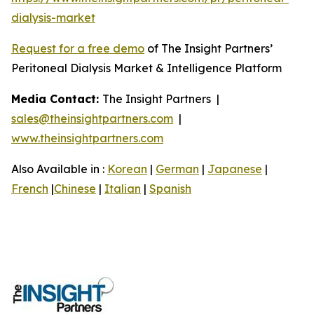
dialysis-market
Request for a free demo
of The Insight Partners’
Peritoneal Dialysis Market & Intelligence Platform
Media Contact:
The Insight Partners |
sales@theinsightpartners.com
|
www.theinsightpartners.com
Also Available in :
Korean
|
German
|
Japanese
|
French
|
Chinese
|
Italian
|
Spanish