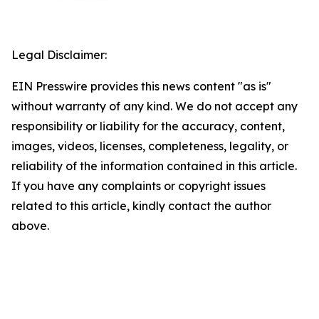
Legal Disclaimer:
EIN Presswire provides this news content "as is"
without warranty of any kind. We do not accept any
responsibility or liability for the accuracy, content,
images, videos, licenses, completeness, legality, or
reliability of the information contained in this article.
If you have any complaints or copyright issues
related to this article, kindly contact the author
above.