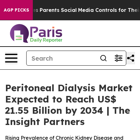
Gives Parents Social Media Controls for Their Kids. Sho
AGP PICKS
Peritoneal Dialysis Market
Expected to Reach US$
21.55 Billion by 2034 | The
Insight Partners
Rising Prevalence of Chronic Kidney Disease and