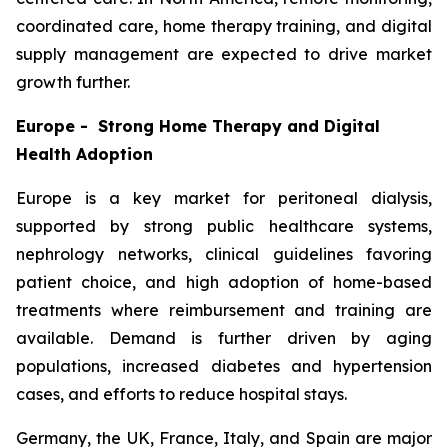
coordinated care, home therapy training, and digital
supply management are expected to drive market
growth further.
Europe - Strong Home Therapy and Digital
Health Adoption
Europe is a key market for peritoneal dialysis,
supported by strong public healthcare systems,
nephrology networks, clinical guidelines favoring
patient choice, and high adoption of home-based
treatments where reimbursement and training are
available. Demand is further driven by aging
populations, increased diabetes and hypertension
cases, and efforts to reduce hospital stays.
Germany, the UK, France, Italy, and Spain are major