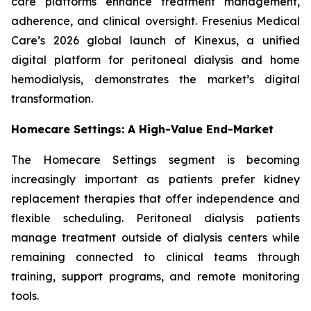
care platforms enhance treatment management,
adherence, and clinical oversight. Fresenius Medical
Care’s 2026 global launch of Kinexus, a unified
digital platform for peritoneal dialysis and home
hemodialysis, demonstrates the market’s digital
transformation.
Homecare Settings: A High-Value End-Market
The Homecare Settings segment is becoming
increasingly important as patients prefer kidney
replacement therapies that offer independence and
flexible scheduling. Peritoneal dialysis patients
manage treatment outside of dialysis centers while
remaining connected to clinical teams through
training, support programs, and remote monitoring
tools.