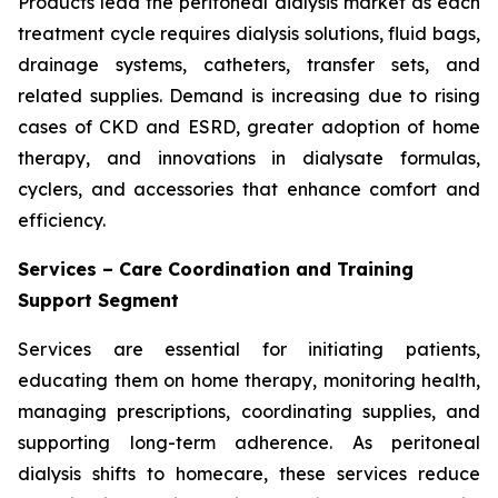
Products lead the peritoneal dialysis market as each
treatment cycle requires dialysis solutions, fluid bags,
drainage systems, catheters, transfer sets, and
related supplies. Demand is increasing due to rising
cases of CKD and ESRD, greater adoption of home
therapy, and innovations in dialysate formulas,
cyclers, and accessories that enhance comfort and
efficiency.
Services – Care Coordination and Training
Support Segment
Services are essential for initiating patients,
educating them on home therapy, monitoring health,
managing prescriptions, coordinating supplies, and
supporting long-term adherence. As peritoneal
dialysis shifts to homecare, these services reduce