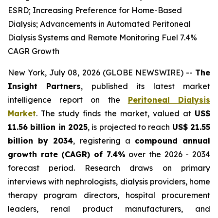
ESRD; Increasing Preference for Home-Based
Dialysis; Advancements in Automated Peritoneal
Dialysis Systems and Remote Monitoring Fuel 7.4%
CAGR Growth
New York, July 08, 2026 (GLOBE NEWSWIRE) --
The
Insight Partners
, published its latest market
intelligence report on the
Peritoneal Dialysis
Market
. The study finds the market, valued at
US$
11.56 billion in 2025
, is projected to reach
US$ 21.55
billion by 2034
, registering a
compound annual
growth rate (CAGR) of 7.4%
over the 2026 - 2034
forecast period. Research draws on primary
interviews with nephrologists, dialysis providers, home
therapy program directors, hospital procurement
leaders, renal product manufacturers, and