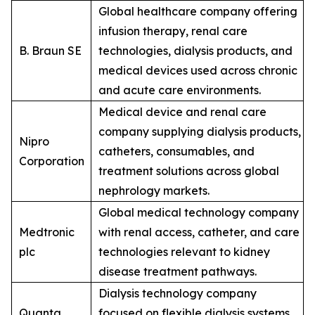
Global healthcare company offering
infusion therapy, renal care
B. Braun SE
technologies, dialysis products, and
medical devices used across chronic
and acute care environments.
Medical device and renal care
company supplying dialysis products,
Nipro
catheters, consumables, and
Corporation
treatment solutions across global
nephrology markets.
Global medical technology company
Medtronic
with renal access, catheter, and care
plc
technologies relevant to kidney
disease treatment pathways.
Dialysis technology company
Quanta
focused on flexible dialysis systems,