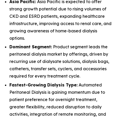
Asia Pacific:
Asia Pacific is expected to offer
strong growth potential due to rising volumes of
CKD and ESRD patients, expanding healthcare
infrastructure, improving access to renal care, and
growing awareness of home-based dialysis
options.
Dominant Segment:
Product segment leads the
peritoneal dialysis market by offerings, driven by
recurring use of dialysate solutions, dialysis bags,
catheters, transfer sets, cyclers, and accessories
required for every treatment cycle.
Fastest-Growing Dialysis Type:
Automated
Peritoneal Dialysis is gaining momentum due to
patient preference for overnight treatment,
greater flexibility, reduced disruption to daily
activities, integration of remote monitoring, and