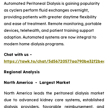
Automated Peritoneal Dialysis is gaining popularity
as cyclers perform fluid exchanges overnight,
providing patients with greater daytime flexibility
and ease of treatment. Remote monitoring, portable
devices, telehealth, and patient training support
adoption. Automated systems are now integral to
modern home dialysis programs.
Chat with us -
https://tawk.to/chat/5d56720577aa790be32f2bec/
Regional Analysis
North America - Largest Market
North America leads the peritoneal dialysis market
due to advanced kidney care systems, established
dialysis providers, favorable reimbursement, and