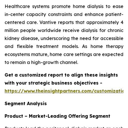
Healthcare systems promote home dialysis to ease
in-center capacity constraints and enhance patient-
centered care. Vantive reports that approximately 4
million people worldwide receive dialysis for chronic
kidney disease, underscoring the need for accessible
and flexible treatment models. As home therapy
ecosystems mature, home care settings are expected
to remain a high-growth channel.
Get a customized report to align these insights
with your strategic business objectives
-
https://www.theinsightpartners.com/customizati
Segment Analysis
Product – Market-Leading Offering Segment