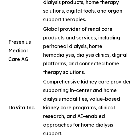
dialysis products, home therapy
solutions, digital tools, and organ
support therapies.
Global provider of renal care
products and services, including
Fresenius
peritoneal dialysis, home
Medical
hemodialysis, dialysis clinics, digital
Care AG
platforms, and connected home
therapy solutions.
Comprehensive kidney care provider
supporting in-center and home
dialysis modalities, value-based
DaVita Inc.
kidney care programs, clinical
research, and AI-enabled
approaches for home dialysis
support.