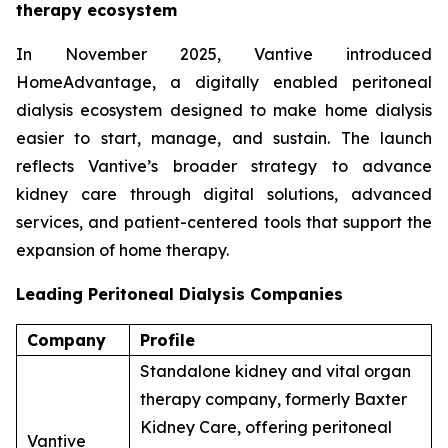
therapy ecosystem
In November 2025, Vantive introduced
HomeAdvantage, a digitally enabled peritoneal
dialysis ecosystem designed to make home dialysis
easier to start, manage, and sustain. The launch
reflects Vantive’s broader strategy to advance
kidney care through digital solutions, advanced
services, and patient-centered tools that support the
expansion of home therapy.
Leading Peritoneal Dialysis Companies
Company
Profile
Standalone kidney and vital organ
therapy company, formerly Baxter
Kidney Care, offering peritoneal
Vantive