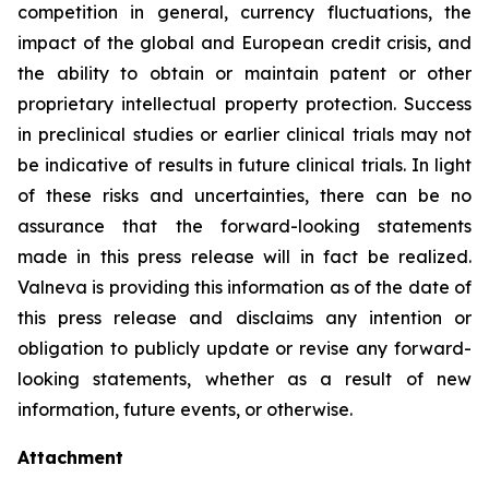
competition in general, currency fluctuations, the
impact of the global and European credit crisis, and
the ability to obtain or maintain patent or other
proprietary intellectual property protection. Success
in preclinical studies or earlier clinical trials may not
be indicative of results in future clinical trials. In light
of these risks and uncertainties, there can be no
assurance that the forward-looking statements
made in this press release will in fact be realized.
Valneva is providing this information as of the date of
this press release and disclaims any intention or
obligation to publicly update or revise any forward-
looking statements, whether as a result of new
information, future events, or otherwise.
Attachment