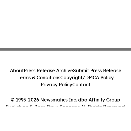
About
Press Release Archive
Submit Press Release
Terms & Conditions
Copyright/DMCA Policy
Privacy Policy
Contact
© 1995-2026 Newsmatics Inc. dba Affinity Group
Publishing & Paris Daily Reporter. All Rights Reserved.
Cookie Settings / Your Privacy Choices