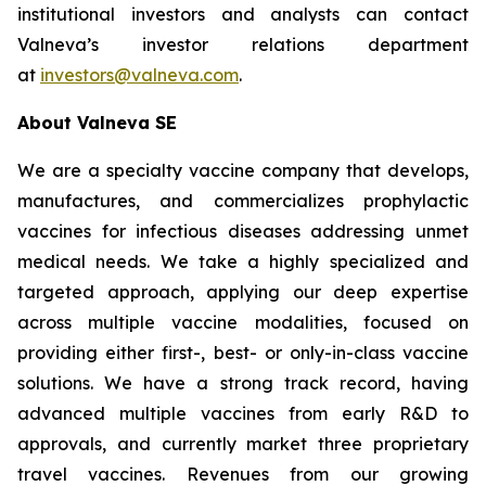
institutional investors and analysts can contact
Valneva’s investor relations department
at
investors@valneva.com
.
About Valneva SE
We are a specialty vaccine company that develops,
manufactures, and commercializes prophylactic
vaccines for infectious diseases addressing unmet
medical needs. We take a highly specialized and
targeted approach, applying our deep expertise
across multiple vaccine modalities, focused on
providing either first-, best- or only-in-class vaccine
solutions. We have a strong track record, having
advanced multiple vaccines from early R&D to
approvals, and currently market three proprietary
travel vaccines. Revenues from our growing