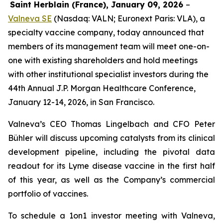
Saint Herblain (France), January 09, 2026
–
Valneva SE
(Nasdaq: VALN; Euronext Paris: VLA), a
specialty vaccine company, today announced that
members of its management team will meet one-on-
one with existing shareholders and hold meetings
with other institutional specialist investors during the
44th Annual J.P. Morgan Healthcare Conference,
January 12-14, 2026, in San Francisco.
Valneva’s CEO Thomas Lingelbach and CFO Peter
Bühler will discuss upcoming catalysts from its clinical
development pipeline, including the pivotal data
readout for its Lyme disease vaccine in the first half
of this year, as well as the Company’s commercial
portfolio of vaccines.
To schedule a 1on1 investor meeting with Valneva,