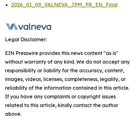
2026_01_09_VALNEVA_JPM_PR_EN_Final
Legal Disclaimer:
EIN Presswire provides this news content "as is"
without warranty of any kind. We do not accept any
responsibility or liability for the accuracy, content,
images, videos, licenses, completeness, legality, or
reliability of the information contained in this article.
If you have any complaints or copyright issues
related to this article, kindly contact the author
above.