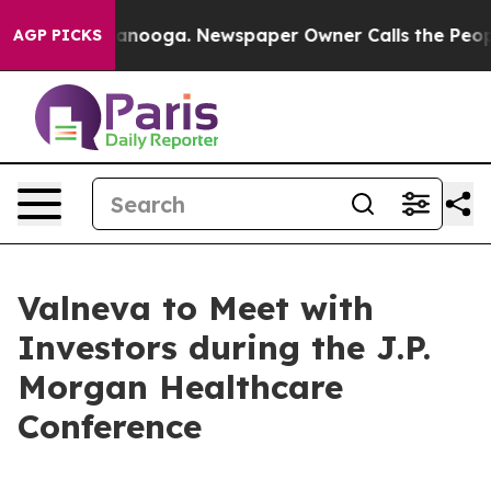
 in Chattanooga. Newspaper Owner Calls the People A
AGP PICKS
Valneva to Meet with
Investors during the J.P.
Morgan Healthcare
Conference