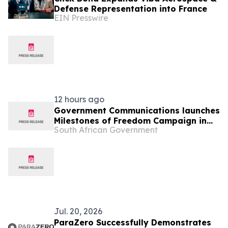
Defense Representation into France
EIN Presswire
12 hours ago
Government Communications launches
Milestones of Freedom Campaign in
South African Government
Hankey, 11 Aug
Jul. 20, 2026
ParaZero Successfully Demonstrates