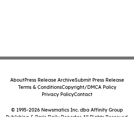
About
Press Release Archive
Submit Press Release
Terms & Conditions
Copyright/DMCA Policy
Privacy Policy
Contact
© 1995-2026 Newsmatics Inc. dba Affinity Group
Publishing & Paris Daily Reporter. All Rights Reserved.
Cookie Settings / Your Privacy Choices