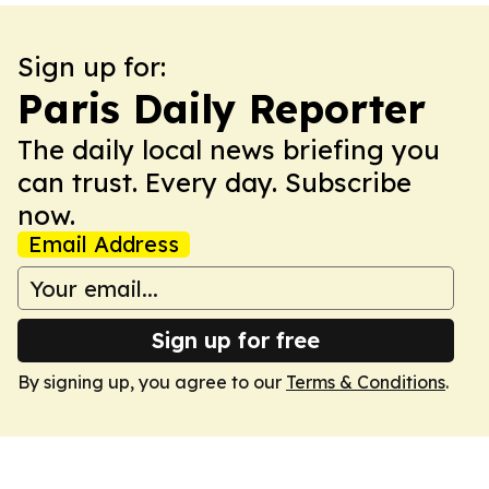
Sign up for:
Paris Daily Reporter
The daily local news briefing you
can trust. Every day. Subscribe
now.
Email Address
Sign up for free
By signing up, you agree to our
Terms & Conditions
.