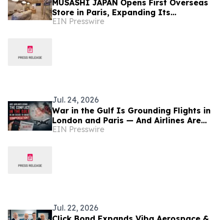
MUSASHI JAPAN Opens First Overseas
Store in Paris, Expanding Its
EIN Presswire
Japanese Kitchen Knife Retail
Presence in Europe
Jul. 24, 2026
War in the Gulf Is Grounding Flights in
London and Paris — And Airlines Are
EIN Presswire
Using It to Dodge Compensation
Jul. 22, 2026
Click Bond Expands Viba Aerospace &