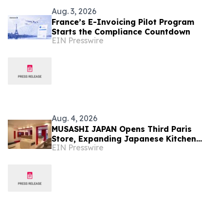
Aug. 3, 2026
France’s E-Invoicing Pilot Program
Starts the Compliance Countdown
EIN Presswire
Aug. 4, 2026
MUSASHI JAPAN Opens Third Paris
Store, Expanding Japanese Kitchen
EIN Presswire
Knife Retail in France