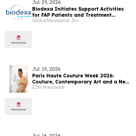
Jul. 29, 2026
Biodexa Initiates Support Activities
for FAP Patients and Treatment
GlobeNewswire, Inc.
Centers in France
Jul. 19, 2026
Paris Haute Couture Week 2026:
Couture, Contemporary Art and a New
EIN Presswire
Era of Creative Recognition
Jul. 16, 2026