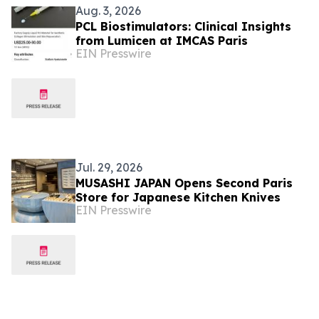
Aug. 3, 2026
PCL Biostimulators: Clinical Insights
from Lumicen at IMCAS Paris
EIN Presswire
Jul. 29, 2026
MUSASHI JAPAN Opens Second Paris
Store for Japanese Kitchen Knives
EIN Presswire