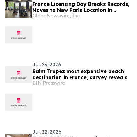
France Licensing Day Breaks Records,
Moves to New Paris Location in
GlobeNewswire, Inc.
Biggest Edition Yet
Jul. 23, 2026
Saint Tropez most expensive beach
destination in France, survey reveals
EIN Presswire
Jul. 22, 2026