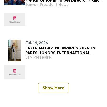
French Office in Taipei Director Franck
Taiwan President News
Paris
Jul. 14, 2026
LAZIN MAGAZINE AWARDS 2026 IN
PARIS HONORS INTERNATIONAL
EIN Presswire
LEADERS IN FASHION, BEAUTY AND
THE ARTS
Show More