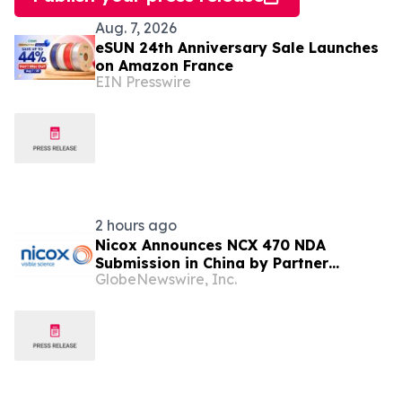
Aug. 7, 2026
eSUN 24th Anniversary Sale Launches
on Amazon France
EIN Presswire
2 hours ago
Nicox Announces NCX 470 NDA
Submission in China by Partner
GlobeNewswire, Inc.
Ocumension