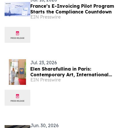
France’s E-Invoicing Pilot Program
Starts the Compliance Countdown
EIN Presswire
Jul. 23, 2026
Elen Sharafullina in Paris:
Contemporary Art, International
EIN Presswire
Etiquette, and a New Aesthetic of
Cultural Dialogue
Jun. 30, 2026