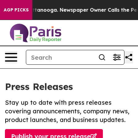
in Chattanooga. Newspaper Owner Calls the People Ab
AGP PICKS
Press Releases
Stay up to date with press releases
covering announcements, company news,
product launches, and business updates.
Publish your press release