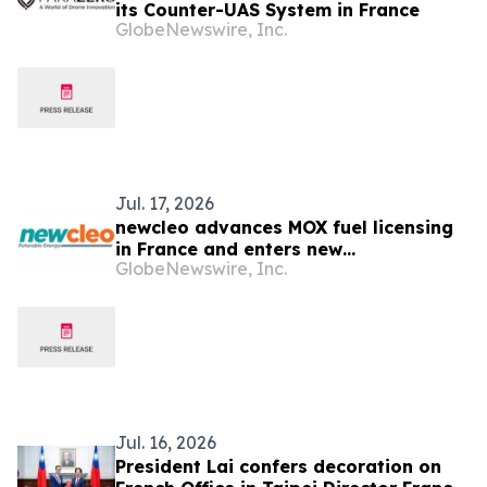
its Counter-UAS System in France
GlobeNewswire, Inc.
Jul. 17, 2026
newcleo advances MOX fuel licensing
in France and enters new
GlobeNewswire, Inc.
collaboration phase with French
authorities
Jul. 16, 2026
President Lai confers decoration on