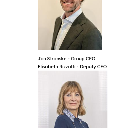
Jon Stranske - Group CFO
Elisabeth Rizzotti - Deputy CEO