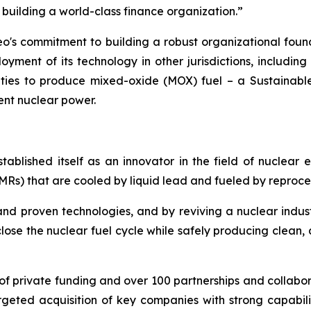
e building a world-class finance organization.”
eo's commitment to building a robust organizational fou
oyment of its technology in other jurisdictions, including
ilities to produce mixed-oxide (MOX) fuel – a Sustaina
ent nuclear power.
stablished itself as an innovator in the field of nuclear 
s) that are cooled by liquid lead and fueled by reproce
and proven technologies, and by reviving a nuclear ind
close the nuclear fuel cycle while safely producing clean,
n of private funding and over 100 partnerships and collabor
rgeted acquisition of key companies with strong capabili