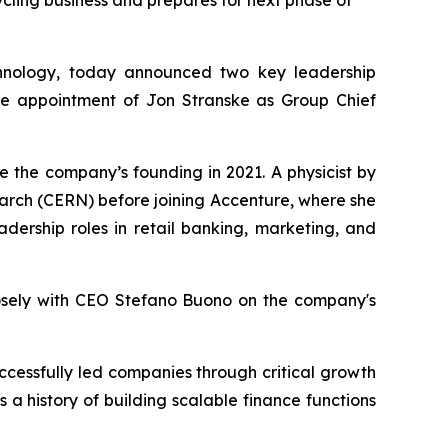
ling business and prepares for next phase of
hnology, today announced two key leadership
the appointment of Jon Stranske as Group Chief
ce the company’s founding in 2021. A physicist by
earch (CERN) before joining Accenture, where she
adership roles in retail banking, marketing, and
closely with CEO Stefano Buono on the company's
ccessfully led companies through critical growth
a history of building scalable finance functions