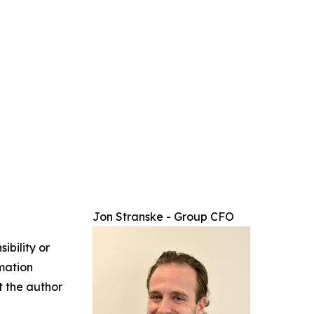
Jon Stranske - Group CFO
ibility or
rmation
ct the author