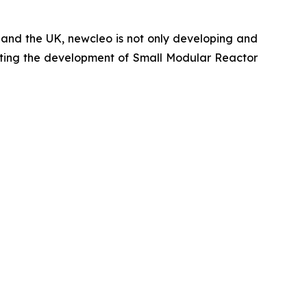
a and the UK,
new
cleo is not only developing and
porting the development of Small Modular Reactor