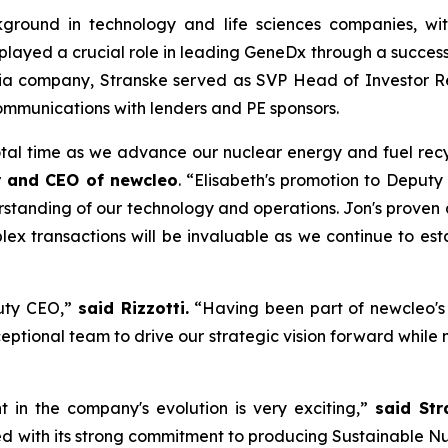
ground in technology and life sciences companies, with
yed a crucial role in leading GeneDx through a successful $
dia company, Stranske served as SVP Head of Investor R
mmunications with lenders and PE sponsors.
tal time as we advance our nuclear energy and fuel recy
r and CEO of
new
cleo
. “Elisabeth's promotion to Deputy
tanding of our technology and operations. Jon's proven abi
x transactions will be invaluable as we continue to est
puty CEO,”
said Rizzotti.
“Having been part of
new
cleo'
ptional team to drive our strategic vision forward while m
t in the company's evolution is very exciting,”
said Str
with its strong commitment to producing Sustainable Nuc