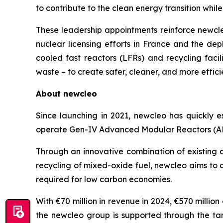
to contribute to the clean energy transition whil
These leadership appointments reinforce
new
cl
nuclear licensing efforts in France and the depl
cooled fast reactors (LFRs) and recycling fac
waste – to create safer, cleaner, and more effici
About
new
cleo
Since launching in 2021,
new
cleo has quickly e
operate Gen-IV Advanced Modular Reactors (AMR
Through an innovative combination of existing 
recycling of mixed-oxide fuel,
new
cleo aims to 
required for low carbon economies.
With €70 million in revenue in 2024, €570 millio
the
new
cleo group is supported through the ta