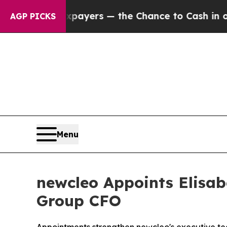
Taxpayers — the Chance to Cash in on Publicly O
AGP PICKS
Menu
newcleo Appoints Elisab
Group CFO