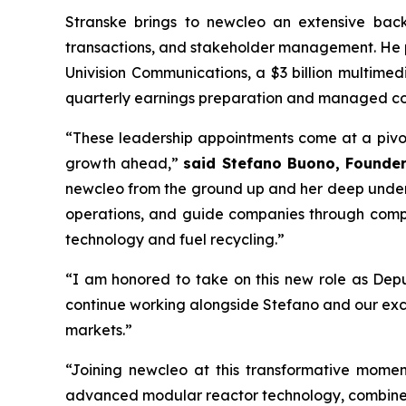
Stranske brings to
new
cleo an extensive back
transactions, and stakeholder management. He pla
Univision Communications, a $3 billion multime
quarterly earnings preparation and managed co
“These leadership appointments come at a pivo
growth ahead,”
said Stefano Buono, Founde
new
cleo from the ground up and her deep unders
operations, and guide companies through comple
technology and fuel recycling.”
“I am honored to take on this new role as De
continue working alongside Stefano and our exce
markets.”
“Joining
new
cleo at this transformative momen
advanced modular reactor technology, combined 