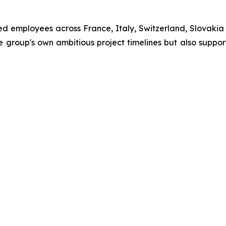
ied employees across France, Italy, Switzerland, Slovaki
 the group's own ambitious project timelines but also sup