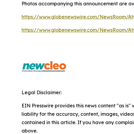
Photos accompanying this announcement are av
https://www.globenewswire.com/NewsRoom/At
https://www.globenewswire.com/NewsRoom/At
Legal Disclaimer:
EIN Presswire provides this news content "as is" 
liability for the accuracy, content, images, videos
contained in this article. If you have any complain
above.