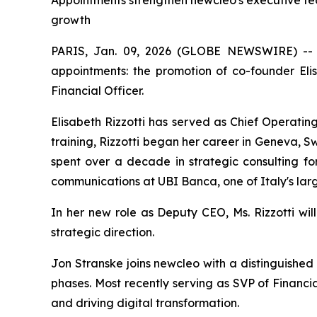
Appointments strengthen newcleo's executive te
growth
PARIS, Jan. 09, 2026 (GLOBE NEWSWIRE) -
appointments: the promotion of co-founder Eli
Financial Officer.
Elisabeth Rizzotti has served as Chief Operatin
training, Rizzotti began her career in Geneva, 
spent over a decade in strategic consulting for
communications at UBI Banca, one of Italy's larg
In her new role as Deputy CEO, Ms. Rizzotti wi
strategic direction.
Jon Stranske joins
new
cleo with a distinguished
phases. Most recently serving as SVP of Financi
and driving digital transformation.