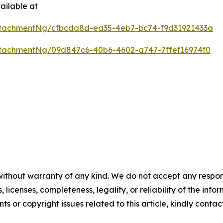
ailable at
tachmentNg/cfbcda8d-ea35-4eb7-bc74-f9d31921433a
tachmentNg/09d847c6-40b6-4602-a747-7ffef16974f0
without warranty of any kind. We do not accept any respons
, licenses, completeness, legality, or reliability of the info
ts or copyright issues related to this article, kindly conta