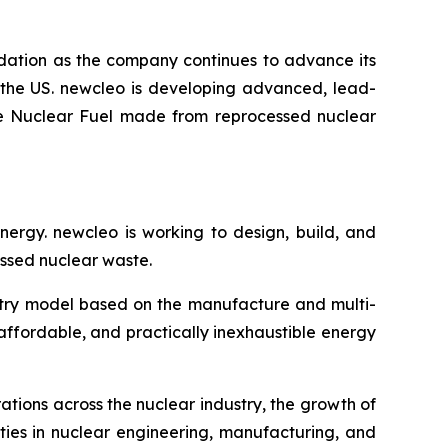
ndation as the company continues to advance its
 the US.
new
cleo is developing advanced, lead-
ble Nuclear Fuel made from reprocessed nuclear
energy.
new
cleo is working to design, build, and
ssed nuclear waste.
ustry model based on the manufacture and multi-
 affordable, and practically inexhaustible energy
ations across the nuclear industry, the growth of
ties in nuclear engineering, manufacturing, and