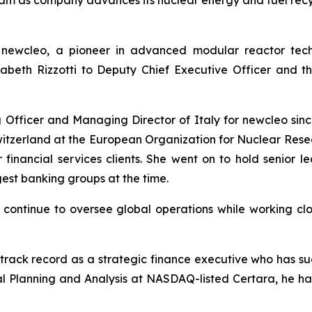
am as company advances its nuclear energy and fuel recyc
-
new
cleo, a pioneer in advanced modular reactor tec
sabeth Rizzotti to Deputy Chief Executive Officer and 
g Officer and Managing Director of Italy for
new
cleo sin
Switzerland at the European Organization for Nuclear Res
 financial services clients. She went on to hold senior le
est banking groups at the time.
ll continue to oversee global operations while working 
 track record as a strategic finance executive who has su
al Planning and Analysis at NASDAQ-listed Certara, he has 