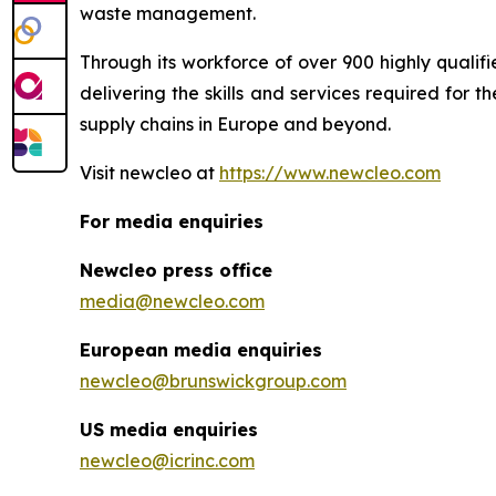
waste management.
Through its workforce of over 900 highly qualif
delivering the skills and services required for
supply chains in Europe and beyond.
Visit
new
cleo at
https://www.newcleo.com
For media enquiries
Newcleo press office
media@newcleo.com
European media enquiries
newcleo@brunswickgroup.com
US media enquiries
newcleo@icrinc.com