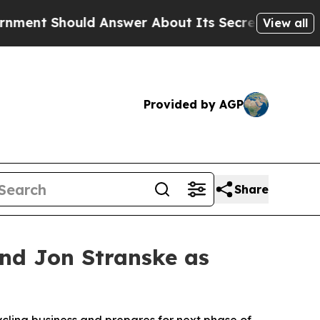
ld Answer About Its Secretive Frontier AI Fram
View all
Provided by AGP
Share
and Jon Stranske as