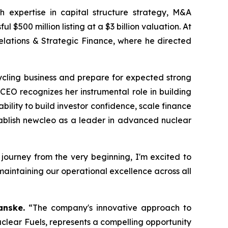
 expertise in capital structure strategy, M&A
500 million listing at a $3 billion valuation. At
elations & Strategic Finance, where he directed
cling business and prepare for expected strong
 CEO recognizes her instrumental role in building
lity to build investor confidence, scale finance
ablish
new
cleo as a leader in advanced nuclear
s journey from the very beginning, I'm excited to
aintaining our operational excellence across all
anske.
“The company's innovative approach to
lear Fuels, represents a compelling opportunity