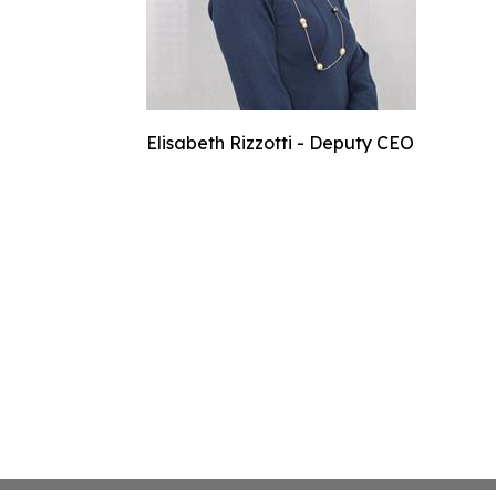
Elisabeth Rizzotti - Deputy CEO