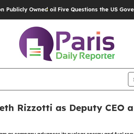
wned oil
Five Questions the US Government Shou
eth Rizzotti as Deputy CEO 