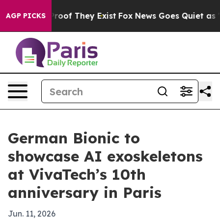
fers no Proof They Exist
Fox News Goes Quiet as 'Maga
AGP PICKS
German Bionic to
showcase AI exoskeletons
at VivaTech’s 10th
anniversary in Paris
Jun. 11, 2026