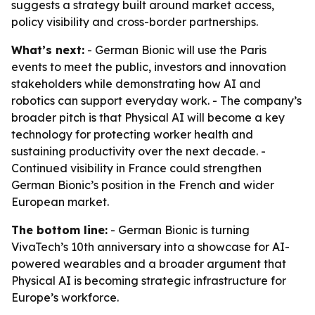
suggests a strategy built around market access,
policy visibility and cross-border partnerships.
What’s next:
- German Bionic will use the Paris
events to meet the public, investors and innovation
stakeholders while demonstrating how AI and
robotics can support everyday work. - The company’s
broader pitch is that Physical AI will become a key
technology for protecting worker health and
sustaining productivity over the next decade. -
Continued visibility in France could strengthen
German Bionic’s position in the French and wider
European market.
The bottom line:
- German Bionic is turning
VivaTech’s 10th anniversary into a showcase for AI-
powered wearables and a broader argument that
Physical AI is becoming strategic infrastructure for
Europe’s workforce.