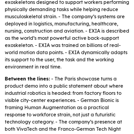
exoskeletons designed to support workers performing
physically demanding tasks while helping reduce
musculoskeletal strain. - The company’s systems are
deployed in logistics, manufacturing, healthcare,
nursing, construction and aviation. - EXIA is described
as the world’s most powerful active back-support
exoskeleton. - EXIA was trained on billions of real-
world motion data points. - EXIA dynamically adapts
its support to the user, the task and the working
environment in real time.
Between the lines:
- The Paris showcase turns a
product demo into a public statement about where
industrial robotics is headed: from factory floors to
visible city-center experiences. - German Bionic is
framing Human Augmentation as a practical
response to workforce strain, not just a futuristic
technology category. - The company’s presence at
both VivaTech and the Franco-German Tech Night