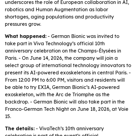
underscores the role of European collaboration in AI,
robotics and Human Augmentation as labor
shortages, aging populations and productivity
pressures grow.
What happened:
- German Bionic was invited to
take part in Viva Technology’s official 10th
anniversary celebration on the Champs-Élysées in
Paris. - On June 14, 2026, the company will join a
select group of international technology innovators to
present its AI-powered exoskeletons in central Paris. -
From 12:00 PM to 6:00 PM, visitors and residents will
be able to try EXIA, German Bionic’s AI-powered
exoskeleton, with the Arc de Triomphe as the
backdrop. - German Bionic will also take part in the
Franco-German Tech Night on June 18, 2026, at Voie
15.
The details:
- VivaTech’s 10th anniversary
celebration is part of the event’s official