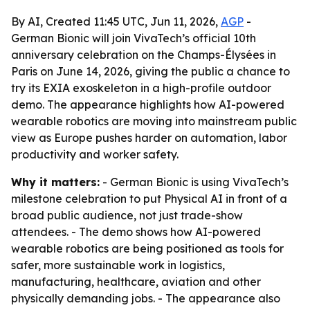
By AI, Created 11:45 UTC, Jun 11, 2026,
AGP
-
German Bionic will join VivaTech’s official 10th
anniversary celebration on the Champs-Élysées in
Paris on June 14, 2026, giving the public a chance to
try its EXIA exoskeleton in a high-profile outdoor
demo. The appearance highlights how AI-powered
wearable robotics are moving into mainstream public
view as Europe pushes harder on automation, labor
productivity and worker safety.
Why it matters:
- German Bionic is using VivaTech’s
milestone celebration to put Physical AI in front of a
broad public audience, not just trade-show
attendees. - The demo shows how AI-powered
wearable robotics are being positioned as tools for
safer, more sustainable work in logistics,
manufacturing, healthcare, aviation and other
physically demanding jobs. - The appearance also