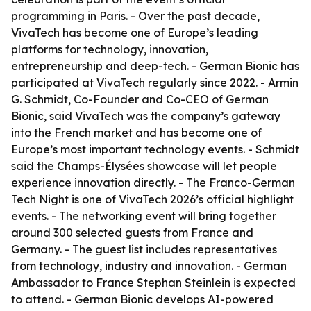
programming in Paris. - Over the past decade,
VivaTech has become one of Europe’s leading
platforms for technology, innovation,
entrepreneurship and deep-tech. - German Bionic has
participated at VivaTech regularly since 2022. - Armin
G. Schmidt, Co-Founder and Co-CEO of German
Bionic, said VivaTech was the company’s gateway
into the French market and has become one of
Europe’s most important technology events. - Schmidt
said the Champs-Élysées showcase will let people
experience innovation directly. - The Franco-German
Tech Night is one of VivaTech 2026’s official highlight
events. - The networking event will bring together
around 300 selected guests from France and
Germany. - The guest list includes representatives
from technology, industry and innovation. - German
Ambassador to France Stephan Steinlein is expected
to attend. - German Bionic develops AI-powered