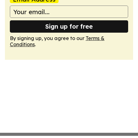
Sign up for free
By signing up, you agree to our
Terms &
Conditions
.