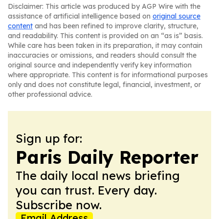
Disclaimer: This article was produced by AGP Wire with the
assistance of artificial intelligence based on
original source
content
and has been refined to improve clarity, structure,
and readability. This content is provided on an “as is” basis.
While care has been taken in its preparation, it may contain
inaccuracies or omissions, and readers should consult the
original source and independently verify key information
where appropriate. This content is for informational purposes
only and does not constitute legal, financial, investment, or
other professional advice.
Sign up for:
Paris Daily Reporter
The daily local news briefing
you can trust. Every day.
Subscribe now.
Email Address