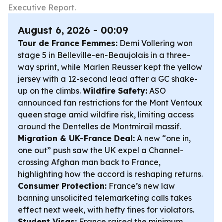
Executive Report.
August 6, 2026 - 00:09
Tour de France Femmes:
Demi Vollering won
stage 5 in Belleville-en-Beaujolais in a three-
way sprint, while Marlen Reusser kept the yellow
jersey with a 12-second lead after a GC shake-
up on the climbs.
Wildfire Safety:
ASO
announced fan restrictions for the Mont Ventoux
queen stage amid wildfire risk, limiting access
around the Dentelles de Montmirail massif.
Migration & UK-France Deal:
A new “one in,
one out” push saw the UK expel a Channel-
crossing Afghan man back to France,
highlighting how the accord is reshaping returns.
Consumer Protection:
France’s new law
banning unsolicited telemarketing calls takes
effect next week, with hefty fines for violators.
Student Visas:
France raised the minimum