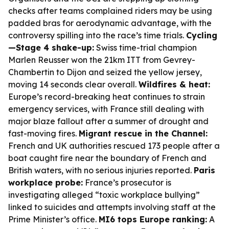
checks after teams complained riders may be using
padded bras for aerodynamic advantage, with the
controversy spilling into the race’s time trials.
Cycling
—Stage 4 shake-up:
Swiss time-trial champion
Marlen Reusser won the 21km ITT from Gevrey-
Chambertin to Dijon and seized the yellow jersey,
moving 14 seconds clear overall.
Wildfires & heat:
Europe’s record-breaking heat continues to strain
emergency services, with France still dealing with
major blaze fallout after a summer of drought and
fast-moving fires.
Migrant rescue in the Channel:
French and UK authorities rescued 173 people after a
boat caught fire near the boundary of French and
British waters, with no serious injuries reported.
Paris
workplace probe:
France’s prosecutor is
investigating alleged “toxic workplace bullying”
linked to suicides and attempts involving staff at the
Prime Minister’s office.
MI6 tops Europe ranking:
A