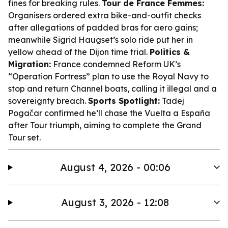
fines for breaking rules.
Tour de France Femmes:
Organisers ordered extra bike-and-outfit checks
after allegations of padded bras for aero gains;
meanwhile Sigrid Haugset’s solo ride put her in
yellow ahead of the Dijon time trial.
Politics &
Migration:
France condemned Reform UK’s
“Operation Fortress” plan to use the Royal Navy to
stop and return Channel boats, calling it illegal and a
sovereignty breach.
Sports Spotlight:
Tadej
Pogačar confirmed he’ll chase the Vuelta a España
after Tour triumph, aiming to complete the Grand
Tour set.
August 4, 2026 - 00:06
August 3, 2026 - 12:08