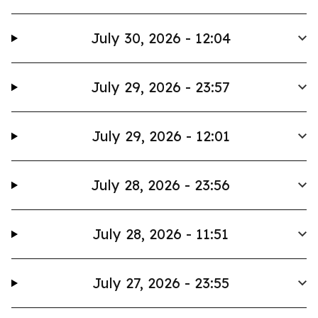
July 30, 2026 - 12:04
July 29, 2026 - 23:57
July 29, 2026 - 12:01
July 28, 2026 - 23:56
July 28, 2026 - 11:51
July 27, 2026 - 23:55