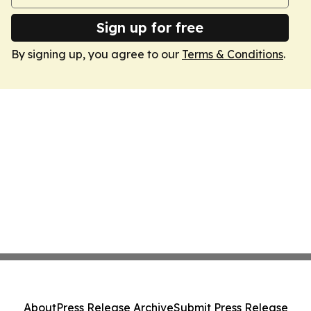
Sign up for free
By signing up, you agree to our
Terms & Conditions
.
About
Press Release Archive
Submit Press Release