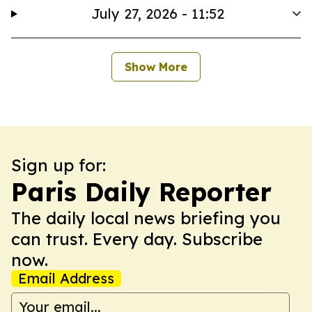
July 27, 2026 - 11:52
Show More
Sign up for:
Paris Daily Reporter
The daily local news briefing you
can trust. Every day. Subscribe
now.
Email Address