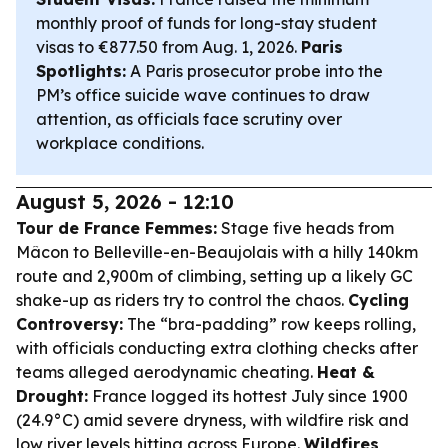
monthly proof of funds for long-stay student
visas to €877.50 from Aug. 1, 2026.
Paris
Spotlights:
A Paris prosecutor probe into the
PM’s office suicide wave continues to draw
attention, as officials face scrutiny over
workplace conditions.
August 5, 2026 - 12:10
Tour de France Femmes:
Stage five heads from
Mâcon to Belleville-en-Beaujolais with a hilly 140km
route and 2,900m of climbing, setting up a likely GC
shake-up as riders try to control the chaos.
Cycling
Controversy:
The “bra-padding” row keeps rolling,
with officials conducting extra clothing checks after
teams alleged aerodynamic cheating.
Heat &
Drought:
France logged its hottest July since 1900
(24.9°C) amid severe dryness, with wildfire risk and
low river levels hitting across Europe.
Wildfires