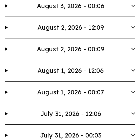
August 3, 2026 - 00:06
August 2, 2026 - 12:09
August 2, 2026 - 00:09
August 1, 2026 - 12:06
August 1, 2026 - 00:07
July 31, 2026 - 12:06
July 31, 2026 - 00:03