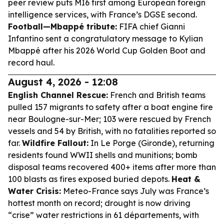
peer review puts MI6 first among European foreign
intelligence services, with France’s DGSE second.
Football—Mbappé tribute:
FIFA chief Gianni
Infantino sent a congratulatory message to Kylian
Mbappé after his 2026 World Cup Golden Boot and
record haul.
August 4, 2026 - 12:08
English Channel Rescue:
French and British teams
pulled 157 migrants to safety after a boat engine fire
near Boulogne-sur-Mer; 103 were rescued by French
vessels and 54 by British, with no fatalities reported so
far.
Wildfire Fallout:
In Le Porge (Gironde), returning
residents found WWII shells and munitions; bomb
disposal teams recovered 400+ items after more than
100 blasts as fires exposed buried depots.
Heat &
Water Crisis:
Meteo-France says July was France’s
hottest month on record; drought is now driving
“crise” water restrictions in 61 départements, with