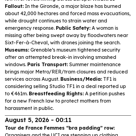
Fallout:
In the Gironde, a major blaze has burned
about 42,000 hectares and forced mass evacuations,
while drought continues to strain water and
emergency response.
Public Safety:
A woman is
missing after being swept away by floodwaters near
Sixt-Fer-à-Cheval, with drones joining the search.
Museums:
Grenoble’s museum tightened security
after an attempted break-in involving smashed
windows.
Paris Transport:
Summer maintenance
brings major Metro/RER/tram closures and reduced
services across August.
Business/Media:
TF1 is
considering selling Studio TF1 in a deal reported up
to €461m.
Breastfeeding Rights:
A petition pushes
for a new French law to protect mothers from
harassment in public.
August 5, 2026 - 00:11
Tour de France Femmes “bra padding” row:
Organisers and the UCI are stepping up clothing