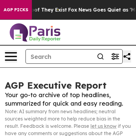
s no Proof They Exist
Fox News Goes Quiet as 'Maga Me
AGP PICKS
AGP Executive Report
Your go-to archive of top headlines,
summarized for quick and easy reading.
Note: AI summary from news headlines; neutral
sources weighted more to help reduce bias in the
result. Feedback is welcome. Please
let us know
if you
have any comments or suggestions about the AGP