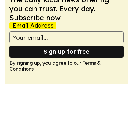
you can trust. Every day.
Subscribe now.
Email Address
Sign up for free
By signing up, you agree to our
Terms &
Conditions
.