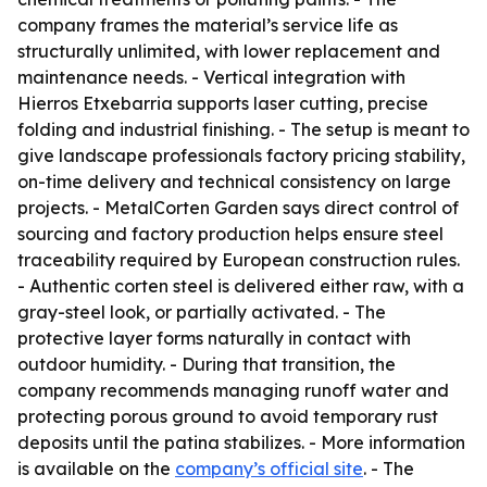
company frames the material’s service life as
structurally unlimited, with lower replacement and
maintenance needs. - Vertical integration with
Hierros Etxebarria supports laser cutting, precise
folding and industrial finishing. - The setup is meant to
give landscape professionals factory pricing stability,
on-time delivery and technical consistency on large
projects. - MetalCorten Garden says direct control of
sourcing and factory production helps ensure steel
traceability required by European construction rules.
- Authentic corten steel is delivered either raw, with a
gray-steel look, or partially activated. - The
protective layer forms naturally in contact with
outdoor humidity. - During that transition, the
company recommends managing runoff water and
protecting porous ground to avoid temporary rust
deposits until the patina stabilizes. - More information
is available on the
company’s official site
. - The