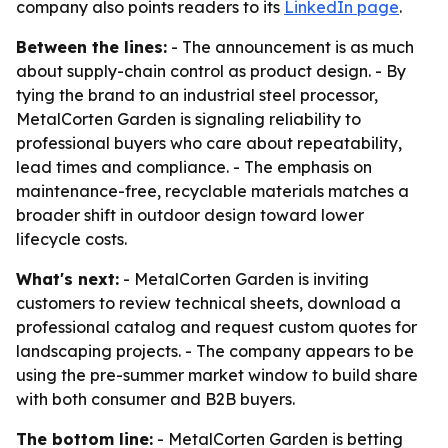
company also points readers to its
LinkedIn page
.
Between the lines:
- The announcement is as much
about supply-chain control as product design. - By
tying the brand to an industrial steel processor,
MetalCorten Garden is signaling reliability to
professional buyers who care about repeatability,
lead times and compliance. - The emphasis on
maintenance-free, recyclable materials matches a
broader shift in outdoor design toward lower
lifecycle costs.
What's next:
- MetalCorten Garden is inviting
customers to review technical sheets, download a
professional catalog and request custom quotes for
landscaping projects. - The company appears to be
using the pre-summer market window to build share
with both consumer and B2B buyers.
The bottom line:
- MetalCorten Garden is betting