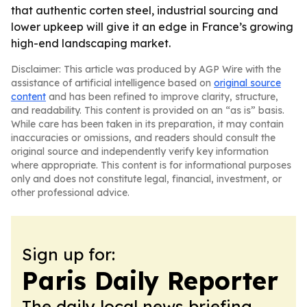
that authentic corten steel, industrial sourcing and
lower upkeep will give it an edge in France’s growing
high-end landscaping market.
Disclaimer: This article was produced by AGP Wire with the
assistance of artificial intelligence based on
original source
content
and has been refined to improve clarity, structure,
and readability. This content is provided on an “as is” basis.
While care has been taken in its preparation, it may contain
inaccuracies or omissions, and readers should consult the
original source and independently verify key information
where appropriate. This content is for informational purposes
only and does not constitute legal, financial, investment, or
other professional advice.
Sign up for:
Paris Daily Reporter
The daily local news briefing