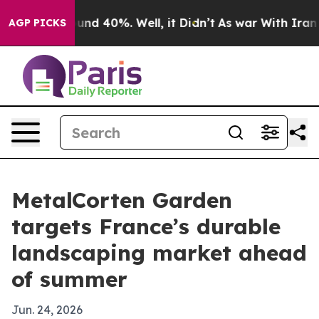
oor Around 40%. Well, it Didn’t
As war With Iran Dro
AGP PICKS
MetalCorten Garden
targets France’s durable
landscaping market ahead
of summer
Jun. 24, 2026