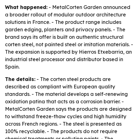
What happened:
- MetalCorten Garden announced
a broader rollout of modular outdoor architecture
solutions in France. - The product range includes
garden edging, planters and privacy panels. - The
brand says its offer is built on authentic structural
corten steel, not painted steel or imitation materials. -
The expansion is supported by Hierros Etxebarria, an
industrial steel processor and distributor based in
Spain.
The details:
- The corten steel products are
described as compliant with European quality
standards. - The material develops a self-renewing
oxidation patina that acts as a corrosion barrier. -
MetalCorten Garden says the products are designed
to withstand freeze-thaw cycles and high humidity
across French regions. - The steel is presented as
100% recyclable. - The products do not require
chemical treatments or polluting paints. - The