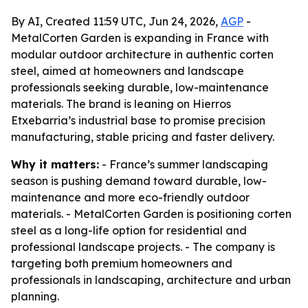
By AI, Created 11:59 UTC, Jun 24, 2026,
AGP
-
MetalCorten Garden is expanding in France with
modular outdoor architecture in authentic corten
steel, aimed at homeowners and landscape
professionals seeking durable, low-maintenance
materials. The brand is leaning on Hierros
Etxebarria’s industrial base to promise precision
manufacturing, stable pricing and faster delivery.
Why it matters:
- France’s summer landscaping
season is pushing demand toward durable, low-
maintenance and more eco-friendly outdoor
materials. - MetalCorten Garden is positioning corten
steel as a long-life option for residential and
professional landscape projects. - The company is
targeting both premium homeowners and
professionals in landscaping, architecture and urban
planning.