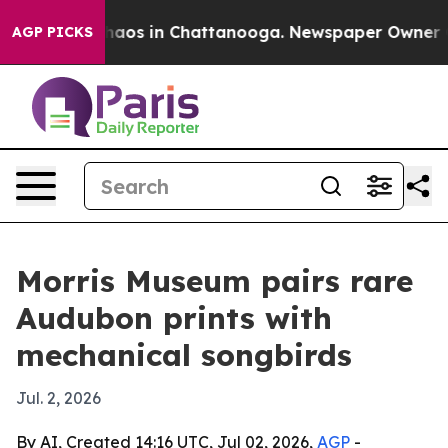
ollapse
Chaos in Chattanooga. Newspaper Owner Calls
AGP PICKS
Morris Museum pairs rare
Audubon prints with
mechanical songbirds
Jul. 2, 2026
By AI, Created 14:16 UTC, Jul 02, 2026,
AGP
-