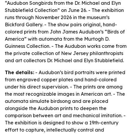
“Audubon Songbirds from the Dr. Michael and Elyn
Stubblefield Collection” on June 26. - The exhibition
runs through November 2026 in the museum’s
Bickford Gallery. - The show pairs original, hand-
colored prints from John James Audubon’s “Birds of
America” with automata from the Murtogh D.
Guinness Collection. - The Audubon works come from
the private collection of New Jersey philanthropists
and art collectors Dr. Michael and Elyn Stubblefield.
The details:
- Audubon’s bird portraits were printed
from engraved copper plates and hand-colored
under his direct supervision. - The prints are among
the most recognizable images in American art. - The
automata simulate birdsong and are placed
alongside the Audubon prints to deepen the
comparison between art and mechanical imitation. -
The exhibition is designed to show a 19th-century
effort to capture, intellectually control and