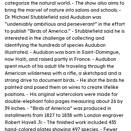
categorize the natural world. - The show also aims to
bring the marvel of nature into salons and schools. -
Dr. Michael Stubblefield said Audubon was
“undeniably ambitious and perseverant” in the effort
to publish “Birds of America.” - Stubblefield said he is
interested in the challenge of collecting and
identifying the hundreds of species Audubon
illustrated. - Audubon was born in Saint-Domingue,
now Haiti, and raised partly in France. - Audubon
spent much of his adult life traveling through the
American wilderness with a rifle, a sketchpad and a
strong drive to document birds. - He shot the birds he
painted and posed them on wires to create lifelike
positions. - His original watercolors were made for
double-elephant folio pages measuring about 26 by
39 inches. - “Birds of America” was produced in
installments from 1827 to 1838 with London engraver
Robert Havell Jr. - The finished work included 435
hand-colored plates showing 497 species. - Fewer