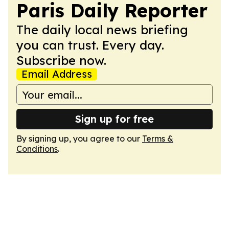
Paris Daily Reporter
The daily local news briefing
you can trust. Every day.
Subscribe now.
Email Address
Sign up for free
By signing up, you agree to our
Terms &
Conditions
.