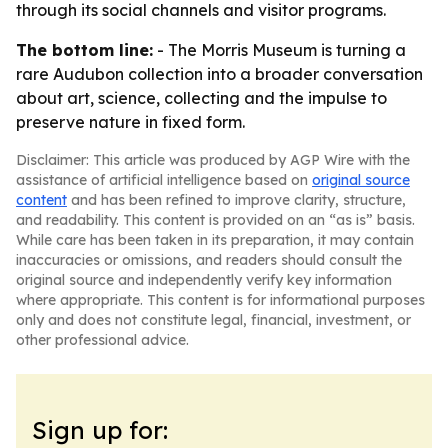
through its social channels and visitor programs.
The bottom line:
- The Morris Museum is turning a
rare Audubon collection into a broader conversation
about art, science, collecting and the impulse to
preserve nature in fixed form.
Disclaimer: This article was produced by AGP Wire with the
assistance of artificial intelligence based on
original source
content
and has been refined to improve clarity, structure,
and readability. This content is provided on an “as is” basis.
While care has been taken in its preparation, it may contain
inaccuracies or omissions, and readers should consult the
original source and independently verify key information
where appropriate. This content is for informational purposes
only and does not constitute legal, financial, investment, or
other professional advice.
Sign up for: