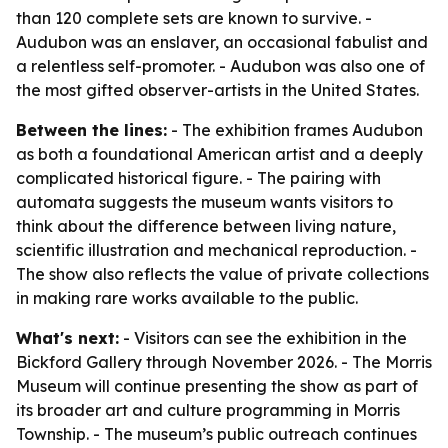
than 120 complete sets are known to survive. -
Audubon was an enslaver, an occasional fabulist and
a relentless self-promoter. - Audubon was also one of
the most gifted observer-artists in the United States.
Between the lines:
- The exhibition frames Audubon
as both a foundational American artist and a deeply
complicated historical figure. - The pairing with
automata suggests the museum wants visitors to
think about the difference between living nature,
scientific illustration and mechanical reproduction. -
The show also reflects the value of private collections
in making rare works available to the public.
What's next:
- Visitors can see the exhibition in the
Bickford Gallery through November 2026. - The Morris
Museum will continue presenting the show as part of
its broader art and culture programming in Morris
Township. - The museum’s public outreach continues