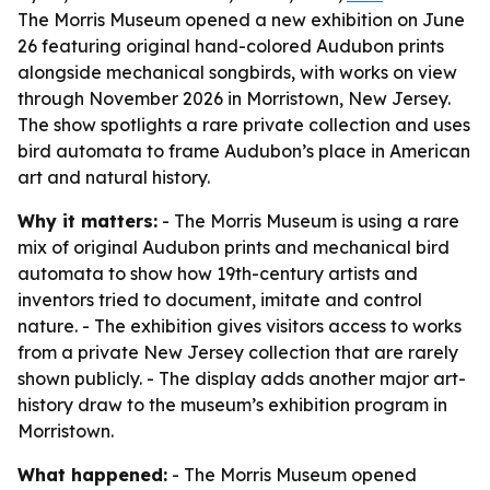
The Morris Museum opened a new exhibition on June
26 featuring original hand-colored Audubon prints
alongside mechanical songbirds, with works on view
through November 2026 in Morristown, New Jersey.
The show spotlights a rare private collection and uses
bird automata to frame Audubon’s place in American
art and natural history.
Why it matters:
- The Morris Museum is using a rare
mix of original Audubon prints and mechanical bird
automata to show how 19th-century artists and
inventors tried to document, imitate and control
nature. - The exhibition gives visitors access to works
from a private New Jersey collection that are rarely
shown publicly. - The display adds another major art-
history draw to the museum’s exhibition program in
Morristown.
What happened:
- The Morris Museum opened