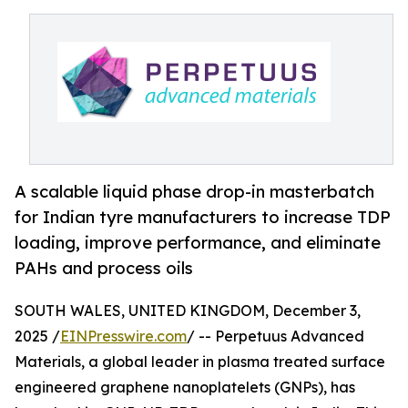
A scalable liquid phase drop-in masterbatch
for Indian tyre manufacturers to increase TDP
loading, improve performance, and eliminate
PAHs and process oils
SOUTH WALES, UNITED KINGDOM, December 3,
2025 /
EINPresswire.com
/ -- Perpetuus Advanced
Materials, a global leader in plasma treated surface
engineered graphene nanoplatelets (GNPs), has