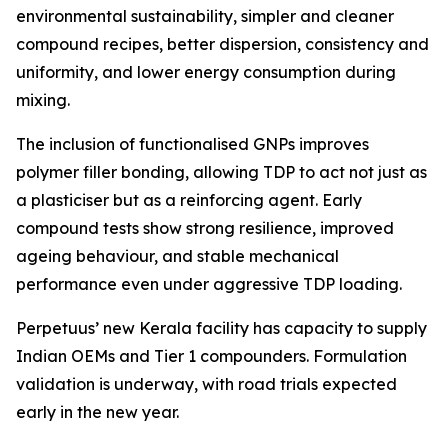
environmental sustainability, simpler and cleaner
compound recipes, better dispersion, consistency and
uniformity, and lower energy consumption during
mixing.
The inclusion of functionalised GNPs improves
polymer filler bonding, allowing TDP to act not just as
a plasticiser but as a reinforcing agent. Early
compound tests show strong resilience, improved
ageing behaviour, and stable mechanical
performance even under aggressive TDP loading.
Perpetuus’ new Kerala facility has capacity to supply
Indian OEMs and Tier 1 compounders. Formulation
validation is underway, with road trials expected
early in the new year.