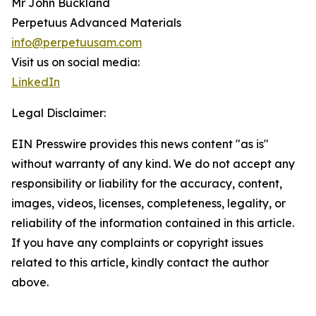
Mr John Buckland
Perpetuus Advanced Materials
info@perpetuusam.com
Visit us on social media:
LinkedIn
Legal Disclaimer:
EIN Presswire provides this news content "as is"
without warranty of any kind. We do not accept any
responsibility or liability for the accuracy, content,
images, videos, licenses, completeness, legality, or
reliability of the information contained in this article.
If you have any complaints or copyright issues
related to this article, kindly contact the author
above.