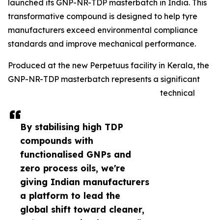
launched its GNP-NR-TDP masterbatch in India. This
transformative compound is designed to help tyre
manufacturers exceed environmental compliance
standards and improve mechanical performance.
Produced at the new Perpetuus facility in Kerala, the
GNP-NR-TDP masterbatch represents a significant
technical
By stabilising high TDP
compounds with
functionalised GNPs and
zero process oils, we're
giving Indian manufacturers
a platform to lead the
global shift toward cleaner,