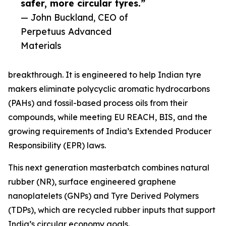
safer, more circular tyres.”
— John Buckland, CEO of
Perpetuus Advanced
Materials
breakthrough. It is engineered to help Indian tyre
makers eliminate polycyclic aromatic hydrocarbons
(PAHs) and fossil-based process oils from their
compounds, while meeting EU REACH, BIS, and the
growing requirements of India’s Extended Producer
Responsibility (EPR) laws.
This next generation masterbatch combines natural
rubber (NR), surface engineered graphene
nanoplatelets (GNPs) and Tyre Derived Polymers
(TDPs), which are recycled rubber inputs that support
India’s circular economy goals.