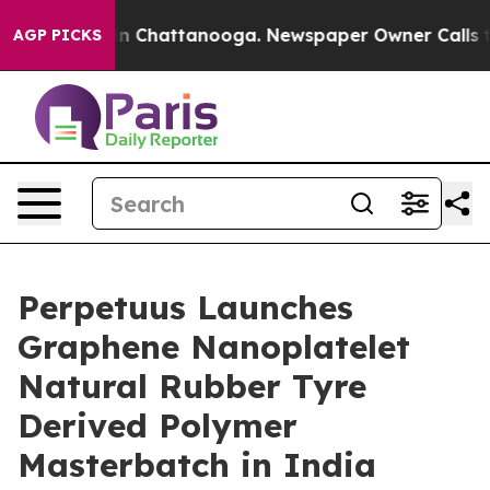
e
Chaos in Chattanooga. Newspaper Owner Calls the Pe
AGP PICKS
Perpetuus Launches
Graphene Nanoplatelet
Natural Rubber Tyre
Derived Polymer
Masterbatch in India