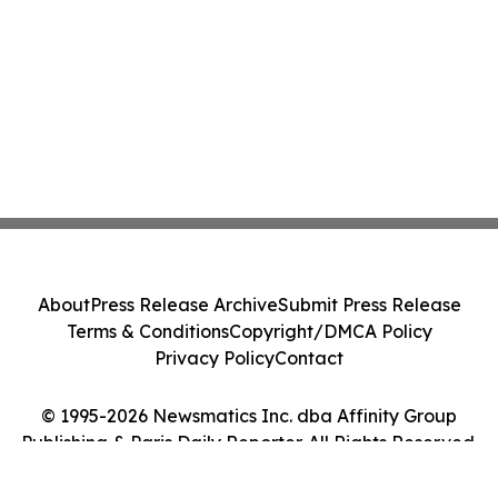
About
Press Release Archive
Submit Press Release
Terms & Conditions
Copyright/DMCA Policy
Privacy Policy
Contact
© 1995-2026 Newsmatics Inc. dba Affinity Group
Publishing & Paris Daily Reporter. All Rights Reserved.
Cookie Settings / Your Privacy Choices