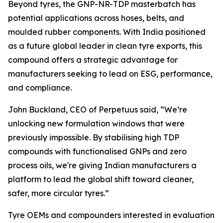
Beyond tyres, the GNP-NR-TDP masterbatch has
potential applications across hoses, belts, and
moulded rubber components. With India positioned
as a future global leader in clean tyre exports, this
compound offers a strategic advantage for
manufacturers seeking to lead on ESG, performance,
and compliance.
John Buckland, CEO of Perpetuus said, “We’re
unlocking new formulation windows that were
previously impossible. By stabilising high TDP
compounds with functionalised GNPs and zero
process oils, we're giving Indian manufacturers a
platform to lead the global shift toward cleaner,
safer, more circular tyres.”
Tyre OEMs and compounders interested in evaluation