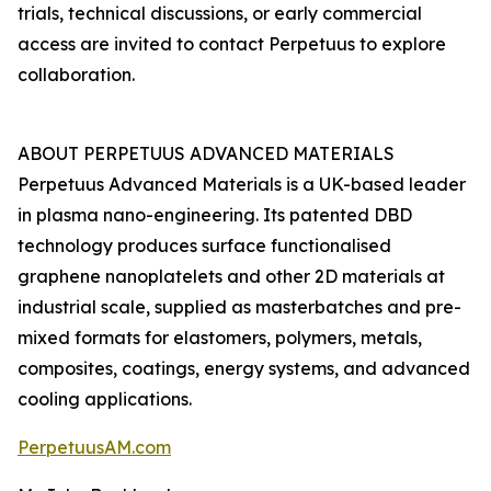
trials, technical discussions, or early commercial
access are invited to contact Perpetuus to explore
collaboration.
ABOUT PERPETUUS ADVANCED MATERIALS
Perpetuus Advanced Materials is a UK-based leader
in plasma nano-engineering. Its patented DBD
technology produces surface functionalised
graphene nanoplatelets and other 2D materials at
industrial scale, supplied as masterbatches and pre-
mixed formats for elastomers, polymers, metals,
composites, coatings, energy systems, and advanced
cooling applications.
PerpetuusAM.com