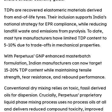
TDPs are recovered elastomeric materials derived
from end-of-life tyres. Their inclusion supports India’s
national strategy for EPR compliance, while reducing
landfill waste and emissions from pyrolysis. To date,
most tyre manufacturers have limited TDP content to
5-10% due to trade-offs in mechanical properties.
With Perpetuus’ GNP enhanced masterbatch
formulation, Indian manufacturers can now target
15-20% TDP content while maintaining tensile
strength, tear resistance, and rebound performance.
Conventional dry mixing relies on toxic, fossil derived
oils for dispersion. Crucially, Perpetuus’ proprietary
liquid phase mixing process uses no process oils at all
and delivers reduced compound toxicity, improved