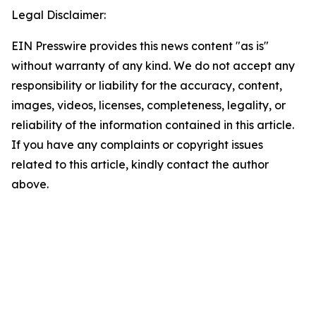
Legal Disclaimer:
EIN Presswire provides this news content "as is"
without warranty of any kind. We do not accept any
responsibility or liability for the accuracy, content,
images, videos, licenses, completeness, legality, or
reliability of the information contained in this article.
If you have any complaints or copyright issues
related to this article, kindly contact the author
above.