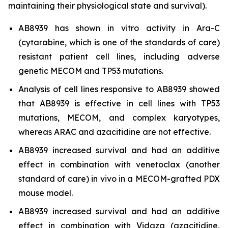
maintaining their physiological state and survival).
AB8939 has shown
in vitro
activity in Ara-C
(cytarabine, which is one of the standards of care)
resistant patient cell lines, including adverse
genetic MECOM and TP53 mutations.
Analysis of cell lines responsive to AB8939 showed
that AB8939 is effective in cell lines with TP53
mutations, MECOM, and complex karyotypes,
whereas ARAC and azacitidine are not effective.
AB8939 increased survival and had an additive
effect in combination with venetoclax (another
standard of care)
in vivo
in a MECOM-grafted PDX
mouse model.
AB8939 increased survival and had an additive
effect in combination with Vidaza (azacitidine,