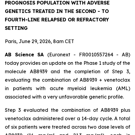
PROGNOSIS POPULATION WITH ADVERSE
GENETICS TREATED IN THE SECOND - TO
FOURTH-LINE RELAPSED OR REFRACTORY
SETTING
Paris, June 29, 2026, 8am CET
AB Science SA
(Euronext - FR0010557264 - AB)
today provides an update on the Phase 1 study of the
molecule AB8939 and the completion of Step 3,
evaluating the combination of AB8939 + venetoclax
in patients with acute myeloid leukemia (AML)
associated with a very unfavorable genetic profile.
Step 3 evaluated the combination of AB8939 plus
venetoclax administered over a 14-day cycle. A total
of six patients were treated across two dose levels of