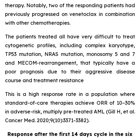
therapy. Notably, two of the responding patients had
previously progressed on venetoclax in combination
with other chemotherapies.
The patients treated all have very difficult to treat
cytogenetic profiles, including complex karyotype,
TP53 mutation, NRAS mutation, monosomy 5 and 7
and MECOM-rearrangement, that typically have a
poor prognosis due to their aggressive disease
course and treatment resistance
This is a high response rate in a population where
standard-of-care therapies achieve ORR of 10–30%
in adverse-risk, multiply pre-treated AML (Gill H, et al.
Cancer Med. 2020;9(10):3371-3382).
Response after the first 14 days cycle in the six