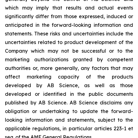
which may imply that results and actual events
significantly differ from those expressed, induced or
anticipated in the forward-looking information and
statements. These risks and uncertainties include the
uncertainties related to product development of the
Company which may not be successful or to the
marketing authorizations granted by competent
authorities or, more generally, any factors that may
affect marketing capacity of the products
developed by AB Science, as well as those
developed or identified in the public documents
published by AB Science. AB Science disclaims any
obligation or undertaking to update the forward-
looking information and statements, subject to the
applicable regulations, in particular articles 223-1 et
seq. of the AMF General Regulations.