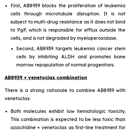
First, AB8939 blocks the proliferation of leukemia
cells through microtubule disruption. It is not
subject to multi-drug resistance as it does not bind
to PgP, which is responsible for efflux outside the
cells, and is not degraded by myeloperoxidase.
Second, AB8939 targets leukemia cancer stem
cells by inhibiting ALDH and promotes bone
marrow repopulation of normal progenitors.
AB8939 + venetoclax combination
There is a strong rationale to combine AB8939 with
venetoclax
Both molecules exhibit low hematologic toxicity.
This combination is expected to be less toxic than
azacitidine + venetoclax as first-line treatment for