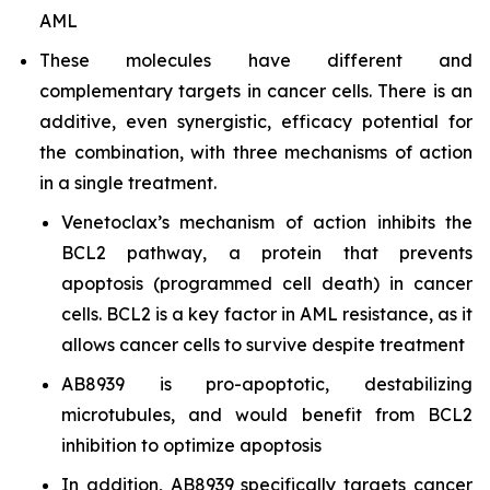
AML
These molecules have different and
complementary targets in cancer cells. There is an
additive, even synergistic, efficacy potential for
the combination, with three mechanisms of action
in a single treatment.
Venetoclax’s mechanism of action inhibits the
BCL2 pathway, a protein that prevents
apoptosis (programmed cell death) in cancer
cells. BCL2 is a key factor in AML resistance, as it
allows cancer cells to survive despite treatment
AB8939 is pro-apoptotic, destabilizing
microtubules, and would benefit from BCL2
inhibition to optimize apoptosis
In addition, AB8939 specifically targets cancer