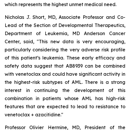
which represents the highest unmet medical need.
Nicholas J. Short, MD, Associate Professor and Co-
Lead of the Section of Developmental Therapeutics,
Department of Leukemia, MD Anderson Cancer
Center, said, "
This new data is very encouraging,
particularly
considering the very adverse risk profile
of this patient’s leukemia. These early efficacy and
safety data suggest that AB8939 can be combined
with venetoclax and could have significant activity in
the highest-risk subtypes of AML. There is a strong
interest in continuing the development of this
combination in patients whose AML has high-risk
features that are expected to lead to resistance to
venetoclax + azacitidine.
"
Professor Olivier Hermine, MD, President of the