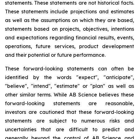
statements. These statements are not historical facts.
These statements include projections and estimates
as well as the assumptions on which they are based,
statements based on projects, objectives, intentions
and expectations regarding financial results, events,
operations, future services, product development
and their potential or future performance.
These forward-looking statements can often be
identified by the words "expect", "anticipate",
"believe", "intend", "estimate" or "plan" as well as
other similar terms. While AB Science believes these
forward-looking statements are reasonable,
investors are cautioned that these forward-looking
statements are subject to numerous risks and
uncertainties that are difficult to predict and
generally beyond the control of AB Science and