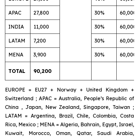
APAC
27,800
30%
60,000
INDIA
11,000
30%
60,000
LATAM
7,200
30%
60,000
MENA
3,900
30%
60,000
TOTAL
90,200
EUROPE = EU27 + Norway + United Kingdom +
Switzerland ; APAC = Australia, People’s Republic of
China , Japan, New Zealand, Singapore, Taiwan ;
LATAM = Argentina, Brazil, Chile, Colombia, Costa
Rica, Mexico ; MENA = Algeria, Bahrain, Egypt, Israel,
Kuwait, Morocco, Oman, Qatar, Saudi Arabia,