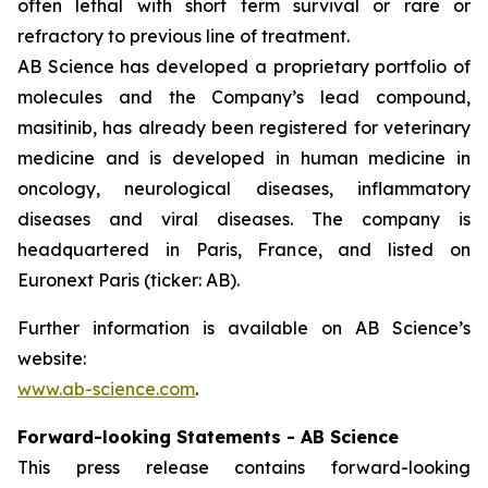
often lethal with short term survival or rare or
refractory to previous line of treatment.
AB Science has developed a proprietary portfolio of
molecules and the Company’s lead compound,
masitinib, has already been registered for veterinary
medicine and is developed in human medicine in
oncology, neurological diseases, inflammatory
diseases and viral diseases. The company is
headquartered in Paris, France, and listed on
Euronext Paris (ticker: AB).
Further information is available on AB Science’s
website:
www.ab-science.com
.
Forward-looking Statements - AB Science
This press release contains forward-looking