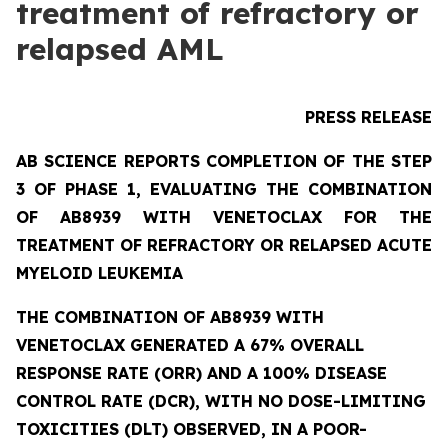
treatment of refractory or
relapsed AML
PRESS RELEASE
AB SCIENCE REPORTS COMPLETION OF THE STEP
3 OF PHASE 1, EVALUATING THE COMBINATION
OF AB8939 WITH VENETOCLAX FOR THE
TREATMENT OF REFRACTORY OR RELAPSED ACUTE
MYELOID LEUKEMIA
THE COMBINATION OF AB8939 WITH
VENETOCLAX GENERATED A 67% OVERALL
RESPONSE RATE (ORR) AND A 100% DISEASE
CONTROL RATE (DCR), WITH NO DOSE-LIMITING
TOXICITIES (DLT) OBSERVED, IN A POOR-