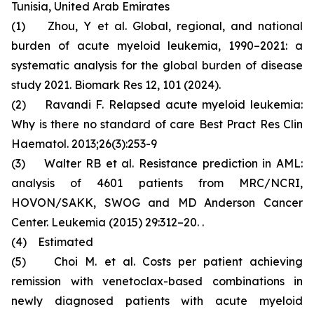
Tunisia, United Arab Emirates
(1) Zhou, Y et al. Global, regional, and national
burden of acute myeloid leukemia, 1990–2021: a
systematic analysis for the global burden of disease
study 2021. Biomark Res 12, 101 (2024).
(2) Ravandi F. Relapsed acute myeloid leukemia:
Why is there no standard of care Best Pract Res Clin
Haematol. 2013;26(3):253-9
(3) Walter RB et al. Resistance prediction in AML:
analysis of 4601 patients from MRC/NCRI,
HOVON/SAKK, SWOG and MD Anderson Cancer
Center. Leukemia (2015) 29:312–20. .
(4) Estimated
(5) Choi M. et al. Costs per patient achieving
remission with venetoclax-based combinations in
newly diagnosed patients with acute myeloid