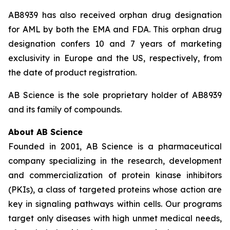
AB8939 has also received orphan drug designation
for AML by both the EMA and FDA. This orphan drug
designation confers 10 and 7 years of marketing
exclusivity in Europe and the US, respectively, from
the date of product registration.
AB Science is the sole proprietary holder of AB8939
and its family of compounds.
About AB Science
Founded in 2001, AB Science is a pharmaceutical
company specializing in the research, development
and commercialization of protein kinase inhibitors
(PKIs), a class of targeted proteins whose action are
key in signaling pathways within cells. Our programs
target only diseases with high unmet medical needs,