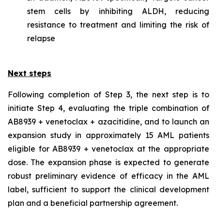
stem cells by inhibiting ALDH, reducing
resistance to treatment and limiting the risk of
relapse
Next steps
Following completion of Step 3, the next step is to
initiate Step 4, evaluating the triple combination of
AB8939 + venetoclax + azacitidine, and to launch an
expansion study in approximately 15 AML patients
eligible for AB8939 + venetoclax at the appropriate
dose. The expansion phase is expected to generate
robust preliminary evidence of efficacy in the AML
label, sufficient to support the clinical development
plan and a beneficial partnership agreement.