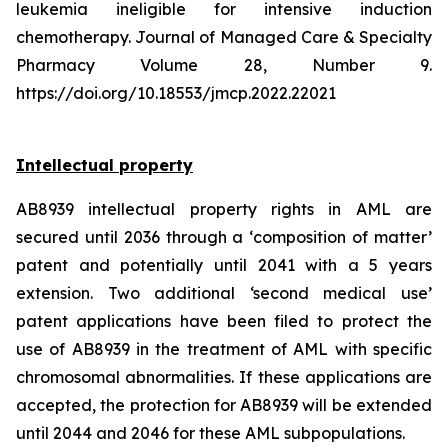
leukemia ineligible for intensive induction
chemotherapy. Journal of Managed Care & Specialty
Pharmacy Volume 28, Number 9.
https://doi.org/10.18553/jmcp.2022.22021
Intellectual property
AB8939 intellectual property rights in AML are
secured until 2036 through a ‘composition of matter’
patent and potentially until 2041 with a 5 years
extension. Two additional ‘second medical use’
patent applications have been filed to protect the
use of AB8939 in the treatment of AML with specific
chromosomal abnormalities. If these applications are
accepted, the protection for AB8939 will be extended
until 2044 and 2046 for these AML subpopulations.