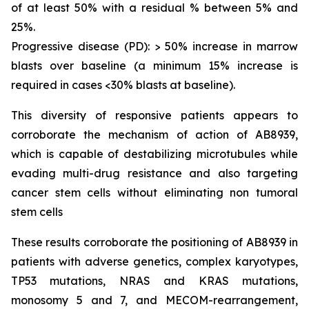
of at least 50% with a residual % between 5% and
25%.
Progressive disease (PD): > 50% increase in marrow
blasts over baseline (a minimum 15% increase is
required in cases <30% blasts at baseline).
This diversity of responsive patients appears to
corroborate the mechanism of action of AB8939,
which is capable of destabilizing microtubules while
evading multi-drug resistance and also targeting
cancer stem cells without eliminating non tumoral
stem cells
These results corroborate the positioning of AB8939 in
patients with adverse genetics, complex karyotypes,
TP53 mutations, NRAS and KRAS mutations,
monosomy 5 and 7, and MECOM-rearrangement,