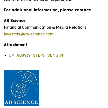
For additional information, please contact:
AB Science
Financial Communication & Media Relations
investors@ab-science.com
Attachment
CP_AB8939_STEP3_VENG VF