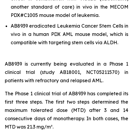
another standard of care)
in vivo
in the MECOM
PDX#C1005 mouse model of leukemia.
AB8939 eradicated Leukemia Cancer Stem Cells
in
vivo
in a human PDX AML mouse model, which is
compatible with targeting stem cells via ALDH.
AB8939 is currently being evaluated in a Phase 1
clinical trial (study AB18001, NCT05211570) in
patients with refractory and relapsed AML.
The Phase 1 clinical trial of AB8939 has completed its
first three steps. The first two steps determined the
maximum tolerated dose (MTD) after 3 and 14
consecutive days of monotherapy. In both cases, the
MTD was 21.3 mg/m².