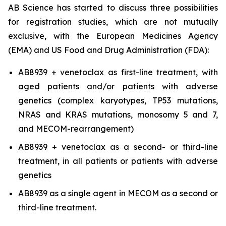
AB Science has started to discuss three possibilities
for registration studies, which are not mutually
exclusive, with the European Medicines Agency
(EMA) and US Food and Drug Administration (FDA):
AB8939 + venetoclax as first-line treatment, with
aged patients and/or patients with adverse
genetics (complex karyotypes, TP53 mutations,
NRAS and KRAS mutations, monosomy 5 and 7,
and MECOM-rearrangement)
AB8939 + venetoclax as a second- or third-line
treatment, in all patients or patients with adverse
genetics
AB8939 as a single agent in MECOM as a second or
third-line treatment.