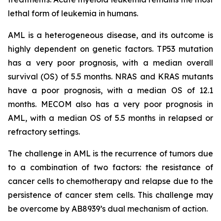
lethal form of leukemia in humans.
AML is a heterogeneous disease, and its outcome is
highly dependent on genetic factors. TP53 mutation
has a very poor prognosis, with a median overall
survival (OS) of 5.5 months. NRAS and KRAS mutants
have a poor prognosis, with a median OS of 12.1
months. MECOM also has a very poor prognosis in
AML, with a median OS of 5.5 months in relapsed or
refractory settings.
The challenge in AML is the recurrence of tumors due
to a combination of two factors: the resistance of
cancer cells to chemotherapy and relapse due to the
persistence of cancer stem cells. This challenge may
be overcome by AB8939’s dual mechanism of action.