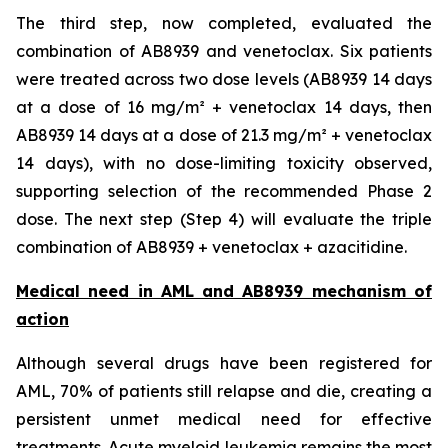
The third step, now completed, evaluated the
combination of AB8939 and venetoclax. Six patients
were treated across two dose levels (AB8939 14 days
at a dose of 16 mg/m² + venetoclax 14 days, then
AB8939 14 days at a dose of 21.3 mg/m² + venetoclax
14 days), with no dose-limiting toxicity observed,
supporting selection of the recommended Phase 2
dose. The next step (Step 4) will evaluate the triple
combination of AB8939 + venetoclax + azacitidine.
Medical need in AML and AB8939 mechanism of
action
Although several drugs have been registered for
AML, 70% of patients still relapse and die, creating a
persistent unmet medical need for effective
treatments. Acute myeloid leukemia remains the most