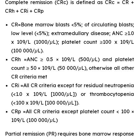
Complete remission (CRc) is defined as CRc = CR +
CRh + CRi + CRp
CR=Bone marrow blasts <5%; of circulating blasts;
low level (<5%); extramedullary disease; ANC ≥1.0
x 109/L (1000/μL); platelet count ≥100 x 109/L
(100 000/μL).
CRh =ANC ≥ 0.5 × 109/L (500/μL) and platelet
count ≥ 50 × 109/L (50 000/μL), otherwise all other
CR criteria met
CRi =All CR criteria except for residual neutropenia
(<1.0 x 109/L [1000/μL]) or thrombocytopenia
(<100 x 109/L [100 000/μL]).
CRp =All CR criteria except platelet count < 100 ×
109/L (100 000/μL)
Partial remission (PR) requires bone marrow response