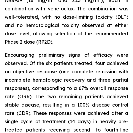
AB8939 (16 mg/m² and 21.3 mg/m²), each in
combination with venetoclax. The combination was
well-tolerated, with no dose-limiting toxicity (DLT)
and no hematological toxicity observed at either
dose level, allowing selection of the recommended
Phase 2 dose (RP2D).
Encouraging preliminary signs of efficacy were
observed. Of the six patients treated, four achieved
an objective response (one complete remission with
incomplete hematologic recovery and three partial
responses), corresponding to a 67% overall response
rate (ORR). The two remaining patients achieved
stable disease, resulting in a 100% disease control
rate (CDR). These responses were achieved after a
single cycle of treatment (14 days) in heavily pre-
treated patients receiving second- to fourth-line