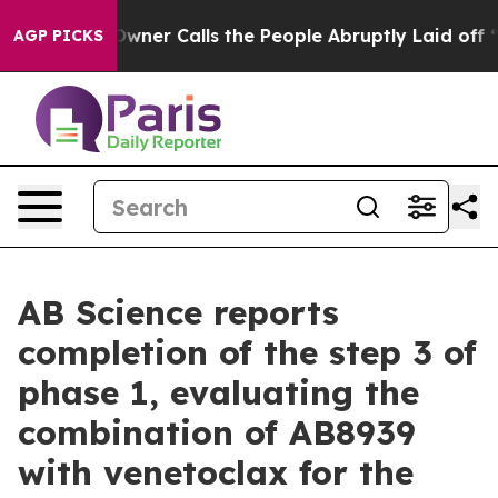
ner Calls the People Abruptly Laid off “Simply a Mat
AGP PICKS
AB Science reports
completion of the step 3 of
phase 1, evaluating the
combination of AB8939
with venetoclax for the