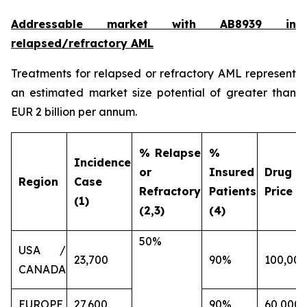
Addressable market with AB8939 in
relapsed/refractory AML
Treatments for relapsed or refractory AML represent
an estimated market size potential of greater than
EUR 2 billion per annum.
% Relapse
%
Incidence
or
Insured
Drug
Region
Case
Refractory
Patients
Price (€
(1)
(2,3)
(4)
50%
USA /
23,700
90%
100,000
CANADA
EUROPE
27,600
90%
60,000