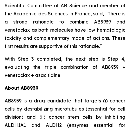
Scientific Committee of AB Science and member of
the Académie des Sciences in France, said, "
There is
a strong rationale to combine AB8939 and
venetoclax as both molecules have low hematologic
toxicity and complementary mode of actions. These
first results are supportive of this rationale."
With Step 3 completed, the next step is Step 4,
evaluating the triple combination of AB8939 +
venetoclax + azacitidine.
About AB8939
AB8939 is a drug candidate that targets (i) cancer
cells by destabilizing microtubules (essential for cell
division) and (ii) cancer stem cells by inhibiting
ALDH1A1 and ALDH2 (enzymes essential for