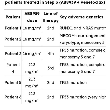
patients treated in Step 3 (AB8939 + venetoclax)
AB8939
Line of
Patient
Key adverse genetics
dose
therapy
Patient 1
16 mg/m²
2nd
RUNX1 and NRAS mutatio
MECOM-rearrangement, c
Patient 2
16 mg/m²
2nd
karyotype, monosomy 5 a
TP53 mutation, complex k
Patient 3
16 mg/m²
4th
monosomy 5 and 7
Patient
21.3
TP53 mutation, complex k
3rd
4
mg/m²
monosomy 5 and 7
21.3
Patient 5
2nd
TP53 mutation
mg/m²
21.3
Patient 6
2nd
TP53 mutation (very high-
mg/m²