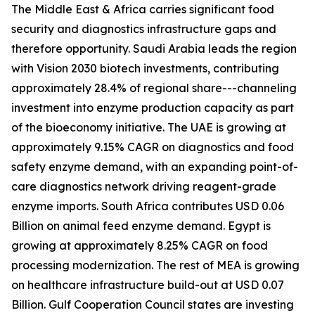
The Middle East & Africa carries significant food
security and diagnostics infrastructure gaps and
therefore opportunity. Saudi Arabia leads the region
with Vision 2030 biotech investments, contributing
approximately 28.4% of regional share---channeling
investment into enzyme production capacity as part
of the bioeconomy initiative. The UAE is growing at
approximately 9.15% CAGR on diagnostics and food
safety enzyme demand, with an expanding point-of-
care diagnostics network driving reagent-grade
enzyme imports. South Africa contributes USD 0.06
Billion on animal feed enzyme demand. Egypt is
growing at approximately 8.25% CAGR on food
processing modernization. The rest of MEA is growing
on healthcare infrastructure build-out at USD 0.07
Billion. Gulf Cooperation Council states are investing