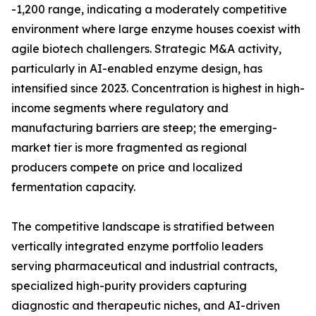
-1,200 range, indicating a moderately competitive
environment where large enzyme houses coexist with
agile biotech challengers. Strategic M&A activity,
particularly in AI-enabled enzyme design, has
intensified since 2023. Concentration is highest in high-
income segments where regulatory and
manufacturing barriers are steep; the emerging-
market tier is more fragmented as regional
producers compete on price and localized
fermentation capacity.
The competitive landscape is stratified between
vertically integrated enzyme portfolio leaders
serving pharmaceutical and industrial contracts,
specialized high-purity providers capturing
diagnostic and therapeutic niches, and AI-driven