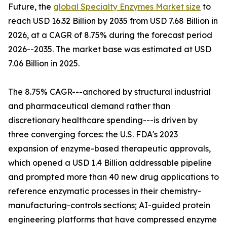
Future, the
global Specialty Enzymes Market size
to
reach USD 16.32 Billion by 2035 from USD 7.68 Billion in
2026, at a CAGR of 8.75% during the forecast period
2026--2035. The market base was estimated at USD
7.06 Billion in 2025.
The 8.75% CAGR---anchored by structural industrial
and pharmaceutical demand rather than
discretionary healthcare spending---is driven by
three converging forces: the U.S. FDA's 2023
expansion of enzyme-based therapeutic approvals,
which opened a USD 1.4 Billion addressable pipeline
and prompted more than 40 new drug applications to
reference enzymatic processes in their chemistry-
manufacturing-controls sections; AI-guided protein
engineering platforms that have compressed enzyme