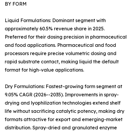
BY FORM
Liquid Formulations: Dominant segment with
approximately 60.5% revenue share in 2025.
Preferred for their dosing precision in pharmaceutical
and food applications. Pharmaceutical and food
processors require precise volumetric dosing and
rapid substrate contact, making liquid the default
format for high-value applications.
Dry Formulations: Fastest-growing form segment at
9.05% CAGR (2026--2035). Improvements in spray-
drying and lyophilization technologies extend shelf
life without sacrificing catalytic potency, making dry
formats attractive for export and emerging-market
distribution. Spray-dried and granulated enzyme