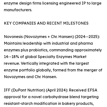
enzyme design firms licensing engineered IP to large
manufacturers.
KEY COMPANIES AND RECENT MILESTONES
Novonesis (Novozymes + Chr. Hansen) (2024--2025):
Maintains leadership with industrial and pharma
enzymes plus probiotics, commanding approximately
14--18% of global Specialty Enzymes Market
revenue. Vertically integrated with the largest
enzyme portfolio globally, formed from the merger of
Novozymes and Chr. Hansen.
IFF (DuPont Nutrition) (April 2024): Received EFSA
approval for a novel carbohydrase blend targeting
resistant-starch modification in bakery products,