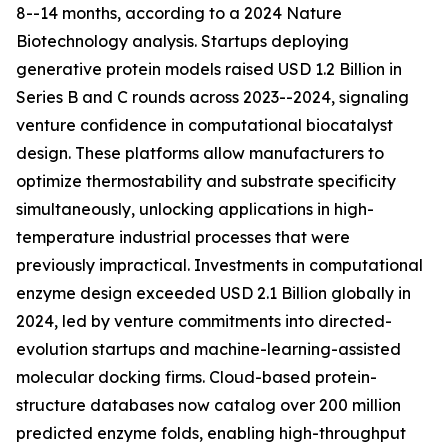
8--14 months, according to a 2024 Nature
Biotechnology analysis. Startups deploying
generative protein models raised USD 1.2 Billion in
Series B and C rounds across 2023--2024, signaling
venture confidence in computational biocatalyst
design. These platforms allow manufacturers to
optimize thermostability and substrate specificity
simultaneously, unlocking applications in high-
temperature industrial processes that were
previously impractical. Investments in computational
enzyme design exceeded USD 2.1 Billion globally in
2024, led by venture commitments into directed-
evolution startups and machine-learning-assisted
molecular docking firms. Cloud-based protein-
structure databases now catalog over 200 million
predicted enzyme folds, enabling high-throughput