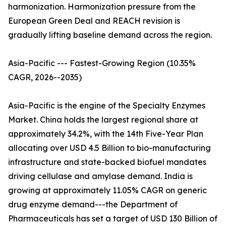
harmonization. Harmonization pressure from the
European Green Deal and REACH revision is
gradually lifting baseline demand across the region.
Asia-Pacific --- Fastest-Growing Region (10.35%
CAGR, 2026--2035)
Asia-Pacific is the engine of the Specialty Enzymes
Market. China holds the largest regional share at
approximately 34.2%, with the 14th Five-Year Plan
allocating over USD 4.5 Billion to bio-manufacturing
infrastructure and state-backed biofuel mandates
driving cellulase and amylase demand. India is
growing at approximately 11.05% CAGR on generic
drug enzyme demand---the Department of
Pharmaceuticals has set a target of USD 130 Billion of