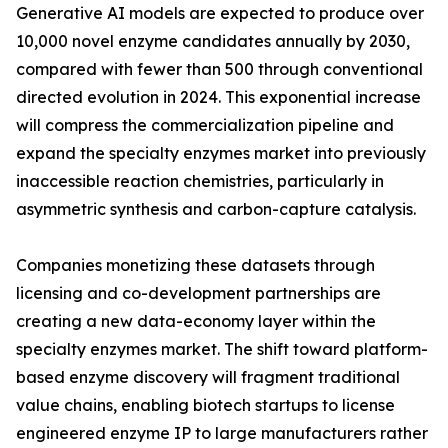
Generative AI models are expected to produce over
10,000 novel enzyme candidates annually by 2030,
compared with fewer than 500 through conventional
directed evolution in 2024. This exponential increase
will compress the commercialization pipeline and
expand the specialty enzymes market into previously
inaccessible reaction chemistries, particularly in
asymmetric synthesis and carbon-capture catalysis.
Companies monetizing these datasets through
licensing and co-development partnerships are
creating a new data-economy layer within the
specialty enzymes market. The shift toward platform-
based enzyme discovery will fragment traditional
value chains, enabling biotech startups to license
engineered enzyme IP to large manufacturers rather