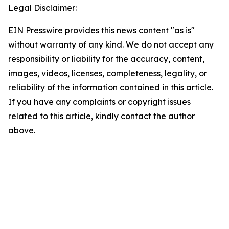
Legal Disclaimer:
EIN Presswire provides this news content "as is"
without warranty of any kind. We do not accept any
responsibility or liability for the accuracy, content,
images, videos, licenses, completeness, legality, or
reliability of the information contained in this article.
If you have any complaints or copyright issues
related to this article, kindly contact the author
above.