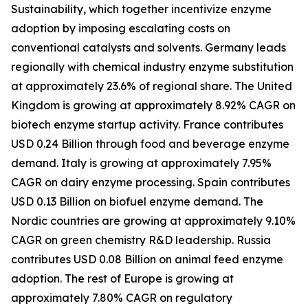
Sustainability, which together incentivize enzyme
adoption by imposing escalating costs on
conventional catalysts and solvents. Germany leads
regionally with chemical industry enzyme substitution
at approximately 23.6% of regional share. The United
Kingdom is growing at approximately 8.92% CAGR on
biotech enzyme startup activity. France contributes
USD 0.24 Billion through food and beverage enzyme
demand. Italy is growing at approximately 7.95%
CAGR on dairy enzyme processing. Spain contributes
USD 0.13 Billion on biofuel enzyme demand. The
Nordic countries are growing at approximately 9.10%
CAGR on green chemistry R&D leadership. Russia
contributes USD 0.08 Billion on animal feed enzyme
adoption. The rest of Europe is growing at
approximately 7.80% CAGR on regulatory