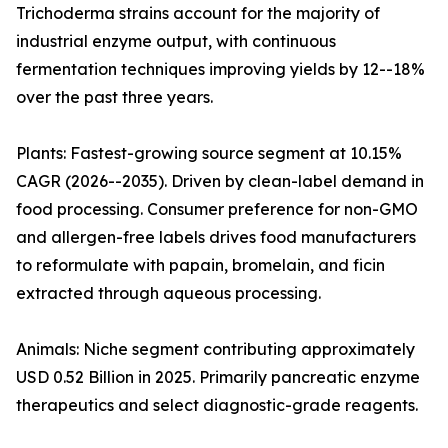
Trichoderma strains account for the majority of
industrial enzyme output, with continuous
fermentation techniques improving yields by 12--18%
over the past three years.
Plants: Fastest-growing source segment at 10.15%
CAGR (2026--2035). Driven by clean-label demand in
food processing. Consumer preference for non-GMO
and allergen-free labels drives food manufacturers
to reformulate with papain, bromelain, and ficin
extracted through aqueous processing.
Animals: Niche segment contributing approximately
USD 0.52 Billion in 2025. Primarily pancreatic enzyme
therapeutics and select diagnostic-grade reagents.