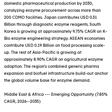
domestic pharmaceutical production by 2030,
catalyzing enzyme procurement across more than
200 CDMO facilities. Japan contributes USD 0.31
Billion through diagnostic enzyme reagents. South
Korea is growing at approximately 9.75% CAGR on K-
Bio enzyme engineering strategy. ASEAN economies
contribute USD 0.19 Billion on food processing scale-
up. The rest of Asia-Pacific is growing at
approximately 8.90% CAGR on agricultural enzyme
adoption. The region's combined generic pharma
expansion and biofuel infrastructure build-out anchor
the global volume base for enzyme demand.
Middle East & Africa --- Emerging Opportunity (7.85%
CAGR, 2026--2035)