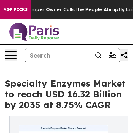
aper Owner Calls the People Abruptly Laid off “Simp
AGP PICKS
Specialty Enzymes Market
to reach USD 16.32 Billion
by 2035 at 8.75% CAGR