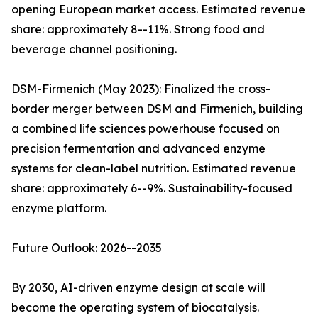
opening European market access. Estimated revenue
share: approximately 8--11%. Strong food and
beverage channel positioning.
DSM-Firmenich (May 2023): Finalized the cross-
border merger between DSM and Firmenich, building
a combined life sciences powerhouse focused on
precision fermentation and advanced enzyme
systems for clean-label nutrition. Estimated revenue
share: approximately 6--9%. Sustainability-focused
enzyme platform.
Future Outlook: 2026--2035
By 2030, AI-driven enzyme design at scale will
become the operating system of biocatalysis.