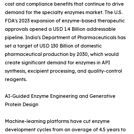
cost and compliance benefits that continue to drive
demand for the specialty enzymes market. The U.S.
FDA's 2023 expansion of enzyme-based therapeutic
approvals opened a USD 1.4 Billion addressable
pipeline. India's Department of Pharmaceuticals has
set a target of USD 130 Billion of domestic
pharmaceutical production by 2030, which would
create significant demand for enzymes in API
synthesis, excipient processing, and quality-control
reagents.
AI-Guided Enzyme Engineering and Generative
Protein Design
Machine-learning platforms have cut enzyme
development cycles from an average of 4.5 years to