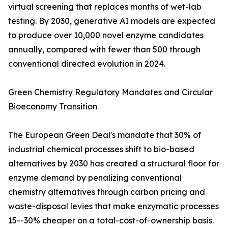
virtual screening that replaces months of wet-lab
testing. By 2030, generative AI models are expected
to produce over 10,000 novel enzyme candidates
annually, compared with fewer than 500 through
conventional directed evolution in 2024.
Green Chemistry Regulatory Mandates and Circular
Bioeconomy Transition
The European Green Deal's mandate that 30% of
industrial chemical processes shift to bio-based
alternatives by 2030 has created a structural floor for
enzyme demand by penalizing conventional
chemistry alternatives through carbon pricing and
waste-disposal levies that make enzymatic processes
15--30% cheaper on a total-cost-of-ownership basis.