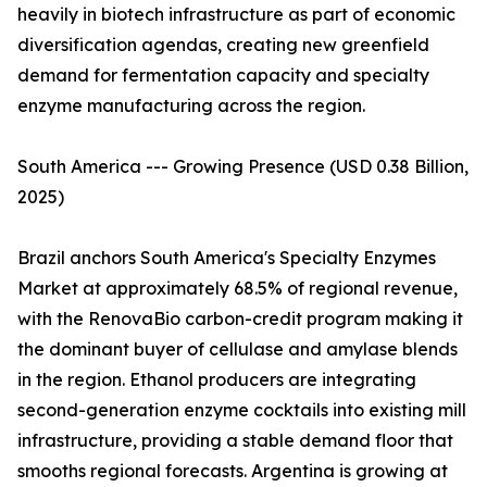
heavily in biotech infrastructure as part of economic
diversification agendas, creating new greenfield
demand for fermentation capacity and specialty
enzyme manufacturing across the region.
South America --- Growing Presence (USD 0.38 Billion,
2025)
Brazil anchors South America's Specialty Enzymes
Market at approximately 68.5% of regional revenue,
with the RenovaBio carbon-credit program making it
the dominant buyer of cellulase and amylase blends
in the region. Ethanol producers are integrating
second-generation enzyme cocktails into existing mill
infrastructure, providing a stable demand floor that
smooths regional forecasts. Argentina is growing at