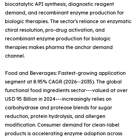
biocatalytic API synthesis, diagnostic reagent
demand, and recombinant enzyme production for
biologic therapies. The sector's reliance on enzymatic
chiral resolution, pro-drug activation, and
recombinant enzyme production for biologic
therapies makes pharma the anchor demand
channel.
Food and Beverages: Fastest-growing application
segment at 8.95% CAGR (2026--2035). The global
functional food ingredients sector---valued at over
USD 95 Billion in 2024---increasingly relies on
carbohydrase and protease blends for sugar
reduction, protein hydrolysis, and allergen
modification. Consumer demand for clean-label
products is accelerating enzyme adoption across