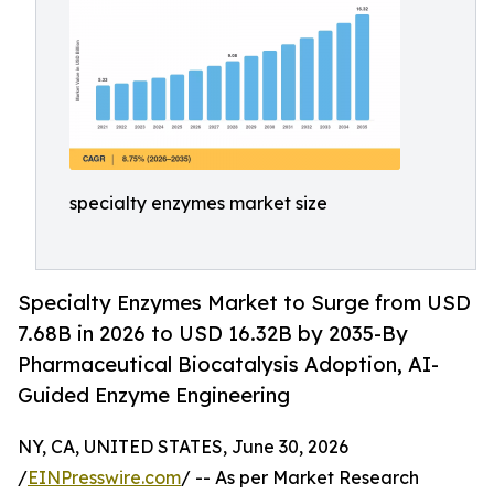
specialty enzymes market size
Specialty Enzymes Market to Surge from USD
7.68B in 2026 to USD 16.32B by 2035-By
Pharmaceutical Biocatalysis Adoption, AI-
Guided Enzyme Engineering
NY, CA, UNITED STATES, June 30, 2026
/
EINPresswire.com
/ -- As per Market Research