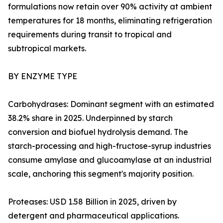
formulations now retain over 90% activity at ambient
temperatures for 18 months, eliminating refrigeration
requirements during transit to tropical and
subtropical markets.
BY ENZYME TYPE
Carbohydrases: Dominant segment with an estimated
38.2% share in 2025. Underpinned by starch
conversion and biofuel hydrolysis demand. The
starch-processing and high-fructose-syrup industries
consume amylase and glucoamylase at an industrial
scale, anchoring this segment's majority position.
Proteases: USD 1.58 Billion in 2025, driven by
detergent and pharmaceutical applications.