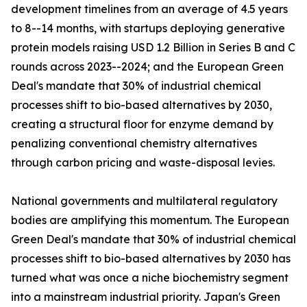
development timelines from an average of 4.5 years
to 8--14 months, with startups deploying generative
protein models raising USD 1.2 Billion in Series B and C
rounds across 2023--2024; and the European Green
Deal's mandate that 30% of industrial chemical
processes shift to bio-based alternatives by 2030,
creating a structural floor for enzyme demand by
penalizing conventional chemistry alternatives
through carbon pricing and waste-disposal levies.
National governments and multilateral regulatory
bodies are amplifying this momentum. The European
Green Deal's mandate that 30% of industrial chemical
processes shift to bio-based alternatives by 2030 has
turned what was once a niche biochemistry segment
into a mainstream industrial priority. Japan's Green