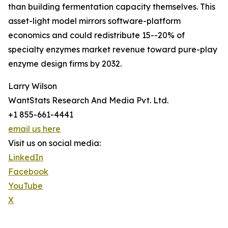
than building fermentation capacity themselves. This
asset-light model mirrors software-platform
economics and could redistribute 15--20% of
specialty enzymes market revenue toward pure-play
enzyme design firms by 2032.
Larry Wilson
WantStats Research And Media Pvt. Ltd.
+1 855-661-4441
email us here
Visit us on social media:
LinkedIn
Facebook
YouTube
X