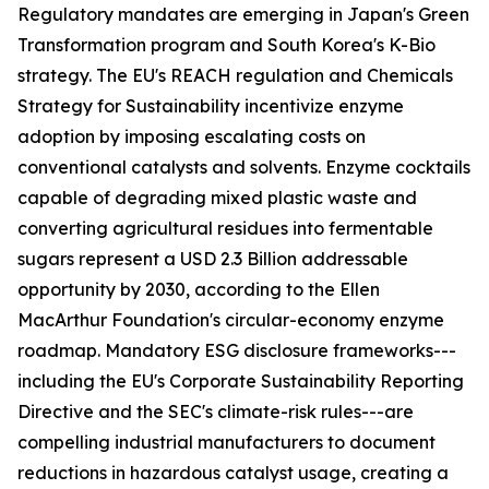
Regulatory mandates are emerging in Japan's Green
Transformation program and South Korea's K-Bio
strategy. The EU's REACH regulation and Chemicals
Strategy for Sustainability incentivize enzyme
adoption by imposing escalating costs on
conventional catalysts and solvents. Enzyme cocktails
capable of degrading mixed plastic waste and
converting agricultural residues into fermentable
sugars represent a USD 2.3 Billion addressable
opportunity by 2030, according to the Ellen
MacArthur Foundation's circular-economy enzyme
roadmap. Mandatory ESG disclosure frameworks---
including the EU's Corporate Sustainability Reporting
Directive and the SEC's climate-risk rules---are
compelling industrial manufacturers to document
reductions in hazardous catalyst usage, creating a