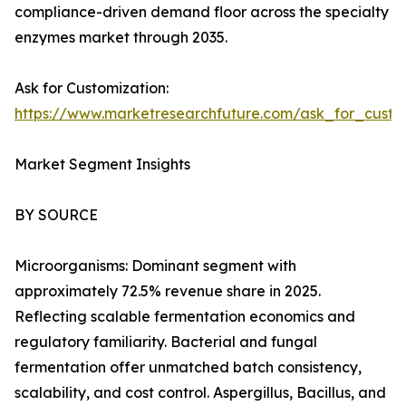
compliance-driven demand floor across the specialty
enzymes market through 2035.
Ask for Customization:
https://www.marketresearchfuture.com/ask_for_custo
Market Segment Insights
BY SOURCE
Microorganisms: Dominant segment with
approximately 72.5% revenue share in 2025.
Reflecting scalable fermentation economics and
regulatory familiarity. Bacterial and fungal
fermentation offer unmatched batch consistency,
scalability, and cost control. Aspergillus, Bacillus, and