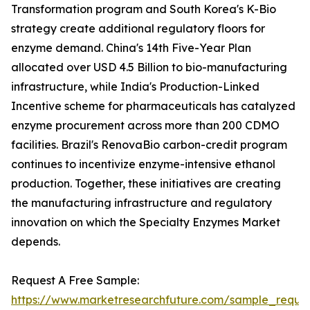
Transformation program and South Korea's K-Bio
strategy create additional regulatory floors for
enzyme demand. China's 14th Five-Year Plan
allocated over USD 4.5 Billion to bio-manufacturing
infrastructure, while India's Production-Linked
Incentive scheme for pharmaceuticals has catalyzed
enzyme procurement across more than 200 CDMO
facilities. Brazil's RenovaBio carbon-credit program
continues to incentivize enzyme-intensive ethanol
production. Together, these initiatives are creating
the manufacturing infrastructure and regulatory
innovation on which the Specialty Enzymes Market
depends.
Request A Free Sample:
https://www.marketresearchfuture.com/sample_reque