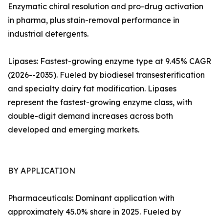
Enzymatic chiral resolution and pro-drug activation
in pharma, plus stain-removal performance in
industrial detergents.
Lipases: Fastest-growing enzyme type at 9.45% CAGR
(2026--2035). Fueled by biodiesel transesterification
and specialty dairy fat modification. Lipases
represent the fastest-growing enzyme class, with
double-digit demand increases across both
developed and emerging markets.
BY APPLICATION
Pharmaceuticals: Dominant application with
approximately 45.0% share in 2025. Fueled by