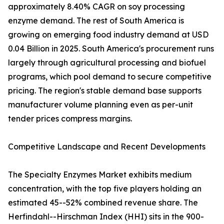
approximately 8.40% CAGR on soy processing
enzyme demand. The rest of South America is
growing on emerging food industry demand at USD
0.04 Billion in 2025. South America's procurement runs
largely through agricultural processing and biofuel
programs, which pool demand to secure competitive
pricing. The region's stable demand base supports
manufacturer volume planning even as per-unit
tender prices compress margins.
Competitive Landscape and Recent Developments
The Specialty Enzymes Market exhibits medium
concentration, with the top five players holding an
estimated 45--52% combined revenue share. The
Herfindahl--Hirschman Index (HHI) sits in the 900-