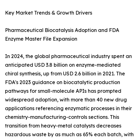
Key Market Trends & Growth Drivers
Pharmaceutical Biocatalysis Adoption and FDA
Enzyme Master File Expansion
In 2024, the global pharmaceutical industry spent an
anticipated USD 3.8 billion on enzyme-mediated
chiral synthesis, up from USD 2.6 billion in 2021. The
FDA's 2023 guidance on biocatalytic production
pathways for small-molecule APIs has prompted
widespread adoption, with more than 40 new drug
applications referencing enzymatic processes in their
chemistry-manufacturing-controls sections. This
transition from heavy-metal catalysts decreases
hazardous waste by as much as 65% each batch, with