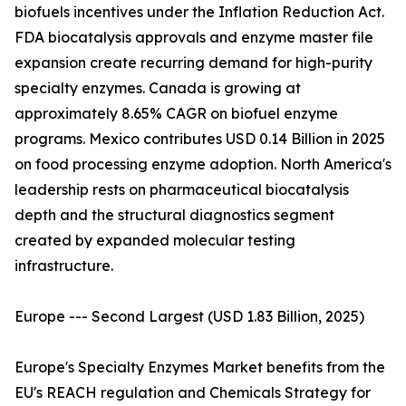
biofuels incentives under the Inflation Reduction Act.
FDA biocatalysis approvals and enzyme master file
expansion create recurring demand for high-purity
specialty enzymes. Canada is growing at
approximately 8.65% CAGR on biofuel enzyme
programs. Mexico contributes USD 0.14 Billion in 2025
on food processing enzyme adoption. North America's
leadership rests on pharmaceutical biocatalysis
depth and the structural diagnostics segment
created by expanded molecular testing
infrastructure.
Europe --- Second Largest (USD 1.83 Billion, 2025)
Europe's Specialty Enzymes Market benefits from the
EU's REACH regulation and Chemicals Strategy for