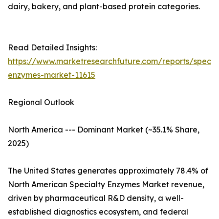
dairy, bakery, and plant-based protein categories.
Read Detailed Insights:
https://www.marketresearchfuture.com/reports/specia
enzymes-market-11615
Regional Outlook
North America --- Dominant Market (~35.1% Share,
2025)
The United States generates approximately 78.4% of
North American Specialty Enzymes Market revenue,
driven by pharmaceutical R&D density, a well-
established diagnostics ecosystem, and federal