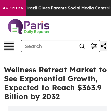
uth
Brazil Gives Parents Social Media Controls for Thei
AGP PICKS
Wellness Retreat Market to
See Exponential Growth,
Expected to Reach $363.9
Billion by 2032