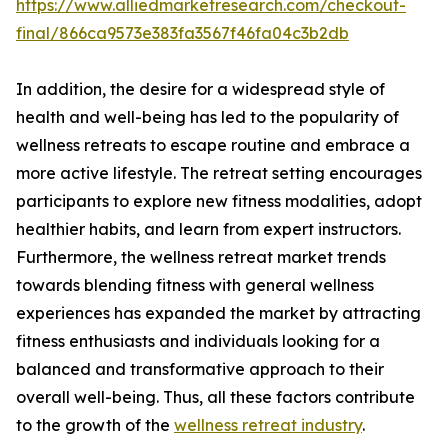
https://www.alliedmarketresearch.com/checkout-
final/866ca9573e383fa3567f46fa04c3b2db
In addition, the desire for a widespread style of
health and well-being has led to the popularity of
wellness retreats to escape routine and embrace a
more active lifestyle. The retreat setting encourages
participants to explore new fitness modalities, adopt
healthier habits, and learn from expert instructors.
Furthermore, the wellness retreat market trends
towards blending fitness with general wellness
experiences has expanded the market by attracting
fitness enthusiasts and individuals looking for a
balanced and transformative approach to their
overall well-being. Thus, all these factors contribute
to the growth of the
wellness retreat industry
.