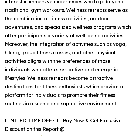
interest in immersive experiences which go beyond
traditional gym workouts. Wellness retreats serve as
the combination of fitness activities, outdoor
adventures, and specialized wellness programs which
offer participants a variety of well-being activities.
Moreover, the integration of activities such as yoga,
hiking, group fitness classes, and other physical
activities aligns with the preferences of those
individuals who often seek active and energetic
lifestyles. Wellness retreats become attractive
destinations for fitness enthusiasts which provide a
platform for individuals to promote their fitness
routines in a scenic and supportive environment.
LIMITED-TIME OFFER - Buy Now & Get Exclusive
Discount on this Report @