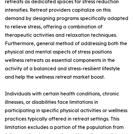
retreats as dedicated spaces for stress reduction
intensifies. Retreat providers capitalize on this
demand by designing programs specifically adapted
to relieve stress, offering a combination of
therapeutic activities and relaxation techniques.
Furthermore, general method of addressing both the
physical and mental aspects of stress positions
wellness retreats as essential components in the
activity of a balanced and stress-resilient lifestyle
and help the wellness retreat market boost.
Individuals with certain health conditions, chronic
illnesses, or disabilities face limitations in
participating in specific physical activities or wellness
practices typically offered in retreat settings. This
limitation excludes a portion of the population from