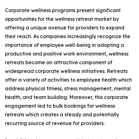
Corporate wellness programs present significant
opportunities for the wellness retreat market by
offering a unique avenue for providers to expand
their reach. As companies increasingly recognize the
importance of employee well-being in adopting a
productive and positive work environment, wellness
retreats become an attractive component of
widespread corporate wellness initiatives. Retreats
offer a variety of activities to employee health which
address physical fitness, stress management, mental
health, and team building. Moreover, this corporate
engagement led to bulk bookings for wellness
retreats which creates a steady and potentially
recurring source of revenue for providers.