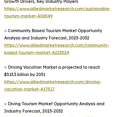
Growth Drivers, Key Industry Players
https://www.alliedmarketresearch.com/sustainable-
tourism-market-A06549
○ Community Based Tourism Market Opportunity
Analysis and Industry Forecast, 2023-2032
https://www.alliedmarketresearch.com/community-
based-tourism-market-A223024
○ Driving Vacation Market is projected to reach
$513.3 billion by 2031
https://www.alliedmarketresearch.com/driving-
vacation-market-A17517
○ Diving Tourism Market Opportunity Analysis and
Industry Forecast, 2023-2032