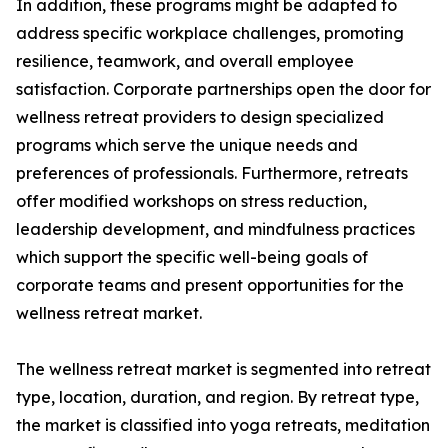
In addition, these programs might be adapted to
address specific workplace challenges, promoting
resilience, teamwork, and overall employee
satisfaction. Corporate partnerships open the door for
wellness retreat providers to design specialized
programs which serve the unique needs and
preferences of professionals. Furthermore, retreats
offer modified workshops on stress reduction,
leadership development, and mindfulness practices
which support the specific well-being goals of
corporate teams and present opportunities for the
wellness retreat market.
The wellness retreat market is segmented into retreat
type, location, duration, and region. By retreat type,
the market is classified into yoga retreats, meditation