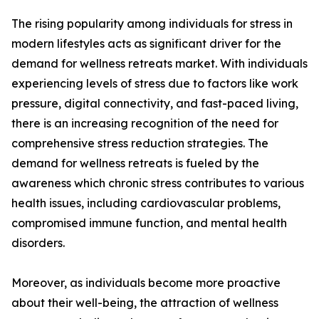
The rising popularity among individuals for stress in
modern lifestyles acts as significant driver for the
demand for wellness retreats market. With individuals
experiencing levels of stress due to factors like work
pressure, digital connectivity, and fast-paced living,
there is an increasing recognition of the need for
comprehensive stress reduction strategies. The
demand for wellness retreats is fueled by the
awareness which chronic stress contributes to various
health issues, including cardiovascular problems,
compromised immune function, and mental health
disorders.
Moreover, as individuals become more proactive
about their well-being, the attraction of wellness