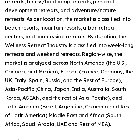
retreats, fitness/bootcamp retreats, personal
development retreats, and adventure/nature
retreats. As per location, the market is classified into
beach resorts, mountain resorts, urban retreat
centers, and countryside retreats. By duration, the
Wellness Retreat Industry is classified into week-long
retreats and weekend retreats. Region-wise, the
market is analyzed across North America (the U.S.,
Canada, and Mexico), Europe (France, Germany, the
UK, Italy, Spain, Russia, and the Rest of Europe),
Asia-Pacific (China, Japan, India, Australia, South
Korea, ASEAN, and the rest of Asia-Pacific), and
Latin America (Brazil, Argentina, Colombia and Rest
of Latin America) Middle East and Africa (South
Africa, Saudi Arabia, UAE and Rest of MEA).