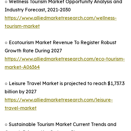
○ Wellness Tourism Market Opportunity Analysis and
Industry Forecast, 2021-2030
https://www.alliedmarketresearch.com/wellness-
tourism-market
○ Ecotourism Market Revenue To Register Robust
Growth Rate During 2027
https://www.alliedmarketresearch.com/eco-tourism-
market-A06364
○ Leisure Travel Market is projected to reach $1,737.3
billion by 2027
https://www.alliedmarketresearch.com/leisure-
travel-market
○ Sustainable Tourism Market Current Trends and