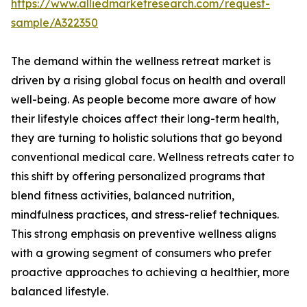
https://www.alliedmarketresearch.com/request-
sample/A322350
The demand within the wellness retreat market is
driven by a rising global focus on health and overall
well-being. As people become more aware of how
their lifestyle choices affect their long-term health,
they are turning to holistic solutions that go beyond
conventional medical care. Wellness retreats cater to
this shift by offering personalized programs that
blend fitness activities, balanced nutrition,
mindfulness practices, and stress-relief techniques.
This strong emphasis on preventive wellness aligns
with a growing segment of consumers who prefer
proactive approaches to achieving a healthier, more
balanced lifestyle.