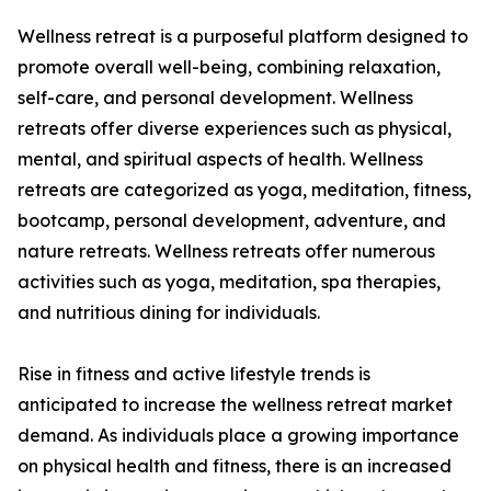
Wellness retreat is a purposeful platform designed to
promote overall well-being, combining relaxation,
self-care, and personal development. Wellness
retreats offer diverse experiences such as physical,
mental, and spiritual aspects of health. Wellness
retreats are categorized as yoga, meditation, fitness,
bootcamp, personal development, adventure, and
nature retreats. Wellness retreats offer numerous
activities such as yoga, meditation, spa therapies,
and nutritious dining for individuals.
Rise in fitness and active lifestyle trends is
anticipated to increase the wellness retreat market
demand. As individuals place a growing importance
on physical health and fitness, there is an increased