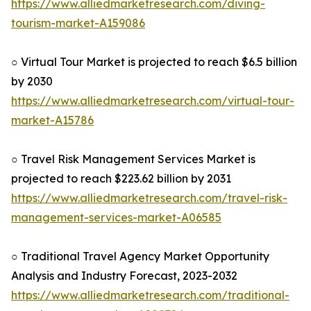
https://www.alliedmarketresearch.com/diving-
tourism-market-A159086
○ Virtual Tour Market is projected to reach $6.5 billion
by 2030
https://www.alliedmarketresearch.com/virtual-tour-
market-A15786
○ Travel Risk Management Services Market is
projected to reach $223.62 billion by 2031
https://www.alliedmarketresearch.com/travel-risk-
management-services-market-A06585
○ Traditional Travel Agency Market Opportunity
Analysis and Industry Forecast, 2023-2032
https://www.alliedmarketresearch.com/traditional-