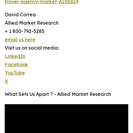
travel-agency-market-A200324
David Correa
Allied Market Research
+ 1 800-792-5285
email us here
Visit us on social media:
LinkedIn
Facebook
YouTube
X
What Sets Us Apart ? - Allied Market Research