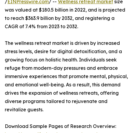
/
EINPresswire.com
/ --
Wellness retreat market
size
was valued at $180.5 billion in 2022, and is projected
to reach $363.9 billion by 2032, and registering a
CAGR of 7.4% from 2023 to 2032.
The wellness retreat market is driven by increased
stress levels, desire for digital detoxification, and a
growing focus on holistic health. Individuals seek
refuge from modern-day pressures and embrace
immersive experiences that promote mental, physical,
and emotional well-being. As a result, this demand
drives the expansion of wellness retreats, offering
diverse programs tailored to rejuvenate and
revitalize guests.
Download Sample Pages of Research Overview: