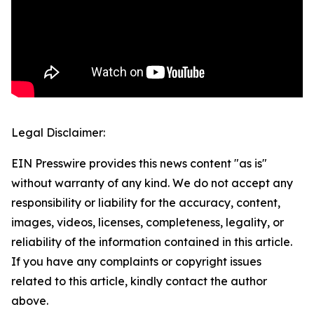
Legal Disclaimer:
EIN Presswire provides this news content "as is"
without warranty of any kind. We do not accept any
responsibility or liability for the accuracy, content,
images, videos, licenses, completeness, legality, or
reliability of the information contained in this article.
If you have any complaints or copyright issues
related to this article, kindly contact the author
above.