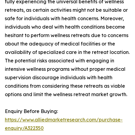
fully experiencing the universal benefits of wellness
retreats, as certain activities might not be suitable or
safe for individuals with health concerns. Moreover,
individuals who deal with health conditions become
hesitant to perform wellness retreats due to concerns
about the adequacy of medical facilities or the
availability of specialized care in the retreat location.
The potential risks associated with engaging in
intensive wellness programs without proper medical
supervision discourage individuals with health
conditions from considering these retreats as viable
options and limit the wellness retreat market growth.
Enquiry Before Buying:
https://www.alliedmarketresearch.com/purchase-
enquiry/A322350