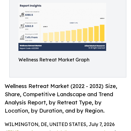
Wellness Retreat Market Graph
Wellness Retreat Market (2022 - 2032) Size,
Share, Competitive Landscape and Trend
Analysis Report, by Retreat Type, by
Location, by Duration, and by Region.
WILMINGTON, DE, UNITED STATES, July 7, 2026