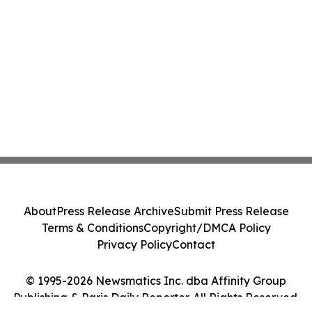
About
Press Release Archive
Submit Press Release
Terms & Conditions
Copyright/DMCA Policy
Privacy Policy
Contact
© 1995-2026 Newsmatics Inc. dba Affinity Group
Publishing & Paris Daily Reporter. All Rights Reserved.