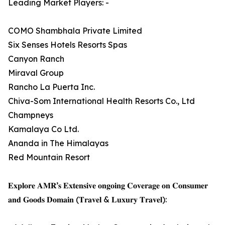
Leading Market Players: -
COMO Shambhala Private Limited
Six Senses Hotels Resorts Spas
Canyon Ranch
Miraval Group
Rancho La Puerta Inc.
Chiva-Som International Health Resorts Co., Ltd
Champneys
Kamalaya Co Ltd.
Ananda in The Himalayas
Red Mountain Resort
𝐄𝐱𝐩𝐥𝐨𝐫𝐞 𝐀𝐌𝐑’𝐬 𝐄𝐱𝐭𝐞𝐧𝐬𝐢𝐯𝐞 𝐨𝐧𝐠𝐨𝐢𝐧𝐠 𝐂𝐨𝐯𝐞𝐫𝐚𝐠𝐞 𝐨𝐧 𝐂𝐨𝐧𝐬𝐮𝐦𝐞𝐫
𝐚𝐧𝐝 𝐆𝐨𝐨𝐝𝐬 𝐃𝐨𝐦𝐚𝐢𝐧 (𝐓𝐫𝐚𝐯𝐞𝐥 & 𝐋𝐮𝐱𝐮𝐫𝐲 𝐓𝐫𝐚𝐯𝐞𝐥):