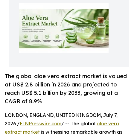
The global aloe vera extract market is valued
at US$ 2.8 billion in 2026 and projected to
reach US$ 5.1 billion by 2033, growing at a
CAGR of 8.9%
LONDON, ENGLAND, UNITED KINGDOM, July 7,
2026 /
EINPresswire.com
/ -- The global
aloe vera
extract market
is witnessing remarkable growth as