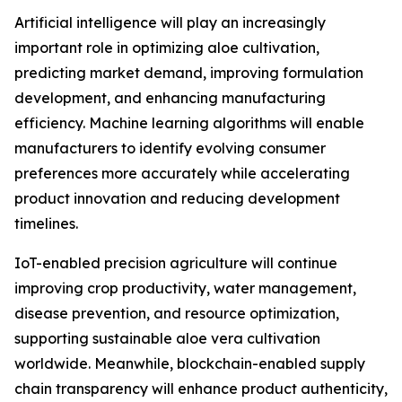
Artificial intelligence will play an increasingly
important role in optimizing aloe cultivation,
predicting market demand, improving formulation
development, and enhancing manufacturing
efficiency. Machine learning algorithms will enable
manufacturers to identify evolving consumer
preferences more accurately while accelerating
product innovation and reducing development
timelines.
IoT-enabled precision agriculture will continue
improving crop productivity, water management,
disease prevention, and resource optimization,
supporting sustainable aloe vera cultivation
worldwide. Meanwhile, blockchain-enabled supply
chain transparency will enhance product authenticity,