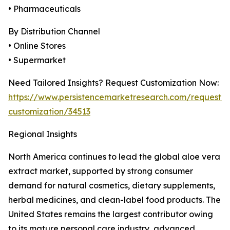
• Pharmaceuticals
By Distribution Channel
• Online Stores
• Supermarket
Need Tailored Insights? Request Customization Now:
https://www.persistencemarketresearch.com/request-
customization/34513
Regional Insights
North America continues to lead the global aloe vera
extract market, supported by strong consumer
demand for natural cosmetics, dietary supplements,
herbal medicines, and clean-label food products. The
United States remains the largest contributor owing
to its mature personal care industry, advanced