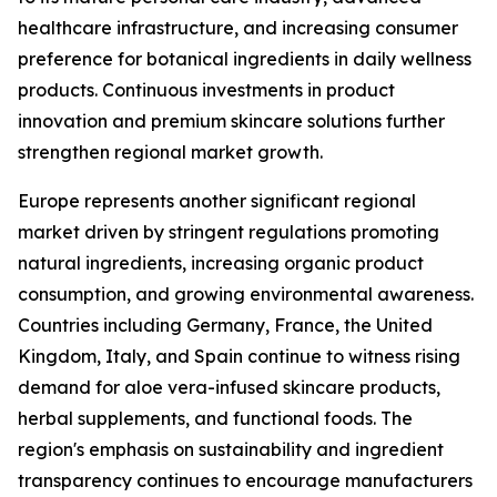
healthcare infrastructure, and increasing consumer
preference for botanical ingredients in daily wellness
products. Continuous investments in product
innovation and premium skincare solutions further
strengthen regional market growth.
Europe represents another significant regional
market driven by stringent regulations promoting
natural ingredients, increasing organic product
consumption, and growing environmental awareness.
Countries including Germany, France, the United
Kingdom, Italy, and Spain continue to witness rising
demand for aloe vera-infused skincare products,
herbal supplements, and functional foods. The
region's emphasis on sustainability and ingredient
transparency continues to encourage manufacturers