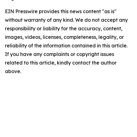
EIN Presswire provides this news content "as is"
without warranty of any kind. We do not accept any
responsibility or liability for the accuracy, content,
images, videos, licenses, completeness, legality, or
reliability of the information contained in this article.
If you have any complaints or copyright issues
related to this article, kindly contact the author
above.