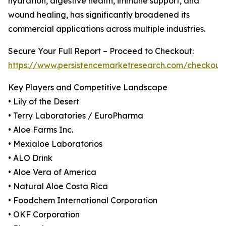
hydration, digestive health, immune support, and
wound healing, has significantly broadened its
commercial applications across multiple industries.
Secure Your Full Report – Proceed to Checkout:
https://www.persistencemarketresearch.com/checkout
Key Players and Competitive Landscape
• Lily of the Desert
• Terry Laboratories / EuroPharma
• Aloe Farms Inc.
• Mexialoe Laboratorios
• ALO Drink
• Aloe Vera of America
• Natural Aloe Costa Rica
• Foodchem International Corporation
• OKF Corporation