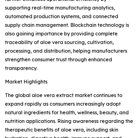
supporting real-time manufacturing analytics,
automated production systems, and connected
supply chain management. Blockchain technology is
also gaining importance by providing complete
traceability of aloe vera sourcing, cultivation,
processing, and distribution, helping manufacturers
strengthen consumer trust through enhanced
transparency.
Market Highlights
The global aloe vera extract market continues to
expand rapidly as consumers increasingly adopt
natural ingredients for health, wellness, beauty, and
nutrition applications. Rising awareness regarding the
therapeutic benefits of aloe vera, including skin