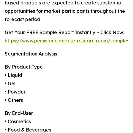
based products are expected to create substantial
opportunities for market participants throughout the
forecast period.
Get Your FREE Sample Report Instantly – Click Now:
https://www.persistencemarketresearch.com/samples/
Segmentation Analysis
By Product Type
• Liquid
• Gel
• Powder
• Others
By End-User
• Cosmetics
• Food & Beverages