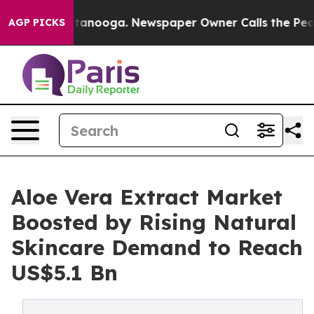
 Chattanooga. Newspaper Owner Calls the People Abrup
AGP PICKS
Aloe Vera Extract Market
Boosted by Rising Natural
Skincare Demand to Reach
US$5.1 Bn