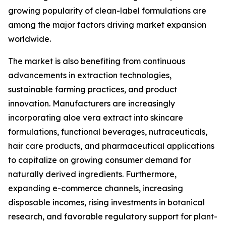
growing popularity of clean-label formulations are
among the major factors driving market expansion
worldwide.
The market is also benefiting from continuous
advancements in extraction technologies,
sustainable farming practices, and product
innovation. Manufacturers are increasingly
incorporating aloe vera extract into skincare
formulations, functional beverages, nutraceuticals,
hair care products, and pharmaceutical applications
to capitalize on growing consumer demand for
naturally derived ingredients. Furthermore,
expanding e-commerce channels, increasing
disposable incomes, rising investments in botanical
research, and favorable regulatory support for plant-