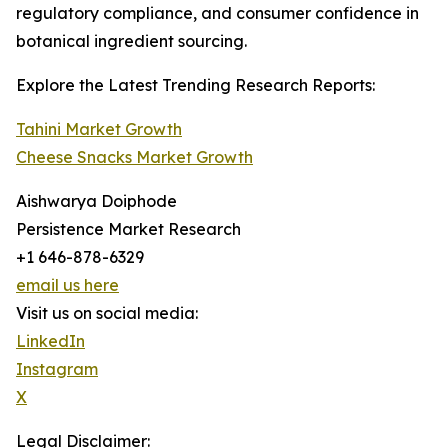
regulatory compliance, and consumer confidence in
botanical ingredient sourcing.
Explore the Latest Trending Research Reports:
Tahini Market Growth
Cheese Snacks Market Growth
Aishwarya Doiphode
Persistence Market Research
+1 646-878-6329
email us here
Visit us on social media:
LinkedIn
Instagram
X
Legal Disclaimer: