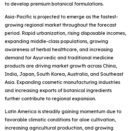
to develop premium botanical formulations.
Asia-Pacific is projected to emerge as the fastest-
growing regional market throughout the forecast
period. Rapid urbanization, rising disposable incomes,
expanding middle-class populations, growing
awareness of herbal healthcare, and increasing
demand for Ayurvedic and traditional medicine
products are driving market growth across China,
India, Japan, South Korea, Australia, and Southeast
Asia. Expanding cosmetic manufacturing industries
and increasing exports of botanical ingredients
further contribute to regional expansion.
Latin America is steadily gaining momentum due to
favorable climatic conditions for aloe cultivation,
increasing agricultural production, and growing