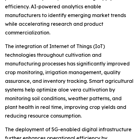
efficiency. AI-powered analytics enable
manufacturers to identify emerging market trends
while accelerating research and product
commercialization.
The integration of Internet of Things (IoT)
technologies throughout cultivation and
manufacturing processes has significantly improved
crop monitoring, irrigation management, quality
assurance, and inventory tracking. Smart agricultural
systems help optimize aloe vera cultivation by
monitoring soil conditions, weather patterns, and
plant health in real time, improving crop yields and
reducing resource consumption.
The deployment of 5G-enabled digital infrastructure
further enhances operational efficiency by