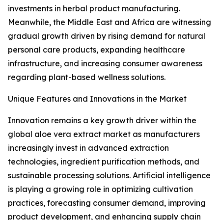
investments in herbal product manufacturing.
Meanwhile, the Middle East and Africa are witnessing
gradual growth driven by rising demand for natural
personal care products, expanding healthcare
infrastructure, and increasing consumer awareness
regarding plant-based wellness solutions.
Unique Features and Innovations in the Market
Innovation remains a key growth driver within the
global aloe vera extract market as manufacturers
increasingly invest in advanced extraction
technologies, ingredient purification methods, and
sustainable processing solutions. Artificial intelligence
is playing a growing role in optimizing cultivation
practices, forecasting consumer demand, improving
product development, and enhancing supply chain