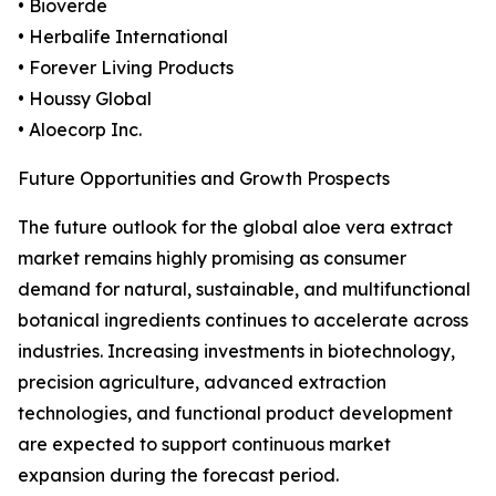
• Bioverde
• Herbalife International
• Forever Living Products
• Houssy Global
• Aloecorp Inc.
Future Opportunities and Growth Prospects
The future outlook for the global aloe vera extract
market remains highly promising as consumer
demand for natural, sustainable, and multifunctional
botanical ingredients continues to accelerate across
industries. Increasing investments in biotechnology,
precision agriculture, advanced extraction
technologies, and functional product development
are expected to support continuous market
expansion during the forecast period.