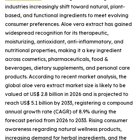
industries increasingly shift toward natural, plant-
based, and functional ingredients to meet evolving
consumer preferences. Aloe vera extract has gained
widespread recognition for its therapeutic,
moisturizing, antioxidant, anti-inflammatory, and
nutritional properties, making it a key ingredient
across cosmetics, pharmaceuticals, food &
beverages, dietary supplements, and personal care
products. According to recent market analysis, the
global aloe vera extract market size is likely to be
valued at US$ 2.8 billion in 2026 and is projected to
reach US$ 5.1 billion by 2033, registering a compound
annual growth rate (CAGR) of 8.9% during the
forecast period from 2026 to 2033. Rising consumer
awareness regarding natural wellness products,
increasing demand for herbal ingredients, and the