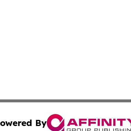
owered By