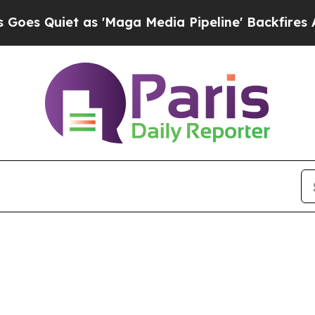
 Quiet as 'Maga Media Pipeline' Backfires Amid