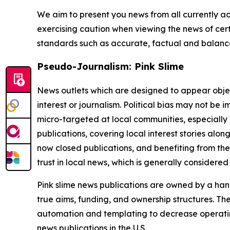
We aim to present you news from all currently ac
exercising caution when viewing the news of certa
standards such as accurate, factual and balanced
Pseudo-Journalism: Pink Slime
News outlets which are designed to appear objecti
interest or journalism. Political bias may not be 
micro-targeted at local communities, especially 
publications, covering local interest stories alon
now closed publications, and benefiting from the
trust in local news, which is generally considered
Pink slime news publications are owned by a hand
true aims, funding, and ownership structures. The
automation and templating to decrease operating c
news publications in the U.S.