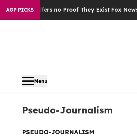
ant but Offers no Proof They Exist
Fox News Goes
AGP PICKS
Menu
Pseudo-Journalism
PSEUDO-JOURNALISM