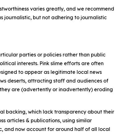
trustworthiness varies greatly, and we recommend
journalistic, but not adhering to journalistic
icular parties or policies rather than public
itical interests. Pink slime efforts are often
designed to appear as legitimate local news
news deserts, attracting staff and audiences of
 they are (advertently or inadvertently) eroding
ial backing, which lack transparency about their
s articles & publications, using similar
c, and now account for around half of all local