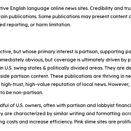
tive English language online news sites. Credibility and 
in publications. Some publications may present content as 
 reporting, or harm limitation.
ve, but whose primary interest is partisan, supporting part
immediately obvious, but coverage is ultimately driven by pol
in U.S. swing states & politically divided areas. They are 
gside partisan content. These publications are thriving in 
 high-trust, high-value reputation of local news. However,
 to be non-partisan.
ful of U.S. owners, often with partisan and lobbyist financ
y are characterized by similar writing and formatting acros
osts and increase efficiency. Pink slime sites are prolifi