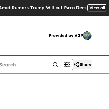
 Rumors Trump Will cut Pirro
Democratic Sociali
View all
Provided by AGP
Share